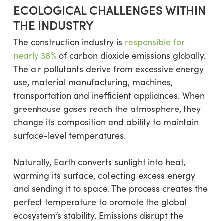
ECOLOGICAL CHALLENGES WITHIN
THE INDUSTRY
The construction industry is
responsible for
nearly 38%
of carbon dioxide emissions globally.
The air pollutants derive from excessive energy
use, material manufacturing, machines,
transportation and inefficient appliances. When
greenhouse gases reach the atmosphere, they
change its composition and ability to maintain
surface-level temperatures.
Naturally, Earth converts sunlight into heat,
warming its surface, collecting excess energy
and sending it to space. The process creates the
perfect temperature to promote the global
ecosystem’s stability. Emissions disrupt the