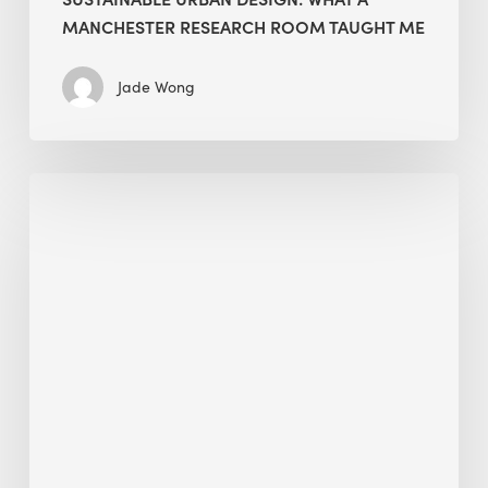
MANCHESTER RESEARCH ROOM TAUGHT ME
Jade Wong
Biodiversity
in
green
building:
lessons
from
Hong
Kong’s
nature
push