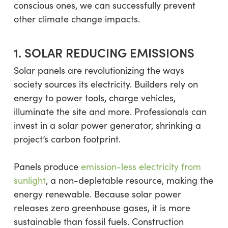
conscious ones, we can successfully prevent
other climate change impacts.
1. SOLAR REDUCING EMISSIONS
Solar panels are revolutionizing the ways
society sources its electricity. Builders rely on
energy to power tools, charge vehicles,
illuminate the site and more. Professionals can
invest in a solar power generator, shrinking a
project’s carbon footprint.
Panels produce
emission-less electricity from
sunlight
, a non-depletable resource, making the
energy renewable. Because solar power
releases zero greenhouse gases, it is more
sustainable than fossil fuels. Construction