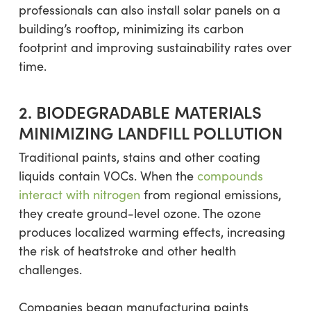
professionals can also install solar panels on a
building’s rooftop, minimizing its carbon
footprint and improving sustainability rates over
time.
2. BIODEGRADABLE MATERIALS
MINIMIZING LANDFILL POLLUTION
Traditional paints, stains and other coating
liquids contain VOCs. When the
compounds
interact with nitrogen
from regional emissions,
they create ground-level ozone. The ozone
produces localized warming effects, increasing
the risk of heatstroke and other health
challenges.
Companies began manufacturing paints