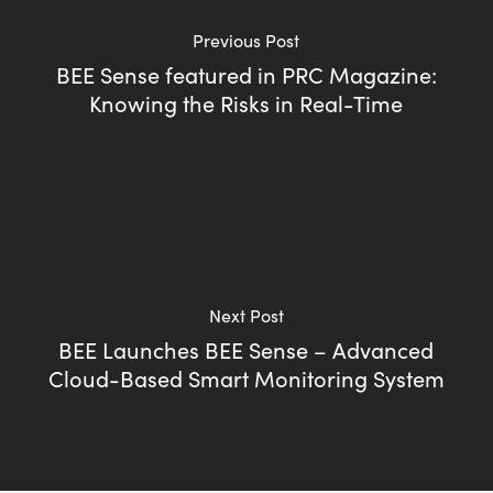
Previous Post
BEE Sense featured in PRC Magazine:
Knowing the Risks in Real-Time
Next Post
BEE Launches BEE Sense – Advanced
Cloud-Based Smart Monitoring System