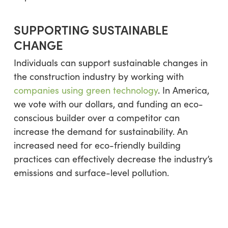
SUPPORTING SUSTAINABLE
CHANGE
Individuals can support sustainable changes in
the construction industry by working with
companies using green technology
. In America,
we vote with our dollars, and funding an eco-
conscious builder over a competitor can
increase the demand for sustainability. An
increased need for eco-friendly building
practices can effectively decrease the industry’s
emissions and surface-level pollution.