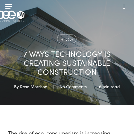
Skip
Menu
to
sea
main
content
BLOG
7 WAYS TECHNOLOGY IS
CREATING SUSTAINABLE
CONSTRUCTION
By
Rose Morrison
No Comments
6 min read
The rise of eco-consumerism is increasing