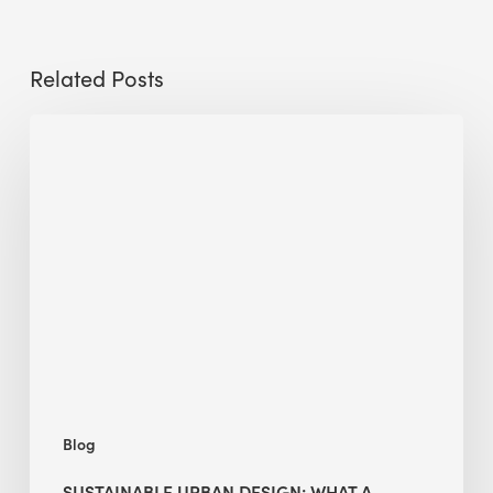
Related Posts
Sustainable
Urban
Design:
What
a
Manchester
Research
Room
Taught
Me
Blog
SUSTAINABLE URBAN DESIGN: WHAT A