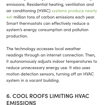
emissions. Residential heating, ventilation and
air conditioning (HVAC)
systems produce nearly
441
million tons of carbon emissions each year.
Smart thermostats can effectively reduce a
system’s energy consumption and pollution
production.
The technology accesses local weather
readings through an internet connection. Then,
it autonomously adjusts indoor temperatures to
reduce unnecessary energy use. It also uses
motion detection sensors, turning off an HVAC
system in a vacant building.
6. COOL ROOFS LIMITING HVAC
EMISSIONS