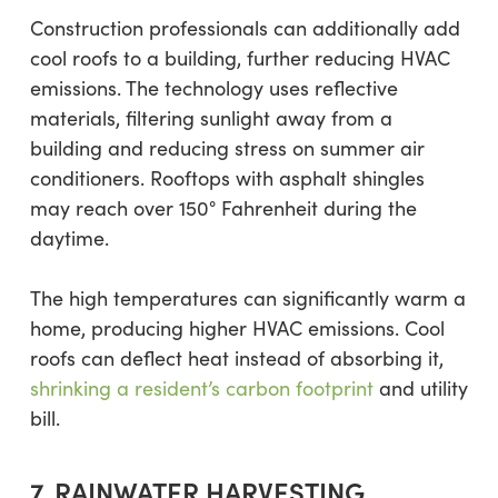
Construction professionals can additionally add
cool roofs to a building, further reducing HVAC
emissions. The technology uses reflective
materials, filtering sunlight away from a
building and reducing stress on summer air
conditioners. Rooftops with asphalt shingles
may reach over 150° Fahrenheit during the
daytime.
The high temperatures can significantly warm a
home, producing higher HVAC emissions. Cool
roofs can deflect heat instead of absorbing it,
shrinking a resident’s carbon footprint
and utility
bill.
7. RAINWATER HARVESTING