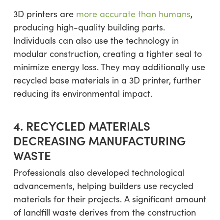
3D printers are
more accurate than humans
,
producing high-quality building parts.
Individuals can also use the technology in
modular construction, creating a tighter seal to
minimize energy loss. They may additionally use
recycled base materials in a 3D printer, further
reducing its environmental impact.
4. RECYCLED MATERIALS
DECREASING MANUFACTURING
WASTE
Professionals also developed technological
advancements, helping builders use recycled
materials for their projects. A significant amount
of landfill waste derives from the construction