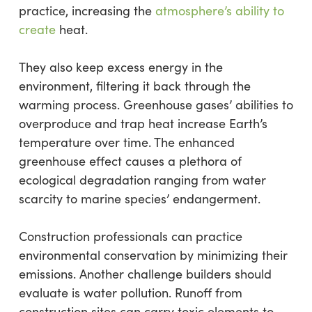
practice, increasing the
atmosphere’s ability to
create
heat.
They also keep excess energy in the
environment, filtering it back through the
warming process. Greenhouse gases’ abilities to
overproduce and trap heat increase Earth’s
temperature over time. The enhanced
greenhouse effect causes a plethora of
ecological degradation ranging from water
scarcity to marine species’ endangerment.
Construction professionals can practice
environmental conservation by minimizing their
emissions. Another challenge builders should
evaluate is water pollution. Runoff from
construction sites can carry toxic elements to