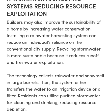
SYSTEMS REDUCING RESOURCE
EXPLOITATION
Builders may also improve the sustainability of
a home by increasing water conservation.
Installing a rainwater harvesting system can
reduce an individual’s reliance on the
conventional city supply. Recycling stormwater
is more sustainable because it reduces runoff
and freshwater exploitation.
The technology collects rainwater and snowmelt
in large barrels. Then, the system either
transfers the water to an irrigation device or a
filter. Residents can utilize purified stormwater
for cleaning and drinking, reducing resource
depletion.