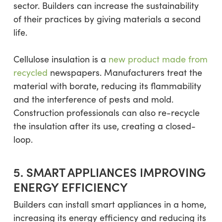
sector. Builders can increase the sustainability
of their practices by giving materials a second
life.
Cellulose insulation is a
new product made from
recycled
newspapers. Manufacturers treat the
material with borate, reducing its flammability
and the interference of pests and mold.
Construction professionals can also re-recycle
the insulation after its use, creating a closed-
loop.
5. SMART APPLIANCES IMPROVING
ENERGY EFFICIENCY
Builders can install smart appliances in a home,
increasing its energy efficiency and reducing its