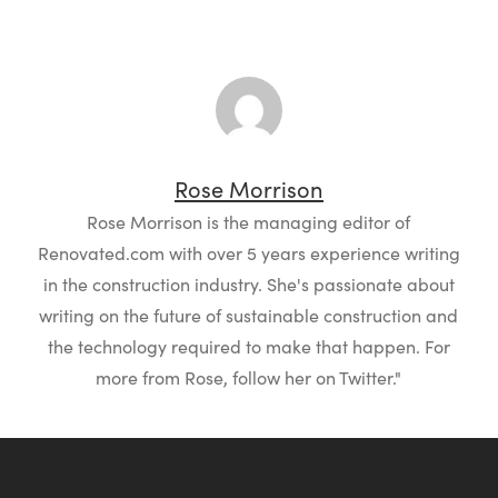
Rose Morrison
Rose Morrison is the managing editor of
Renovated.com with over 5 years experience writing
in the construction industry. She's passionate about
writing on the future of sustainable construction and
the technology required to make that happen. For
more from Rose, follow her on Twitter."