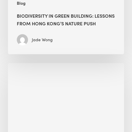
Blog
BIODIVERSITY IN GREEN BUILDING: LESSONS
FROM HONG KONG’S NATURE PUSH
Jade Wong
Jobsite
Waste
Management:
Modular
Cuts
Debris
·
BEE