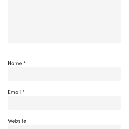
Name
*
Email
*
Website