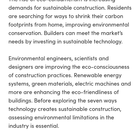
demands for sustainable construction. Residents
are searching for ways to shrink their carbon
footprints from home, improving environmental
conservation. Builders can meet the market’s
needs by investing in sustainable technology.
Environmental engineers, scientists and
designers are improving the eco-consciousness
of construction practices. Renewable energy
systems, green materials, electric machines and
more are enhancing the eco-friendliness of
buildings. Before exploring the seven ways
technology creates sustainable construction,
assessing environmental limitations in the
industry is essential.