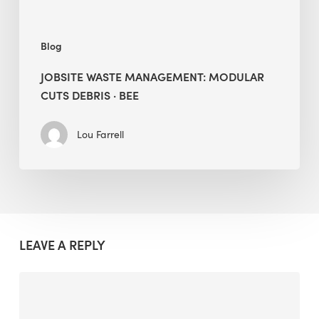
Blog
JOBSITE WASTE MANAGEMENT: MODULAR
CUTS DEBRIS · BEE
Lou Farrell
LEAVE A REPLY