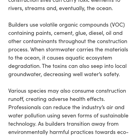
rivers, streams and, eventually, the ocean.
Builders use volatile organic compounds (VOC)
containing paints, cement, glue, diesel, oil and
other contaminants throughout the construction
process. When stormwater carries the materials
to the ocean, it causes aquatic ecosystem
degradation. The toxins can also seep into local
groundwater, decreasing well water’s safety.
Various species may also consume construction
runoff, creating adverse health effects.
Professionals can reduce the industry’s air and
water pollution using seven forms of sustainable
technology. As builders transition away from
environmentally harmful practices towards eco-