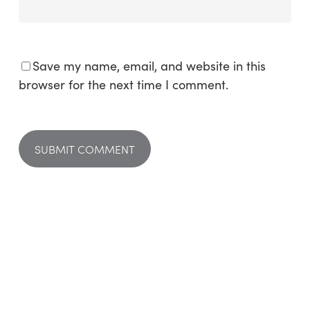
Save my name, email, and website in this
browser for the next time I comment.