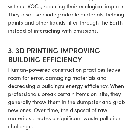
without VOCs, reducing their ecological impacts.
They also use biodegradable materials, helping
paints and other liquids filter through the Earth
instead of interacting with emissions.
3. 3D PRINTING IMPROVING
BUILDING EFFICIENCY
Human-powered construction practices leave
room for error, damaging materials and
decreasing a building’s energy efficiency. When
professionals break certain items on-site, they
generally throw them in the dumpster and grab
new ones. Over time, the disposal of raw
materials creates a significant waste pollution
challenge.