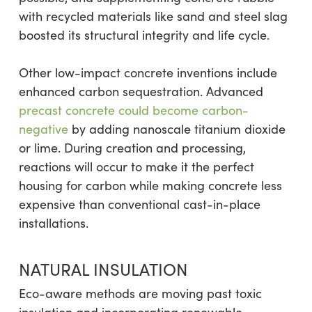
with recycled materials like sand and steel slag
boosted its structural integrity and life cycle.
Other low-impact concrete inventions include
enhanced carbon sequestration. Advanced
precast concrete could become carbon-
negative
by adding nanoscale titanium dioxide
or lime. During creation and processing,
reactions will occur to make it the perfect
housing for carbon while making concrete less
expensive than conventional cast-in-place
installations.
NATURAL INSULATION
Eco-aware methods are moving past toxic