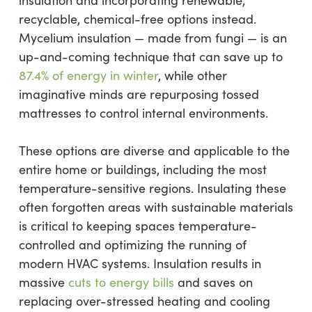
insulation and incorporating renewable,
recyclable, chemical-free options instead.
Mycelium insulation — made from fungi — is an
up-and-coming technique that can save up to
87.4% of energy in winter
, while other
imaginative minds are repurposing tossed
mattresses to control internal environments.
These options are diverse and applicable to the
entire home or buildings, including the most
temperature-sensitive regions. Insulating these
often forgotten areas with sustainable materials
is critical to keeping spaces temperature-
controlled and optimizing the running of
modern HVAC systems. Insulation results in
massive
cuts to energy bills
and saves on
replacing over-stressed heating and cooling