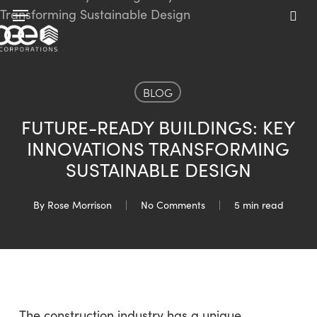
Skip
Menu
to
sea
main
content
BLOG
FUTURE-READY BUILDINGS: KEY
INNOVATIONS TRANSFORMING
SUSTAINABLE DESIGN
By
Rose Morrison
No Comments
5 min read
The construction industry has a unique