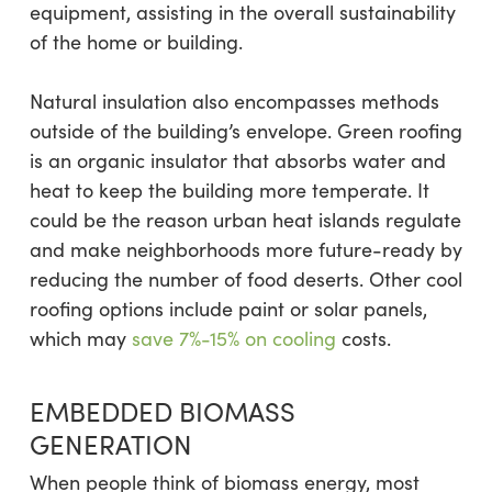
equipment, assisting in the overall sustainability
of the home or building.
Natural insulation also encompasses methods
outside of the building’s envelope. Green roofing
is an organic insulator that absorbs water and
heat to keep the building more temperate. It
could be the reason urban heat islands regulate
and make neighborhoods more future-ready by
reducing the number of food deserts. Other cool
roofing options include paint or solar panels,
which may
save 7%-15% on cooling
costs.
EMBEDDED BIOMASS
GENERATION
When people think of biomass energy, most