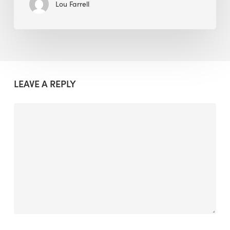
Lou Farrell
LEAVE A REPLY