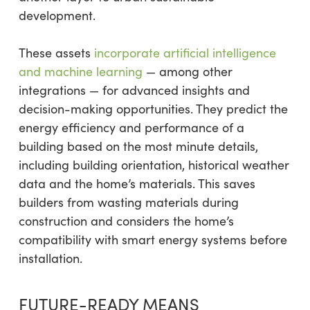
development.
These assets
incorporate artificial intelligence
and machine learning
— among other
integrations — for advanced insights and
decision-making opportunities. They predict the
energy efficiency and performance of a
building based on the most minute details,
including building orientation, historical weather
data and the home’s materials. This saves
builders from wasting materials during
construction and considers the home’s
compatibility with smart energy systems before
installation.
FUTURE-READY MEANS