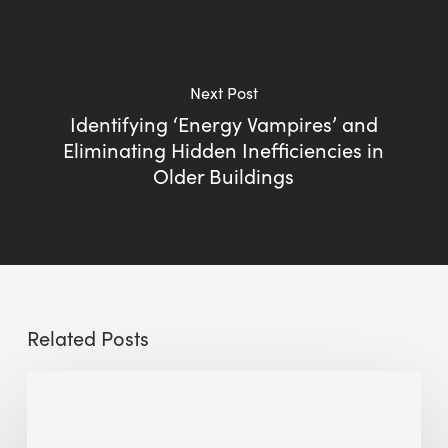
Next Post
Identifying ‘Energy Vampires’ and
Eliminating Hidden Inefficiencies in
Older Buildings
Related Posts
Sustainable
Urban
Design: