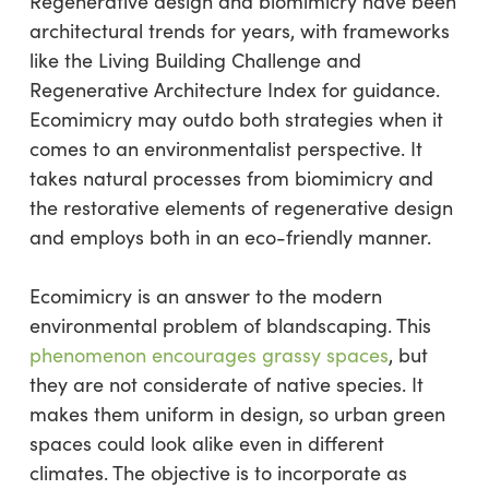
Regenerative design and biomimicry have been
architectural trends for years, with frameworks
like the Living Building Challenge and
Regenerative Architecture Index for guidance.
Ecomimicry may outdo both strategies when it
comes to an environmentalist perspective. It
takes natural processes from biomimicry and
the restorative elements of regenerative design
and employs both in an eco-friendly manner.
Ecomimicry is an answer to the modern
environmental problem of blandscaping. This
phenomenon encourages grassy spaces
, but
they are not considerate of native species. It
makes them uniform in design, so urban green
spaces could look alike even in different
climates. The objective is to incorporate as