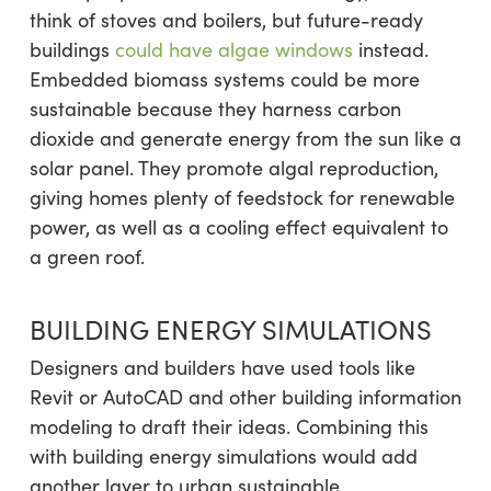
think of stoves and boilers, but future-ready
buildings
could have algae windows
instead.
Embedded biomass systems could be more
sustainable because they harness carbon
dioxide and generate energy from the sun like a
solar panel. They promote algal reproduction,
giving homes plenty of feedstock for renewable
power, as well as a cooling effect equivalent to
a green roof.
BUILDING ENERGY SIMULATIONS
Designers and builders have used tools like
Revit or AutoCAD and other building information
modeling to draft their ideas. Combining this
with building energy simulations would add
another layer to urban sustainable