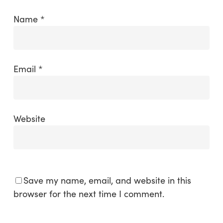
Name
*
Email
*
Website
Save my name, email, and website in this
browser for the next time I comment.