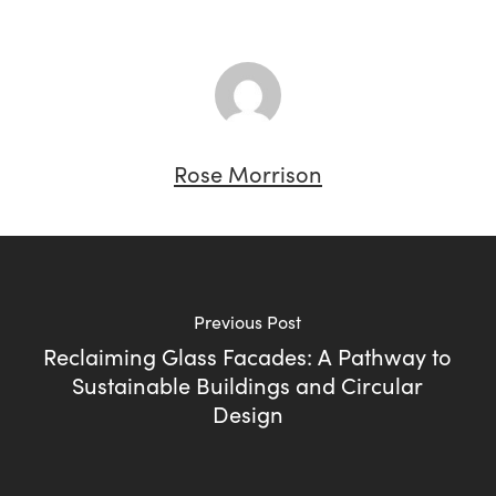
Rose Morrison
Previous Post
Reclaiming Glass Facades: A Pathway to
Sustainable Buildings and Circular
Design