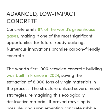
ADVANCED, LOW-IMPACT
CONCRETE
Concrete emits
8% of the world’s greenhouse
gases
, making it one of the most significant
opportunities for future-ready buildings.
Numerous innovations promise carbon-friendly
concrete.
The world’s first 100% recycled concrete building
was built in France in 2024
, saving the
extraction of 6,000 tons of virgin materials in
the process. The structure utilized several novel
strategies, reimagining this ecologically
destructive material. It proved recycling is
possible, and supplementing concrete rubble