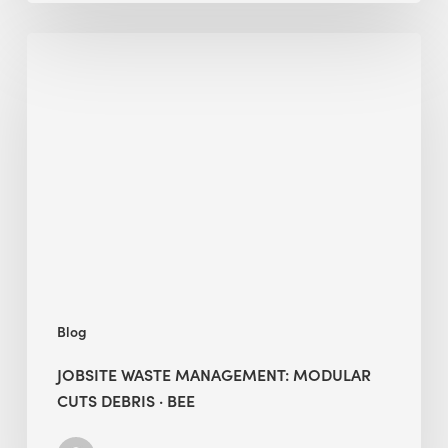
Jobsite
Waste
Management:
Modular
Cuts
Debris
·
BEE
Blog
JOBSITE WASTE MANAGEMENT: MODULAR
CUTS DEBRIS · BEE