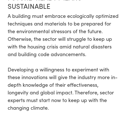
SUSTAINABLE
A building must embrace ecologically optimized
techniques and materials to be prepared for
the environmental stressors of the future.
Otherwise, the sector will struggle to keep up
with the housing crisis amid natural disasters
and building code advancements.
Developing a willingness to experiment with
these innovations will give the industry more in-
depth knowledge of their effectiveness,
longevity and global impact. Therefore, sector
experts must start now to keep up with the
changing climate.