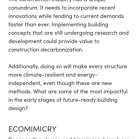
conundrum. It needs to incorporate recent
innovations while tending to current demands
faster than ever. Implementing building
concepts that are still undergoing research and
development could provide value to
construction decarbonization.
Additionally, doing so will make every structure
more climate-resilient and energy-
independent, even though these are new
methods. What are some of the most impactful
in the early stages of future-ready building
design?
ECOMIMICRY