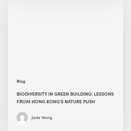
in
green
building:
lessons
from
Hong
Kong’s
nature
push
Blog
BIODIVERSITY IN GREEN BUILDING: LESSONS
FROM HONG KONG’S NATURE PUSH
Jade Wong