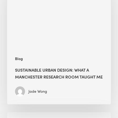
What
a
Manchester
Research
Room
Taught
Me
Blog
SUSTAINABLE URBAN DESIGN: WHAT A
MANCHESTER RESEARCH ROOM TAUGHT ME
Jade Wong
Biodiversity