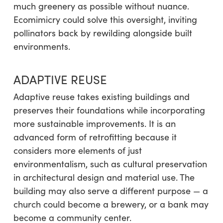
much greenery as possible without nuance.
Ecomimicry could solve this oversight, inviting
pollinators back by rewilding alongside built
environments.
ADAPTIVE REUSE
Adaptive reuse takes existing buildings and
preserves their foundations while incorporating
more sustainable improvements. It is an
advanced form of retrofitting because it
considers more elements of just
environmentalism, such as cultural preservation
in architectural design and material use. The
building may also serve a different purpose — a
church could become a brewery, or a bank may
become a community center.