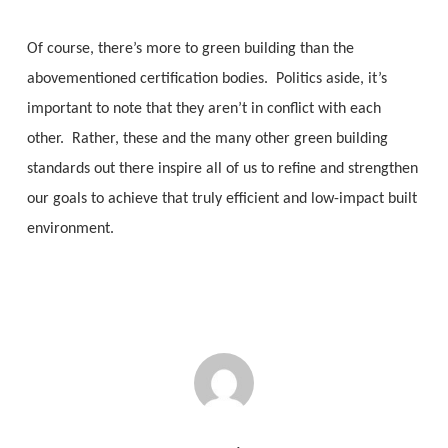
Of course, there’s more to green building than the
abovementioned certification bodies. Politics aside, it’s
important to note that they aren’t in conflict with each
other. Rather, these and the many other green building
standards out there inspire all of us to refine and strengthen
our goals to achieve that truly efficient and low-impact built
environment.