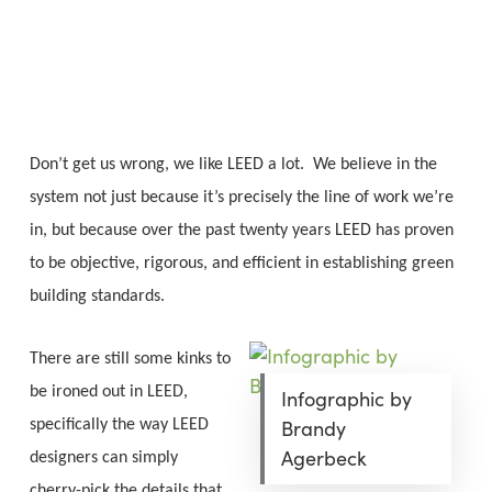
Skip
Menu
to
sea
main
content
Don’t get us wrong, we like LEED a lot. We believe in the
system not just because it’s precisely the line of work we’re
in, but because over the past twenty years LEED has proven
to be objective, rigorous, and efficient in establishing green
building standards.
There are still some kinks to
be ironed out in LEED,
Infographic by
Brandy
specifically the way LEED
Agerbeck
designers can simply
cherry-pick the details that