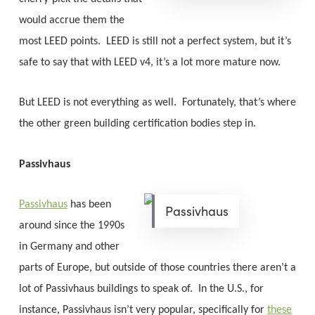
would accrue them the
most LEED points. LEED is still not a perfect system, but it’s
safe to say that with LEED v4, it’s a lot more mature now.
But LEED is not everything as well. Fortunately, that’s where
the other green building certification bodies step in.
Passivhaus
Passivhaus
has been
Passivhaus
around since the 1990s
in Germany and other
parts of Europe, but outside of those countries there aren’t a
lot of Passivhaus buildings to speak of. In the U.S., for
instance, Passivhaus isn’t very popular, specifically for
these