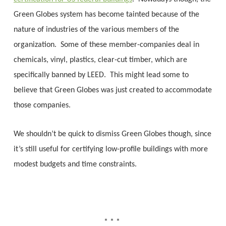
Green Globes system has become tainted because of the
nature of industries of the various members of the
organization. Some of these member-companies deal in
chemicals, vinyl, plastics, clear-cut timber, which are
specifically banned by LEED. This might lead some to
believe that Green Globes was just created to accommodate
those companies.
We shouldn’t be quick to dismiss Green Globes though, since
it’s still useful for certifying low-profile buildings with more
modest budgets and time constraints.
* * *