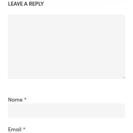
LEAVE A REPLY
Name
*
Email
*