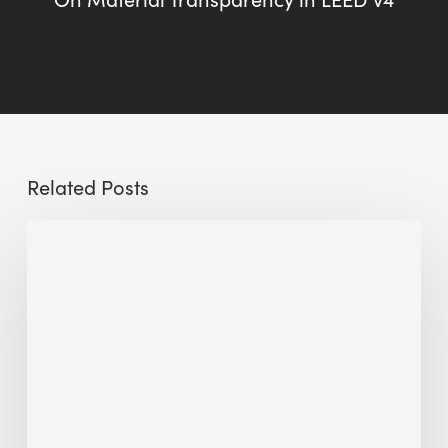
Related Posts
Sustainable
Urban
Design:
What
a
Manchester
Research
Room