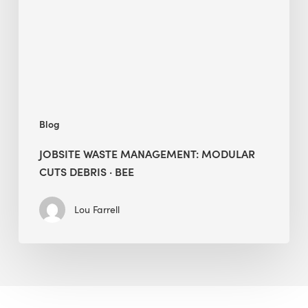
Cuts
Debris
·
BEE
Blog
JOBSITE WASTE MANAGEMENT: MODULAR
CUTS DEBRIS · BEE
Lou Farrell