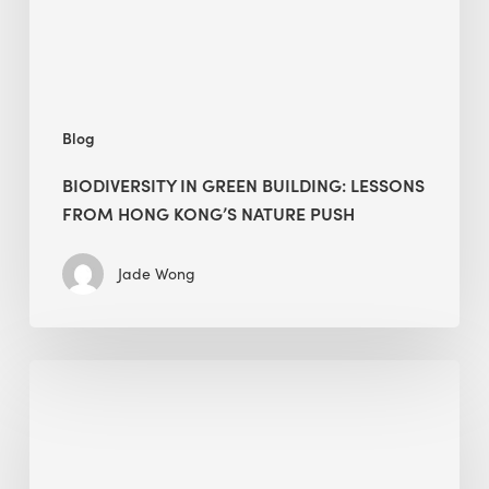
Hong
Kong’s
nature
push
Blog
BIODIVERSITY IN GREEN BUILDING: LESSONS
FROM HONG KONG’S NATURE PUSH
Jade Wong
Jobsite
Waste
Management:
Modular