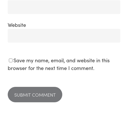
Website
Save my name, email, and website in this
browser for the next time I comment.