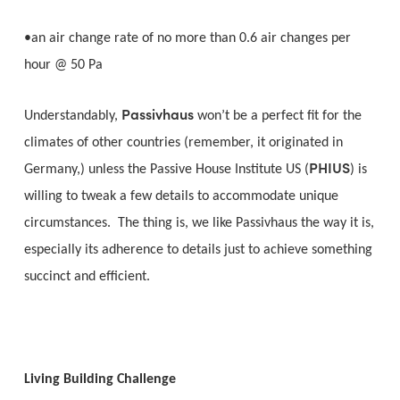
•an air change rate of no more than 0.6 air changes per
hour @ 50 Pa
Passivhaus
Understandably,
won’t be a perfect fit for the
climates of other countries (remember, it originated in
PHIUS
Germany,) unless the Passive House Institute US (
) is
willing to tweak a few details to accommodate unique
circumstances. The thing is, we like Passivhaus the way it is,
especially its adherence to details just to achieve something
succinct and efficient.
Living Building Challenge