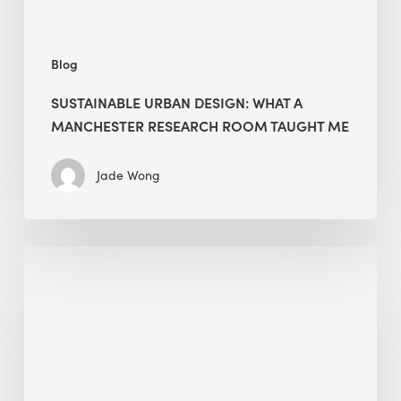
Taught
Me
Blog
SUSTAINABLE URBAN DESIGN: WHAT A
MANCHESTER RESEARCH ROOM TAUGHT ME
Jade Wong
Biodiversity
in
green
building:
lessons
from