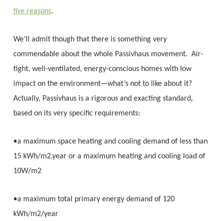
five reasons
.
We’ll admit though that there is something very
commendable about the whole Passivhaus movement. Air-
tight, well-ventilated, energy-conscious homes with low
impact on the environment—what’s not to like about it?
Actually, Passivhaus is a rigorous and exacting standard,
based on its very specific requirements:
•a maximum space heating and cooling demand of less than
15 kWh/m2.year or a maximum heating and cooling load of
10W/m2
•a maximum total primary energy demand of 120
kWh/m2/year