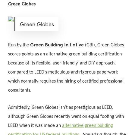
Green Globes
Green Globes
Green Building Initiative
Run by the
(GBI), Green Globes
scores points as an alternative green building certification
because of its flexible, user-friendly, and DIY approach,
compared to LEED’s meticulous and rigorous paperwork
which normally requires the hiring of certified professional
consultants.
Admittedly, Green Globes isn’t as prestigious as LEED,
although Green Globes recently went on equal footing with
LEED when it was made an
alternative green building
certification for US federal buildings
. Nowadays though, the