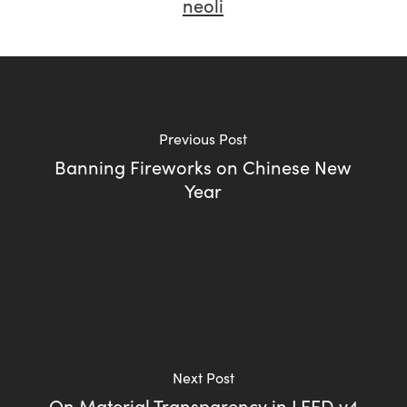
neoli
Previous Post
Banning Fireworks on Chinese New
Year
Next Post
On Material Transparency in LEED v4