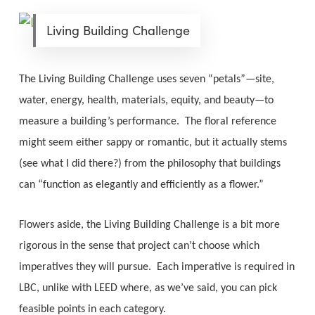
Living Building Challenge
The Living Building Challenge uses seven “petals”—site,
water, energy, health, materials, equity, and beauty—to
measure a building’s performance. The floral reference
might seem either sappy or romantic, but it actually stems
(see what I did there?) from the philosophy that buildings
can “function as elegantly and efficiently as a flower.”
Flowers aside, the Living Building Challenge is a bit more
rigorous in the sense that project can’t choose which
imperatives they will pursue. Each imperative is required in
LBC, unlike with LEED where, as we’ve said, you can pick
feasible points in each category.