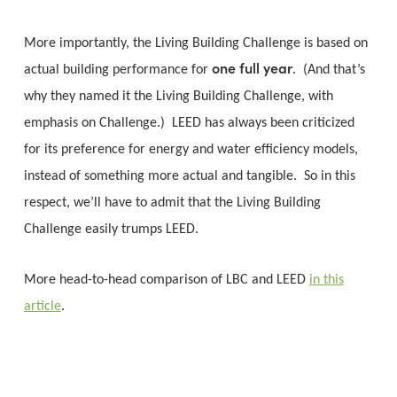
More importantly, the Living Building Challenge is based on
one full year
actual building performance for
. (And that’s
why they named it the Living Building Challenge, with
emphasis on Challenge.) LEED has always been criticized
for its preference for energy and water efficiency models,
instead of something more actual and tangible. So in this
respect, we’ll have to admit that the Living Building
Challenge easily trumps LEED.
More head-to-head comparison of LBC and LEED
in this
article
.