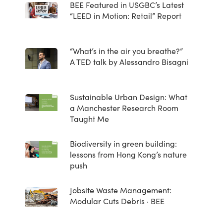
BEE Featured in USGBC’s Latest
“LEED in Motion: Retail” Report
“What’s in the air you breathe?”
A TED talk by Alessandro Bisagni
Sustainable Urban Design: What
a Manchester Research Room
Taught Me
Biodiversity in green building:
lessons from Hong Kong’s nature
push
Jobsite Waste Management:
Modular Cuts Debris · BEE