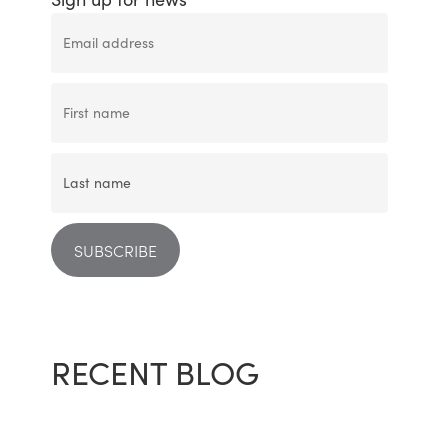
RECENT BLOG