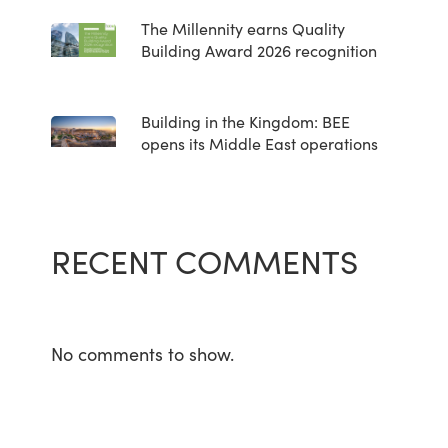
The Millennity earns Quality
Building Award 2026 recognition
Building in the Kingdom: BEE
opens its Middle East operations
RECENT COMMENTS
No comments to show.