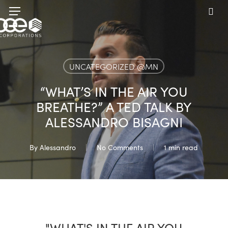
Skip
Menu
to
sea
main
content
UNCATEGORIZED @MN
“WHAT’S IN THE AIR YOU
BREATHE?” A TED TALK BY
ALESSANDRO BISAGNI
By
Alessandro
No Comments
1 min read
"WHAT'S IN THE AIR YOU