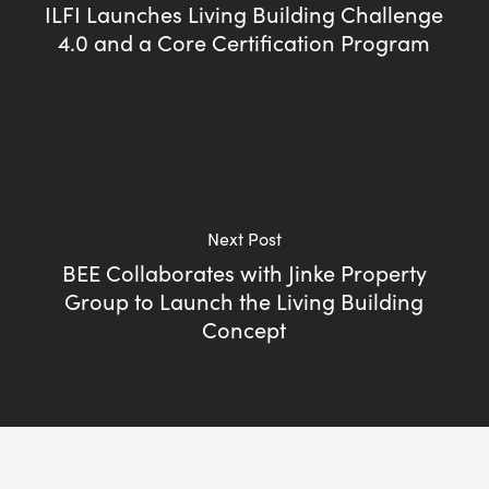
ILFI Launches Living Building Challenge
4.0 and a Core Certification Program
Next Post
BEE Collaborates with Jinke Property
Group to Launch the Living Building
Concept