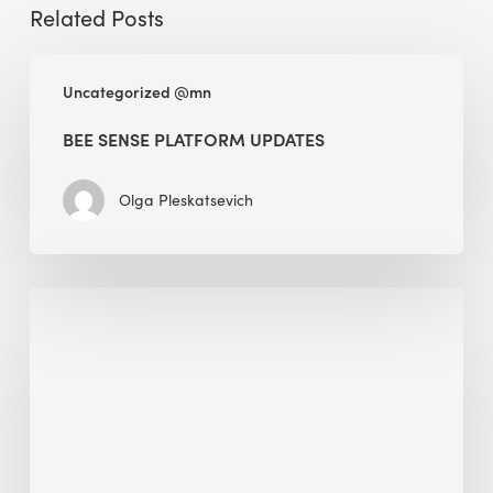
Related Posts
BEE
Uncategorized @mn
Sense
Platform
BEE SENSE PLATFORM UPDATES
Updates
Olga Pleskatsevich
Why
Is
Embodied
Carbon
Important
in
Sustainable