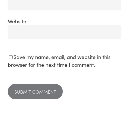
Website
Save my name, email, and website in this
browser for the next time I comment.