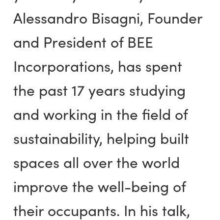
Alessandro Bisagni, Founder
and President of BEE
Incorporations, has spent
the past 17 years studying
and working in the field of
sustainability, helping built
spaces all over the world
improve the well-being of
their occupants. In his talk,