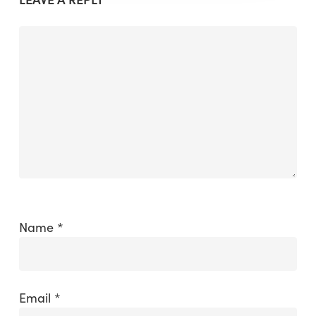
Name
*
Email
*