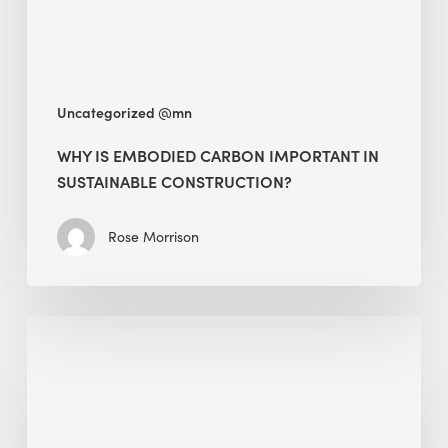
Construction?
Uncategorized @mn
WHY IS EMBODIED CARBON IMPORTANT IN
SUSTAINABLE CONSTRUCTION?
Rose Morrison
Interview
with
Alessandro,
Founder
&