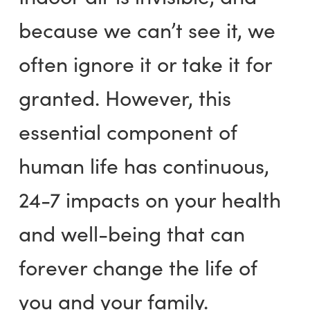
because we can’t see it, we
often ignore it or take it for
granted. However, this
essential component of
human life has continuous,
24-7 impacts on your health
and well-being that can
forever change the life of
you and your family.