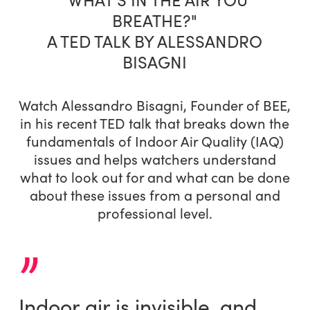
BREATHE?"
A TED TALK BY ALESSANDRO
BISAGNI
Watch Alessandro Bisagni, Founder of BEE,
in his recent TED talk that breaks down the
fundamentals of Indoor Air Quality (IAQ)
issues and helps watchers understand
what to look out for and what can be done
about these issues from a personal and
professional level.
”
Indoor air is invisible, and