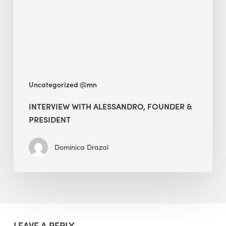
President
Uncategorized @mn
INTERVIEW WITH ALESSANDRO, FOUNDER &
PRESIDENT
Dominica Drazal
LEAVE A REPLY