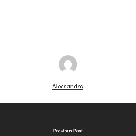
Alessandro
Previous Post