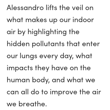
Alessandro lifts the veil on
what makes up our indoor
air by highlighting the
hidden pollutants that enter
our lungs every day, what
impacts they have on the
human body, and what we
can all do to improve the air
we breathe.