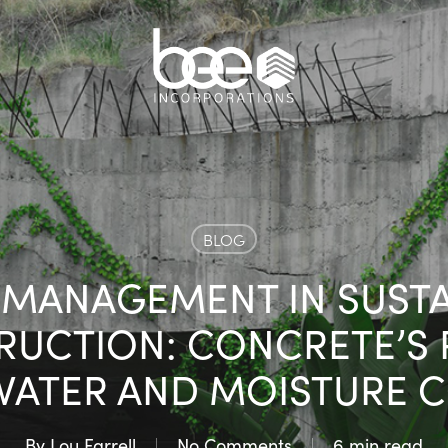
BLOG
 MANAGEMENT IN SUSTA
UCTION: CONCRETE’S 
ATER AND MOISTURE 
By
Lou Farrell
No Comments
6 min read