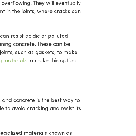
overflowing. They will eventually
nt in the joints, where cracks can
an resist acidic or polluted
ruining concrete. These can be
 joints, such as gaskets, to make
g materials
to make this option
 and concrete is the best way to
e to avoid cracking and resist its
ecialized materials known as