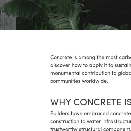
Hit enter to search or ESC to close
Concrete is among the most carbo
discover how to apply it to sustai
monumental contribution to global
communities worldwide.
WHY CONCRETE IS
Builders have embraced concrete 
construction to water infrastructu
trustworthy structural component