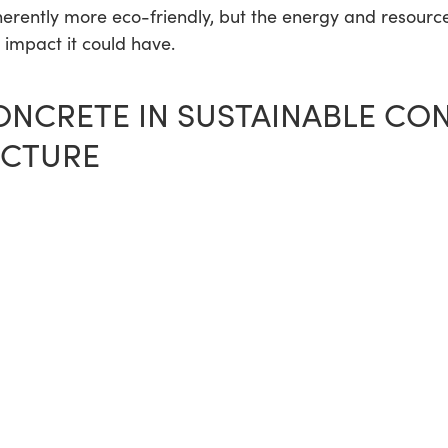
herently more eco-friendly, but the energy and resourc
e impact it could have.
ONCRETE IN SUSTAINABLE CO
UCTURE