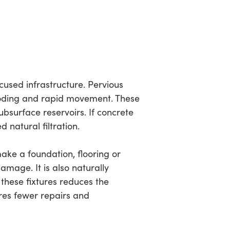
cused infrastructure. Pervious
ooding and rapid movement. These
bsurface reservoirs. If concrete
 natural filtration.
make a foundation, flooring or
mage. It is also naturally
f these fixtures reduces the
ires fewer repairs and