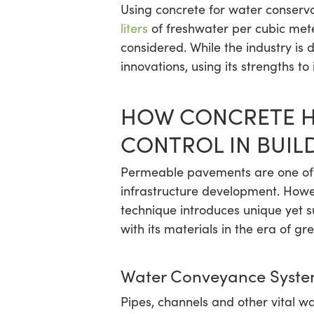
Using concrete for water conservat
liters
of freshwater per cubic meter
considered. While the industry is
innovations, using its strengths to
HOW CONCRETE H
CONTROL IN BUIL
Permeable pavements are one of 
infrastructure development. Howev
technique introduces unique yet s
with its materials in the era of gr
Water Conveyance Syste
Pipes, channels and other vital w