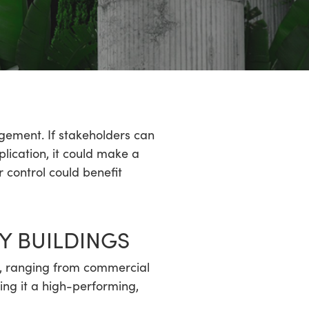
gement. If stakeholders can
plication, it could make a
 control could benefit
Y BUILDINGS
s, ranging from commercial
ing it a high-performing,