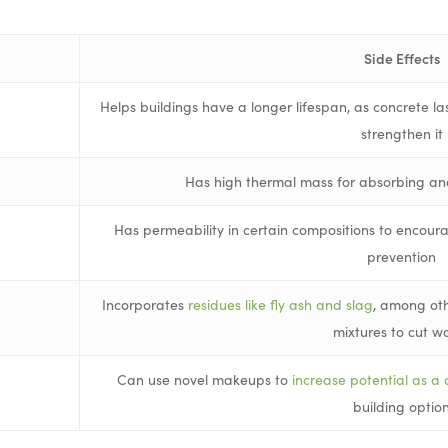
Side Effects
Helps buildings have a longer lifespan, as concrete la
strengthen it
Has high thermal mass for absorbing an
Has permeability in certain compositions to encou
prevention
Incorporates
residues like fly ash and slag
, among oth
mixtures to cut w
Can use novel makeups to
increase potential as a 
building optio