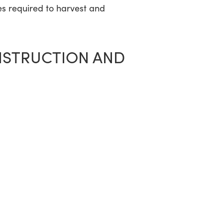
es required to harvest and
NSTRUCTION AND