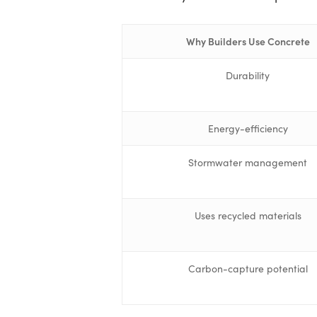
Why Builders Use Concrete
Durability
Energy-efficiency
Stormwater management
Uses recycled materials
Carbon-capture potential