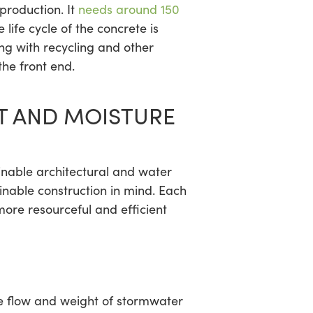
production. It
needs around 150
ife cycle of the concrete is
ng with recycling and other
the front end.
 AND MOISTURE
nable architectural and water
inable construction in mind. Each
more resourceful and efficient
he flow and weight of stormwater