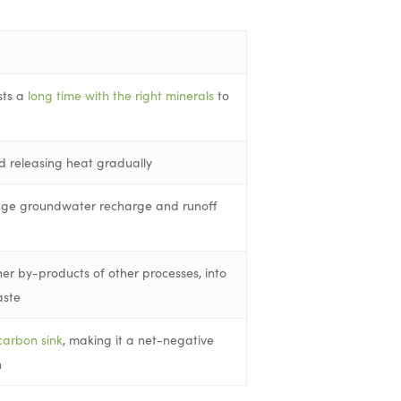
sts a
long time with the right minerals
to
d releasing heat gradually
rage groundwater recharge and runoff
er by-products of other processes, into
aste
carbon sink
, making it a net-negative
n