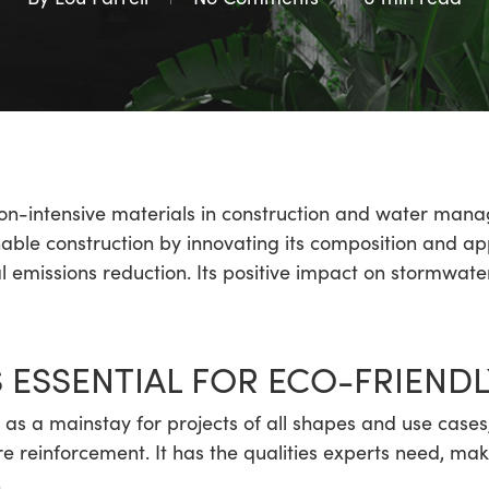
n-intensive materials in construction and water mana
nable construction by innovating its composition and ap
 emissions reduction. Its positive impact on stormwater
 ESSENTIAL FOR ECO-FRIENDL
as a mainstay for projects of all shapes and use case
re reinforcement. It has the qualities experts need, mak
.