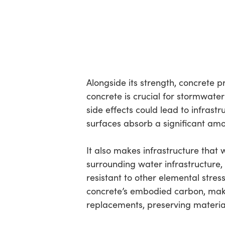
Alongside its strength, concrete 
concrete is crucial for stormwat
side effects could lead to infras
surfaces absorb a significant amou
It also makes infrastructure that 
surrounding water infrastructure, l
resistant to other elemental stress
concrete’s embodied carbon, makin
replacements, preserving materia