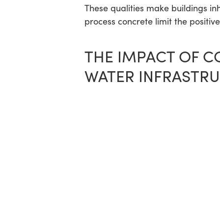
These qualities make buildings in
process concrete limit the positiv
THE IMPACT OF C
WATER INFRASTR