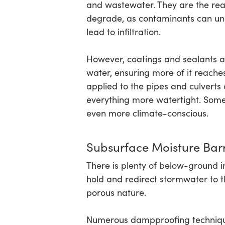
and wastewater. They are the reas
degrade, as contaminants can unexp
lead to infiltration.
However, coatings and sealants are
water, ensuring more of it reaches
applied to the pipes and culverts 
everything more watertight. Som
even more climate-conscious.
Subsurface Moisture Barr
There is plenty of below-ground i
hold and redirect stormwater to the
porous nature.
Numerous dampproofing technique