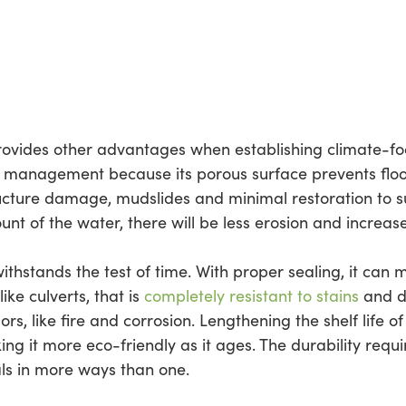
provides other advantages when establishing climate-fo
er management because its porous surface prevents fl
tructure damage, mudslides and minimal restoration to su
nt of the water, there will be less erosion and increased
withstands the test of time. With proper sealing, it can 
ike culverts, that is
completely resistant to stains
and da
ors, like fire and corrosion. Lengthening the shelf life o
g it more eco-friendly as it ages. The durability requ
ls in more ways than one.