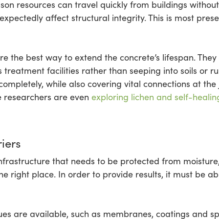
on resources can travel quickly from buildings without 
ectedly affect structural integrity. This is most prese
 the best way to extend the concrete’s lifespan. They c
 treatment facilities rather than seeping into soils or 
completely, while also covering vital connections at the
e researchers are even
exploring lichen and self-healin
iers
nfrastructure that needs to be protected from moisture,
 right place. In order to provide results, it must be abl
s are available, such as membranes, coatings and sp