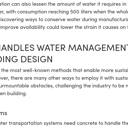
ion can also lessen the amount of water it requires in 
, with consumption reaching 500 liters when the whole l
 discovering ways to conserve water during manufacturi
 improve availability could lower the strain it causes on 
ANDLES WATER MANAGEMENT
DING DESIGN
the most well-known methods that enable more sustai
er, there are many other ways to employ it with susta
urmountable obstacles, challenging the industry to be 
een building.
ms
ater transportation systems need concrete to handle t