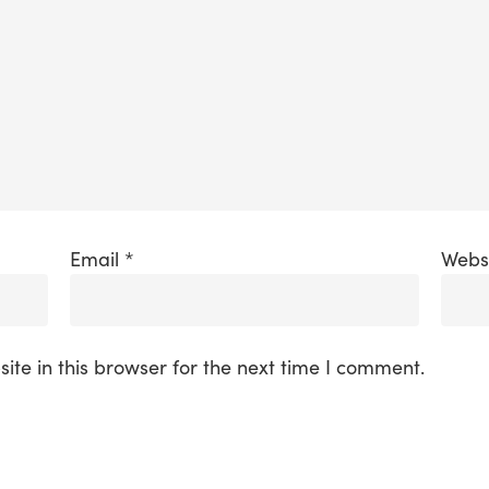
Email
*
Webs
te in this browser for the next time I comment.