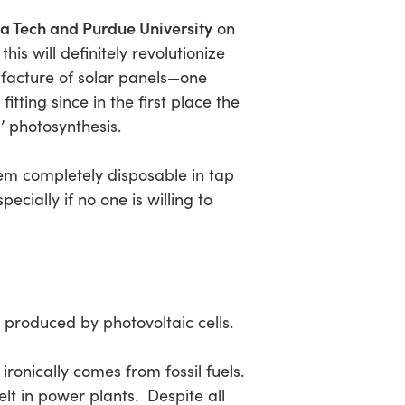
a Tech and Purdue University
on
his will definitely revolutionize
nufacture of solar panels—one
tting since in the first place the
’ photosynthesis.
em completely disposable in tap
pecially if no one is willing to
 produced by photovoltaic cells.
ronically comes from fossil fuels.
lt in power plants. Despite all