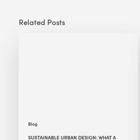
Related Posts
Sustainable
Urban
Design:
What
a
Manchester
Research
Room
Taught
Me
Blog
SUSTAINABLE URBAN DESIGN: WHAT A