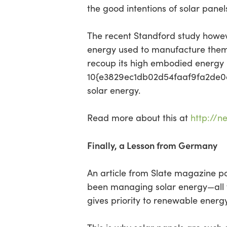
the good intentions of solar panels
The recent Standford study howeve
energy used to manufacture them. 
recoup its high embodied energy i
10{e3829ec1db02d54faaf9fa2de0d4
solar energy.
Read more about this at
http://n
Finally, a Lesson from Germany
An article from Slate magazine p
been managing solar energy—all t
gives priority to renewable energy