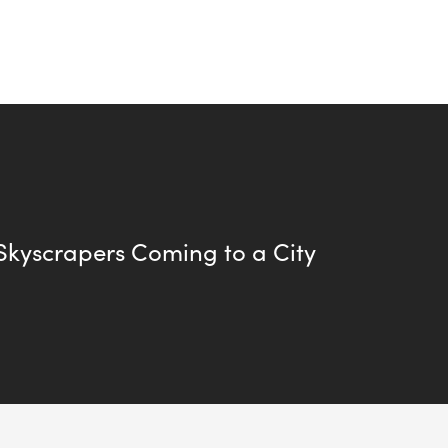
kyscrapers Coming to a City
.