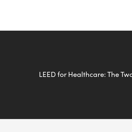
LEED for Healthcare: The Tw