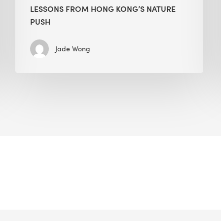
LESSONS FROM HONG KONG’S NATURE
PUSH
Jade Wong