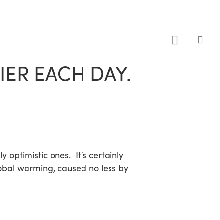
sea
ER EACH DAY.
optimistic ones. It’s certainly
lobal warming, caused no less by