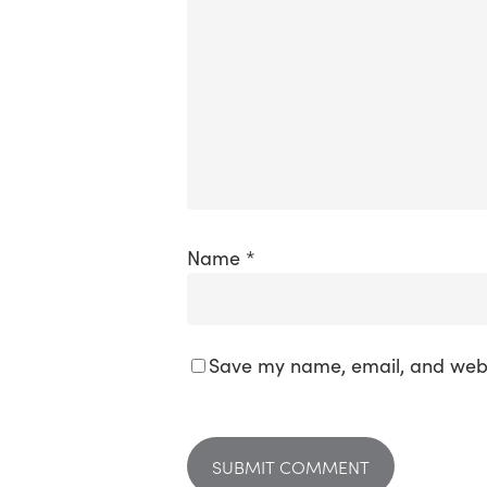
Name
*
Save my name, email, and websi