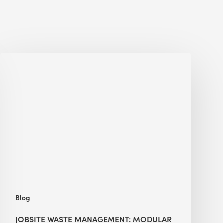
Jobsite
Waste
Management:
Modular
Cuts
Debris
·
BEE
Blog
JOBSITE WASTE MANAGEMENT: MODULAR