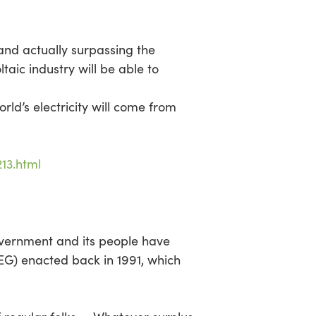
and actually surpassing the
aic industry will be able to
’s electricity will come from
13.html
overnment and its people have
EG) enacted back in 1991, which