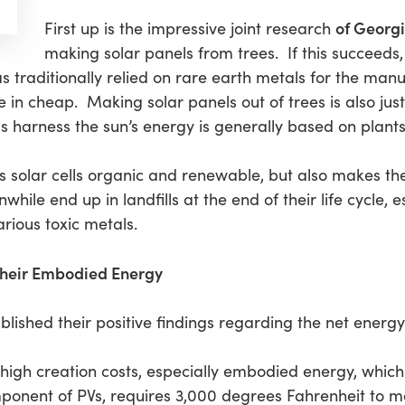
of Georgi
First up is the impressive joint research
making solar panels from trees. If this succeeds, t
as traditionally relied on rare earth metals for the ma
n cheap. Making solar panels out of trees is also just fi
s harness the sun’s energy is generally based on plants
s solar cells organic and renewable, but also makes th
hile end up in landfills at the end of their life cycle, es
rious toxic metals.
 their Embodied Energy
lished their positive findings regarding the net energy
high creation costs, especially embodied energy, which i
mponent of PVs, requires 3,000 degrees Fahrenheit to me