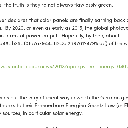
, the truth is they’re not always flawlessly green.
r declares that solar panels are finally earning back 
By 2020, or even as early as 2015, the global photovolt
n terms of power output. Hopefully, by then, about
8db26af01d7a7944a63c3b26976124791cab} of the world
ews.stanford.edu/news/2013/april/pv-net-energy-0402
oints out the very efficient way in which the German g
hanks to their Erneuerbare Energien Gesetz Law (or E
 sources, in particular solar energy.