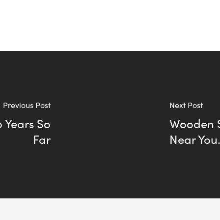
Previous Post
Next Post
o Years So
Wooden S
Far
Near You