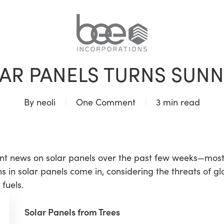
BLOG
AR PANELS TURNS SUNNI
By
neoli
One Comment
3 min read
t news on solar panels over the past few weeks—mostly 
s in solar panels come in, considering the threats of g
fuels.
Solar Panels from Trees