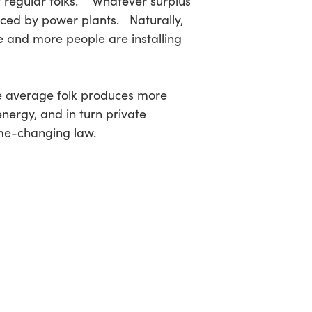
f regular folks. Whatever surplus
duced by power plants. Naturally,
e and more people are installing
he average folk produces more
ergy, and in turn private
me-changing law.