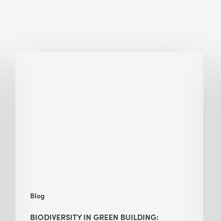
Biodiversity
in
green
building:
lessons
from
Hong
Kong’s
nature
push
Blog
BIODIVERSITY IN GREEN BUILDING: