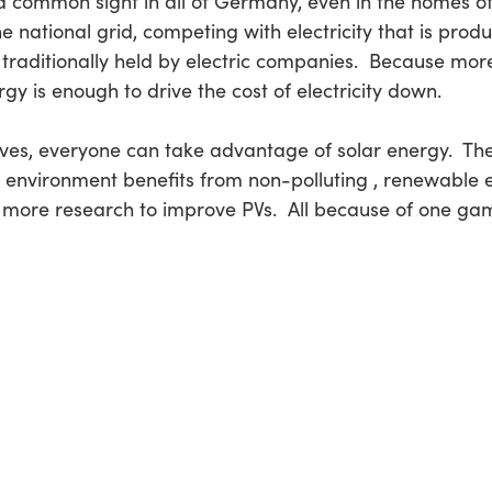
 a common sight in all of Germany, even in the homes o
e national grid, competing with electricity that is pro
traditionally held by electric companies. Because mor
rgy is enough to drive the cost of electricity down.
elves, everyone can take advantage of solar energy. T
environment benefits from non-polluting , renewable en
more research to improve PVs. All because of one ga