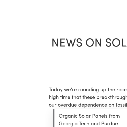
Skip
to
main
content
NEWS ON SOL
Today we’re rounding up the recen
high time that these breakthrough
our overdue dependence on fossil 
Organic Solar Panels from
Georgia Tech and Purdue