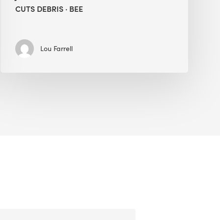
CUTS DEBRIS · BEE
Lou Farrell