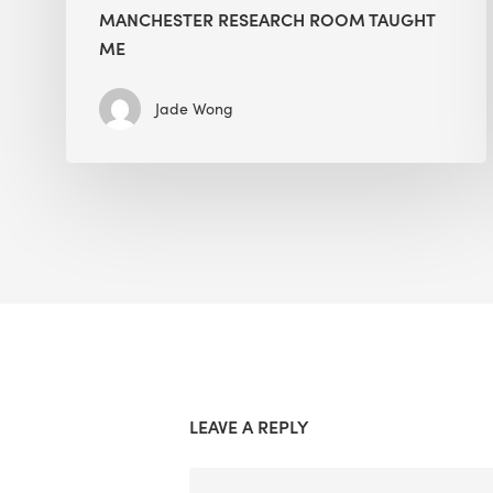
MANCHESTER RESEARCH ROOM TAUGHT
ME
Jade Wong
LEAVE A REPLY