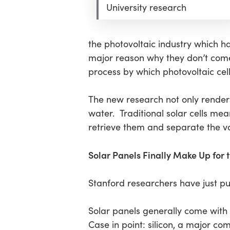
Hit enter to search or ESC to close
University research
the photovoltaic industry which h
major reason why they don’t come i
process by which photovoltaic cell
The new research not only render
water. Traditional solar cells meanw
retrieve them and separate the va
Solar Panels Finally Make Up for
Stanford researchers have just pub
Solar panels generally come with 
Case in point: silicon, a major co