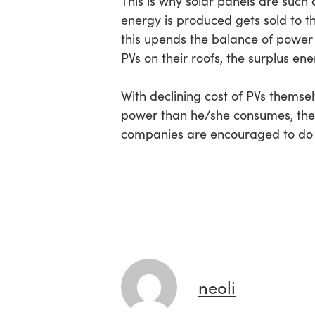
This is why solar panels are such
energy is produced gets sold to th
this upends the balance of power 
PVs on their roofs, the surplus ene
With declining cost of PVs thems
power than he/she consumes, the 
companies are encouraged to do 
neoli