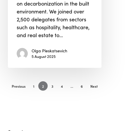
on decarbonization in the built
environment. We joined over
2,500 delegates from sectors
such as hospitality, healthcare,
and real estate to…
Olga Pleskatsevich
5 August 2025
Previous
1
2
3
4
…
6
Next