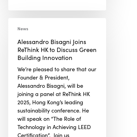
Alessandro
News
Bisagni
Joins
Alessandro Bisagni Joins
ReThink
ReThink HK to Discuss Green
HK
Building Innovation
to
We’re pleased to share that our
Discuss
Founder & President,
Green
Alessandro Bisagni, will be
Building
joining a panel at ReThink HK
Innovation
2025, Hong Kong’s leading
sustainability conference. He
will speak on “The Role of
Technology in Achieving LEED
Certification”. Join us