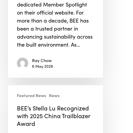
dedicated Member Spotlight
on their official website. For
more than a decade, BEE has
been a trusted partner in
advancing sustainability across
the built environment. As…
Ray Chow
6 May 2026
BEE’s
Featured News
News
Stella
Lu
BEE’s Stella Lu Recognized
Recognized
with 2025 China Trailblazer
with
Award
2025