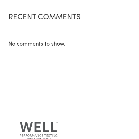
RECENT COMMENTS
No comments to show.