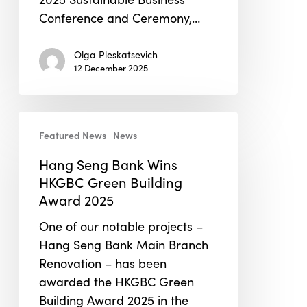
Conference and Ceremony,…
Olga Pleskatsevich
12 December 2025
Hang
Featured News
News
Seng
Bank
Hang Seng Bank Wins
Wins
HKGBC Green Building
HKGBC
Award 2025
Green
One of our notable projects –
Building
Hang Seng Bank Main Branch
Award
Renovation – has been
2025
awarded the HKGBC Green
Building Award 2025 in the