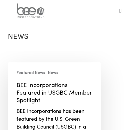
Skip
to
sea
main
content
NEWS
BEE
Featured News
News
Incorporations
Featured
BEE Incorporations
in
Featured in USGBC Member
USGBC
Spotlight
Member
BEE Incorporations has been
Spotlight
featured by the U.S. Green
Building Council (USGBC) in a