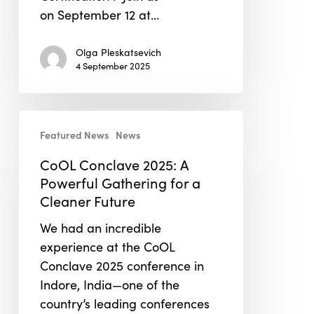
on September 12 at…
Olga Pleskatsevich
4 September 2025
CoOL
Featured News
News
Conclave
2025:
CoOL Conclave 2025: A
A
Powerful Gathering for a
Powerful
Cleaner Future
Gathering
We had an incredible
for
experience at the CoOL
a
Conclave 2025 conference in
Cleaner
Indore, India—one of the
Future
country’s leading conferences