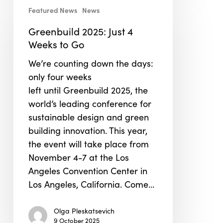
Featured News
News
2025:
Just
Greenbuild 2025: Just 4
4
Weeks to Go
Weeks
We’re counting down the days:
to
only four weeks
Go
left until Greenbuild 2025, the
world’s leading conference for
sustainable design and green
building innovation. This year,
the event will take place from
November 4-7 at the Los
Angeles Convention Center in
Los Angeles, California. Come…
Olga Pleskatsevich
9 October 2025