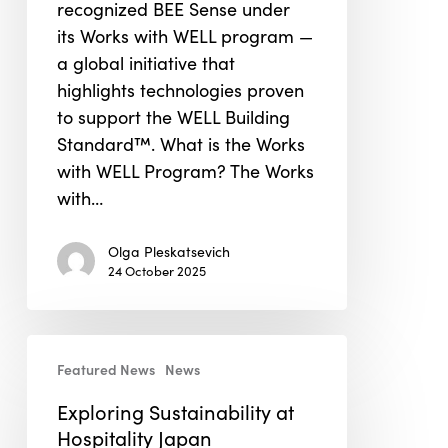
recognized BEE Sense under
WELL”
its Works with WELL program —
Program
a global initiative that
highlights technologies proven
to support the WELL Building
Standard™. What is the Works
with WELL Program? The Works
with…
Olga Pleskatsevich
24 October 2025
Exploring
Featured News
News
Sustainability
at
Exploring Sustainability at
Hospitality
Hospitality Japan