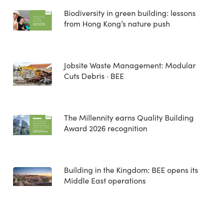
Biodiversity in green building: lessons
from Hong Kong’s nature push
Jobsite Waste Management: Modular
Cuts Debris · BEE
The Millennity earns Quality Building
Award 2026 recognition
Building in the Kingdom: BEE opens its
Middle East operations