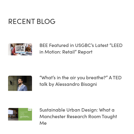
RECENT BLOG
BEE Featured in USGBC’s Latest “LEED
in Motion: Retail” Report
“What’s in the air you breathe?” A TED
talk by Alessandro Bisagni
Sustainable Urban Design: What a
Manchester Research Room Taught
Me