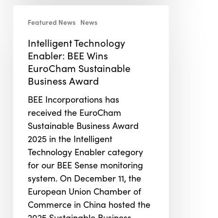
Intelligent
Featured News
News
Technology
Enabler:
Intelligent Technology
BEE
Enabler: BEE Wins
Wins
EuroCham Sustainable
EuroCham
Business Award
Sustainable
BEE Incorporations has
Business
received the EuroCham
Award
Sustainable Business Award
2025 in the Intelligent
Technology Enabler category
for our BEE Sense monitoring
system. On December 11, the
European Union Chamber of
Commerce in China hosted the
2025 Sustainable Business