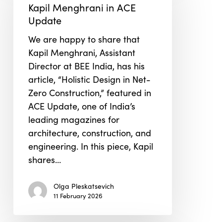
in
Kapil Menghrani in ACE
ACE
Update
Update
We are happy to share that
Kapil Menghrani, Assistant
Director at BEE India, has his
article, “Holistic Design in Net-
Zero Construction,” featured in
ACE Update, one of India’s
leading magazines for
architecture, construction, and
engineering. In this piece, Kapil
shares…
Olga Pleskatsevich
11 February 2026