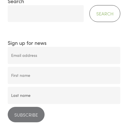
Search
SEARCH
Sign up for news