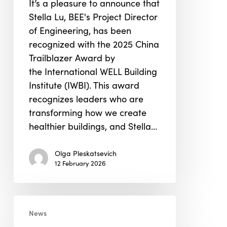
It’s a pleasure to announce that
China
Stella Lu, BEE's Project Director
Trailblazer
of Engineering, has been
Award
recognized with the 2025 China
Trailblazer Award by
the International WELL Building
Institute (IWBI). This award
recognizes leaders who are
transforming how we create
healthier buildings, and Stella…
Olga Pleskatsevich
12 February 2026
Kapil
News
Menghrani