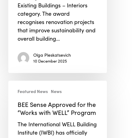
Existing Buildings – Interiors
category. The award
recognises renovation projects
that improve sustainability and
overall building…
Olga Pleskatsevich
10 December 2025
BEE
Featured News
News
Sense
Approved
BEE Sense Approved for the
for
“Works with WELL” Program
the
The International WELL Building
“Works
Institute (IWBI) has officially
with