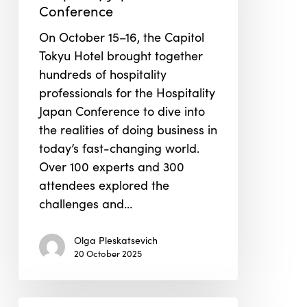
Japan
Conference
Conference
On October 15–16, the Capitol
Tokyu Hotel brought together
hundreds of hospitality
professionals for the Hospitality
Japan Conference to dive into
the realities of doing business in
today’s fast-changing world.
Over 100 experts and 300
attendees explored the
challenges and…
Olga Pleskatsevich
20 October 2025
Greenbuild