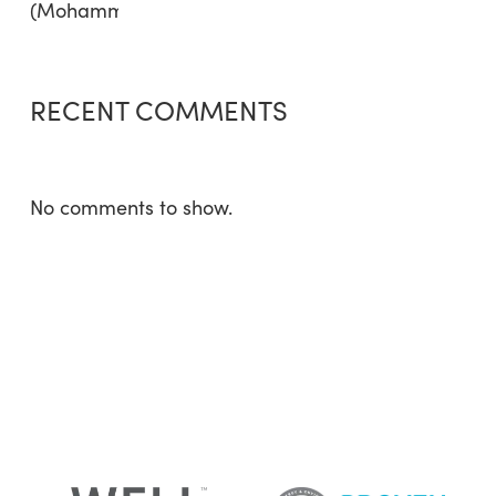
RECENT COMMENTS
No comments to show.