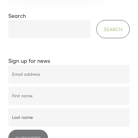
Search
SEARCH
Sign up for news