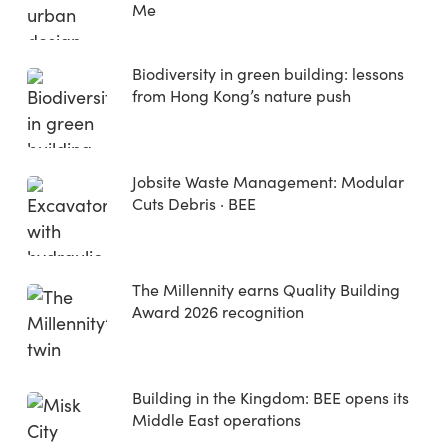
Me
Biodiversity in green building: lessons
from Hong Kong’s nature push
Jobsite Waste Management: Modular
Cuts Debris · BEE
The Millennity earns Quality Building
Award 2026 recognition
Building in the Kingdom: BEE opens its
Middle East operations