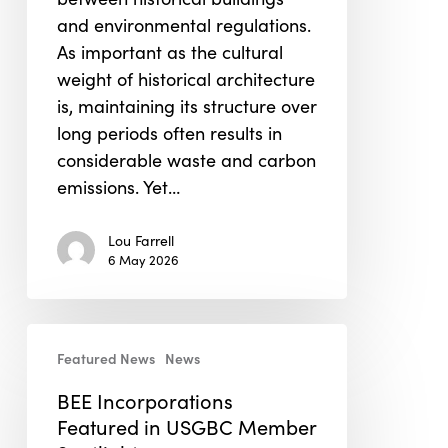
and environmental regulations.
As important as the cultural
weight of historical architecture
is, maintaining its structure over
long periods often results in
considerable waste and carbon
emissions. Yet…
Lou Farrell
6 May 2026
BEE
Featured News
News
Incorporations
Featured
BEE Incorporations
in
Featured in USGBC Member
USGBC