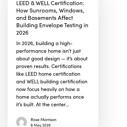
LEED & WELL Certification:
Certification:
How Sunrooms, Windows,
How
and Basements Affect
Sunrooms,
Building Envelope Testing in
Windows,
2026
and
In 2026, building a high-
Basements
performance home isn't just
Affect
about good design — it’s about
Building
proven results. Certifications
Envelope
like LEED home certification
Testing
and WELL building certification
in
now focus heavily on how a
2026
home actually performs once
it’s built. At the center…
Rose Morrison
8 May 2026