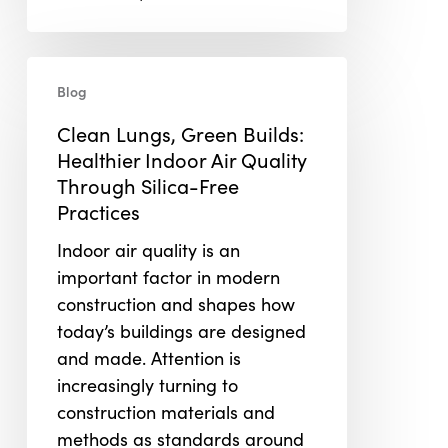
Clean
Blog
Lungs,
Green
Clean Lungs, Green Builds:
Builds:
Healthier Indoor Air Quality
Healthier
Through Silica-Free
Indoor
Practices
Air
Indoor air quality is an
Quality
important factor in modern
Through
construction and shapes how
Silica-
today’s buildings are designed
Free
and made. Attention is
Practices
increasingly turning to
construction materials and
methods as standards around