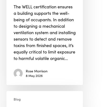
in
The WELL certification ensures
WELL
a building supports the well-
Building
being of occupants. In addition
Certification
to designing a mechanical
ventilation system and installing
sensors to detect and remove
toxins from finished spaces, it’s
equally critical to limit exposure
to harmful volatile organic…
Rose Morrison
8 May 2026
LEED
Blog
&
WELL