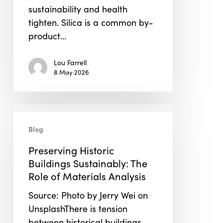
sustainability and health
tighten. Silica is a common by-
product…
Lou Farrell
8 May 2026
Preserving
Historic
Blog
Buildings
Preserving Historic
Sustainably:
Buildings Sustainably: The
The
Role of Materials Analysis
Role
of
Source: Photo by Jerry Wei on
Materials
UnsplashThere is tension
Analysis
between historical buildings