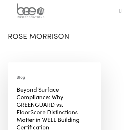
Skip
to
sea
main
content
ROSE MORRISON
Beyond
Surface
Blog
Compliance:
Beyond Surface
Why
Compliance: Why
GREENGUARD
GREENGUARD vs.
vs.
FloorScore Distinctions
FloorScore
Matter in WELL Building
Distinctions
Certification
Matter