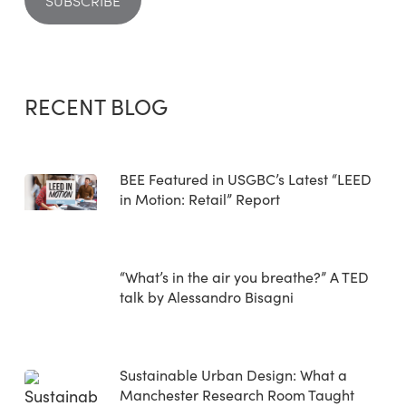
RECENT BLOG
BEE Featured in USGBC’s Latest “LEED
in Motion: Retail” Report
“What’s in the air you breathe?” A TED
talk by Alessandro Bisagni
Sustainable Urban Design: What a
Manchester Research Room Taught