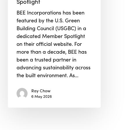
Spotlight
Member
BEE Incorporations has been
Spotlight
featured by the U.S. Green
Building Council (USGBC) in a
dedicated Member Spotlight
on their official website. For
more than a decade, BEE has
been a trusted partner in
advancing sustainability across
the built environment. As…
Ray Chow
6 May 2026