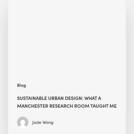
Urban
Design:
What
a
Manchester
Research
Room
Taught
Me
Blog
SUSTAINABLE URBAN DESIGN: WHAT A
MANCHESTER RESEARCH ROOM TAUGHT ME
Jade Wong