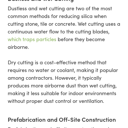
Dustless and wet cutting are two of the most
common methods for reducing silica when
cutting stone, tile or concrete. Wet cutting uses a
continuous water flow to the cutting blades,
which traps particles
before they become
airborne.
Dry cutting is a cost-effective method that
requires no water or coolant, making it popular
among contractors. However, it typically
produces more airborne dust than wet cutting,
making it less suitable for indoor environments
without proper dust control or ventilation.
Prefabrication and Off-Site Construction