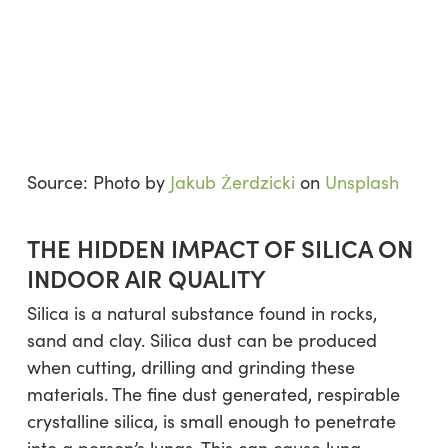
Source: Photo by
Jakub Żerdzicki
on
Unsplash
THE HIDDEN IMPACT OF SILICA ON
INDOOR AIR QUALITY
Silica is a natural substance found in rocks,
sand and clay. Silica dust can be produced
when cutting, drilling and grinding these
materials. The fine dust generated, respirable
crystalline silica, is small enough to penetrate
into a person’s lungs. This can cause lung