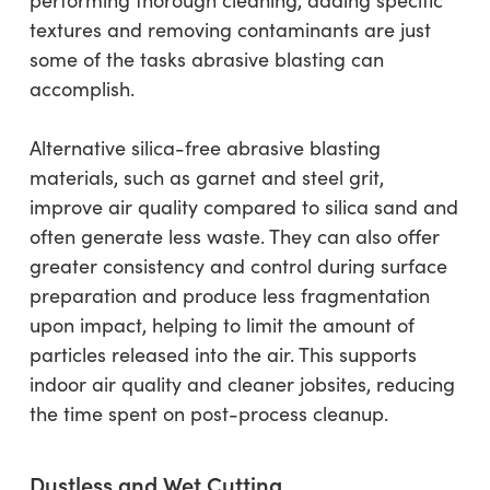
textures and removing contaminants are just
some of the tasks abrasive blasting can
accomplish.
Alternative silica-free abrasive blasting
materials, such as garnet and steel grit,
improve air quality compared to silica sand and
often generate less waste. They can also offer
greater consistency and control during surface
preparation and produce less fragmentation
upon impact, helping to limit the amount of
particles released into the air. This supports
indoor air quality and cleaner jobsites, reducing
the time spent on post-process cleanup.
Dustless and Wet Cutting