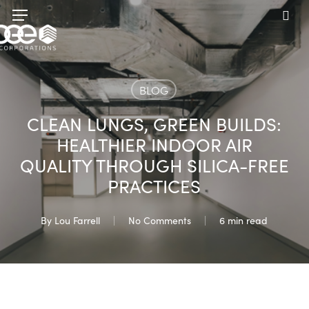
Skip
Menu
to
sea
main
content
BLOG
CLEAN LUNGS, GREEN BUILDS:
HEALTHIER INDOOR AIR
QUALITY THROUGH SILICA-FREE
PRACTICES
By
Lou Farrell
No Comments
6 min read