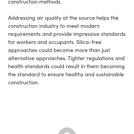
construction methods.
Addressing air quality at the source helps the
construction industry to meet modern
requirements and provide impressive standards
for workers and occupants. Silica-free
approaches could become more than just
alternative approaches. Tighter regulations and
health standards could result in them becoming
the standard to ensure healthy and sustainable
construction.