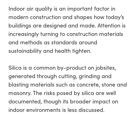
Indoor air quality is an important factor in
modern construction and shapes how today’s
buildings are designed and made. Attention is
increasingly turning to construction materials
and methods as standards around
sustainability and health tighten.
Silica is a common by-product on jobsites,
generated through cutting, grinding and
blasting materials such as concrete, stone and
masonry. The risks posed by silica are well
documented, though its broader impact on
indoor environments is less discussed.