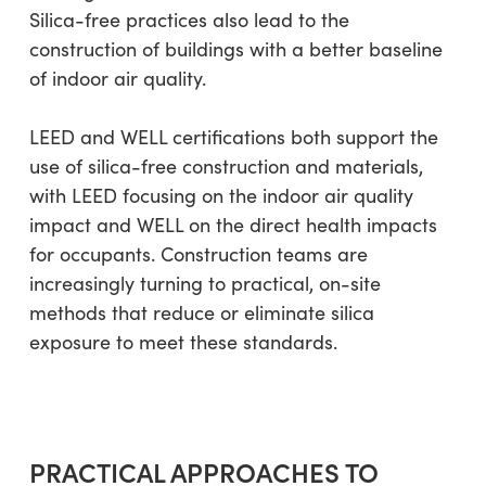
Silica-free practices also lead to the
construction of buildings with a better baseline
of indoor air quality.
LEED and WELL certifications both support the
use of silica-free construction and materials,
with LEED focusing on the indoor air quality
impact and WELL on the direct health impacts
for occupants. Construction teams are
increasingly turning to practical, on-site
methods that reduce or eliminate silica
exposure to meet these standards.
PRACTICAL APPROACHES TO