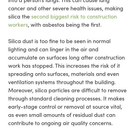
cancer and other severe health issues, making
silica the
second biggest risk to construction
workers
, with asbestos being the first.
Silica dust is too fine to be seen in normal
lighting and can linger in the air and
accumulate on surfaces long after construction
work has stopped. This increases the risk of it
spreading onto surfaces, materials and even
ventilation systems throughout the building.
Moreover, silica particles are difficult to remove
through standard cleaning processes. It makes
early-stage control or removal at source vital,
as even small amounts of residual dust can
contribute to ongoing air quality concerns.