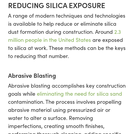
REDUCING SILICA EXPOSURE
A range of modern techniques and technologies
is available to help reduce or eliminate silica
dust formation during construction. Around
2.3
million people in the United States
are exposed
to silica at work. These methods can be the keys
to reducing that number.
Abrasive Blasting
Abrasive blasting accomplishes key construction
goals while
eliminating the need for silica sand
contamination. The process involves propelling
abrasive material using pressurized air or
water to alter a surface. Removing
imperfections, creating smooth finishes,
performing thorough cleaning, adding specific