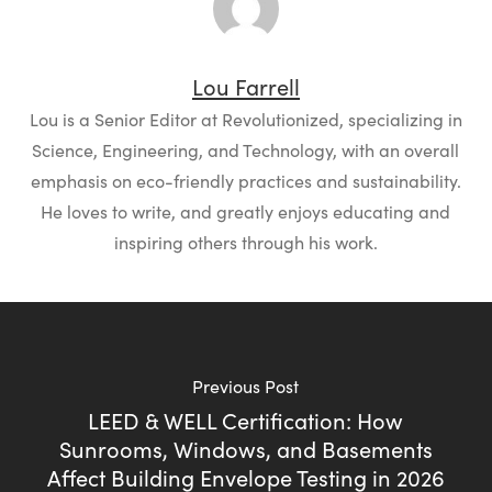
Lou Farrell
Lou is a Senior Editor at Revolutionized, specializing in
Science, Engineering, and Technology, with an overall
emphasis on eco-friendly practices and sustainability.
He loves to write, and greatly enjoys educating and
inspiring others through his work.
Previous Post
LEED & WELL Certification: How
Sunrooms, Windows, and Basements
Affect Building Envelope Testing in 2026