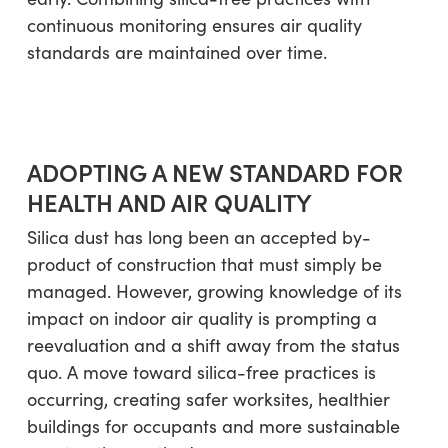
continuous monitoring ensures air quality
standards are maintained over time.
ADOPTING A NEW STANDARD FOR
HEALTH AND AIR QUALITY
Silica dust has long been an accepted by-
product of construction that must simply be
managed. However, growing knowledge of its
impact on indoor air quality is prompting a
reevaluation and a shift away from the status
quo. A move toward silica-free practices is
occurring, creating safer worksites, healthier
buildings for occupants and more sustainable