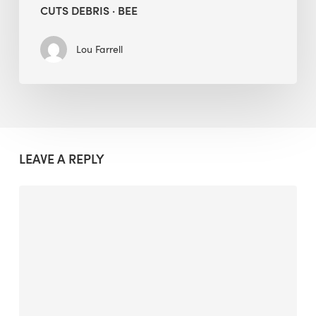
CUTS DEBRIS · BEE
Lou Farrell
LEAVE A REPLY