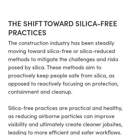
THE SHIFT TOWARD SILICA-FREE
PRACTICES
The construction industry has been steadily
moving toward silica-free or silica-reduced
methods to mitigate the challenges and risks
posed by silica. These methods aim to
proactively keep people safe from silica, as
opposed to reactively focusing on protection,
containment and cleanup.
Silica-free practices are practical and healthy,
as reducing airborne particles can improve
visibility and ultimately create cleaner jobsites,
leading to more efficient and safer workflows.