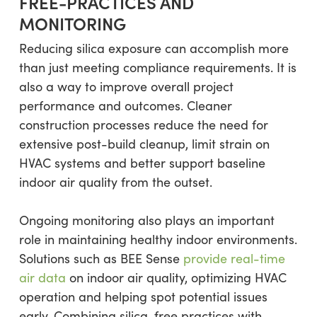
FREE-PRACTICES AND
MONITORING
Reducing silica exposure can accomplish more
than just meeting compliance requirements. It is
also a way to improve overall project
performance and outcomes. Cleaner
construction processes reduce the need for
extensive post-build cleanup, limit strain on
HVAC systems and better support baseline
indoor air quality from the outset.
Ongoing monitoring also plays an important
role in maintaining healthy indoor environments.
Solutions such as BEE Sense
provide real-time
air data
on indoor air quality, optimizing HVAC
operation and helping spot potential issues
early. Combining silica-free practices with