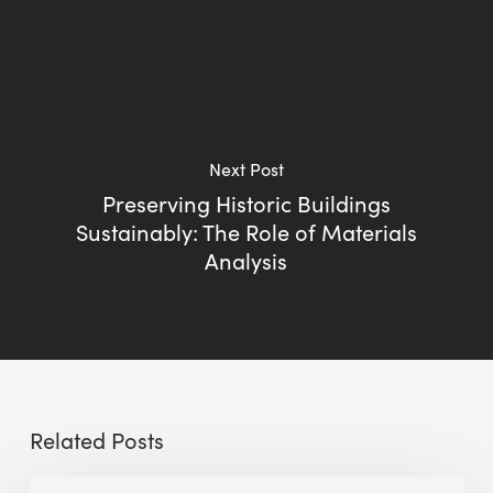
Next Post
Preserving Historic Buildings
Sustainably: The Role of Materials
Analysis
Related Posts
Sustainable