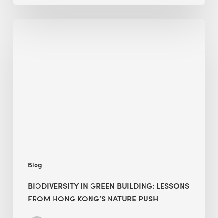
Biodiversity
in
green
building:
lessons
from
Hong
Kong’s
nature
push
Blog
BIODIVERSITY IN GREEN BUILDING: LESSONS
FROM HONG KONG’S NATURE PUSH