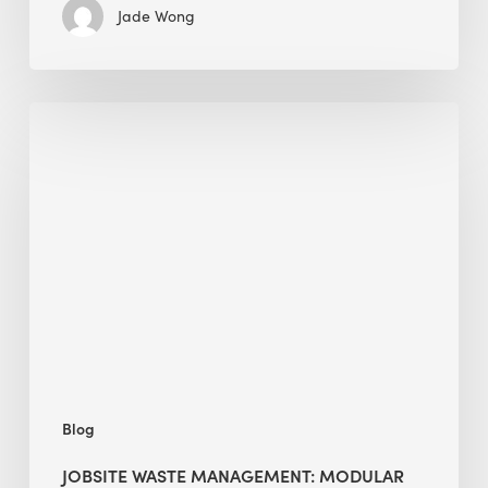
Jade Wong
Jobsite
Waste
Management:
Modular
Cuts
Debris
·
BEE
Blog
JOBSITE WASTE MANAGEMENT: MODULAR