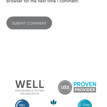
browser for the next time I comment.