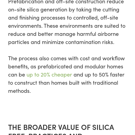
Prefabrication and off-site construction reduce
on-site silica generation by taking the cutting
and finishing processes to controlled, off-site
environments. These environments are suited to
reduce and better manage harmful airborne
particles and minimize contamination risks.
The process also comes with cost and workflow
benefits, as prefabricated and modular homes
can be
up to 20% cheaper
and up to 50% faster
to construct than homes built with traditional
methods.
THE BROADER VALUE OF SILICA