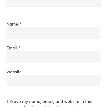
Name
*
Email
*
Website
Save my name, email, and website in this