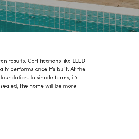
n results. Certifications like LEED
ly performs once it’s built. At the
foundation. In simple terms, it’s
l-sealed, the home will be more