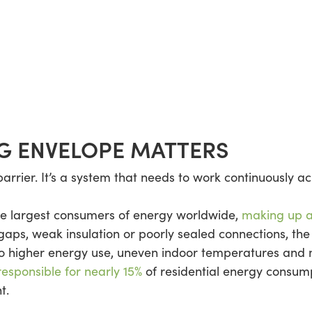
G ENVELOPE MATTERS
 barrier. It’s a system that needs to work continuously a
the largest consumers of energy worldwide,
making up a
gaps, weak insulation or poorly sealed connections, the
to higher energy use, uneven indoor temperatures and 
 responsible for nearly 15%
of residential energy consum
t.