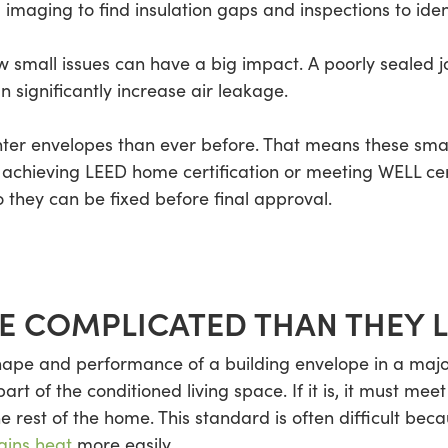
imaging to find insulation gaps and inspections to ident
 small issues can have a big impact. A poorly sealed joi
n significantly increase air leakage.
hter envelopes than ever before. That means these sma
chieving LEED home certification or meeting WELL certi
 they can be fixed before final approval.
 COMPLICATED THAN THEY 
pe and performance of a building envelope in a major 
t of the conditioned living space. If it is, it must meet
rest of the home. This standard is often difficult bec
ains heat
more easily.