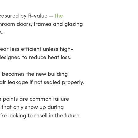
measured by R-value —
the
sunroom doors, frames and glazing
s.
r less efficient unless high-
esigned to reduce heat loss.
me becomes the new building
ir leakage if not sealed properly.
on points are common failure
s that only show up during
’re looking to resell in the future.