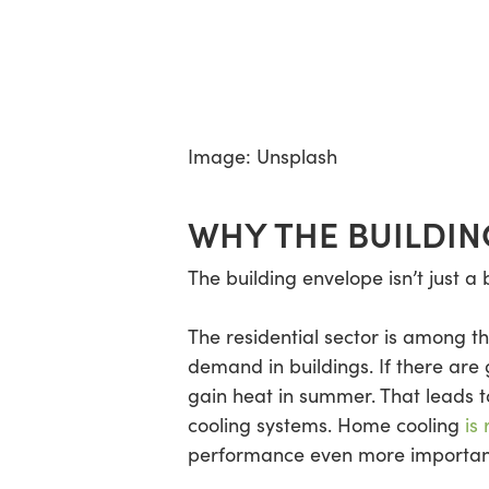
Image: Unsplash
WHY THE BUILDIN
The building envelope isn’t just a
The residential sector is among 
demand in buildings. If there are 
gain heat in summer. That leads 
cooling systems. Home cooling
is
performance even more importan