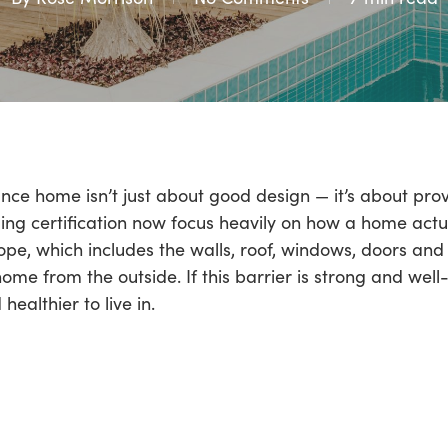
ce home isn’t just about good design — it’s about prove
ng certification now focus heavily on how a home actual
lope, which includes the walls, roof, windows, doors and 
ome from the outside. If this barrier is strong and wel
ealthier to live in.