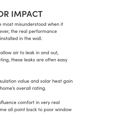
OR IMPACT
e most misunderstood when it
ever, the real performance
stalled in the wall.
llow air to leak in and out,
ting, these leaks are often easy
sulation value and solar heat gain
home’s overall rating.
fluence comfort in very real
me all point back to poor window