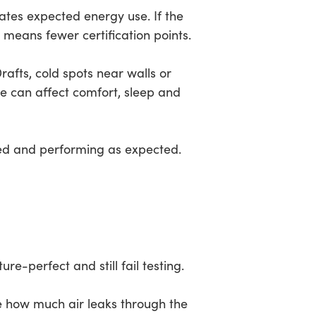
ates expected energy use. If the
 means fewer certification points.
 Drafts, cold spots near walls or
e can affect comfort, sleep and
aled and performing as expected.
e-perfect and still fail testing.
re how much air leaks through the