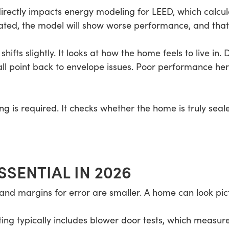
 directly impacts energy modeling for LEED, which calcul
ulated, the model will show worse performance, and that
shifts slightly. It looks at how the home feels to live in.
l point back to envelope issues. Poor performance her
ing is required. It checks whether the home is truly se
SSENTIAL IN 2026
nd margins for error are smaller. A home can look pictur
ting typically includes blower door tests, which measu