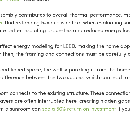
sembly contributes to overall thermal performance, 
w
. Understanding R-value is critical when evaluating 
ate better insulating properties and reduced energy los
affect energy modeling for LEED, making the home appea
 then, the framing and connections must be carefully d
e conditioned space, the wall separating it from the ho
 difference between the two spaces, which can lead to a
oom connects to the existing structure. These connecti
 layers are often interrupted here, creating hidden gap
er, a sunroom can
see a 50% return on investment
if you