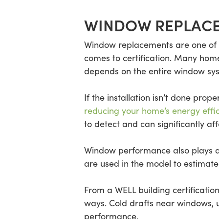
WINDOW REPLACE
Window replacements are one of 
comes to certification. Many hom
depends on the entire window syst
If the installation isn’t done pro
reducing your home’s energy effi
to detect and can significantly aff
Window performance also plays a d
are used in the model to estimate
From a WELL building certificatio
ways. Cold drafts near windows, 
performance.