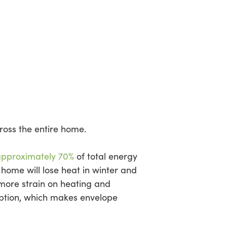
cross the entire home.
pproximately 70%
of total energy
 home will lose heat in winter and
more strain on heating and
ption, which makes envelope