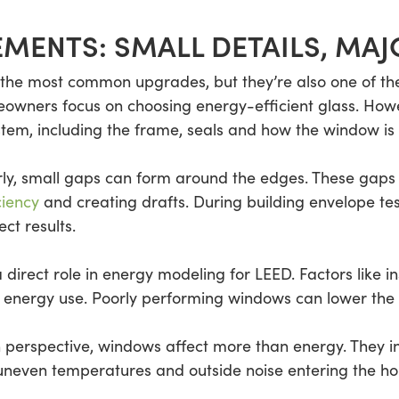
MENTS: SMALL DETAILS, MAJ
the most common upgrades, but they’re also one of th
eowners focus on choosing energy-efficient glass. How
em, including the frame, seals and how the window is in
perly, small gaps can form around the edges. These gaps a
ciency
and creating drafts. During building envelope tes
ect results.
irect role in energy modeling for LEED. Factors like in
 energy use. Poorly performing windows can lower the 
n perspective, windows affect more than energy. They in
uneven temperatures and outside noise entering the ho