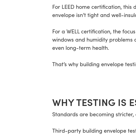
For LEED home certification, this
envelope isn’t tight and well-ins
For a WELL certification, the focus 
windows and humidity problems al
even long-term health.
That’s why building envelope test
WHY TESTING IS E
Standards are becoming stricter, a
Third-party building envelope tes