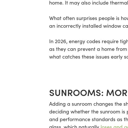
home. It may also include thermal 
What often surprises people is how
an incorrectly installed window ca
In 2026, energy codes require tig
as they can prevent a home from a
what catches these issues early so
SUNROOMS: MORE
Adding a sunroom changes the sha
deciding whether the sunroom is par
and performance standards as the 
glass, which naturally
loses and g