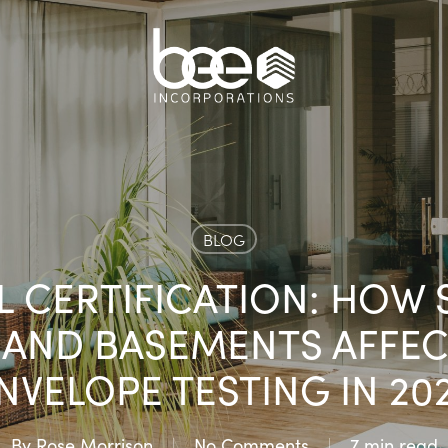
BLOG
LL CERTIFICATION: HOW
AND BASEMENTS AFFEC
NVELOPE TESTING IN 20
By
Rose Morrison
No Comments
7 min read