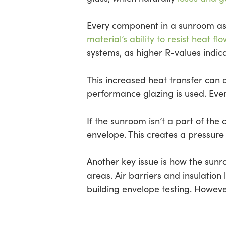
Every component in a sunroom as
material’s ability to resist heat flo
systems, as higher R-values indic
This increased heat transfer can 
performance glazing is used. Even
If the sunroom isn’t a part of th
envelope. This creates a pressure
Another key issue is how the sunr
areas. Air barriers and insulation
building envelope testing. Howev