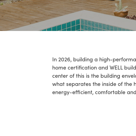
Hit enter to search or ESC to close
In 2026, building a high-performan
home certification and WELL buildi
center of this is the building enve
what separates the inside of the h
energy-efficient, comfortable and h