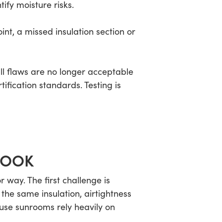
ify moisture risks.
nt, a missed insulation section or
ll flaws are no longer acceptable
fication standards. Testing is
LOOK
way. The first challenge is
 the same insulation, airtightness
ause sunrooms rely heavily on