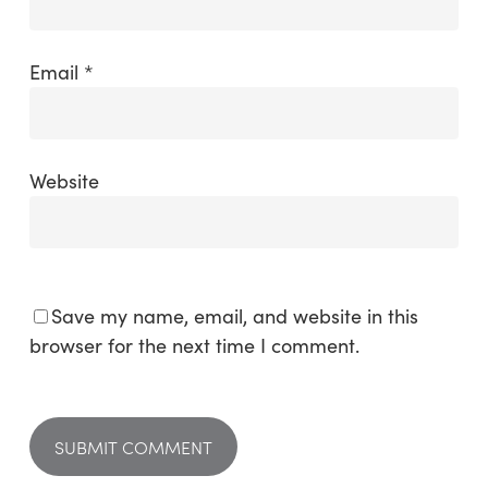
Email
*
Website
Save my name, email, and website in this
browser for the next time I comment.