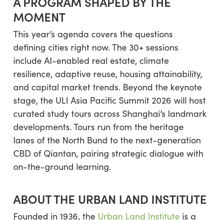
A PROGRAM SHAPED BY THE
MOMENT
This year’s agenda covers the questions
defining cities right now. The 30+ sessions
include AI-enabled real estate, climate
resilience, adaptive reuse, housing attainability,
and capital market trends. Beyond the keynote
stage, the ULI Asia Pacific Summit 2026 will host
curated study tours across Shanghai’s landmark
developments. Tours run from the heritage
lanes of the North Bund to the next-generation
CBD of Qiantan, pairing strategic dialogue with
on-the-ground learning.
ABOUT THE URBAN LAND INSTITUTE
Founded in 1936, the
Urban Land Institute
is a