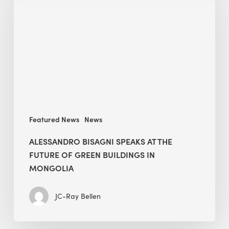
speaks
at
The
Future
of
Green
Buildings
in
Mongolia
Featured News
News
ALESSANDRO BISAGNI SPEAKS AT THE
FUTURE OF GREEN BUILDINGS IN
MONGOLIA
JC-Ray Bellen