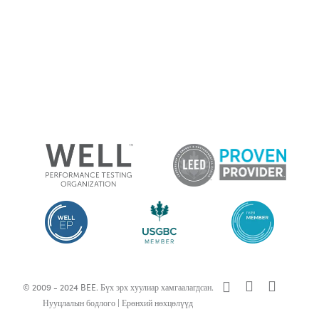
x-
facebook
linkedin
© 2009 - 2024 BEE. Бүх эрх хуулиар хамгаалагдсан.
twitter
Нууцлалын бодлого
|
Ерөнхий нөхцөлүүд