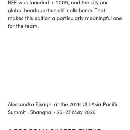
BEE was founded in 2009, and the city our
global headquarters still calls home. That
makes this edition a particularly meaningful one
for the team.
Alessandro Bisagni at the 2026 ULI Asia Pacific
Summit · Shanghai · 25–27 May 2026