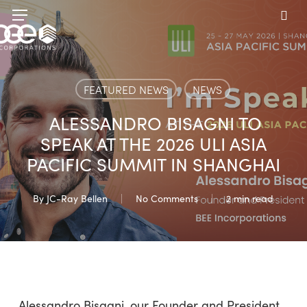
Skip
Menu
to
sea
main
content
FEATURED NEWS
NEWS
ALESSANDRO BISAGNI TO
SPEAK AT THE 2026 ULI ASIA
PACIFIC SUMMIT IN SHANGHAI
By
JC-Ray Bellen
No Comments
2 min read
Alessandro Bisagni, our Founder and President,