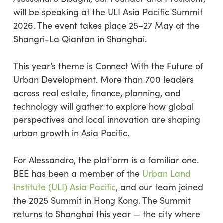
will be speaking at the ULI Asia Pacific Summit
2026. The event takes place 25–27 May at the
Shangri-La Qiantan in Shanghai.
This year’s theme is Connect With the Future of
Urban Development. More than 700 leaders
across real estate, finance, planning, and
technology will gather to explore how global
perspectives and local innovation are shaping
urban growth in Asia Pacific.
For Alessandro, the platform is a familiar one.
BEE has been a member of the
Urban Land
Institute (ULI) Asia Pacific
, and our team joined
the 2025 Summit in Hong Kong. The Summit
returns to Shanghai this year — the city where