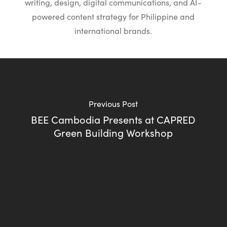
writing, design, digital communications, and AI-
powered content strategy for Philippine and
international brands.
Previous Post
BEE Cambodia Presents at CAPRED
Green Building Workshop