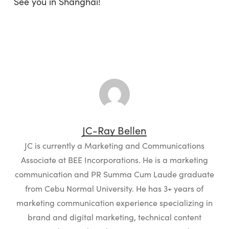
See you in Shanghai!
JC-Ray Bellen
JC is currently a Marketing and Communications
Associate at BEE Incorporations. He is a marketing
communication and PR Summa Cum Laude graduate
from Cebu Normal University. He has 3+ years of
marketing communication experience specializing in
brand and digital marketing, technical content