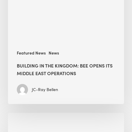
opens
its
Middle
East
operations
Featured News
News
BUILDING IN THE KINGDOM: BEE OPENS ITS
MIDDLE EAST OPERATIONS
JC-Ray Bellen
Alessandro
Bisagni