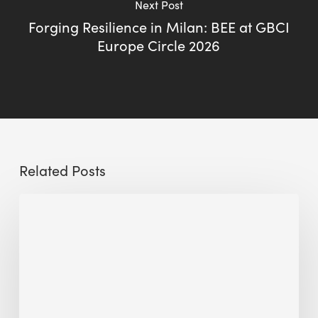
Next Post
Forging Resilience in Milan: BEE at GBCI
Europe Circle 2026
Related Posts
The
Millennity
earns
Quality
Building
Award
2026