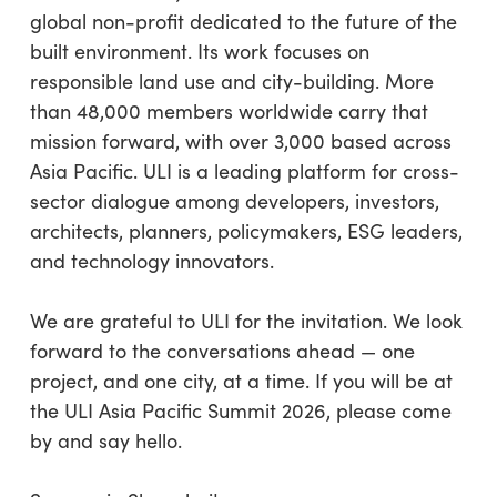
global non-profit dedicated to the future of the
built environment. Its work focuses on
responsible land use and city-building. More
than 48,000 members worldwide carry that
mission forward, with over 3,000 based across
Asia Pacific. ULI is a leading platform for cross-
sector dialogue among developers, investors,
architects, planners, policymakers, ESG leaders,
and technology innovators.
We are grateful to ULI for the invitation. We look
forward to the conversations ahead — one
project, and one city, at a time. If you will be at
the ULI Asia Pacific Summit 2026, please come
by and say hello.