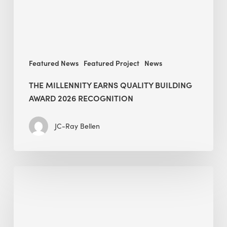
recognition
Featured News
Featured Project
News
THE MILLENNITY EARNS QUALITY BUILDING
AWARD 2026 RECOGNITION
JC-Ray Bellen
Building
in
the
Kingdom:
BEE