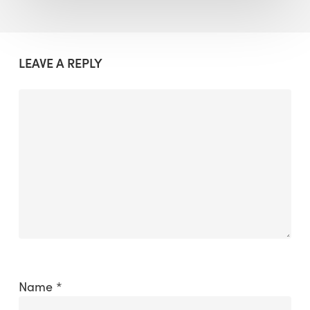
LEAVE A REPLY
Name
*