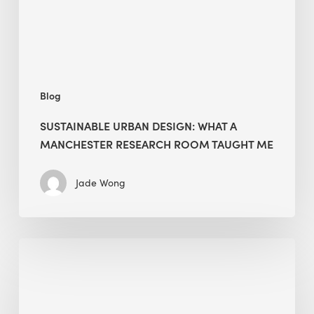
Research
Room
Taught
Me
Blog
SUSTAINABLE URBAN DESIGN: WHAT A
MANCHESTER RESEARCH ROOM TAUGHT ME
Jade Wong
Biodiversity
in
green
building: