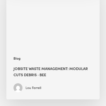
Management:
Modular
Cuts
Debris
·
BEE
Blog
JOBSITE WASTE MANAGEMENT: MODULAR
CUTS DEBRIS · BEE
Lou Farrell