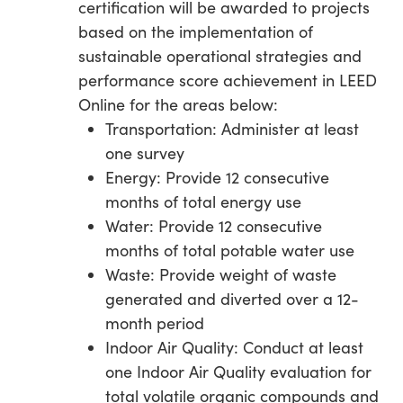
certification will be awarded to projects
based on the implementation of
sustainable operational strategies and
performance score achievement in LEED
Online for the areas below:
Transportation: Administer at least
one survey
Energy: Provide 12 consecutive
months of total energy use
Water: Provide 12 consecutive
months of total potable water use
Waste: Provide weight of waste
generated and diverted over a 12-
month period
Indoor Air Quality: Conduct at least
one Indoor Air Quality evaluation for
total volatile organic compounds and