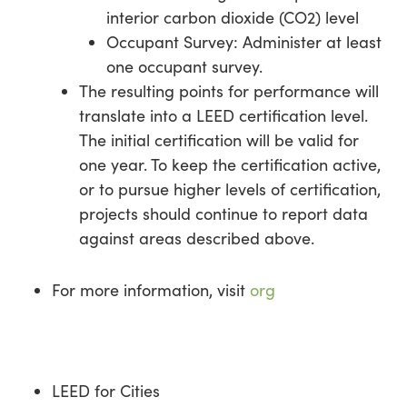
interior carbon dioxide (CO2) level
Occupant Survey: Administer at least
one occupant survey.
The resulting points for performance will
translate into a LEED certification level.
The initial certification will be valid for
one year. To keep the certification active,
or to pursue higher levels of certification,
projects should continue to report data
against areas described above.
For more information, visit
org
LEED for Cities