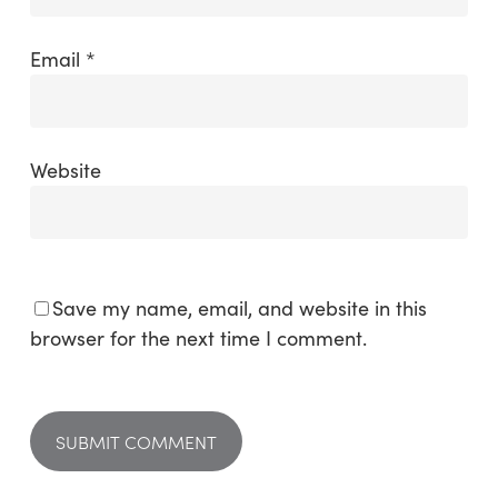
Email
*
Website
Save my name, email, and website in this
browser for the next time I comment.