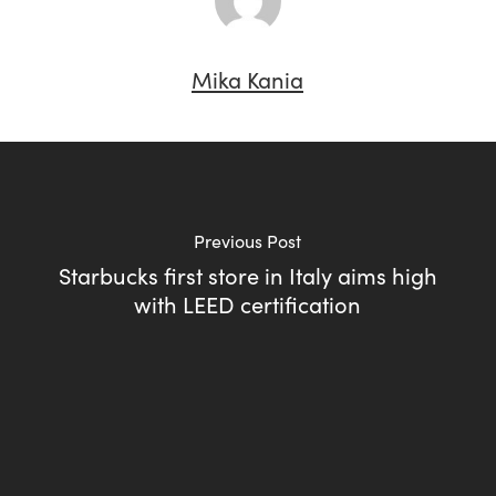
Mika Kania
Previous Post
Starbucks first store in Italy aims high
with LEED certification