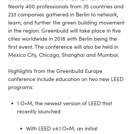
Nearly 400 professionals from 35 countries and
233 companies gathered in Berlin to network,
learn, and further the green building movement
in the region. Greenbuild will take place in five
cities worldwide in 2018 with Berlin being the
first event. The conference will also be held in
Mexico City, Chicago, Shanghai and Mumbai.
Highlights from the Greenbuild Europe
conference include education on two new LEED
programs:
1 O+M, the newest version of LEED that
recently launched
With LEED v4.1 O+M, an initial