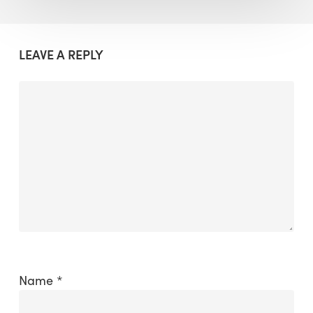
LEAVE A REPLY
Name
*