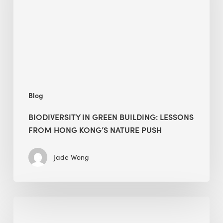
lessons
from
Hong
Kong’s
nature
push
Blog
BIODIVERSITY IN GREEN BUILDING: LESSONS
FROM HONG KONG’S NATURE PUSH
Jade Wong
Jobsite
Waste