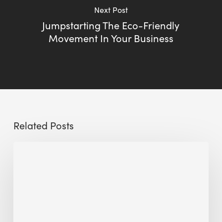
Next Post
Jumpstarting The Eco-Friendly
Movement In Your Business
Related Posts
Sustainable
Urban
Design:
What
a
Manchester