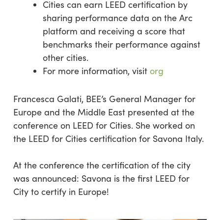
Cities can earn LEED certification by
sharing performance data on the Arc
platform and receiving a score that
benchmarks their performance against
other cities.
For more information, visit
org
Francesca Galati, BEE’s General Manager for
Europe and the Middle East presented at the
conference on LEED for Cities. She worked on
the LEED for Cities certification for Savona Italy.
At the conference the certification of the city
was announced: Savona is the first LEED for
City to certify in Europe!