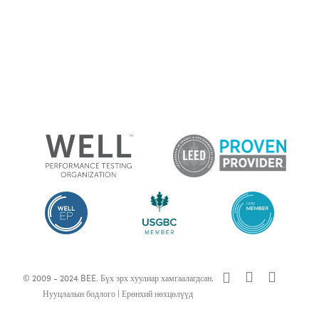
x-
facebook
linkedin
© 2009 - 2024 BEE. Бүх эрх хуулиар хамгаалагдсан.
twitter
Нууцлалын бодлого
|
Ерөнхий нөхцөлүүд