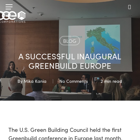
Skip
Menu
to
sea
main
content
BLOG
A SUCCESSFUL INAUGURAL
GREENBUILD EUROPE
By
Mika Kania
No Comments
2 min read
The U.S. Green Building Council held the first
Greenbuild conference in Europe last month.