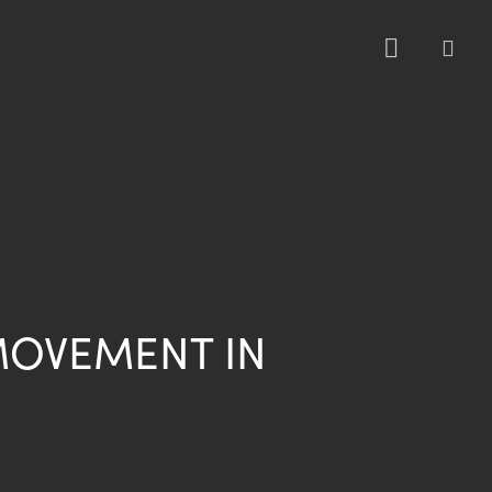
sea
MOVEMENT IN