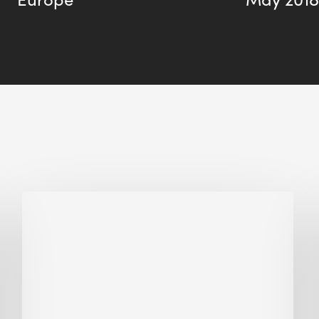
Biodiversity
in
green
building:
lessons
from
Hong