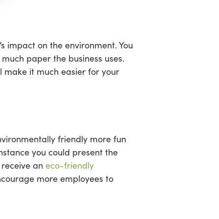
’s impact on the environment. You
ow much paper the business uses.
l make it much easier for your
nvironmentally friendly more fun
 instance you could present the
d receive an
eco-friendly
 encourage more employees to