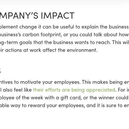
OMPANY’S IMPACT
lement change it can be useful to explain the business
 business’s carbon footprint, or you could talk about h
ng-term goals that the business wants to reach. This wil
r actions at work affect the environment.
S
centives to motivate your employees. This makes being e
 also feel like
their efforts are being appreciated
. For
loyee of the week with a gift card, or the winner coul
rdable way to reward your employees, and it is sure to