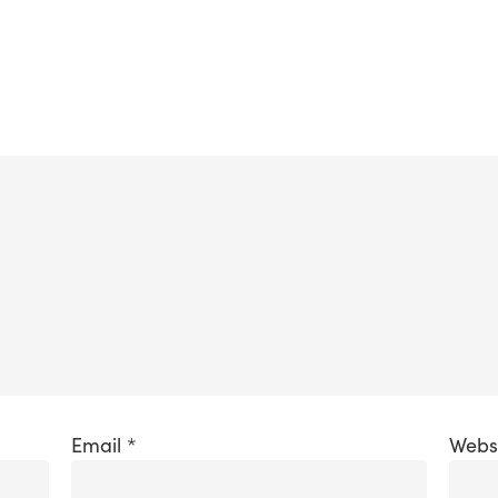
Email
*
Webs