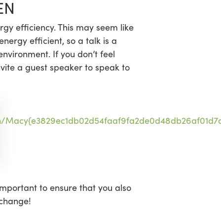
EN
gy efficiency. This may seem like
ergy efficient, so a talk is a
nvironment. If you don’t feel
vite a guest speaker to speak to
n/Macy{e3829ec1db02d54faaf9fa2de0d48db26af01d7a
important to ensure that you also
 change!