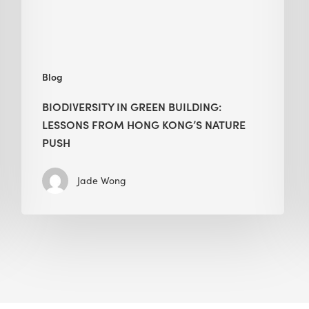
Kong’s
nature
push
Blog
BIODIVERSITY IN GREEN BUILDING:
LESSONS FROM HONG KONG’S NATURE
PUSH
Jade Wong