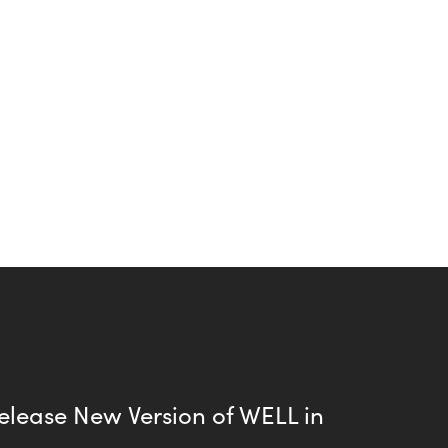
elease New Version of WELL in
8