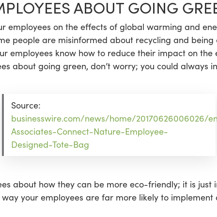
MPLOYEES ABOUT GOING GRE
r employees on the effects of global warming and ener
some people are misinformed about recycling and being en
our employees know how to reduce their impact on the e
es about going green, don’t worry; you could always in
Source:
businesswire.com/news/home/20170626006026/e
Associates-Connect-Nature-Employee-
Designed-Tote-Bag
es about how they can be more eco-friendly; it is just 
is way your employees are far more likely to implement