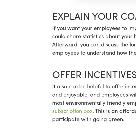
EXPLAIN YOUR C
If you want your employees to imp
could share statistics about your
Afterward, you can discuss the lo
employees to understand how thei
OFFER INCENTIVE
It also can be helpful to offer in
and enjoyable, and employees will
most environmentally friendly emp
subscription box
. This is an affo
participate with going green.