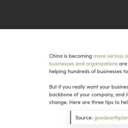
Hit enter to search or ESC to close
China is becoming
more serious 
businesses and organizations
are 
helping hundreds of businesses t
But if you really want your busin
backbone of your company, and if 
change. Here are three tips to h
Source:
goodearthpla