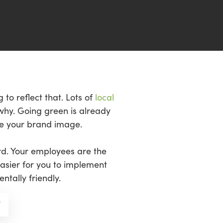
 to reflect that. Lots of
local
why. Going green is already
ove your brand image.
rd. Your employees are the
asier for you to implement
tally friendly.
/