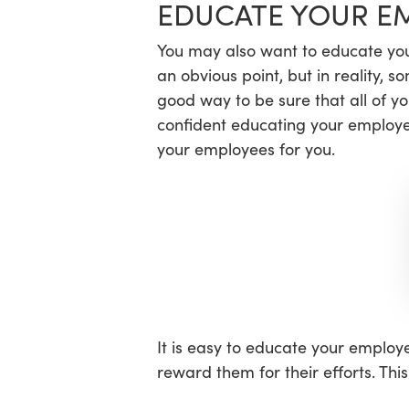
EDUCATE YOUR E
You may also want to educate you
an obvious point, but in reality, 
good way to be sure that all of y
confident educating your employe
your employees for you.
It is easy to educate your employe
reward them for their efforts. Th