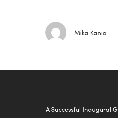
Mika Kania
A Successful Inaugural 