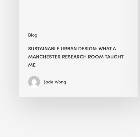
Room
Taught
Me
Blog
SUSTAINABLE URBAN DESIGN: WHAT A
MANCHESTER RESEARCH ROOM TAUGHT
ME
Jade Wong