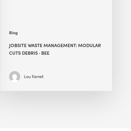
BEE
Blog
JOBSITE WASTE MANAGEMENT: MODULAR
CUTS DEBRIS · BEE
Lou Farrell