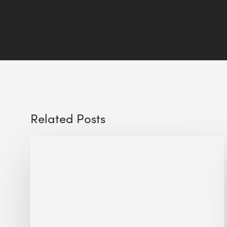
Related Posts
Sustainable
Urban
Design:
What
a
Manchester
Research