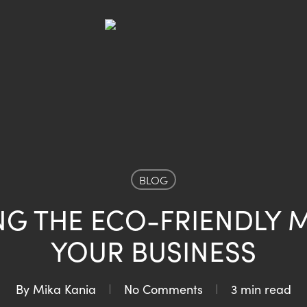
BLOG
NG THE ECO-FRIENDLY 
YOUR BUSINESS
By
Mika Kania
No Comments
3 min read