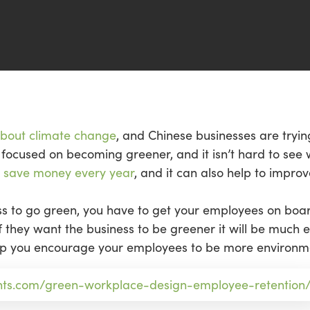
about climate change
, and Chinese businesses are trying
focused on becoming greener, and it isn’t hard to see 
o
save money every year
, and it can also help to impr
ess to go green, you have to get your employees on boa
they want the business to be greener it will be much e
elp you encourage your employees to be more environmen
nts.com/green-workplace-design-employee-retention