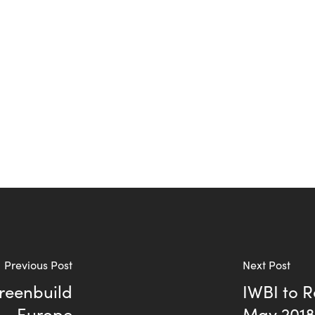
Previous Post
Next Post
Greenbuild
IWBI to R
Europe
May 201