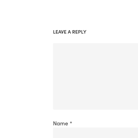
LEAVE A REPLY
Name
*