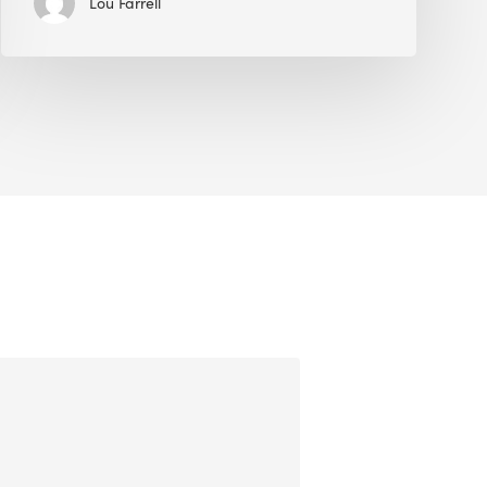
Lou Farrell