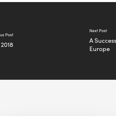
Next Post
us Post
A Success
 2018
Europe