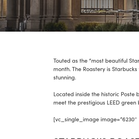
Hit enter to search or ESC to close
Touted as the “most beautiful Sta
month. The Roastery is Starbucks fir
stunning.
Located inside the historic Poste
meet the prestigious LEED green b
[vc_single_image image=”6230″ i