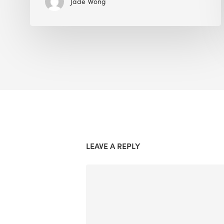
Jade Wong
LEAVE A REPLY