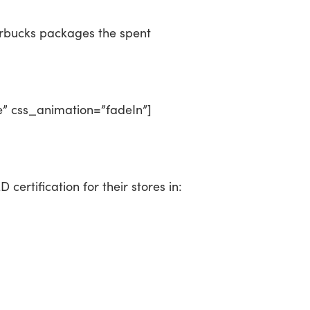
arbucks packages the spent
e” css_animation=”fadeIn”]
certification for their stores in: