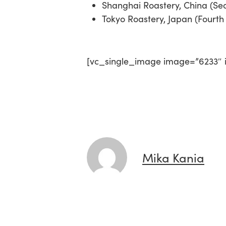
Shanghai Roastery, China (Sec
Tokyo Roastery, Japan (Fourth 
[vc_single_image image=”6233″ i
Mika Kania