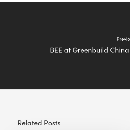
Previo
BEE at Greenbuild China
Related Posts