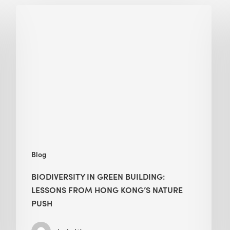
Biodiversity
in
green
building:
lessons
from
Hong
Kong’s
nature
push
Blog
BIODIVERSITY IN GREEN BUILDING:
LESSONS FROM HONG KONG’S NATURE
PUSH