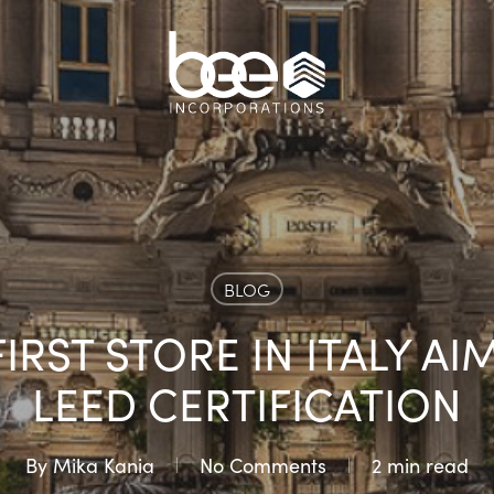
BLOG
IRST STORE IN ITALY AI
LEED CERTIFICATION
By
Mika Kania
No Comments
2 min read