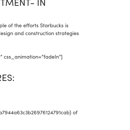
TMENT- IN
e of the efforts Starbucks is
esign and construction strategies
e” css_animation=”fadeIn”]
ES:
a7944a63c3b26976124791cab} of