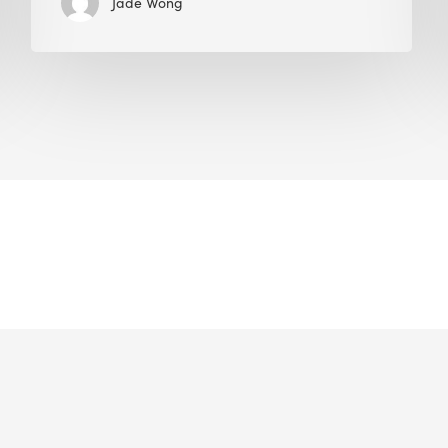
Jade Wong