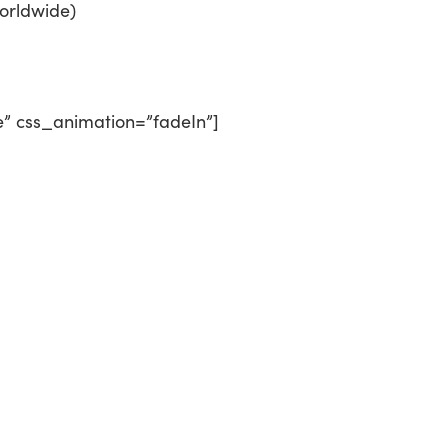
orldwide)
e” css_animation=”fadeIn”]