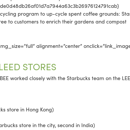
2de0d48db26af01d7a7944a63c3b26976124791cab}
cycling program to up-cycle spent coffee grounds: St
ree to customers to enrich their gardens and compost
mg_size=”full” alignment=”center” onclick=”link_imag
 LEED STORES
 BEE worked closely with the Starbucks team on the LEED 
ks store in Hong Kong)
arbucks store in the city, second in India)