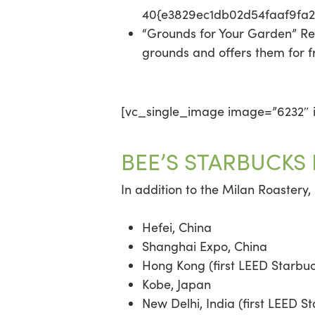
40{e3829ec1db02d54faaf9fa
“Grounds for Your Garden” Re
grounds and offers them for f
[vc_single_image image=”6232″ i
BEE’S STARBUCKS
In addition to the Milan Roastery,
Hefei, China
Shanghai Expo, China
Hong Kong (first LEED Starbuc
Kobe, Japan
New Delhi, India (first LEED St