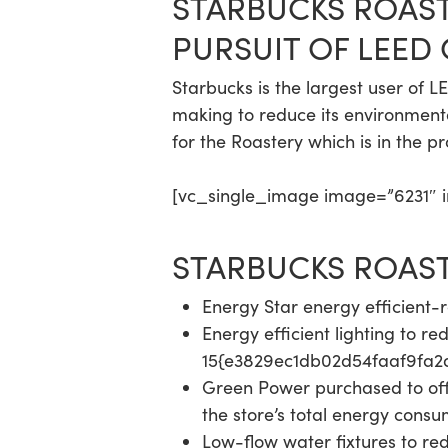
STARBUCKS ROAS
PURSUIT OF LEED
Starbucks is the largest user of 
making to reduce its environmenta
for the Roastery which is in the pr
[vc_single_image image=”6231″ im
STARBUCKS ROASTE
Energy Star energy efficient
Energy efficient lighting to r
15{e3829ec1db02d54faaf9fa
Green Power purchased to o
the store’s total energy cons
Low-flow water fixtures to re