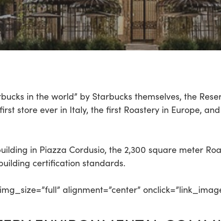
rbucks in the world” by Starbucks themselves, the Rese
st store ever in Italy, the first Roastery in Europe, and i
 building in Piazza Cordusio, the 2,300 square meter Ro
uilding certification standards.
mg_size=”full” alignment=”center” onclick=”link_imag