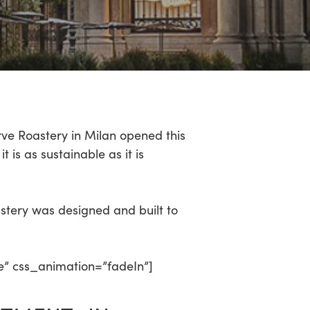
rve Roastery in Milan opened this
t is as sustainable as it is
astery was designed and built to
e” css_animation=”fadeIn”]