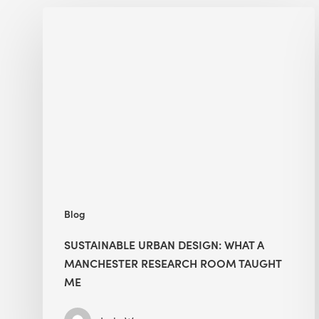
Sustainable
Urban
Design:
What
a
Manchester
Research
Room
Taught
Me
Blog
SUSTAINABLE URBAN DESIGN: WHAT A
MANCHESTER RESEARCH ROOM TAUGHT
ME