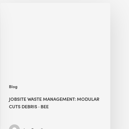
Jobsite
Waste
Management:
Modular
Cuts
Debris
·
BEE
Blog
JOBSITE WASTE MANAGEMENT: MODULAR
CUTS DEBRIS · BEE