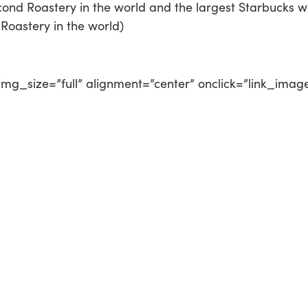
ond Roastery in the world and the largest Starbucks w
Roastery in the world)
mg_size=”full” alignment=”center” onclick=”link_imag