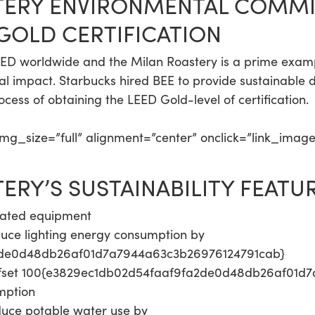
TERY ENVIRONMENTAL COMMI
 GOLD CERTIFICATION
LEED worldwide and the Milan Roastery is a prime exampl
l impact. Starbucks hired BEE to provide sustainable d
ocess of obtaining the LEED Gold-level of certification.
g_size=”full” alignment=”center” onclick=”link_imag
RY’S SUSTAINABILITY FEATUR
-rated equipment
educe lighting energy consumption by
2de0d48db26af01d7a7944a63c3b26976124791cab}
ffset 100{e3829ec1db02d54faaf9fa2de0d48db26af01d7
umption
duce potable water use by