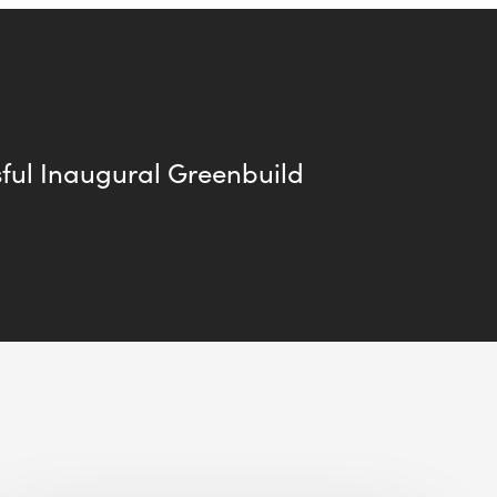
ful Inaugural Greenbuild