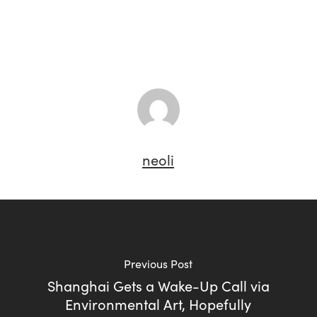
neoli
Previous Post
Shanghai Gets a Wake-Up Call via
Environmental Art, Hopefully