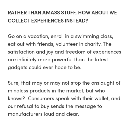
RATHER THAN AMASS STUFF, HOW ABOUT WE
COLLECT EXPERIENCES INSTEAD?
Go on a vacation, enroll in a swimming class,
eat out with friends, volunteer in charity. The
satisfaction and joy and freedom of experiences
are infinitely more powerful than the latest
gadgets could ever hope to be.
Sure, that may or may not stop the onslaught of
mindless products in the market, but who
knows? Consumers speak with their wallet, and
our refusal to buy sends the message to
manufacturers loud and clear.