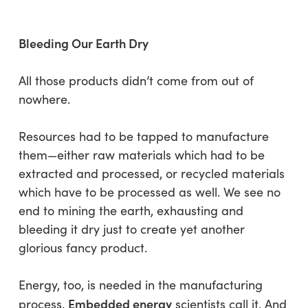
Bleeding Our Earth Dry
All those products didn’t come from out of
nowhere.
Resources had to be tapped to manufacture
them—either raw materials which had to be
extracted and processed, or recycled materials
which have to be processed as well. We see no
end to mining the earth, exhausting and
bleeding it dry just to create yet another
glorious fancy product.
Energy, too, is needed in the manufacturing
Embedded energy
process.
scientists call it. And