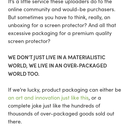
It’s a little service these uploaders do to the
online community and would-be purchasers.
But sometimes you have to think, really, an
unboxing for a screen protector? And all that
excessive packaging for a premium quality
screen protector?
WE DON’T JUST LIVE IN A MATERIALISTIC
WORLD, WE LIVE IN AN OVER-PACKAGED
WORLD TOO.
If we’re lucky, product packaging can either be
an art and innovation just like this
, or a
complete joke just like the hundreds of
thousands of over-packaged goods sold out
there.