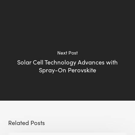
Next Post
Solar Cell Technology Advances with
Spray-On Perovskite
Related Posts