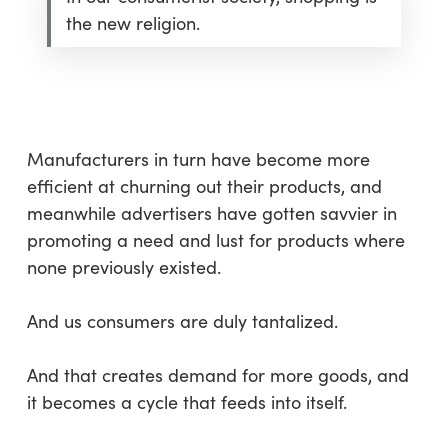
the new religion.
Manufacturers in turn have become more
efficient at churning out their products, and
meanwhile advertisers have gotten savvier in
promoting a need and lust for products where
none previously existed.
And us consumers are duly tantalized.
And that creates demand for more goods, and
it becomes a cycle that feeds into itself.