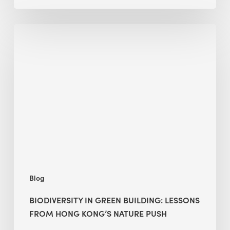
Biodiversity
in
green
building:
lessons
from
Hong
Kong’s
nature
push
Blog
BIODIVERSITY IN GREEN BUILDING: LESSONS
FROM HONG KONG’S NATURE PUSH