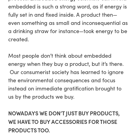
embedded
is such a strong word, as if energy is
fully set in and fixed inside. A product then—
even something as small and inconsequential as
a drinking straw for instance—took energy to be
created.
Most people don’t think about embedded
energy when they buy a product,
but it’s there
.
Our consumerist society has learned to ignore
the environmental consequences and focus
instead on immediate gratification brought to
us by the products we buy.
NOWADAYS WE DON’T JUST BUY PRODUCTS,
WE HAVE TO BUY ACCESSORIES FOR THOSE
PRODUCTS TOO.