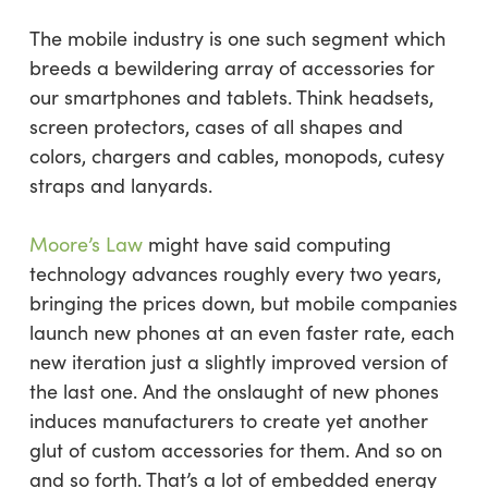
The mobile industry is one such segment which
breeds a bewildering array of accessories for
our smartphones and tablets. Think headsets,
screen protectors, cases of all shapes and
colors, chargers and cables, monopods, cutesy
straps and lanyards.
Moore’s Law
might have said computing
technology advances roughly every two years,
bringing the prices down, but mobile companies
launch new phones at an even faster rate, each
new iteration just a slightly improved version of
the last one. And the onslaught of new phones
induces manufacturers to create yet another
glut of custom accessories for them. And so on
and so forth. That’s a lot of embedded energy