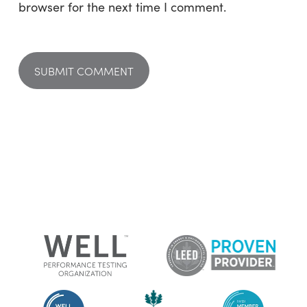
browser for the next time I comment.