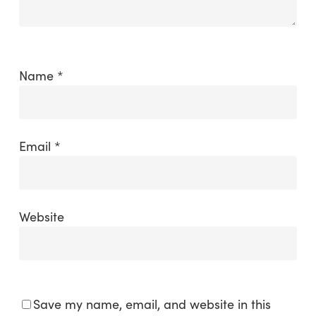
Name
*
Email
*
Website
Save my name, email, and website in this