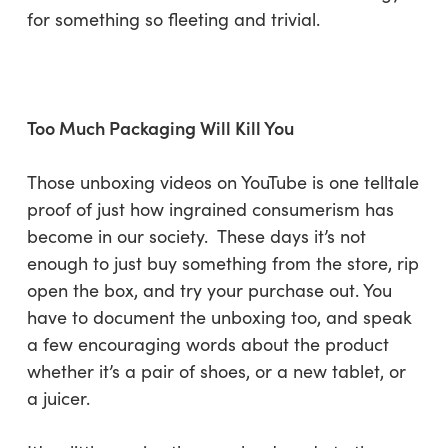
for something so fleeting and trivial.
Too Much Packaging Will Kill You
Those unboxing videos on YouTube is one telltale
proof of just how ingrained consumerism has
become in our society. These days it’s not
enough to just buy something from the store, rip
open the box, and try your purchase out. You
have to document the unboxing too, and speak
a few encouraging words about the product
whether it’s a pair of shoes, or a new tablet, or
a juicer.