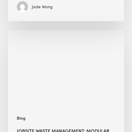
Jade Wong
Jobsite
Waste
Management:
Modular
Cuts
Debris
·
BEE
Blog
JOBSITE WASTE MANAGEMENT: MODULAR