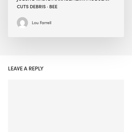
CUTS DEBRIS · BEE
Lou Farrell
LEAVE A REPLY