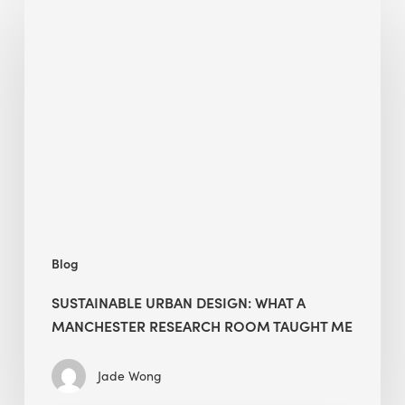
Sustainable
Urban
Design:
What
a
Manchester
Research
Room
Taught
Me
Blog
SUSTAINABLE URBAN DESIGN: WHAT A
MANCHESTER RESEARCH ROOM TAUGHT ME
Jade Wong