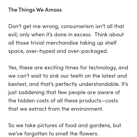
The Things We Amass
Don’t get me wrong, consumerism isn’t all that
evil; only when it’s done in excess. Think about
all those trivial merchandise taking up shelf
space, over-hyped and over-packaged.
Yes, these are exciting times for technology, and
we can’t wait to sink our teeth on the latest and
bestest, and that’s perfectly understandable. It’s
just saddening that few people are aware of
the hidden costs of all these products—costs
that we extract from the environment.
So we take pictures of food and gardens, but
we’ve forgotten to smell the flowers.