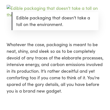
Edible packaging that doesn’t take a
toll on the environment.
Whatever the case, packaging is meant to be
neat, shiny, and sleek so as to be completely
devoid of any traces of the elaborate processes,
intensive energy, and carbon emissions involved
in its production. It’s rather deceitful and yet
comforting too if you come to think of it. You’re
spared of the gory details, all you have before
you is a brand new gadget.