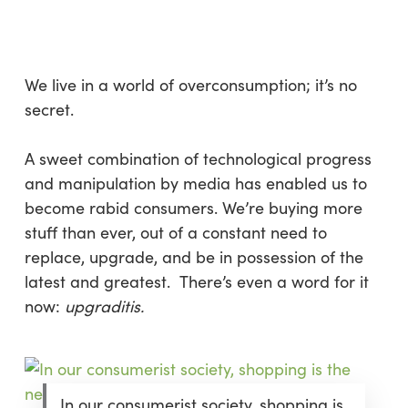
Skip
Menu
to
sea
main
content
We live in a world of overconsumption; it’s no
secret.
A sweet combination of technological progress
and manipulation by media has enabled us to
become rabid consumers. We’re buying more
stuff than ever, out of a constant need to
replace, upgrade, and be in possession of the
latest and greatest. There’s even a word for it
now:
upgraditis.
In our consumerist society, shopping is