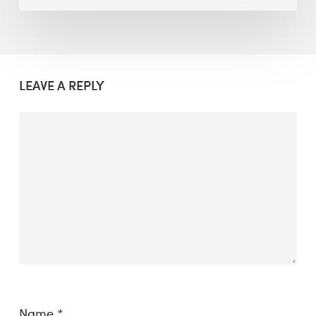
LEAVE A REPLY
Name
*