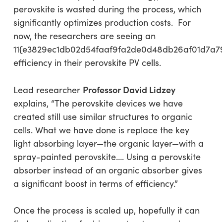
perovskite is wasted during the process, which
significantly optimizes production costs. For
now, the researchers are seeing an
11{e3829ec1db02d54faaf9fa2de0d48db26af01d7a7
efficiency in their perovskite PV cells.
Professor David Lidzey
Lead researcher
explains, “The perovskite devices we have
created still use similar structures to organic
cells. What we have done is replace the key
light absorbing layer—the organic layer—with a
spray-painted perovskite…. Using a perovskite
absorber instead of an organic absorber gives
a significant boost in terms of efficiency.”
Once the process is scaled up, hopefully it can