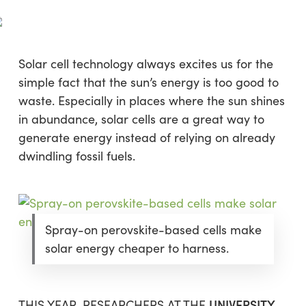
Skip
Menu
to
sea
main
content
Solar cell technology always excites us for the
simple fact that the sun’s energy is too good to
waste. Especially in places where the sun shines
in abundance, solar cells are a great way to
generate energy instead of relying on already
dwindling fossil fuels.
Spray-on perovskite-based cells make
solar energy cheaper to harness.
UNIVERSITY
THIS YEAR, RESEARCHERS AT THE