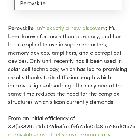
Perovskite
Perovskite
isn’t exactly a new discovery
; it’s
been known for more than a century, and has
been applied to use in superconductors,
memory devices, amplifiers, and electroptical
devices. Only until recently has it been used in
solar cell technology, which has led to promising
results thanks to its diffusion length which
improves light-absorbing efficiency and at the
same time reduces the need for the complex
structures which silicon currently demands.
From an initial efficiency of
3.8{e3829ec1db02d54faaf9fa2de0d48db26af01d7a
perovskite-based cells have dramatically