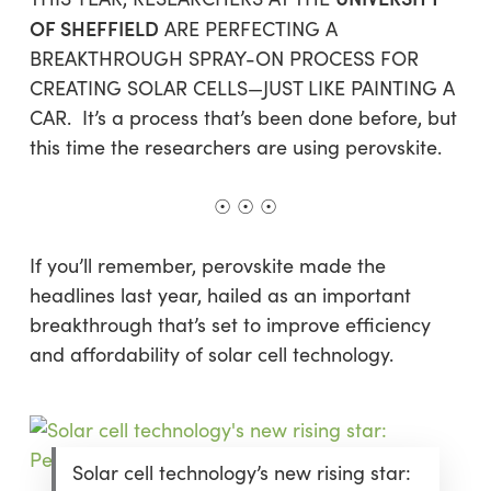
OF SHEFFIELD
ARE PERFECTING A
BREAKTHROUGH SPRAY-ON PROCESS FOR
CREATING SOLAR CELLS—JUST LIKE PAINTING A
CAR. It’s a process that’s been done before, but
this time the researchers are using perovskite.
☉ ☉ ☉
If you’ll remember, perovskite made the
headlines last year, hailed as an important
breakthrough that’s set to improve efficiency
and affordability of solar cell technology.
Solar cell technology’s new rising star: