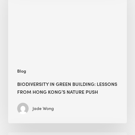
green
building:
lessons
from
Hong
Kong’s
nature
push
Blog
BIODIVERSITY IN GREEN BUILDING: LESSONS
FROM HONG KONG’S NATURE PUSH
Jade Wong