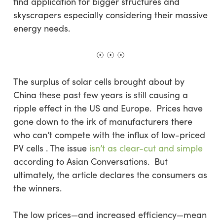
find application for bigger structures and
skyscrapers especially considering their massive
energy needs.
☉ ☉ ☉
The surplus of solar cells brought about by
China these past few years is still causing a
ripple effect in the US and Europe. Prices have
gone down to the irk of manufacturers there
who can’t compete with the influx of low-priced
PV cells . The issue
isn’t as clear-cut and simple
according to Asian Conversations. But
ultimately, the article declares the consumers as
the winners.
The low prices—and increased efficiency—mean