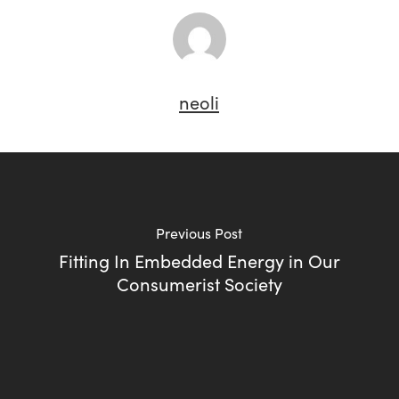
neoli
Previous Post
Fitting In Embedded Energy in Our
Consumerist Society