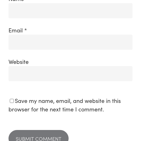
Email
*
Website
Save my name, email, and website in this
browser for the next time I comment.