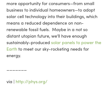
more opportunity for consumers—from small
business to individual homeowners—to adopt
solar cell technology into their buildings, which
means a reduced dependence on non-
renewable fossil fuels. Maybe in a not so
distant utopian future, we’ll have enough
sustainably-produced
solar panels to power the
Earth
to meet our sky-rocketing needs for
energy.
_______
via |
http://phys.org/