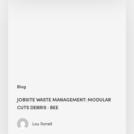
Jobsite
Waste
Management:
Modular
Cuts
Debris
·
BEE
Blog
JOBSITE WASTE MANAGEMENT: MODULAR
CUTS DEBRIS · BEE
Lou Farrell