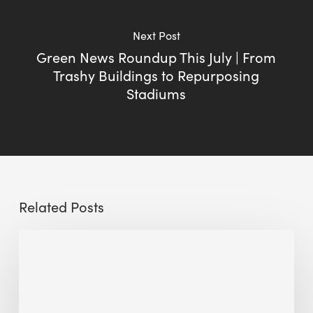
Next Post
Green News Roundup This July | From
Trashy Buildings to Repurposing
Stadiums
Related Posts
Sustainable
Urban
Design:
What