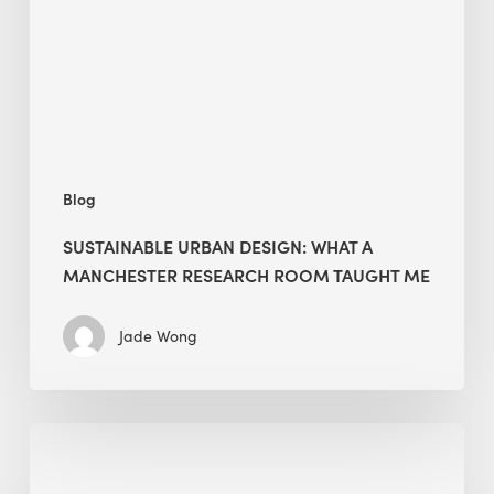
a
Manchester
Research
Room
Taught
Me
Blog
SUSTAINABLE URBAN DESIGN: WHAT A
MANCHESTER RESEARCH ROOM TAUGHT ME
Jade Wong
Biodiversity
in