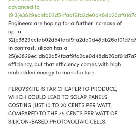
advanced to
19.3{e3829ec1db02d54faaf9fa2de0d48db26af01d7
Engineers are hoping for a further increase of
up to
32{e3829ec1db02d54faaf9fa2de0d48db26af01d7a
In contrast, silicon has a
25{e3829ec1db02d54faaf9fa2de0d48db26af01d7a
efficiency, but that efficiency comes with high
embedded energy to manufacture.
PEROVSKITE IS FAR CHEAPER TO PRODUCE,
WHICH COULD LEAD TO SOLAR PANELS
COSTING JUST 10 TO 20 CENTS PER WATT,
COMPARED TO THE 75 CENTS PER WATT OF
SILICON-BASED PHOTOVOLTAIC CELLS.