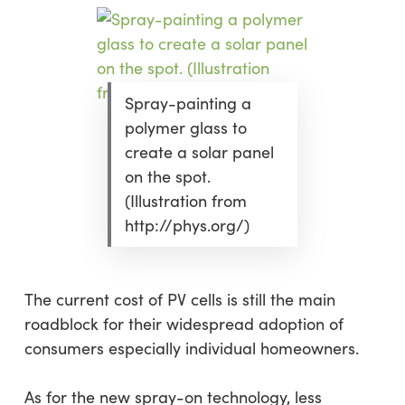
Spray-painting a
polymer glass to
create a solar panel
on the spot.
(Illustration from
http://phys.org/)
The current cost of PV cells is still the main
roadblock for their widespread adoption of
consumers especially individual homeowners.
As for the new spray-on technology, less