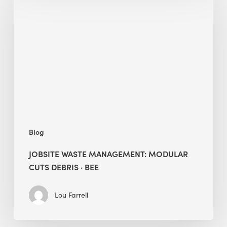
Waste
Management:
Modular
Cuts
Debris
·
BEE
Blog
JOBSITE WASTE MANAGEMENT: MODULAR
CUTS DEBRIS · BEE
Lou Farrell