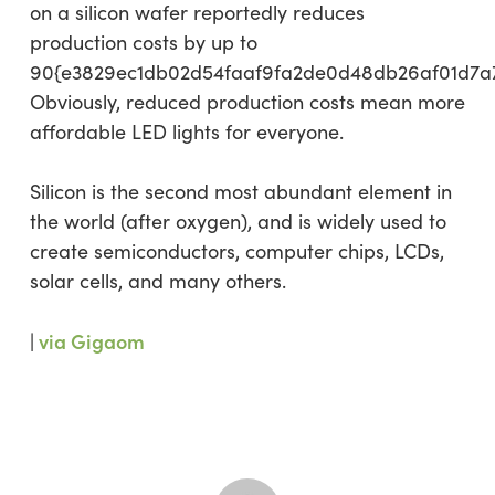
on a silicon wafer reportedly reduces
production costs by up to
90{e3829ec1db02d54faaf9fa2de0d48db26af01d7a
Obviously, reduced production costs mean more
affordable LED lights for everyone.
Silicon is the second most abundant element in
the world (after oxygen), and is widely used to
create semiconductors, computer chips, LCDs,
solar cells, and many others.
|
via Gigaom