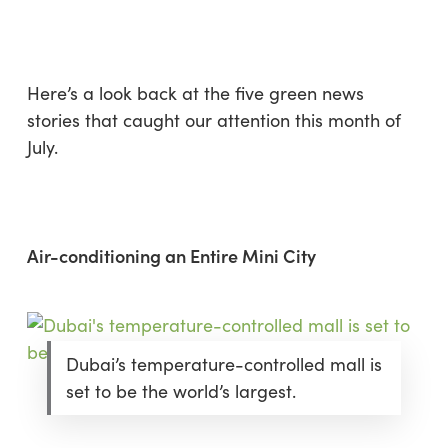
Skip
Menu
to
sea
main
content
Here’s a look back at the five green news
stories that caught our attention this month of
July.
Air-conditioning an Entire Mini City
Dubai’s temperature-controlled mall is
set to be the world’s largest.