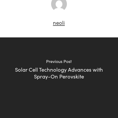
neoli
Previous Post
Solar Cell Technology Advances with
Spray-On Perovskite