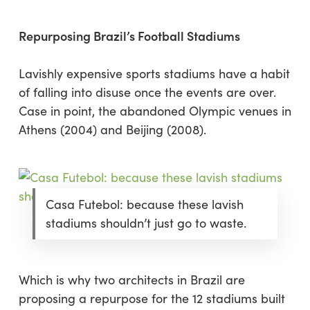
Repurposing Brazil’s Football Stadiums
Lavishly expensive sports stadiums have a habit
of falling into disuse once the events are over.
Case in point, the abandoned Olympic venues in
Athens (2004) and Beijing (2008).
Casa Futebol: because these lavish
stadiums shouldn’t just go to waste.
Which is why two architects in Brazil are
proposing a repurpose for the 12 stadiums built