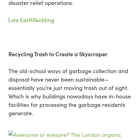
disaster relief operations.
|
via EarthTechling
Recycling Trash to Create a Skyscraper
The old-school ways of garbage collection and
disposal have never been sustainable—
essentially you’re just moving trash out of sight.
Which is why buildings nowadays have in-house
facilities for processing the garbage residents
generate.