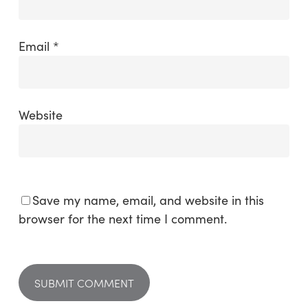
Email
*
Website
Save my name, email, and website in this
browser for the next time I comment.