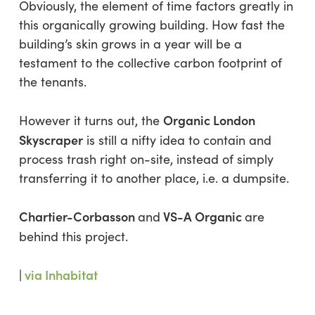
Obviously, the element of time factors greatly in
this organically growing building. How fast the
building’s skin grows in a year will be a
testament to the collective carbon footprint of
the tenants.
Organic London
However it turns out, the
Skyscraper
is still a nifty idea to contain and
process trash right on-site, instead of simply
transferring it to another place, i.e. a dumpsite.
Chartier-Corbasson
VS-A Organic
and
are
behind this project.
|
via Inhabitat