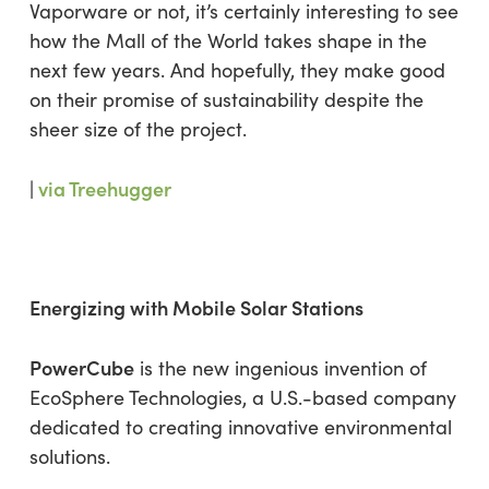
Vaporware or not, it’s certainly interesting to see
how the Mall of the World takes shape in the
next few years. And hopefully, they make good
on their promise of sustainability despite the
sheer size of the project.
|
via Treehugger
Energizing with Mobile Solar Stations
PowerCube
is the new ingenious invention of
EcoSphere Technologies, a U.S.-based company
dedicated to creating innovative environmental
solutions.