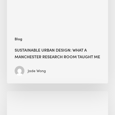
Research
Room
Taught
Me
Blog
SUSTAINABLE URBAN DESIGN: WHAT A
MANCHESTER RESEARCH ROOM TAUGHT ME
Jade Wong
Biodiversity
in
green
building: