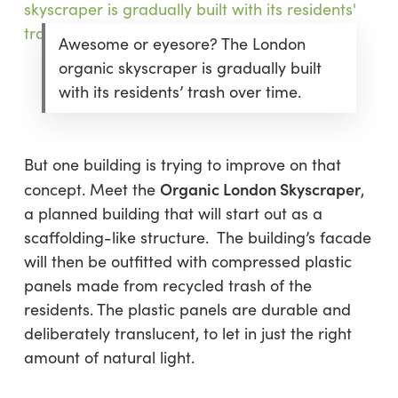
Awesome or eyesore? The London
organic skyscraper is gradually built
with its residents’ trash over time.
But one building is trying to improve on that
Organic London Skyscraper
concept. Meet the
,
a planned building that will start out as a
scaffolding-like structure. The building’s facade
will then be outfitted with compressed plastic
panels made from recycled trash of the
residents. The plastic panels are durable and
deliberately translucent, to let in just the right
amount of natural light.