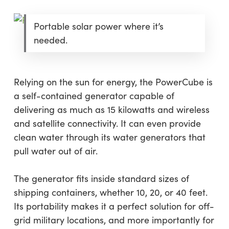
Portable solar power where it’s
needed.
Relying on the sun for energy, the PowerCube is
a self-contained generator capable of
delivering as much as 15 kilowatts and wireless
and satellite connectivity. It can even provide
clean water through its water generators that
pull water out of air.
The generator fits inside standard sizes of
shipping containers, whether 10, 20, or 40 feet.
Its portability makes it a perfect solution for off-
grid military locations, and more importantly for