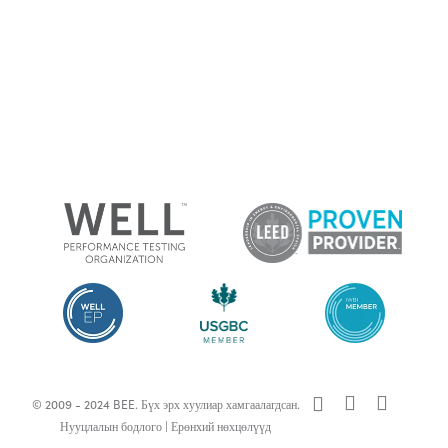
x-
facebook
linkedin
© 2009 - 2024 BEE. Бүх эрх хуулиар хамгаалагдсан.
twitter
Нууцлалын бодлого
|
Ерөнхий нөхцөлүүд