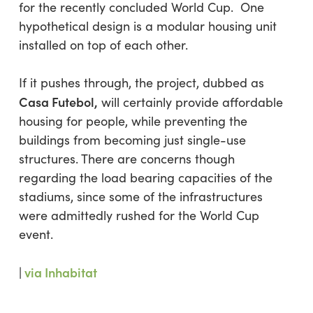
for the recently concluded World Cup. One
hypothetical design is a modular housing unit
installed on top of each other.
If it pushes through, the project, dubbed as
Casa Futebol,
will certainly provide affordable
housing for people, while preventing the
buildings from becoming just single-use
structures. There are concerns though
regarding the load bearing capacities of the
stadiums, since some of the infrastructures
were admittedly rushed for the World Cup
event.
|
via Inhabitat