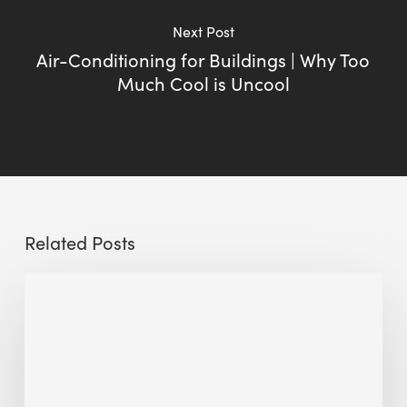
Next Post
Air-Conditioning for Buildings | Why Too
Much Cool is Uncool
Related Posts
Sustainable
Urban
Design:
What
a
Manchester