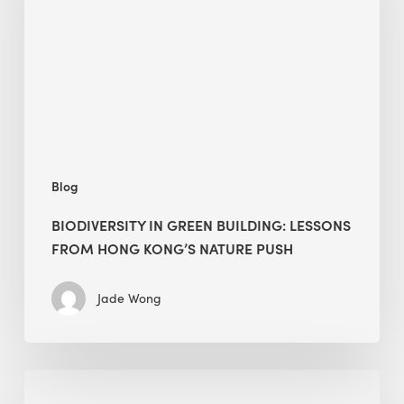
lessons
from
Hong
Kong’s
nature
push
Blog
BIODIVERSITY IN GREEN BUILDING: LESSONS
FROM HONG KONG’S NATURE PUSH
Jade Wong
Jobsite