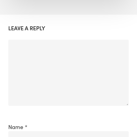
LEAVE A REPLY
Name
*