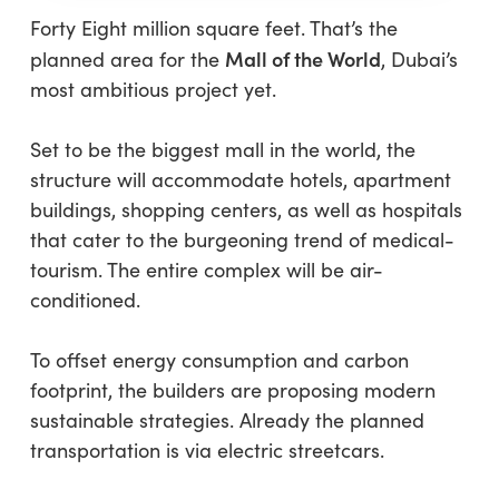
Forty Eight million square feet. That’s the
Mall of the World
planned area for the
, Dubai’s
most ambitious project yet.
Set to be the biggest mall in the world, the
structure will accommodate hotels, apartment
buildings, shopping centers, as well as hospitals
that cater to the burgeoning trend of medical-
tourism. The entire complex will be air-
conditioned.
To offset energy consumption and carbon
footprint, the builders are proposing modern
sustainable strategies. Already the planned
transportation is via electric streetcars.