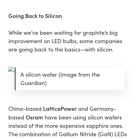
Going Back to Silicon
While we’ve been waiting for graphite’s big
improvement on LED bulbs, some companies
are going back to the basics—with silicon.
A silicon wafer (image from the
Guardian)
LatticePower
China-based
and Germany-
Osram
based
have been using silicon wafers
instead of the more expensive sapphire ones.
The combination of Gallium Nitride (GaN) LEDs