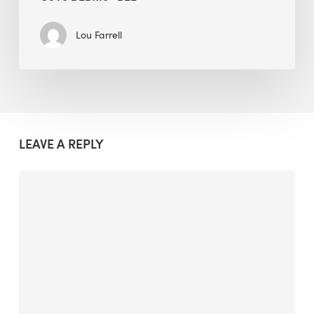
Lou Farrell
LEAVE A REPLY