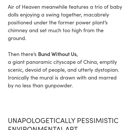
Air of Heaven
meanwhile features a trio of baby
dolls enjoying a swing together, macabrely
positioned under the former power plant’s
chimney and set much too high from the
ground.
Bund Without Us
Then there’s
,
a
giant panoramic cityscape of China, emptily
scenic, devoid of people, and utterly dystopian.
Ironically the mural is drawn with and marred
by no less than gunpowder.
UNAPOLOGETICALLY PESSIMISTIC
ENVIRONMENTAL ART