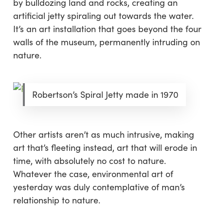
by bulldozing land and rocks, creating an
artificial jetty spiraling out towards the water.
It’s an art installation that goes beyond the four
walls of the museum, permanently intruding on
nature.
Robertson’s Spiral Jetty made in 1970
Other artists aren’t as much intrusive, making
art that’s fleeting instead, art that will erode in
time, with absolutely no cost to nature.
Whatever the case, environmental art of
yesterday was duly contemplative of man’s
relationship to nature.