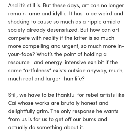
And it’s still is. But these days, art can no longer
remain tame and idyllic. It has to be weird and
shocking to cause so much as a ripple amid a
society already desensitized. But how can art
compete with reality if the latter is so much
more compelling and urgent, so much more in-
your-face? What’s the point of holding a
resource- and energy-intensive exhibit if the
same “artfulness” exists outside anyway, much,
much real and larger than life?
Still, we have to be thankful for rebel artists like
Cai whose works are brutally honest and
delightfully grim. The only response he wants
from us is for us to get off our bums and
actually do something about it.