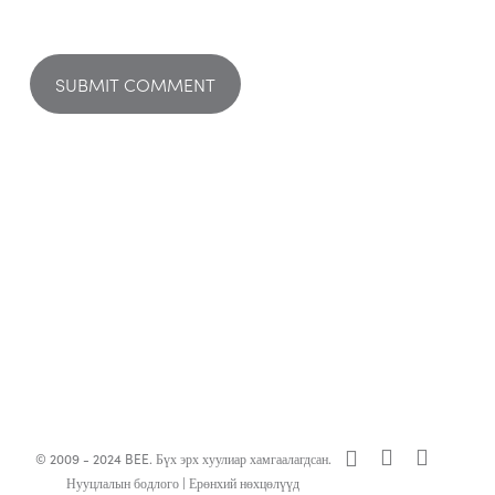
x-
facebook
linkedin
© 2009 - 2024 BEE. Бүх эрх хуулиар хамгаалагдсан.
twitter
Нууцлалын бодлого
|
Ерөнхий нөхцөлүүд