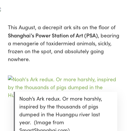
Skip
Menu
to
sea
main
content
This August, a decrepit ark sits on the floor of
Shanghai’s
Power Station of Art
(PSA)
, bearing
a menagerie of taxidermied animals, sickly,
frozen on the spot, and absolutely going
nowhere.
Noah’s Ark redux. Or more harshly,
inspired by the thousands of pigs
dumped in the Huangpu river last
year. (Image from
SmartShanghai.com)