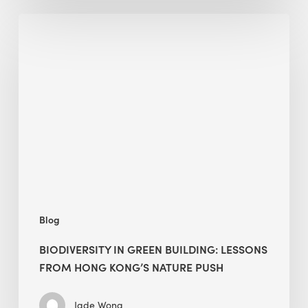
Biodiversity
in
green
building:
lessons
from
Hong
Kong’s
nature
push
Blog
BIODIVERSITY IN GREEN BUILDING: LESSONS
FROM HONG KONG’S NATURE PUSH
Jade Wong