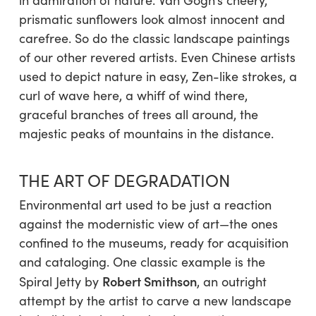
in admiration of nature. Van Gogh’s cheery,
prismatic sunflowers look almost innocent and
carefree. So do the classic landscape paintings
of our other revered artists. Even Chinese artists
used to depict nature in easy, Zen-like strokes, a
curl of wave here, a whiff of wind there,
graceful branches of trees all around, the
majestic peaks of mountains in the distance.
THE ART OF DEGRADATION
Environmental art used to be just a reaction
against the modernistic view of art—the ones
confined to the museums, ready for acquisition
and cataloging. One classic example is the
Robert Smithson
Spiral Jetty
by
, an outright
attempt by the artist to carve a new landscape