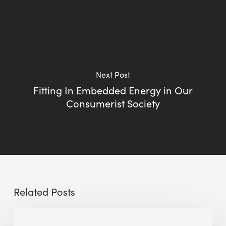
Next Post
Fitting In Embedded Energy in Our
Consumerist Society
Related Posts
Sustainable