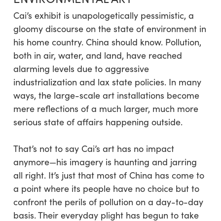
Cai’s exhibit is unapologetically pessimistic, a
gloomy discourse on the state of environment in
his home country. China should know. Pollution,
both in air, water, and land, have reached
alarming levels due to aggressive
industrialization and lax state policies. In many
ways, the large-scale art installations become
mere reflections of a much larger, much more
serious state of affairs happening outside.
That’s not to say Cai’s art has no impact
anymore—his imagery is haunting and jarring
all right. It’s just that most of China has come to
a point where its people have no choice but to
confront the perils of pollution on a day-to-day
basis. Their everyday plight has begun to take