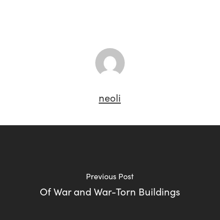
neoli
Previous Post
Of War and War-Torn Buildings