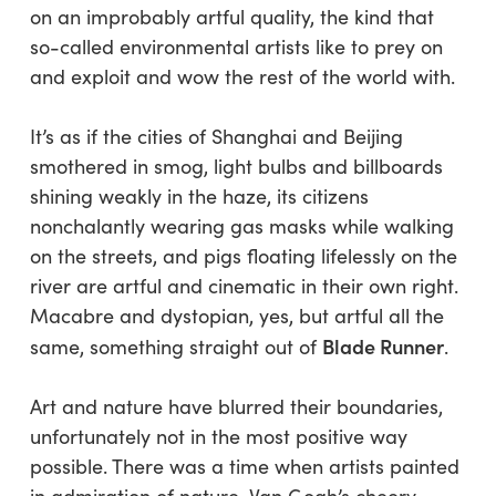
on an improbably artful quality, the kind that
so-called environmental artists like to prey on
and exploit and wow the rest of the world with.
It’s as if the cities of Shanghai and Beijing
smothered in smog, light bulbs and billboards
shining weakly in the haze, its citizens
nonchalantly wearing gas masks while walking
on the streets, and pigs floating lifelessly on the
river
are
artful and cinematic in their own right.
Macabre and dystopian, yes, but artful all the
Blade Runner
same, something straight out of
.
Art and nature have blurred their boundaries,
unfortunately not in the most positive way
possible. There was a time when artists painted