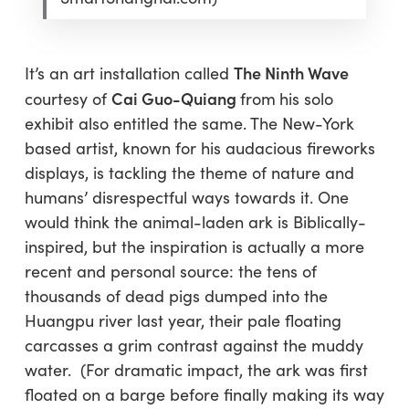
The Ninth Wave
It’s an art installation called
Cai Guo-Quiang
courtesy of
from
his solo
exhibit
also
entitled the same. The New-York
based artist, known for his audacious fireworks
displays, is tackling the theme of nature and
humans’ disrespectful ways towards it. One
would think the animal-laden ark is Biblically-
inspired, but the inspiration is actually a more
recent and personal source: the tens of
thousands of dead pigs dumped into the
Huangpu river last year, their pale floating
carcasses a grim contrast against the muddy
water. (For dramatic impact, the ark was first
floated on a barge before finally making its way