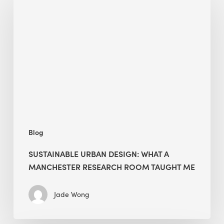
Urban
Design:
What
a
Manchester
Research
Room
Taught
Me
Blog
SUSTAINABLE URBAN DESIGN: WHAT A
MANCHESTER RESEARCH ROOM TAUGHT ME
Jade Wong