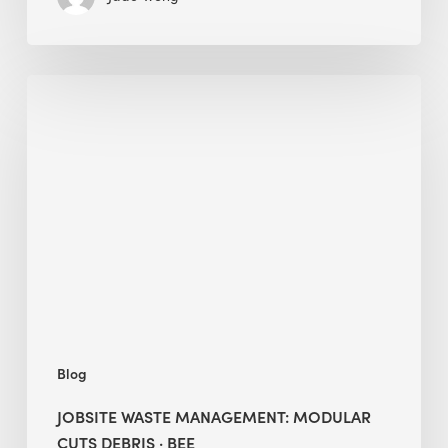
Jobsite
Waste
Management:
Modular
Cuts
Debris
·
BEE
Blog
JOBSITE WASTE MANAGEMENT: MODULAR
CUTS DEBRIS · BEE