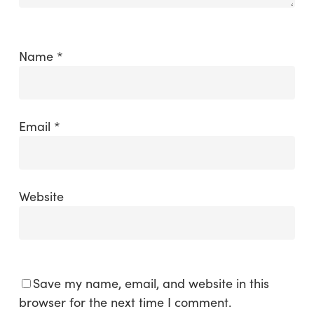
Name
*
Email
*
Website
Save my name, email, and website in this
browser for the next time I comment.