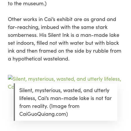
to the museum.)
Other works in Cai’s exhibit are as grand and
far-reaching, imbued with the same stark
somberness. His
Silent Ink
is a man-made lake
set indoors, filled not with water but with black
ink and then framed on the side by rubble from
a hypothetical wasteland.
Silent, mysterious, wasted, and utterly
lifeless, Cai’s man-made lake is not far
from reality. (Image from
CaiGuoQuiang.com)