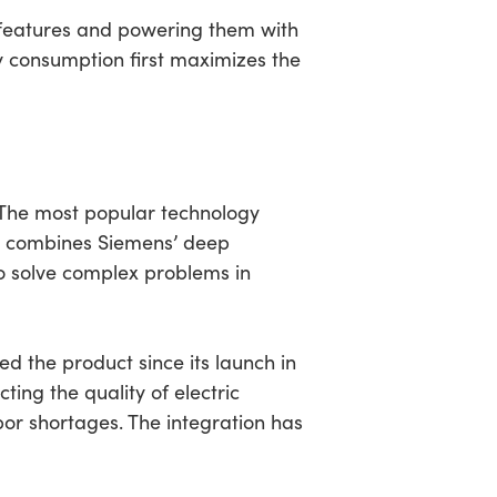
g features and powering them with
consumption first maximizes the
N
 The most popular technology
nts combines Siemens’ deep
o solve complex problems in
d the product since its launch in
ting the quality of electric
bor shortages. The integration has