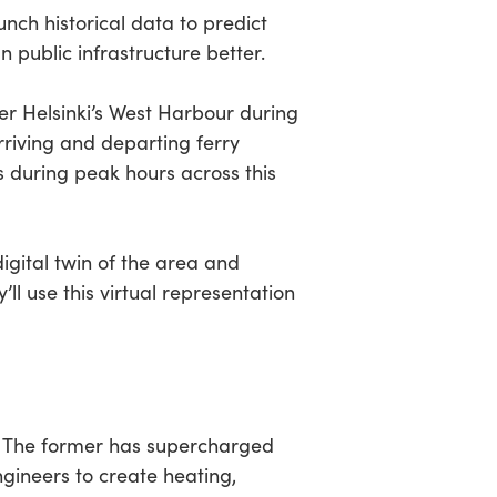
nch historical data to predict
 public infrastructure better.
r Helsinki’s West Harbour during
riving and departing ferry
 during peak hours across this
digital twin of the area and
ll use this virtual representation
s. The former has supercharged
ngineers to create heating,