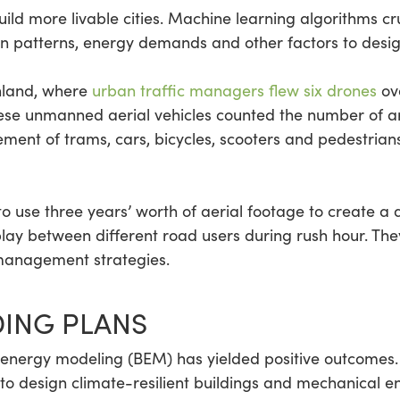
ld more livable cities. Machine learning algorithms cru
ion patterns, energy demands and other factors to design
inland, where
urban traffic managers flew six drones
ove
ese unmanned aerial vehicles counted the number of ar
ent of trams, cars, bicycles, scooters and pedestrians
 to use three years’ worth of aerial footage to create a 
lay between different road users during rush hour. They’
 management strategies.
DING PLANS
ing energy modeling (BEM) has yielded positive outcome
 to design climate-resilient buildings and mechanical e