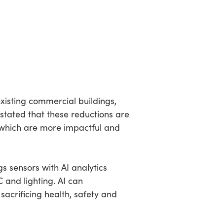
isting commercial buildings,
stated that these reductions are
which are more impactful and
s sensors with AI analytics
 and lighting. AI can
acrificing health, safety and