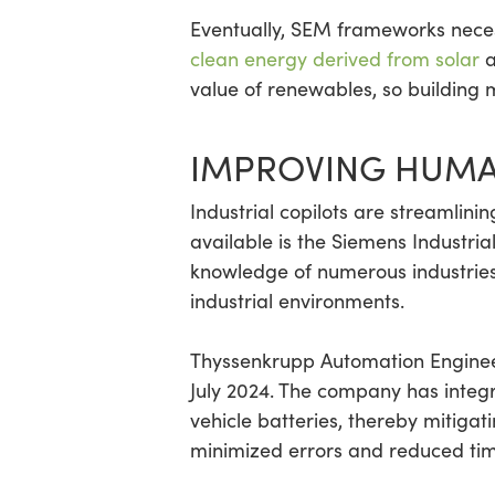
Eventually, SEM frameworks necess
clean energy derived from solar
a
value of renewables, so building 
IMPROVING HUMA
Industrial copilots are streamli
available is the Siemens Industri
knowledge of numerous industries
industrial environments.
Thyssenkrupp Automation Enginee
July 2024. The company has integra
vehicle batteries, thereby mitigat
minimized errors and reduced tim