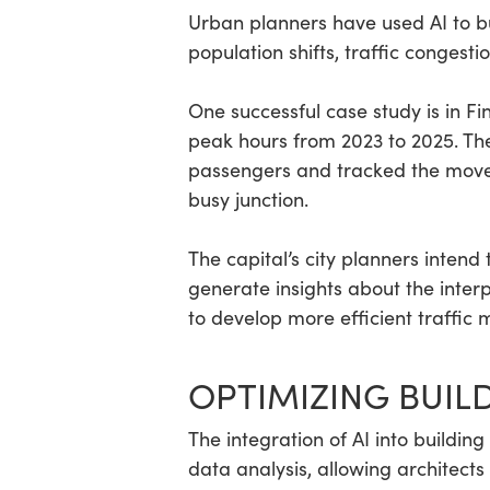
Urban planners have used AI to bui
population shifts, traffic congest
One successful case study is in F
peak hours from 2023 to 2025. Th
passengers and tracked the movem
busy junction.
The capital’s city planners intend
generate insights about the interp
to develop more efficient traffic
OPTIMIZING BUIL
The integration of AI into build
data analysis, allowing architects