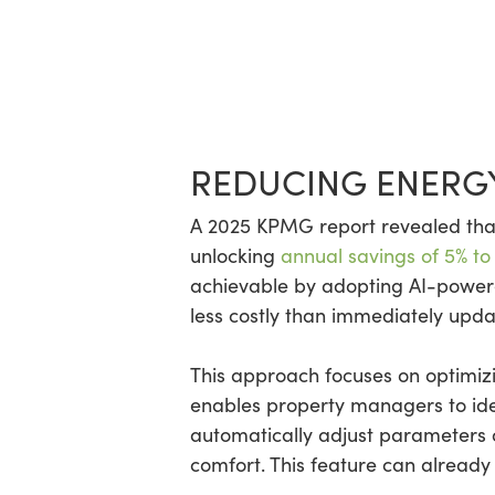
REDUCING ENERG
A 2025 KPMG report revealed that
unlocking
annual savings of 5% to
achievable by adopting AI-powe
less costly than immediately upd
This approach focuses on optimizin
enables property managers to iden
automatically adjust parameters o
comfort. This feature can already