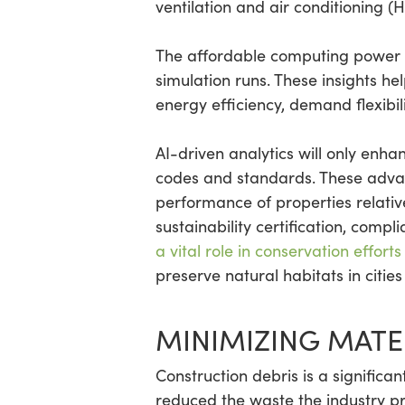
ventilation and air conditioning (
The affordable computing power 
simulation runs. These insights he
energy efficiency, demand flexibili
AI-driven analytics will only enha
codes and standards. These advan
performance of properties relativ
sustainability certification, compl
a vital role in conservation efforts
preserve natural habitats in citie
MINIMIZING MATE
Construction debris is a significan
reduced the waste the industry pr