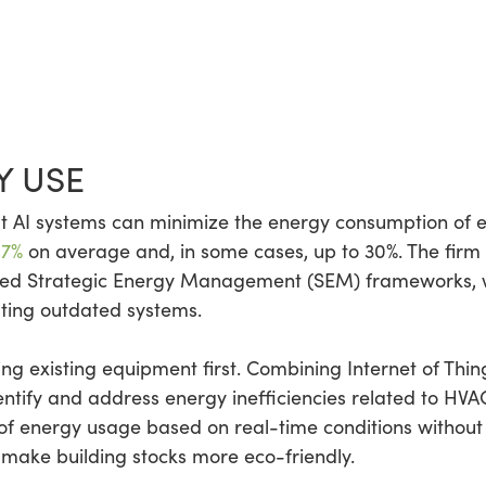
Y USE
 AI systems can minimize the energy consumption of ex
 7%
on average and, in some cases, up to 30%. The firm 
red Strategic Energy Management (SEM) frameworks, 
ating outdated systems.
g existing equipment first. Combining Internet of Thing
tify and address energy inefficiencies related to HVAC
f energy usage based on real-time conditions without s
 make building stocks more eco-friendly.