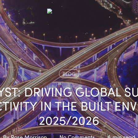
BLOG
YST: DRIVING GLOBAL S
IVITY IN THE BUILT EN
2025/2026
By
Rose Morrison
No Comments
6 min read