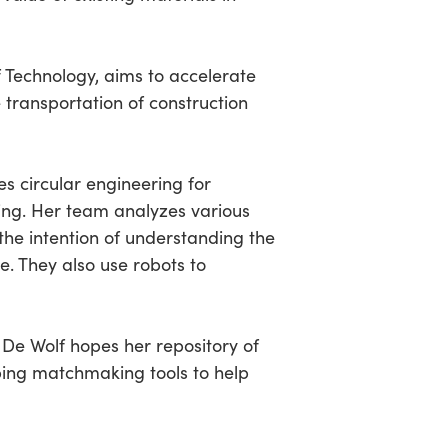
f Technology, aims to accelerate
transportation of construction
es circular engineering for
ng. Her team analyzes various
the intention of understanding the
e. They also use robots to
 De Wolf hopes her repository of
oping matchmaking tools to help