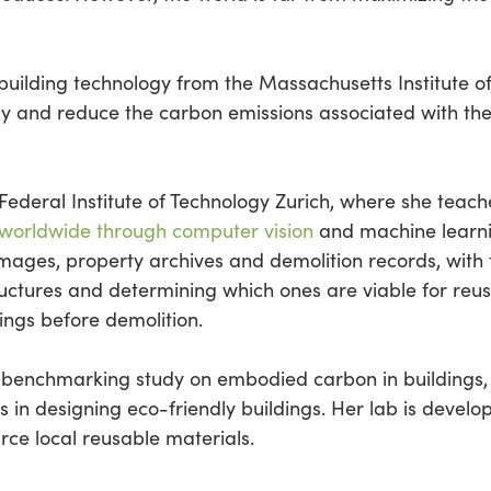
building technology from the Massachusetts Institute o
y and reduce the carbon emissions associated with the 
Federal Institute of Technology Zurich, where she teach
 worldwide through computer vision
and machine learni
images, property archives and demolition records, with 
ructures and determining which ones are viable for reus
ings before demolition.
e benchmarking study on embodied carbon in buildings,
s in designing eco-friendly buildings. Her lab is devel
rce local reusable materials.