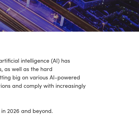
ificial intelligence (AI) has
, as well as the hard
etting big on various AI-powered
tions and comply with increasingly
be in 2026 and beyond.