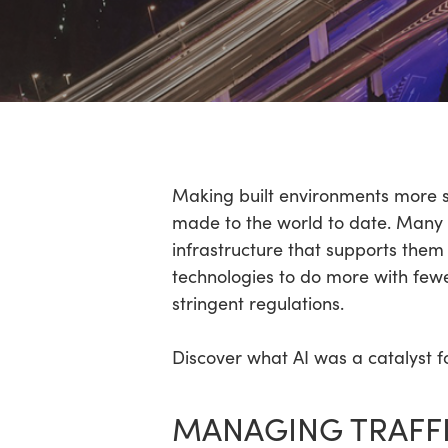
Hit enter to search or ESC to close
Making built environments more sus
made to the world to date. Many o
infrastructure that supports them
technologies to do more with fewe
stringent regulations.
Discover what AI was a catalyst fo
MANAGING TRAFF