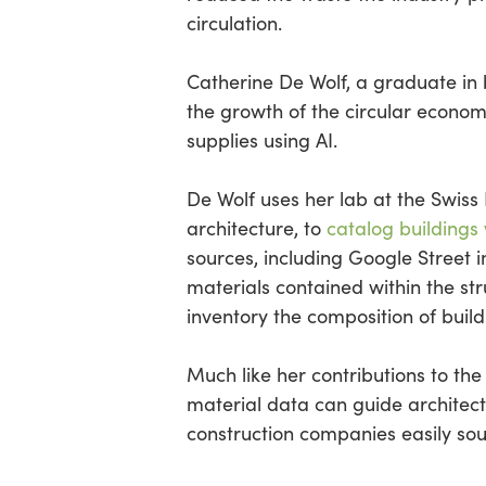
circulation.
Catherine De Wolf, a graduate in 
the growth of the circular econom
supplies using AI.
De Wolf uses her lab at the Swiss 
architecture, to
catalog buildings
sources, including Google Street 
materials contained within the st
inventory the composition of build
Much like her contributions to th
material data can guide architect
construction companies easily sou