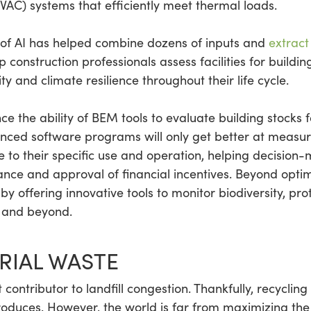
HVAC) systems that efficiently meet thermal loads.
of AI has helped combine dozens of inputs and
extract
lp construction professionals assess facilities for build
ty and climate resilience throughout their life cycle.
nce the ability of BEM tools to evaluate building stocks
ced software programs will only get better at measur
e to their specific use and operation, helping decision
iance and approval of financial incentives. Beyond optim
by offering innovative tools to monitor biodiversity, p
s and beyond.
RIAL WASTE
t contributor to landfill congestion. Thankfully, recycling
oduces. However, the world is far from maximizing the v