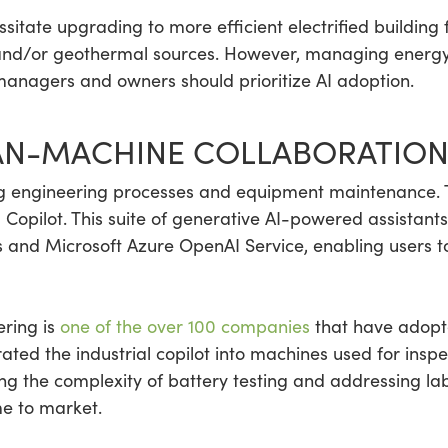
itate upgrading to more efficient electrified buildin
nd/or geothermal sources. However, managing energy 
managers and owners should prioritize AI adoption.
N-MACHINE COLLABORATIO
ning engineering processes and equipment maintenance.
al Copilot. This suite of generative AI-powered assista
 and Microsoft Azure OpenAI Service, enabling users t
ring is
one of the over 100 companies
that have adopte
ted the industrial copilot into machines used for inspec
ing the complexity of battery testing and addressing la
e to market.