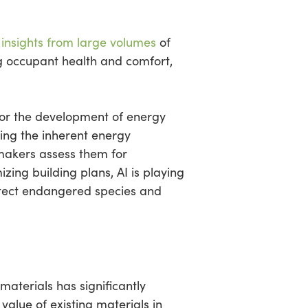
 insights from large volumes
of
ing occupant health and comfort,
 for the development of energy
ing the inherent energy
-makers assess them for
izing building plans, AI is playing
rotect endangered species and
 materials has significantly
alue of existing materials in