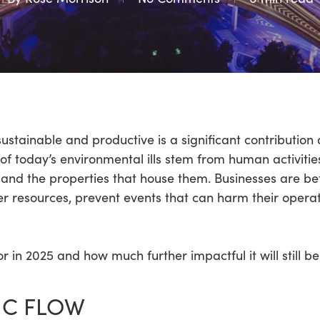
tainable and productive is a significant contribution art
f today’s environmental ills stem from human activities
 and the properties that house them. Businesses are b
r resources, prevent events that can harm their opera
r in 2025 and how much further impactful it will still 
IC FLOW