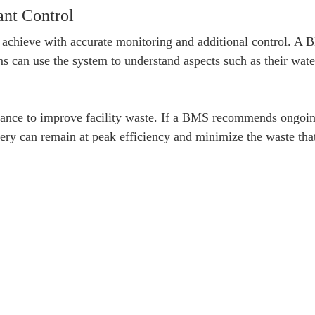
nt Control
 achieve with accurate monitoring and additional control. A
 can use the system to understand aspects such as their water 
ance to improve facility waste. If a BMS recommends ongoing
ry can remain at peak efficiency and minimize the waste that