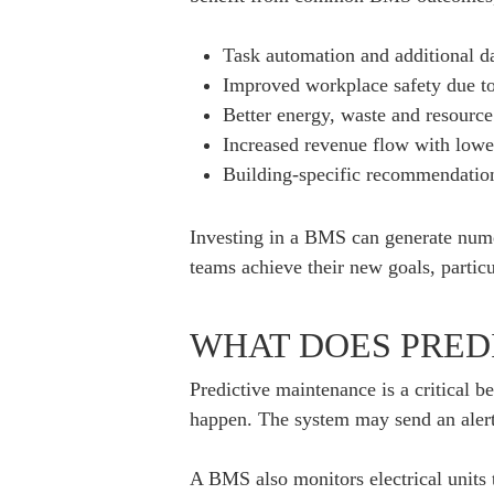
Task automation and additional da
Improved workplace safety due t
Better energy, waste and resource
Increased revenue flow with lower 
Building-specific recommendations 
Investing in a BMS can generate numer
teams achieve their new goals, particu
WHAT DOES PRED
Predictive maintenance is a critical 
happen. The system may send an alert
A BMS also monitors electrical units