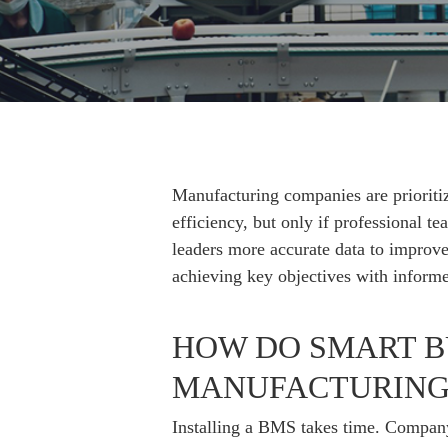
Hit enter to search or ESC to close
Manufacturing companies are prioritiz
efficiency, but only if professional 
leaders more accurate data to improve 
achieving key objectives with informe
HOW DO SMART B
MANUFACTURING 
Installing a BMS takes time. Company 