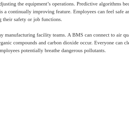
justing the equipment’s operations. Predictive algorithms 
s a continually improving feature. Employees can feel safe 
their safety or job functions.
ny manufacturing facility teams. A BMS can connect to air qua
organic compounds and carbon dioxide occur. Everyone can cle
mployees potentially breathe dangerous pollutants.