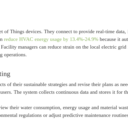
of Things devices. They connect to provide real-time data, 
an
reduce HVAC energy usage by 13.4%-24.9%
because it aut
 Facility managers can reduce strain on the local electric gri
g operations.
ting
ts of their sustainable strategies and revise their plans as n
 users. The system collects continuous data and stores it for 
w their water consumption, energy usage and material waste a
mental regulations or adjust predictive maintenance routines 