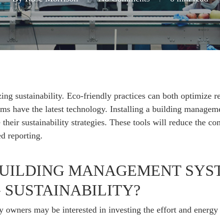
ing sustainability. Eco-friendly practices can both optimize 
teams have the latest technology. Installing a building mana
their sustainability strategies. These tools will reduce the 
d reporting.
UILDING MANAGEMENT SYST
SUSTAINABILITY?
owners may be interested in investing the effort and energy 