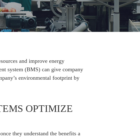
resources and improve energy
gement system (BMS) can give company
company’s environmental footprint by
EMS OPTIMIZE
once they understand the benefits a