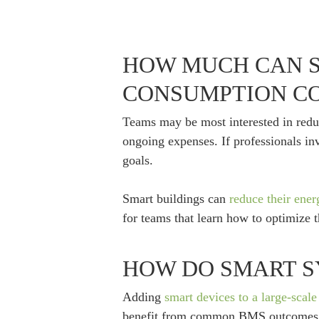
HOW MUCH CAN S
CONSUMPTION CO
Teams may be most interested in reduci
ongoing expenses. If professionals inv
goals.
Smart buildings can
reduce their ene
for teams that learn how to optimize 
HOW DO SMART S
Adding
smart devices to a large-scale 
benefit from common BMS outcomes,