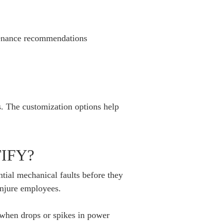
tenance recommendations
s. The customization options help
IFY?
tial mechanical faults before they
injure employees.
 when drops or spikes in power