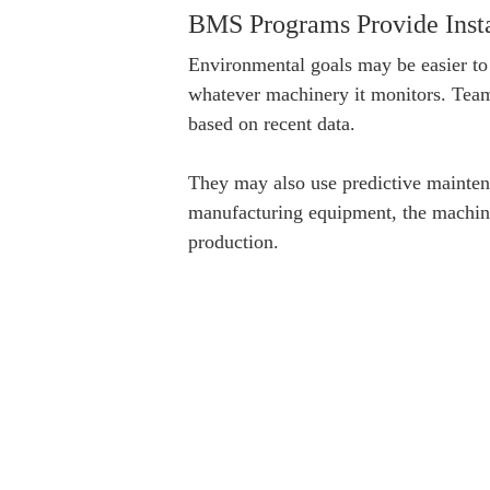
BMS Programs Provide Insta
Environmental goals may be easier to
whatever machinery it monitors. Teams
based on recent data.
They may also use predictive mainten
manufacturing equipment, the machine
production.