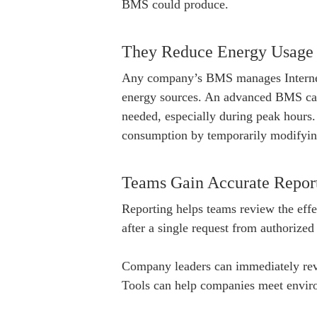
BMS could produce.
They Reduce Energy Usage
Any company’s BMS manages Internet 
energy sources. An advanced BMS c
needed, especially during peak hours.
consumption by temporarily modifyin
Teams Gain Accurate Repor
Reporting helps teams review the effec
after a single request from authorized
Company leaders can immediately revie
Tools can help companies meet environ