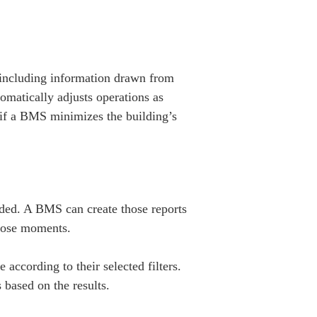
including information drawn from
omatically adjusts operations as
d if a BMS minimizes the building’s
eeded. A BMS can create those reports
those moments.
ccording to their selected filters.
based on the results.