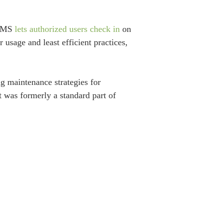
 BMS
lets authorized users check in
on
usage and least efficient practices,
 maintenance strategies for
 was formerly a standard part of