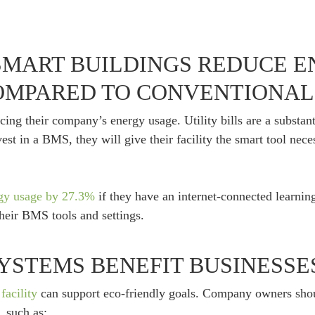
MART BUILDINGS REDUCE 
MPARED TO CONVENTIONAL 
ng their company’s energy usage. Utility bills are a substanti
est in a BMS, they will give their facility the smart tool nec
rgy usage by 27.3%
if they have an internet-connected learnin
their BMS tools and settings.
YSTEMS BENEFIT BUSINESSE
facility
can support eco-friendly goals. Company owners sho
 such as: