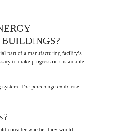
ENERGY
BUILDINGS?
al part of a manufacturing facility’s
essary to make progress on sustainable
g system. The percentage could rise
S?
uld consider whether they would