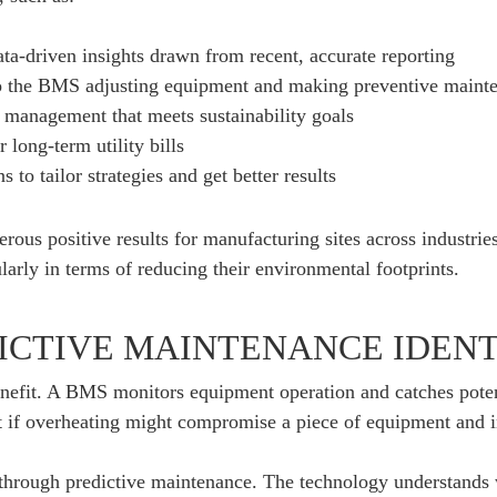
ta-driven insights drawn from recent, accurate reporting
o the BMS adjusting equipment and making preventive main
 management that meets sustainability goals
long-term utility bills
to tailor strategies and get better results
ous positive results for manufacturing sites across industrie
larly in terms of reducing their environmental footprints.
ICTIVE MAINTENANCE IDENT
benefit. A BMS monitors equipment operation and catches poten
 if overheating might compromise a piece of equipment and 
 through predictive maintenance. The technology understands