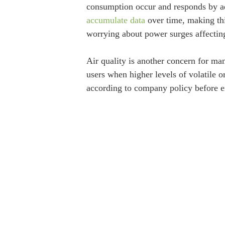
consumption occur and responds by ad
accumulate data
over time, making thi
worrying about power surges affecting 
Air quality is another concern for ma
users when higher levels of volatile 
according to company policy before e