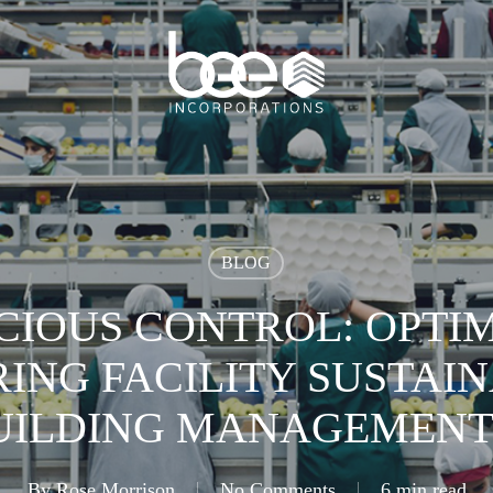
BLOG
CIOUS CONTROL: OPTIM
NG FACILITY SUSTAIN
UILDING MANAGEMENT
By
Rose Morrison
No Comments
6 min read