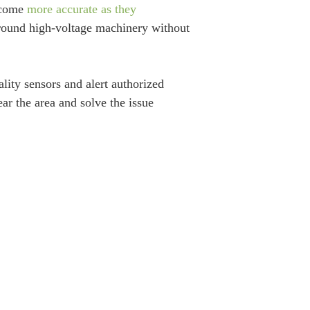
become
more accurate as they
around high-voltage machinery without
lity sensors and alert authorized
ar the area and solve the issue