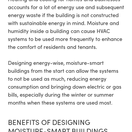
accounts for a lot of energy use and subsequent
energy waste if the building is not constructed
with sustainable energy in mind. Moisture and
humidity inside a building can cause HVAC
systems to be used more frequently to enhance
the comfort of residents and tenants.
Designing energy-wise, moisture-smart
buildings from the start can allow the systems
to not be used as much, reducing energy
consumption and bringing down electric or gas
bills, especially during the winter or summer
months when these systems are used most.
BENEFITS OF DESIGNING
MOISTURE-SMART BUILDINGS