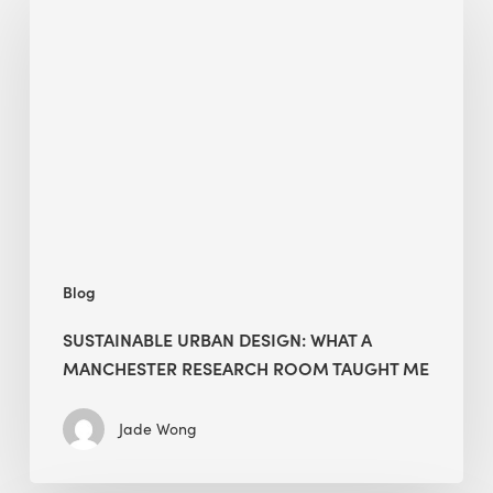
Urban
Design:
What
a
Manchester
Research
Room
Taught
Me
Blog
SUSTAINABLE URBAN DESIGN: WHAT A
MANCHESTER RESEARCH ROOM TAUGHT ME
Jade Wong