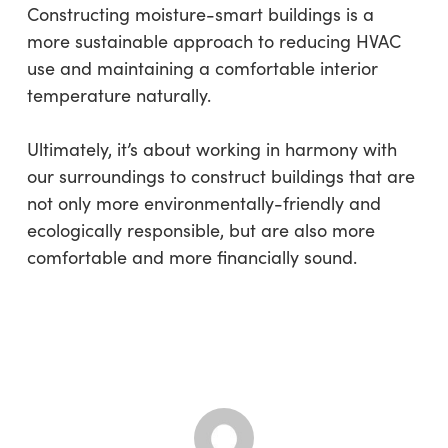
Constructing moisture-smart buildings is a
more sustainable approach to reducing HVAC
use and maintaining a comfortable interior
temperature naturally.
Ultimately, it’s about working in harmony with
our surroundings to construct buildings that are
not only more environmentally-friendly and
ecologically responsible, but are also more
comfortable and more financially sound.