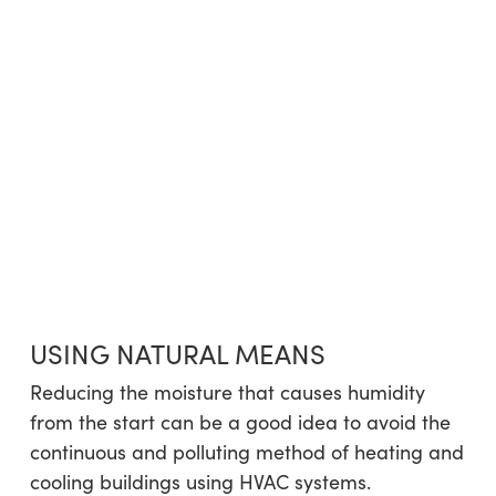
USING NATURAL MEANS
Reducing the moisture that causes humidity
from the start can be a good idea to avoid the
continuous and polluting method of heating and
cooling buildings using HVAC systems.