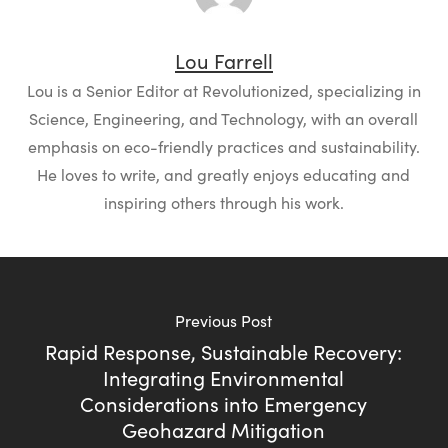
Lou Farrell
Lou is a Senior Editor at Revolutionized, specializing in
Science, Engineering, and Technology, with an overall
emphasis on eco-friendly practices and sustainability.
He loves to write, and greatly enjoys educating and
inspiring others through his work.
Previous Post
Rapid Response, Sustainable Recovery:
Integrating Environmental
Considerations into Emergency
Geohazard Mitigation