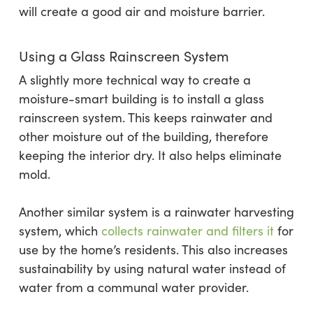
will create a good air and moisture barrier.
Using a Glass Rainscreen System
A slightly more technical way to create a
moisture-smart building is to install a glass
rainscreen system. This keeps rainwater and
other moisture out of the building, therefore
keeping the interior dry. It also helps eliminate
mold.
Another similar system is a rainwater harvesting
system, which
collects rainwater and filters it
for
use by the home’s residents. This also increases
sustainability by using natural water instead of
water from a communal water provider.