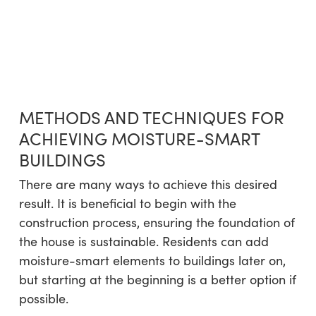
METHODS AND TECHNIQUES FOR
ACHIEVING MOISTURE-SMART
BUILDINGS
There are many ways to achieve this desired
result. It is beneficial to begin with the
construction process, ensuring the foundation of
the house is sustainable. Residents can add
moisture-smart elements to buildings later on,
but starting at the beginning is a better option if
possible.