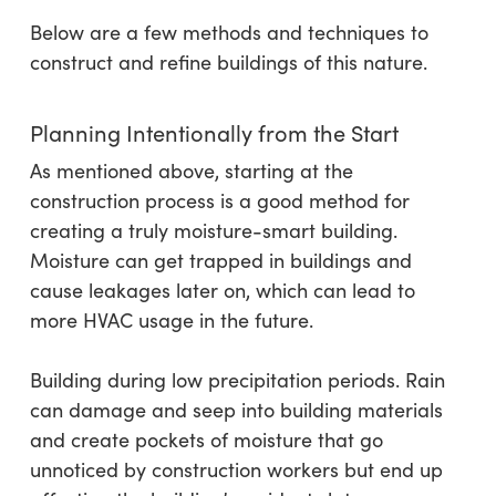
Below are a few methods and techniques to
construct and refine buildings of this nature.
Planning Intentionally from the Start
As mentioned above, starting at the
construction process is a good method for
creating a truly moisture-smart building.
Moisture can get trapped in buildings and
cause leakages later on, which can lead to
more HVAC usage in the future.
Building during low precipitation periods. Rain
can damage and seep into building materials
and create pockets of moisture that go
unnoticed by construction workers but end up