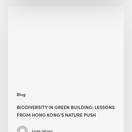
Biodiversity
in
green
building:
lessons
from
Hong
Kong’s
nature
push
Blog
BIODIVERSITY IN GREEN BUILDING: LESSONS
FROM HONG KONG’S NATURE PUSH
Jade Wong