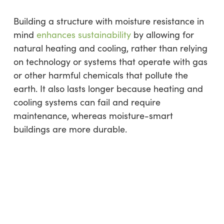
Building a structure with moisture resistance in
mind
enhances sustainability
by allowing for
natural heating and cooling, rather than relying
on technology or systems that operate with gas
or other harmful chemicals that pollute the
earth. It also lasts longer because heating and
cooling systems can fail and require
maintenance, whereas moisture-smart
buildings are more durable.