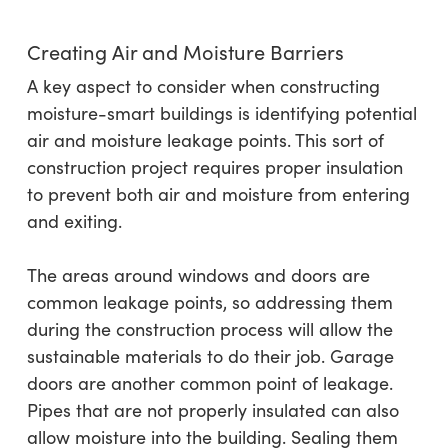
Creating Air and Moisture Barriers
A key aspect to consider when constructing
moisture-smart buildings is identifying potential
air and moisture leakage points. This sort of
construction project requires proper insulation
to prevent both air and moisture from entering
and exiting.
The areas around windows and doors are
common leakage points, so addressing them
during the construction process will allow the
sustainable materials to do their job. Garage
doors are another common point of leakage.
Pipes that are not properly insulated can also
allow moisture into the building. Sealing them