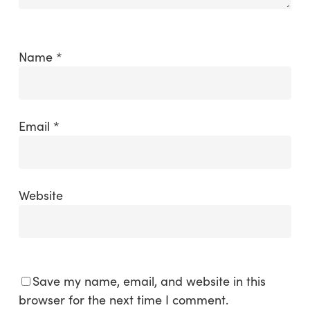
Name
*
Email
*
Website
Save my name, email, and website in this
browser for the next time I comment.