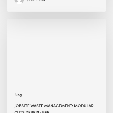
Jobsite
Waste
Management:
Modular
Cuts
Debris
·
BEE
Blog
JOBSITE WASTE MANAGEMENT: MODULAR
CUTS DEBRIS · BEE