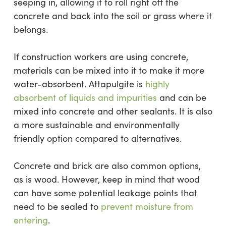
seeping in, allowing it to roll right off the
concrete and back into the soil or grass where it
belongs.
If construction workers are using concrete,
materials can be mixed into it to make it more
water-absorbent. Attapulgite is
highly
absorbent of liquids and impurities
and can be
mixed into concrete and other sealants. It is also
a more sustainable and environmentally
friendly option compared to alternatives.
Concrete and brick are also common options,
as is wood. However, keep in mind that wood
can have some potential leakage points that
need to be sealed to
prevent moisture from
entering
.