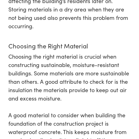
affecting the building’s residents later on.
Storing materials in a dry area when they are
not being used also prevents this problem from
occurring.
Choosing the Right Material
Choosing the right material is crucial when
constructing sustainable, moisture-resistant
buildings. Some materials are more sustainable
than others. A good attribute to check for is the
insulation the materials provide to keep out air
and excess moisture.
A good material to consider when building the
foundation of the construction project is
waterproof concrete. This keeps moisture from