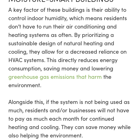
A key factor of these buildings is their ability to
control indoor humidity, which means residents
don’t have to run their air conditioning and
heating systems as often. By prioritizing a
sustainable design of natural heating and
cooling, they allow for a decreased reliance on
HVAC systems. This directly reduces energy
consumption, saving money and lowering
greenhouse gas emissions that harm
the
environment.
Alongside this, if the system is not being used as
much, residents and/or businesses will not have
to pay as much each month for continued
heating and cooling. They can save money while
also helping the environment.