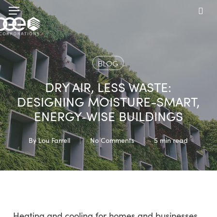
Skip
Menu
to
sea
main
content
BLOG
DRY AIR, LESS WASTE:
DESIGNING MOISTURE-SMART,
ENERGY‑WISE BUILDINGS
By
Lou Farrell
No Comments
5 min read
Heating and cooling for homes and businesses