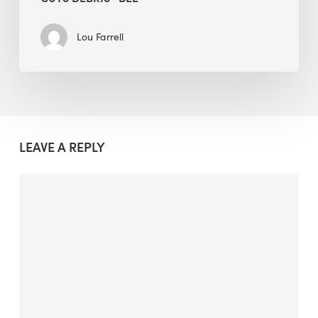
Lou Farrell
LEAVE A REPLY