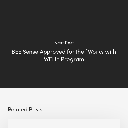
Next Post
BEE Sense Approved for the “Works with
WELL” Program
Related Posts
Sustainable