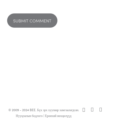
x-
facebook
linkedin
© 2009 - 2024 BEE. Бүх эрх хуулиар хамгаалагдсан.
twitter
Нууцлалын бодлого
|
Ерөнхий нөхцөлүүд