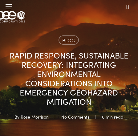
Skip
Menu
to
sea
main
content
BLOG
RAPID RESPONSE, SUSTAINABLE
RECOVERY: INTEGRATING
ENVIRONMENTAL
CONSIDERATIONS INTO
EMERGENCY GEOHAZARD
MITIGATION
By
Rose Morrison
No Comments
6 min read