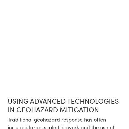
USING ADVANCED TECHNOLOGIES
IN GEOHAZARD MITIGATION
Traditional geohazard response has often
included large-scale fieldwork and the use of