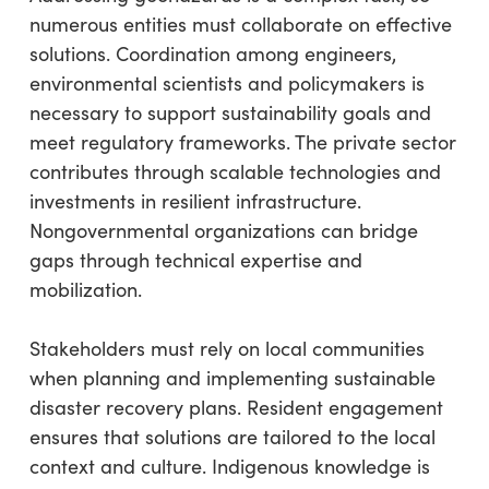
numerous entities must collaborate on effective
solutions. Coordination among engineers,
environmental scientists and policymakers is
necessary to support sustainability goals and
meet regulatory frameworks. The private sector
contributes through scalable technologies and
investments in resilient infrastructure.
Nongovernmental organizations can bridge
gaps through technical expertise and
mobilization.
Stakeholders must rely on local communities
when planning and implementing sustainable
disaster recovery plans. Resident engagement
ensures that solutions are tailored to the local
context and culture. Indigenous knowledge is