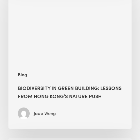
green
building:
lessons
from
Hong
Kong’s
nature
push
Blog
BIODIVERSITY IN GREEN BUILDING: LESSONS
FROM HONG KONG’S NATURE PUSH
Jade Wong