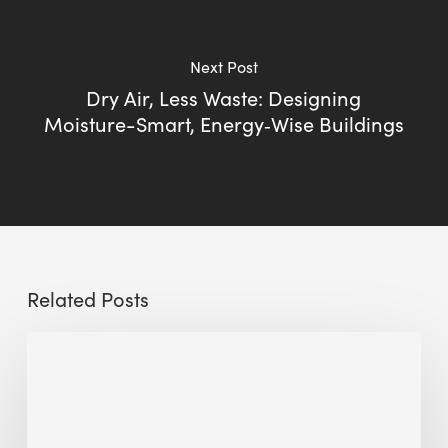
Next Post
Dry Air, Less Waste: Designing
Moisture-Smart, Energy‑Wise Buildings
Related Posts
Sustainable
Urban
Design:
What