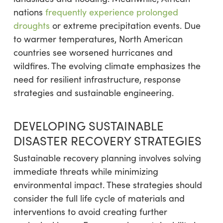
nations
frequently experience prolonged
droughts
or extreme precipitation events. Due
to warmer temperatures, North American
countries see worsened hurricanes and
wildfires. The evolving climate emphasizes the
need for resilient infrastructure, response
strategies and sustainable engineering.
DEVELOPING SUSTAINABLE
DISASTER RECOVERY STRATEGIES
Sustainable recovery planning involves solving
immediate threats while minimizing
environmental impact. These strategies should
consider the full life cycle of materials and
interventions to avoid creating further