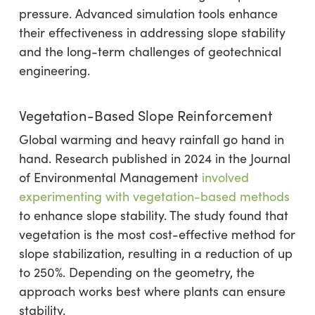
pressure. Advanced simulation tools enhance
their effectiveness in addressing slope stability
and the long-term challenges of geotechnical
engineering.
Vegetation-Based Slope Reinforcement
Global warming and heavy rainfall go hand in
hand. Research published in 2024 in the Journal
of Environmental Management
involved
experimenting with vegetation-based methods
to enhance slope stability. The study found that
vegetation is the most cost-effective method for
slope stabilization, resulting in a reduction of up
to 250%. Depending on the geometry, the
approach works best where plants can ensure
stability.