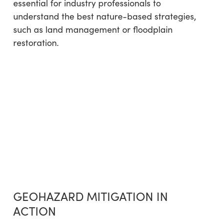
essential for industry professionals to
understand the best nature-based strategies,
such as land management or floodplain
restoration.
GEOHAZARD MITIGATION IN
ACTION