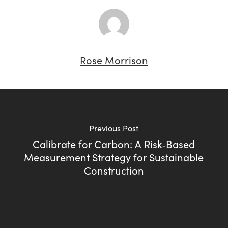
Rose Morrison
Previous Post
Calibrate for Carbon: A Risk‑Based
Measurement Strategy for Sustainable
Construction