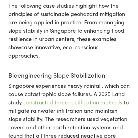
The following case studies highlight how the
principles of sustainable geohazard mitigation
are being applied in practice. From managing
slope stability in Singapore to enhancing flood
resilience in urban centers, these examples
showcase innovative, eco-conscious
approaches.
Bioengineering Slope Stabilization
Singapore experiences heavy rainfall, which can
cause catastrophic slope failures. A 2025 Land
study
constructed three rectification methods
to
mitigate rainwater infiltration and maintain
slope stability. The researchers used vegetation
covers and other earth retention systems and
found that all three reduced negative pore