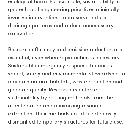
ecological harm. For example, sustainability in
geotechnical engineering prioritizes minimally
invasive interventions to preserve natural
drainage patterns and reduce unnecessary
excavation.
Resource efficiency and emission reduction are
essential, even when rapid action is necessary.
Sustainable emergency response balances
speed, safety and environmental stewardship to
maintain natural habitats, waste reduction and
good air quality. Responders enforce
sustainability by reusing materials from the
affected area and minimizing resource
extraction. Their methods could create easily
dismantled temporary structures for future use.