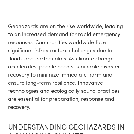
Geohazards are on the rise worldwide, leading
to an increased demand for rapid emergency
responses. Communities worldwide face
significant infrastructure challenges due to
floods and earthquakes. As climate change
accelerates, people need sustainable disaster
recovery to minimize immediate harm and
ensure long-term resilience. Innovative
technologies and ecologically sound practices
are essential for preparation, response and
recovery.
UNDERSTANDING GEOHAZARDS IN