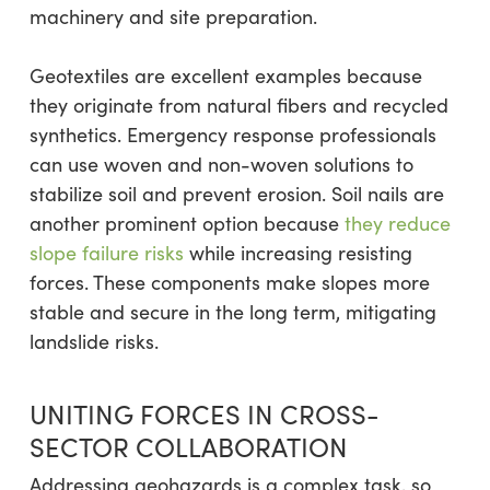
machinery and site preparation.
Geotextiles are excellent examples because
they originate from natural fibers and recycled
synthetics. Emergency response professionals
can use woven and non-woven solutions to
stabilize soil and prevent erosion. Soil nails are
another prominent option because
they reduce
slope failure risks
while increasing resisting
forces. These components make slopes more
stable and secure in the long term, mitigating
landslide risks.
UNITING FORCES IN CROSS-
SECTOR COLLABORATION
Addressing geohazards is a complex task, so