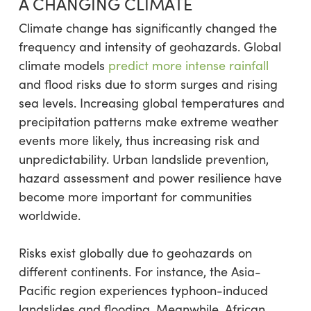
A CHANGING CLIMATE
Climate change has significantly changed the
frequency and intensity of geohazards. Global
climate models
predict more intense rainfall
and flood risks due to storm surges and rising
sea levels. Increasing global temperatures and
precipitation patterns make extreme weather
events more likely, thus increasing risk and
unpredictability. Urban landslide prevention,
hazard assessment and power resilience have
become more important for communities
worldwide.
Risks exist globally due to geohazards on
different continents. For instance, the Asia-
Pacific region experiences typhoon-induced
landslides and flooding. Meanwhile, African