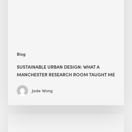
a
Manchester
Research
Room
Taught
Me
Blog
SUSTAINABLE URBAN DESIGN: WHAT A
MANCHESTER RESEARCH ROOM TAUGHT ME
Jade Wong
Biodiversity
in