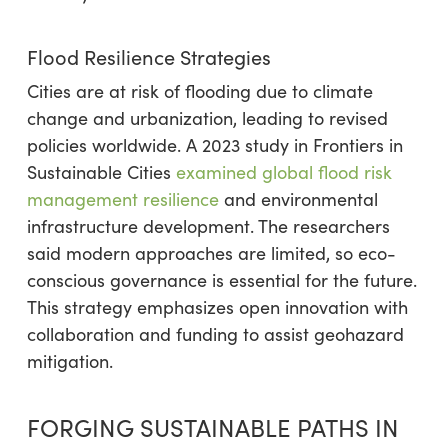
Flood Resilience Strategies
Cities are at risk of flooding due to climate
change and urbanization, leading to revised
policies worldwide. A 2023 study in Frontiers in
Sustainable Cities
examined global flood risk
management resilience
and environmental
infrastructure development. The researchers
said modern approaches are limited, so eco-
conscious governance is essential for the future.
This strategy emphasizes open innovation with
collaboration and funding to assist geohazard
mitigation.
FORGING SUSTAINABLE PATHS IN