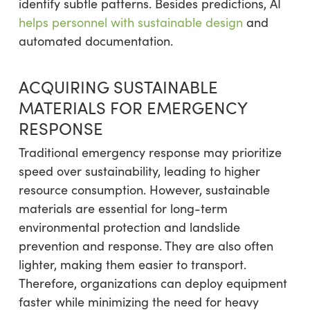
identify subtle patterns. Besides predictions, AI
helps personnel with sustainable design
and
automated documentation.
ACQUIRING SUSTAINABLE
MATERIALS FOR EMERGENCY
RESPONSE
Traditional emergency response may prioritize
speed over sustainability, leading to higher
resource consumption. However, sustainable
materials are essential for long-term
environmental protection and landslide
prevention and response. They are also often
lighter, making them easier to transport.
Therefore, organizations can deploy equipment
faster while minimizing the need for heavy