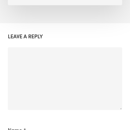
LEAVE A REPLY
Name
*