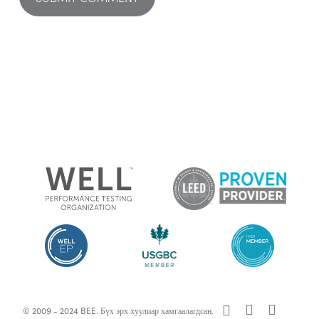
x-
facebook
linkedin
© 2009 - 2024 BEE. Бүх эрх хуулиар хамгаалагдсан.