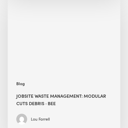
Jobsite
Waste
Management:
Modular
Cuts
Debris
·
BEE
Blog
JOBSITE WASTE MANAGEMENT: MODULAR
CUTS DEBRIS · BEE
Lou Farrell