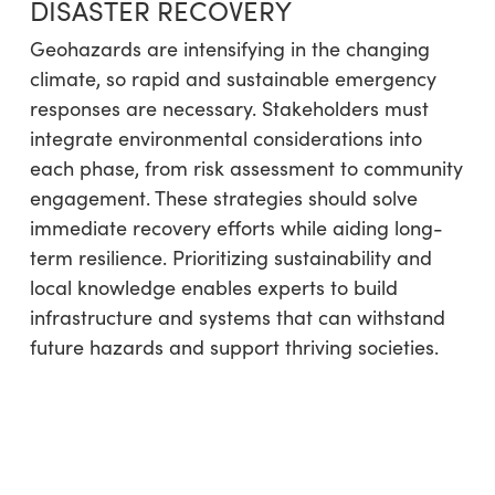
DISASTER RECOVERY
Geohazards are intensifying in the changing
climate, so rapid and sustainable emergency
responses are necessary. Stakeholders must
integrate environmental considerations into
each phase, from risk assessment to community
engagement. These strategies should solve
immediate recovery efforts while aiding long-
term resilience. Prioritizing sustainability and
local knowledge enables experts to build
infrastructure and systems that can withstand
future hazards and support thriving societies.