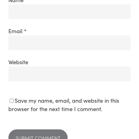
Email
*
Website
Save my name, email, and website in this
browser for the next time I comment.