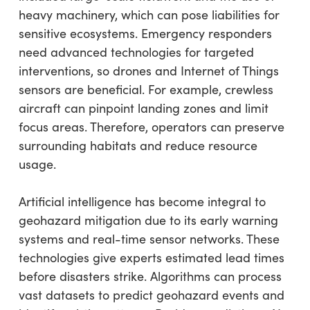
heavy machinery, which can pose liabilities for
sensitive ecosystems. Emergency responders
need advanced technologies for targeted
interventions, so drones and Internet of Things
sensors are beneficial. For example, crewless
aircraft can pinpoint landing zones and limit
focus areas. Therefore, operators can preserve
surrounding habitats and reduce resource
usage.
Artificial intelligence has become integral to
geohazard mitigation due to its early warning
systems and real-time sensor networks. These
technologies give experts estimated lead times
before disasters strike. Algorithms can process
vast datasets to predict geohazard events and