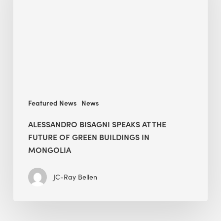
at
The
Future
of
Green
Buildings
in
Mongolia
Featured News
News
ALESSANDRO BISAGNI SPEAKS AT THE
FUTURE OF GREEN BUILDINGS IN
MONGOLIA
JC-Ray Bellen