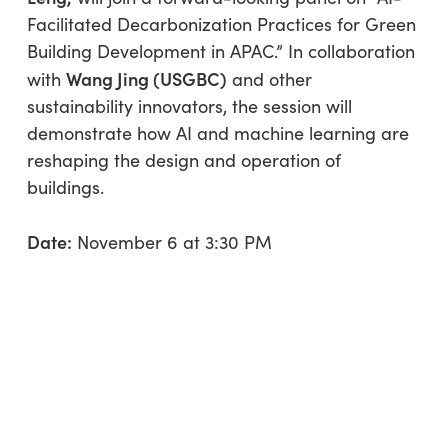
Facilitated Decarbonization Practices for Green
Building Development in APAC.” In collaboration
Wang Jing (USGBC)
with
and other
sustainability innovators, the session will
demonstrate how AI and machine learning are
reshaping the design and operation of
buildings.
Date:
November 6 at 3:30 PM