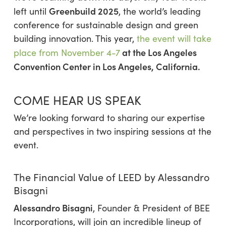
Greenbuild 2025
left until
, the world’s leading
conference for sustainable design and green
building innovation. This year,
the event will take
at the
Los Angeles
place from November 4-7
Convention Center
in Los Angeles, California
.
COME HEAR US SPEAK
We’re looking forward to sharing our expertise
and perspectives in two inspiring sessions at the
event.
The Financial Value of LEED by Alessandro
Bisagni
Alessandro Bisagni
, Founder & President of BEE
Incorporations, will join an incredible lineup of