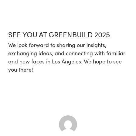
SEE YOU AT GREENBUILD 2025
We look forward to sharing our insights,
exchanging ideas, and connecting with familiar
and new faces in Los Angeles. We hope to see
you there!