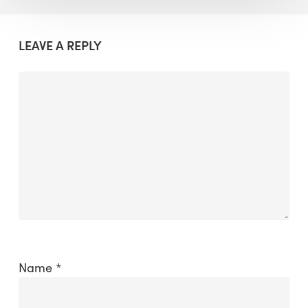
LEAVE A REPLY
Name
*