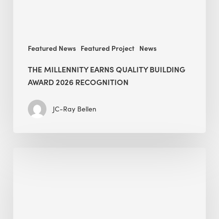
recognition
Featured News
Featured Project
News
THE MILLENNITY EARNS QUALITY BUILDING
AWARD 2026 RECOGNITION
JC-Ray Bellen
Building
in
the
Kingdom:
BEE