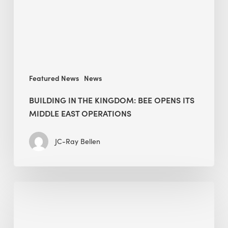
opens
its
Middle
East
operations
Featured News
News
BUILDING IN THE KINGDOM: BEE OPENS ITS
MIDDLE EAST OPERATIONS
JC-Ray Bellen
Alessandro
Bisagni
speaks