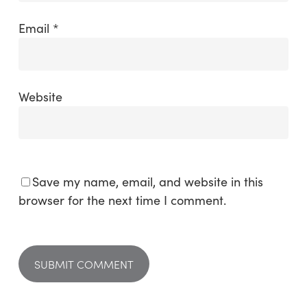
Email
*
Website
Save my name, email, and website in this
browser for the next time I comment.