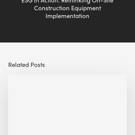
Construction Equipment
Implementation
Related Posts
The
Millennity
earns
Quality
Building
Award
2026