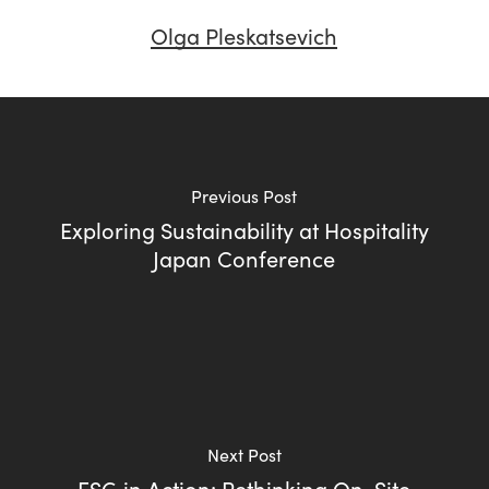
Olga Pleskatsevich
Previous Post
Exploring Sustainability at Hospitality
Japan Conference
Next Post
ESG in Action: Rethinking On-Site