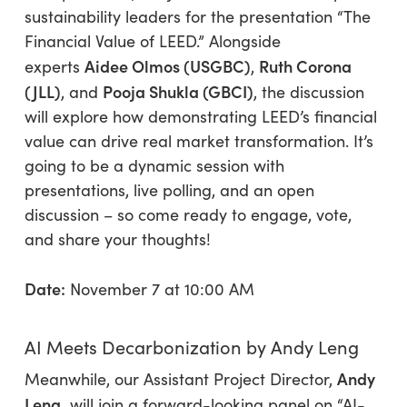
sustainability leaders for the presentation “The
Financial Value of LEED.” Alongside
Aidee Olmos (USGBC)
Ruth Corona
experts
,
(JLL)
Pooja Shukla (GBCI)
, and
, the discussion
will explore how demonstrating LEED’s financial
value can drive real market transformation. It’s
going to be a dynamic session with
presentations, live polling, and an open
discussion – so come ready to engage, vote,
and share your thoughts!
Date:
November 7 at 10:00 AM
AI Meets Decarbonization by Andy Leng
Andy
Meanwhile, our Assistant Project Director,
Leng,
will join a forward-looking panel on “AI-