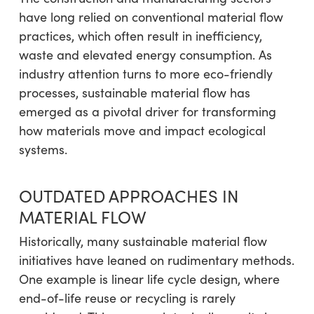
have long relied on conventional material flow
practices, which often result in inefficiency,
waste and elevated energy consumption. As
industry attention turns to more eco-friendly
processes, sustainable material flow has
emerged as a pivotal driver for transforming
how materials move and impact ecological
systems.
OUTDATED APPROACHES IN
MATERIAL FLOW
Historically, many sustainable material flow
initiatives have leaned on rudimentary methods.
One example is linear life cycle design, where
end-of-life reuse or recycling is rarely