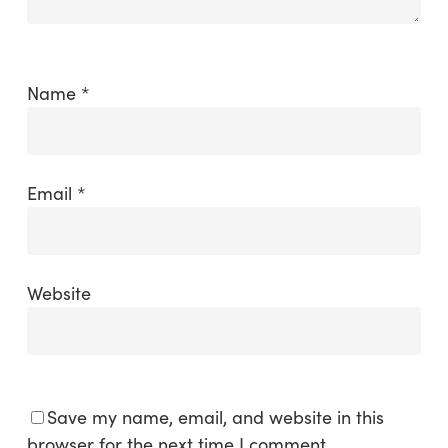
Name
*
Email
*
Website
Save my name, email, and website in this
browser for the next time I comment.