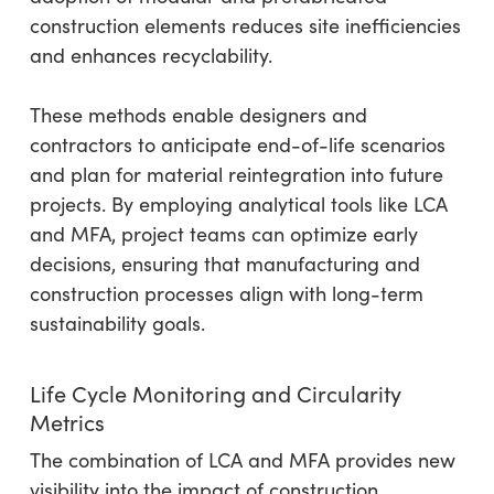
construction elements reduces site inefficiencies
and enhances recyclability.
These methods enable designers and
contractors to anticipate end-of-life scenarios
and plan for material reintegration into future
projects. By employing analytical tools like LCA
and MFA, project teams can optimize early
decisions, ensuring that manufacturing and
construction processes align with long-term
sustainability goals.
Life Cycle Monitoring and Circularity
Metrics
The combination of LCA and MFA provides new
visibility into the impact of construction