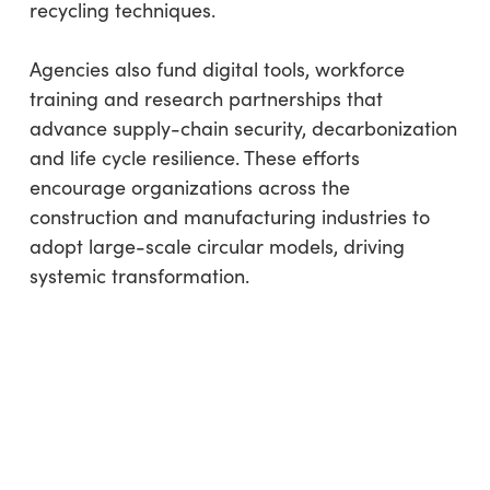
recycling techniques.
Agencies also fund digital tools, workforce
training and research partnerships that
advance supply-chain security, decarbonization
and life cycle resilience. These efforts
encourage organizations across the
construction and manufacturing industries to
adopt large-scale circular models, driving
systemic transformation.