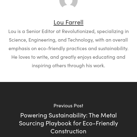
Lou Farrell
Lou is a Senior Editor at Revolutionized, specializing in
Science, Engineering, and Technology, with an overall
emphasis on eco-friendly practices and sustainability.
He loves to write, and greatly enjoys educating and
inspiring others through his work.
Previous Post
Powering Sustainability: The Metal
Sourcing Playbook for Eco-Friendly
Construction