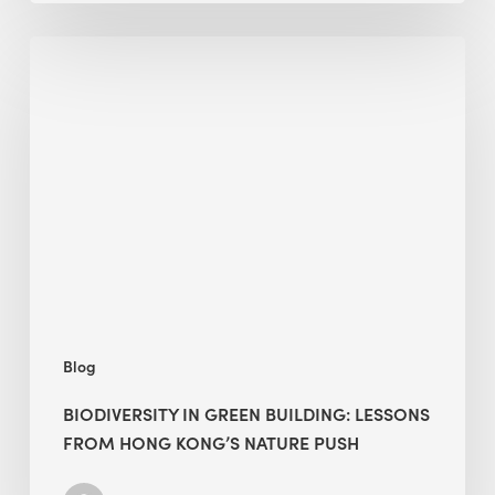
Biodiversity
in
green
building:
lessons
from
Hong
Kong’s
nature
push
Blog
BIODIVERSITY IN GREEN BUILDING: LESSONS
FROM HONG KONG’S NATURE PUSH