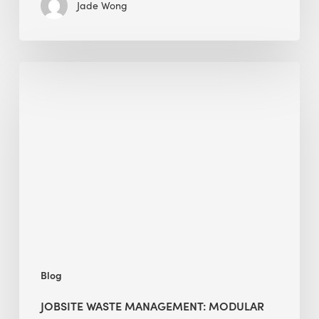
Jade Wong
Jobsite
Waste
Management:
Modular
Cuts
Debris
·
BEE
Blog
JOBSITE WASTE MANAGEMENT: MODULAR