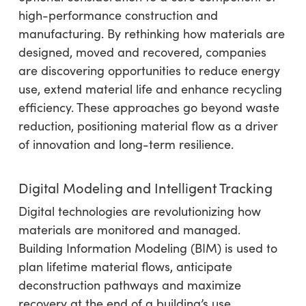
high-performance construction and
manufacturing. By rethinking how materials are
designed, moved and recovered, companies
are discovering opportunities to reduce energy
use, extend material life and enhance recycling
efficiency. These approaches go beyond waste
reduction, positioning material flow as a driver
of innovation and long-term resilience.
Digital Modeling and Intelligent Tracking
Digital technologies are revolutionizing how
materials are monitored and managed.
Building Information Modeling (BIM) is used to
plan lifetime material flows, anticipate
deconstruction pathways and maximize
recovery at the end of a building’s use.