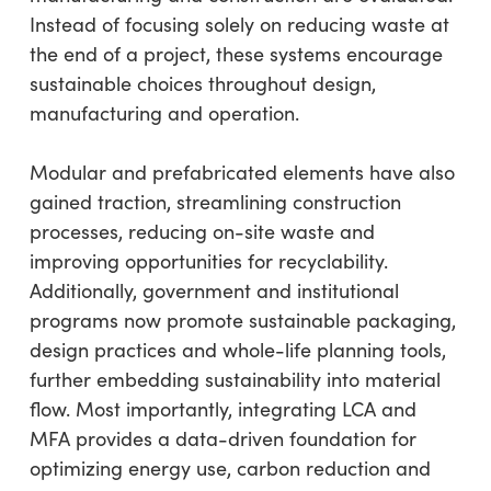
Instead of focusing solely on reducing waste at
the end of a project, these systems encourage
sustainable choices throughout design,
manufacturing and operation.
Modular and prefabricated elements have also
gained traction, streamlining construction
processes, reducing on-site waste and
improving opportunities for recyclability.
Additionally, government and institutional
programs now promote sustainable packaging,
design practices and whole-life planning tools,
further embedding sustainability into material
flow. Most importantly, integrating LCA and
MFA provides a data-driven foundation for
optimizing energy use, carbon reduction and