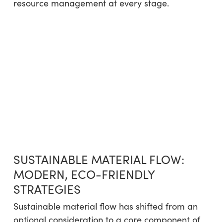
resource management at every stage.
SUSTAINABLE MATERIAL FLOW:
MODERN, ECO-FRIENDLY
STRATEGIES
Sustainable material flow has shifted from an
optional consideration to a core component of