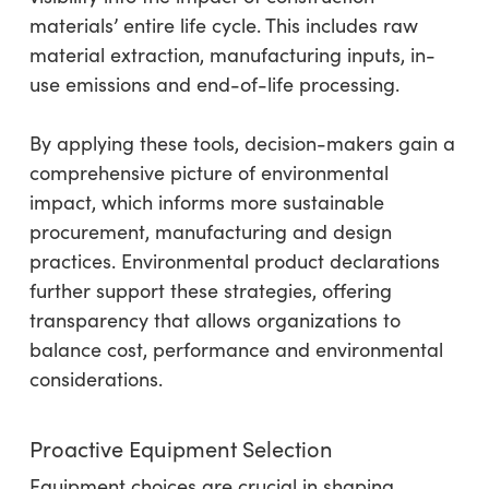
materials’ entire life cycle. This includes raw
material extraction, manufacturing inputs, in-
use emissions and end-of-life processing.
By applying these tools, decision-makers gain a
comprehensive picture of environmental
impact, which informs more sustainable
procurement, manufacturing and design
practices. Environmental product declarations
further support these strategies, offering
transparency that allows organizations to
balance cost, performance and environmental
considerations.
Proactive Equipment Selection
Equipment choices are crucial in shaping