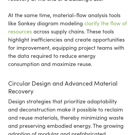
At the same time, material-flow analysis tools
like Sankey diagram modeling
clarify the flow of
resources
across supply chains. These tools
highlight inefficiencies and create opportunities
for improvement, equipping project teams with
the data required to reduce energy
consumption and maximize reuse.
Circular Design and Advanced Material
Recovery
Design strategies that prioritize adaptability
and deconstruction make it possible to reclaim
and reuse materials, thereby minimizing waste
and preserving embodied energy. The growing
adoption of modular and prefabricated