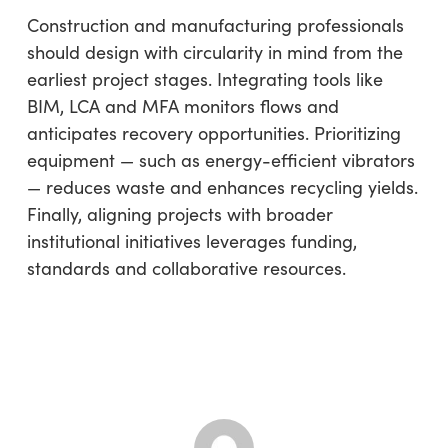
Construction and manufacturing professionals
should design with circularity in mind from the
earliest project stages. Integrating tools like
BIM, LCA and MFA monitors flows and
anticipates recovery opportunities. Prioritizing
equipment — such as energy-efficient vibrators
— reduces waste and enhances recycling yields.
Finally, aligning projects with broader
institutional initiatives leverages funding,
standards and collaborative resources.