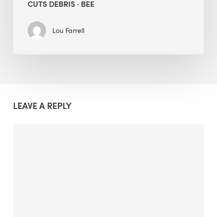
CUTS DEBRIS · BEE
Lou Farrell
LEAVE A REPLY