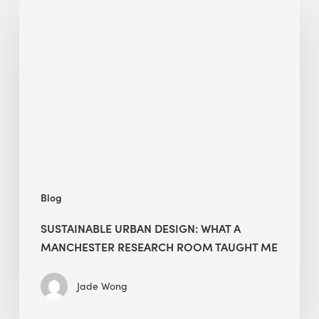
Urban
Design:
What
a
Manchester
Research
Room
Taught
Me
Blog
SUSTAINABLE URBAN DESIGN: WHAT A
MANCHESTER RESEARCH ROOM TAUGHT ME
Jade Wong