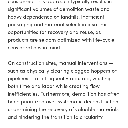
considered. This approach typically results in
significant volumes of demolition waste and
heavy dependence on landfills. Inefficient
packaging and material selection also limit
opportunities for recovery and reuse, as
products are seldom optimized with life-cycle
considerations in mind.
On construction sites, manual interventions —
such as physically clearing clogged hoppers or
pipelines — are frequently required, wasting
both time and labor while creating flow
inefficiencies. Furthermore, demolition has often
been prioritized over systematic deconstruction,
undermining the recovery of valuable materials
and hindering the transition to circularity.