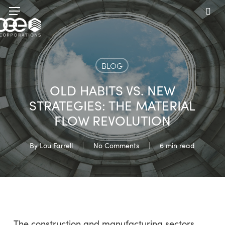
Skip
Menu
to
sea
main
content
BLOG
OLD HABITS VS. NEW
STRATEGIES: THE MATERIAL
FLOW REVOLUTION
By
Lou Farrell
No Comments
6 min read
The construction and manufacturing sectors