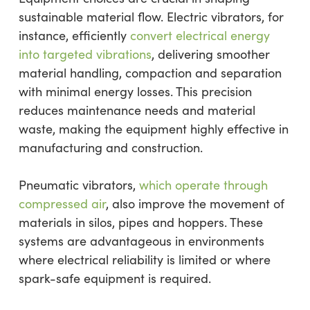
sustainable material flow. Electric vibrators, for
instance, efficiently
convert electrical energy
into targeted vibrations
, delivering smoother
material handling, compaction and separation
with minimal energy losses. This precision
reduces maintenance needs and material
waste, making the equipment highly effective in
manufacturing and construction.
Pneumatic vibrators,
which operate through
compressed air
, also improve the movement of
materials in silos, pipes and hoppers. These
systems are advantageous in environments
where electrical reliability is limited or where
spark-safe equipment is required.