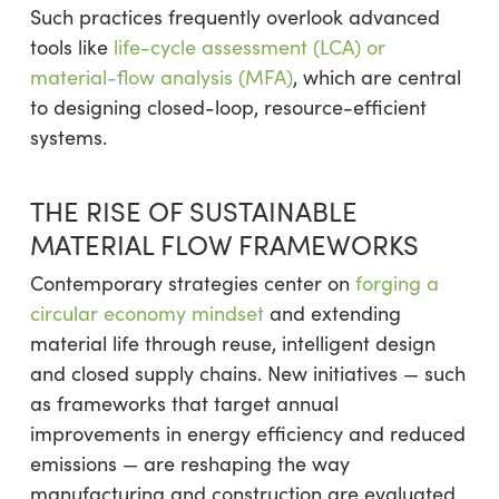
Such practices frequently overlook advanced
tools like
life-cycle assessment (LCA) or
material-flow analysis (MFA)
, which are central
to designing closed-loop, resource-efficient
systems.
THE RISE OF SUSTAINABLE
MATERIAL FLOW FRAMEWORKS
Contemporary strategies center on
forging a
circular economy mindset
and extending
material life through reuse, intelligent design
and closed supply chains. New initiatives — such
as frameworks that target annual
improvements in energy efficiency and reduced
emissions — are reshaping the way
manufacturing and construction are evaluated.