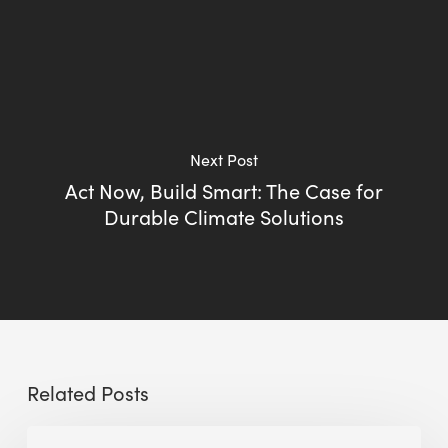
Next Post
Act Now, Build Smart: The Case for
Durable Climate Solutions
Related Posts
Sustainable