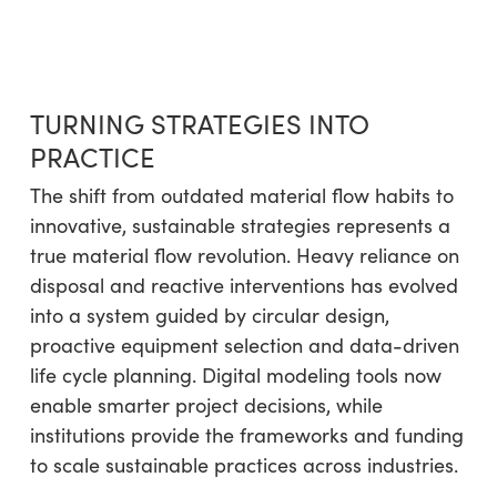
TURNING STRATEGIES INTO
PRACTICE
The shift from outdated material flow habits to
innovative, sustainable strategies represents a
true material flow revolution. Heavy reliance on
disposal and reactive interventions has evolved
into a system guided by circular design,
proactive equipment selection and data-driven
life cycle planning. Digital modeling tools now
enable smarter project decisions, while
institutions provide the frameworks and funding
to scale sustainable practices across industries.