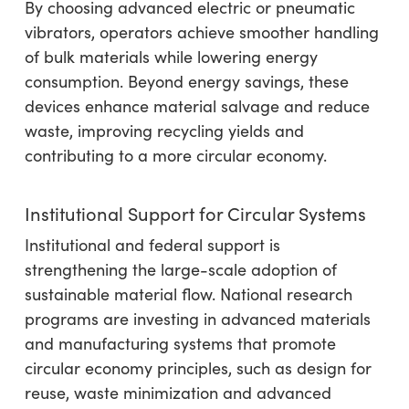
By choosing advanced electric or pneumatic
vibrators, operators achieve smoother handling
of bulk materials while lowering energy
consumption. Beyond energy savings, these
devices enhance material salvage and reduce
waste, improving recycling yields and
contributing to a more circular economy.
Institutional Support for Circular Systems
Institutional and federal support is
strengthening the large-scale adoption of
sustainable material flow. National research
programs are investing in advanced materials
and manufacturing systems that promote
circular economy principles, such as design for
reuse, waste minimization and advanced