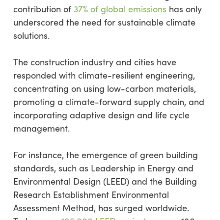
contribution of
37% of global emissions
has only
underscored the need for sustainable climate
solutions.
The construction industry and cities have
responded with climate-resilient engineering,
concentrating on using low-carbon materials,
promoting a climate-forward supply chain, and
incorporating adaptive design and life cycle
management.
For instance, the emergence of green building
standards, such as Leadership in Energy and
Environmental Design (LEED) and the Building
Research Establishment Environmental
Assessment Method, has surged worldwide.