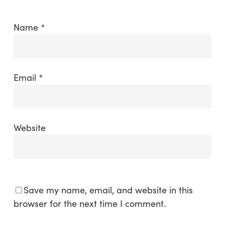
Name
*
Email
*
Website
Save my name, email, and website in this
browser for the next time I comment.