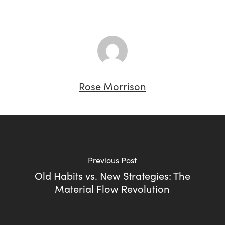
Rose Morrison
Previous Post
Old Habits vs. New Strategies: The
Material Flow Revolution