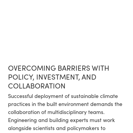
OVERCOMING BARRIERS WITH
POLICY, INVESTMENT, AND
COLLABORATION
Successful deployment of sustainable climate
practices in the built environment demands the
collaboration of multidisciplinary teams.
Engineering and building experts must work
alongside scientists and policymakers to