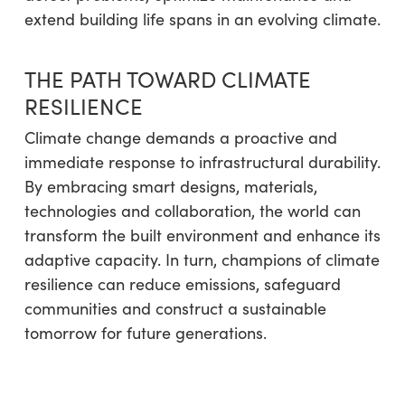
extend building life spans in an evolving climate.
THE PATH TOWARD CLIMATE
RESILIENCE
Climate change demands a proactive and
immediate response to infrastructural durability.
By embracing smart designs, materials,
technologies and collaboration, the world can
transform the built environment and enhance its
adaptive capacity. In turn, champions of climate
resilience can reduce emissions, safeguard
communities and construct a sustainable
tomorrow for future generations.