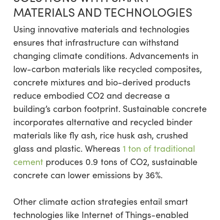
MATERIALS AND TECHNOLOGIES
Using innovative materials and technologies
ensures that infrastructure can withstand
changing climate conditions. Advancements in
low-carbon materials like recycled composites,
concrete mixtures and bio-derived products
reduce embodied CO2 and decrease a
building’s carbon footprint. Sustainable concrete
incorporates alternative and recycled binder
materials like fly ash, rice husk ash, crushed
glass and plastic. Whereas
1 ton of traditional
cement
produces 0.9 tons of CO2, sustainable
concrete can lower emissions by 36%.
Other climate action strategies entail smart
technologies like Internet of Things-enabled