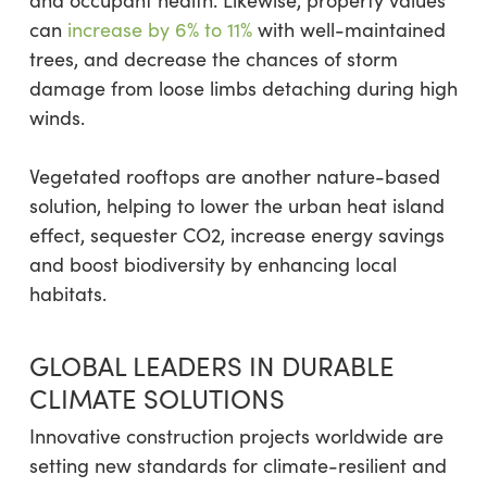
can
increase by 6% to 11%
with well-maintained
trees, and decrease the chances of storm
damage from loose limbs detaching during high
winds.
Vegetated rooftops are another nature-based
solution, helping to lower the urban heat island
effect, sequester CO2, increase energy savings
and boost biodiversity by enhancing local
habitats.
GLOBAL LEADERS IN DURABLE
CLIMATE SOLUTIONS
Innovative construction projects worldwide are
setting new standards for climate-resilient and