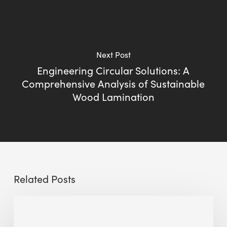
Next Post
Engineering Circular Solutions: A
Comprehensive Analysis of Sustainable
Wood Lamination
Related Posts
Sustainable
Urban