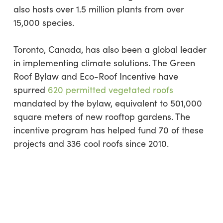
also hosts over 1.5 million plants from over
15,000 species.
Toronto, Canada, has also been a global leader
in implementing climate solutions. The Green
Roof Bylaw and Eco-Roof Incentive have
spurred
620 permitted vegetated roofs
mandated by the bylaw, equivalent to 501,000
square meters of new rooftop gardens. The
incentive program has helped fund 70 of these
projects and 336 cool roofs since 2010.