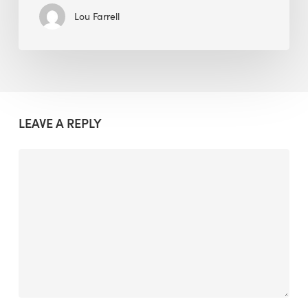
Lou Farrell
LEAVE A REPLY