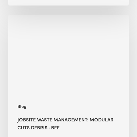
Jobsite
Waste
Management:
Modular
Cuts
Debris
·
BEE
Blog
JOBSITE WASTE MANAGEMENT: MODULAR
CUTS DEBRIS · BEE