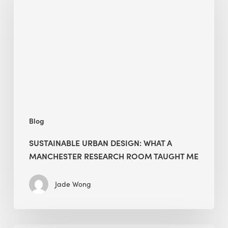
Design:
What
a
Manchester
Research
Room
Taught
Me
Blog
SUSTAINABLE URBAN DESIGN: WHAT A
MANCHESTER RESEARCH ROOM TAUGHT ME
Jade Wong