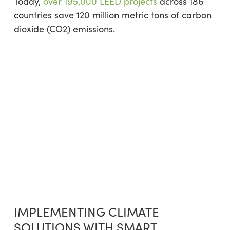
Today,
over 195,000 LEED projects
across 186
countries save 120 million metric tons of carbon
dioxide (CO2) emissions.
IMPLEMENTING CLIMATE
SOLUTIONS WITH SMART