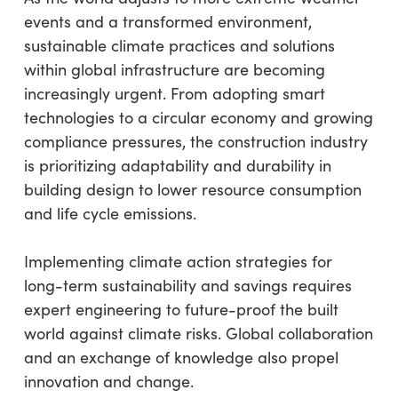
events and a transformed environment,
sustainable climate practices and solutions
within global infrastructure are becoming
increasingly urgent. From adopting smart
technologies to a circular economy and growing
compliance pressures, the construction industry
is prioritizing adaptability and durability in
building design to lower resource consumption
and life cycle emissions.
Implementing climate action strategies for
long-term sustainability and savings requires
expert engineering to future-proof the built
world against climate risks. Global collaboration
and an exchange of knowledge also propel
innovation and change.