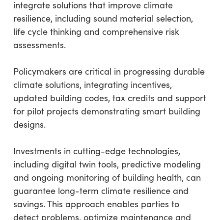
integrate solutions that improve climate
resilience, including sound material selection,
life cycle thinking and comprehensive risk
assessments.
Policymakers are critical in progressing durable
climate solutions, integrating incentives,
updated building codes, tax credits and support
for pilot projects demonstrating smart building
designs.
Investments in cutting-edge technologies,
including digital twin tools, predictive modeling
and ongoing monitoring of building health, can
guarantee long-term climate resilience and
savings. This approach enables parties to
detect problems, optimize maintenance and