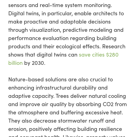
sensors and real-time system monitoring.
Digital twins, in particular, enable architects to
make proactive and adaptable decisions
through visualization, predictive modeling and
performance evaluation regarding building
products and their ecological effects. Research
shows that digital twins can
save cities $280
billion
by 2030.
Nature-based solutions are also crucial to
enhancing infrastructural durability and
adaptive capacity. Trees deliver natural cooling
and improve air quality by absorbing CO2 from
the atmosphere and buffering excessive heat.
They also decrease stormwater runoff and
erosion, positively affecting building resilience
and occupant health. Likewise, property values