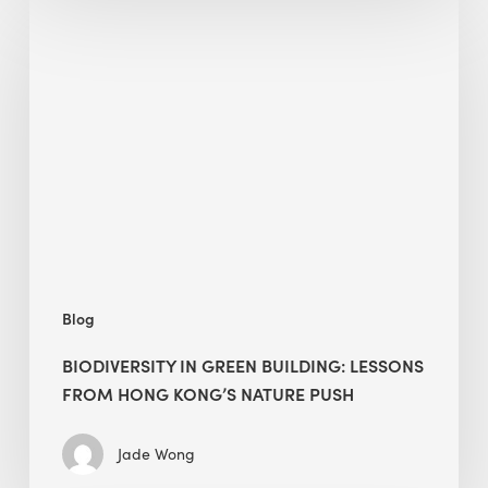
Biodiversity
in
green
building:
lessons
from
Hong
Kong’s
nature
push
Blog
BIODIVERSITY IN GREEN BUILDING: LESSONS
FROM HONG KONG’S NATURE PUSH
Jade Wong