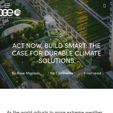
Skip
Menu
to
sea
main
content
BLOG
ACT NOW, BUILD SMART: THE
CASE FOR DURABLE CLIMATE
SOLUTIONS
By
Rose Morrison
No Comments
5 min read
As the world adjusts to more extreme weather