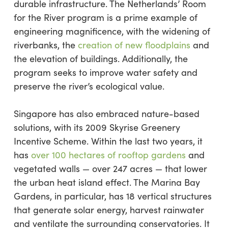
durable infrastructure. The Netherlands’ Room
for the River program is a prime example of
engineering magnificence, with the widening of
riverbanks, the
creation of new floodplains
and
the elevation of buildings. Additionally, the
program seeks to improve water safety and
preserve the river’s ecological value.
Singapore has also embraced nature-based
solutions, with its 2009 Skyrise Greenery
Incentive Scheme. Within the last two years, it
has
over 100 hectares of rooftop gardens
and
vegetated walls — over 247 acres — that lower
the urban heat island effect. The Marina Bay
Gardens, in particular, has 18 vertical structures
that generate solar energy, harvest rainwater
and ventilate the surrounding conservatories. It