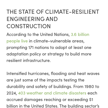
THE STATE OF CLIMATE-RESILIENT
ENGINEERING AND
CONSTRUCTION
According to the United Nations,
3.6 billion
people live
in climate-vulnerable areas,
prompting 171 nations to adopt at least one
adaptation policy or strategy to build more
resilient infrastructure.
Intensified hurricanes, flooding and heat waves
are just some of the impacts testing the
durability and safety of buildings. From 1980 to
2024,
403 weather and climate disasters
each
accrued damages reaching or exceeding $1
billion in the United States. The building sector’s