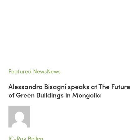
Alessandro
Featured News
News
Bisagni
Alessandro Bisagni speaks at The Future
speaks
of Green Buildings in Mongolia
at
The
Future
of
Green
Buildings
JC-Ray Bellen