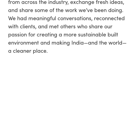
from across the industry, exchange fresh ideas,
and share some of the work we’ve been doing.
We had meaningful conversations, reconnected
with clients, and met others who share our
passion for creating a more sustainable built
environment and making India—and the world—
a cleaner place.