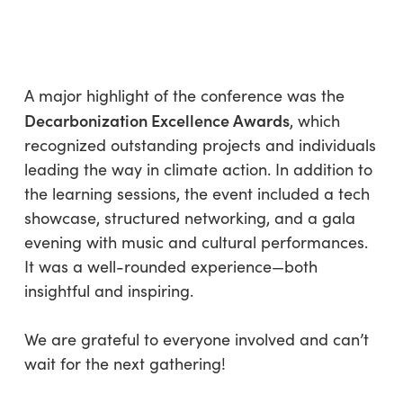
A major highlight of the conference was the
Decarbonization Excellence Awards
, which
recognized outstanding projects and individuals
leading the way in climate action. In addition to
the learning sessions, the event included a tech
showcase, structured networking, and a gala
evening with music and cultural performances.
It was a well-rounded experience—both
insightful and inspiring.
We are grateful to everyone involved and can’t
wait for the next gathering!