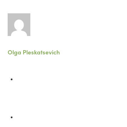
Olga Pleskatsevich
Previous Post
A Wake-Up Call for Greenwashing in
Retail: Lessons from Shein’s €1 Million
Fine
Next Post
Climate Crisis Demands: Does LEED's