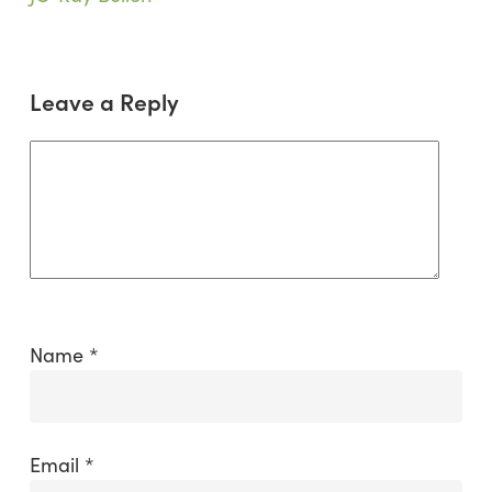
in
Mongolia
Leave a Reply
Name
*
Email
*