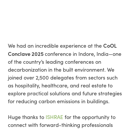
CLEANER FUTURE
By
Olga Pleskatsevich
No Comments
1 min read
CoOL
We had an incredible experience at the
Conclave 2025
conference in Indore, India—one
of the country’s leading conferences on
decarbonization in the built environment. We
joined over 2,500 delegates from sectors such
as hospitality, healthcare, and real estate to
explore practical solutions and future strategies
for reducing carbon emissions in buildings.
Huge thanks to
ISHRAE
for the opportunity to
connect with forward-thinking professionals