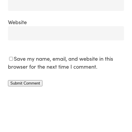
Website
Save my name, email, and website in this
browser for the next time I comment.