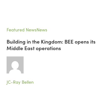
Building
Featured News
News
in
Building in the Kingdom: BEE opens its
the
Middle East operations
Kingdom:
BEE
opens
its
Middle
East
JC-Ray Bellen
operations