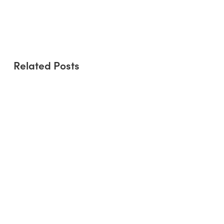
Refresh Rise to the Environmental
Challenge?
Related Posts