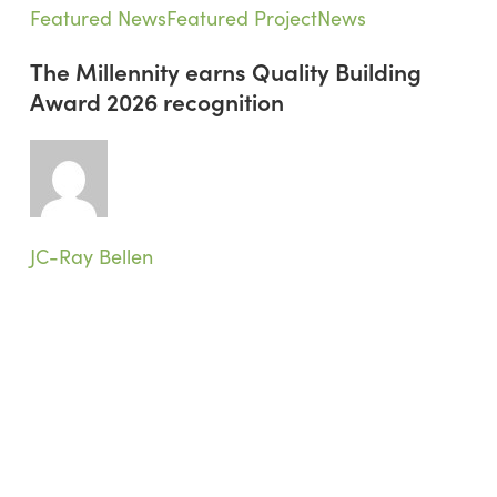
The
Featured News
Featured Project
News
Millennity
The Millennity earns Quality Building
earns
Award 2026 recognition
Quality
Building
Award
2026
recognition
JC-Ray Bellen