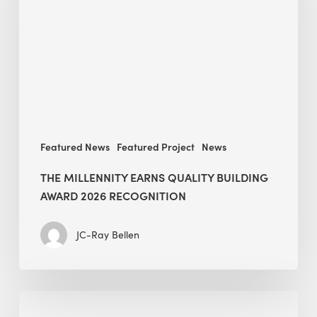
Quality
Building
Award
2026
recognition
Featured News
Featured Project
News
THE MILLENNITY EARNS QUALITY BUILDING
AWARD 2026 RECOGNITION
JC-Ray Bellen
Building