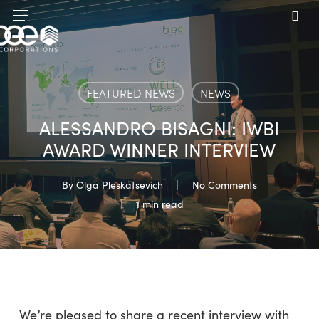
Skip
Menu
to
sea
main
content
FEATURED NEWS
NEWS
ALESSANDRO BISAGNI: IWBI
AWARD WINNER INTERVIEW
By
Olga Pleskatsevich
No Comments
1 min read
We’re pleased to share a recent interview with