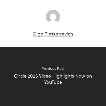
Olga Pleskatsevich
Previous Post
Circle 2025 Video Highlights Now on
YouTube