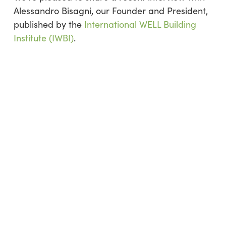
Alessandro Bisagni, our Founder and President,
published by the
International WELL Building
Institute (IWBI)
.