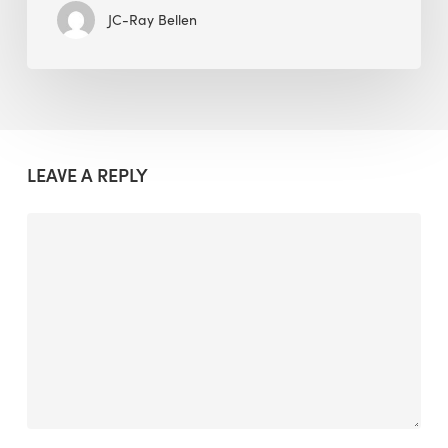
JC-Ray Bellen
LEAVE A REPLY