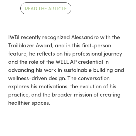
READ THE ARTICLE
IWBI recently recognized Alessandro with the
Trailblazer Award, and in this first-person
feature, he reflects on his professional journey
and the role of the WELL AP credential in
advancing his work in sustainable building and
wellness-driven design. The conversation
explores his motivations, the evolution of his
practice, and the broader mission of creating
healthier spaces.