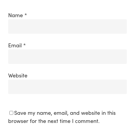
Name
*
Email
*
Website
Save my name, email, and website in this
browser for the next time I comment.