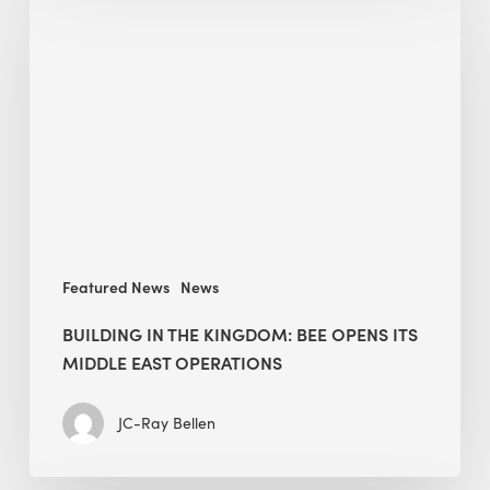
in
the
Kingdom:
BEE
opens
its
Middle
East
operations
Featured News
News
BUILDING IN THE KINGDOM: BEE OPENS ITS
MIDDLE EAST OPERATIONS
JC-Ray Bellen