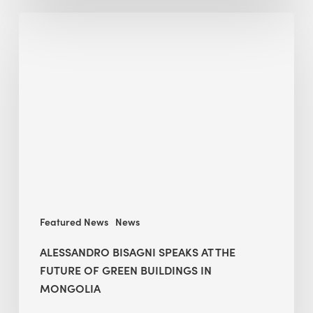
Alessandro
Bisagni
speaks
at
The
Future
of
Green
Buildings
in
Mongolia
Featured News
News
ALESSANDRO BISAGNI SPEAKS AT THE
FUTURE OF GREEN BUILDINGS IN
MONGOLIA