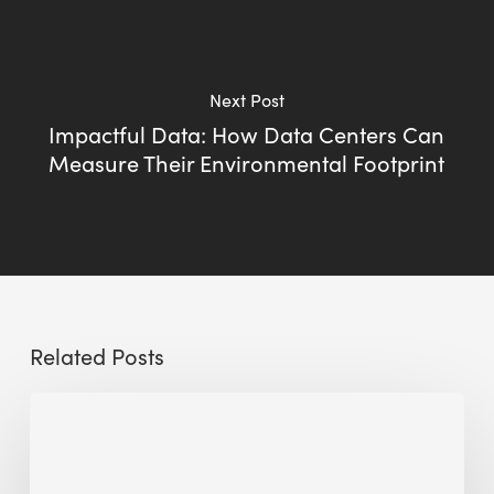
Next Post
Impactful Data: How Data Centers Can
Measure Their Environmental Footprint
Related Posts
The
Millennity
earns