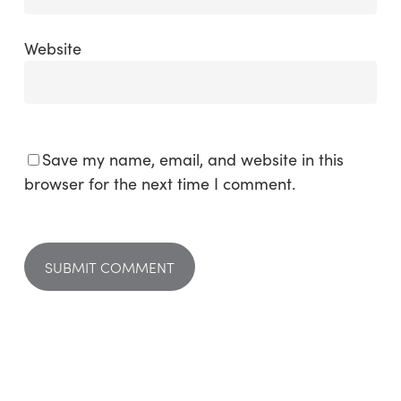
Website
Save my name, email, and website in this
browser for the next time I comment.