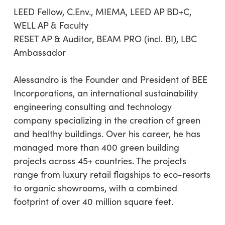
LEED Fellow, C.Env., MIEMA, LEED AP BD+C,
WELL AP & Faculty
RESET AP & Auditor, BEAM PRO (incl. BI), LBC
Ambassador
Alessandro is the Founder and President of BEE
Incorporations, an international sustainability
engineering consulting and technology
company specializing in the creation of green
and healthy buildings. Over his career, he has
managed more than 400 green building
projects across 45+ countries. The projects
range from luxury retail flagships to eco-resorts
to organic showrooms, with a combined
footprint of over 40 million square feet.