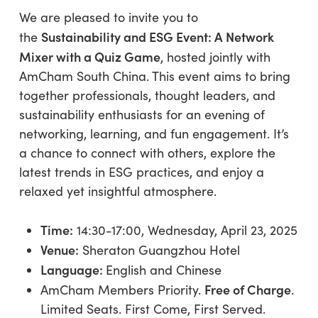
We are pleased to invite you to
Sustainability and ESG Event: A Network
the
Mixer with a Quiz Game
, hosted jointly with
AmCham South China. This event aims to bring
together professionals, thought leaders, and
sustainability enthusiasts for an evening of
networking, learning, and fun engagement. It’s
a chance to connect with others, explore the
latest trends in ESG practices, and enjoy a
relaxed yet insightful atmosphere.
Time:
14:30-17:00, Wednesday, April 23, 2025
Venue:
Sheraton Guangzhou Hotel
Language:
English and Chinese
Free of Charge
AmCham Members Priority.
.
Limited Seats. First Come, First Served.