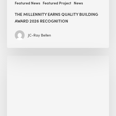
Featured News
Featured Project
News
THE MILLENNITY EARNS QUALITY BUILDING
AWARD 2026 RECOGNITION
JC-Ray Bellen
Building
in
the
Kingdom:
BEE
opens
its
Middle
East