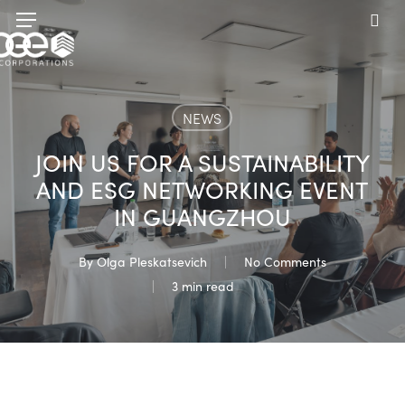
Skip
Menu
to
sea
main
content
NEWS
JOIN US FOR A SUSTAINABILITY
AND ESG NETWORKING EVENT
IN GUANGZHOU
By
Olga Pleskatsevich
No Comments
3 min read