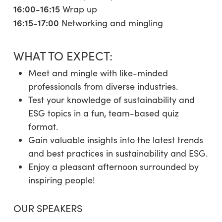
16:00-16:15
Wrap up
16:15-17:00
Networking and mingling
WHAT TO EXPECT:
Meet and mingle with like-minded
professionals from diverse industries.
Test your knowledge of sustainability and
ESG topics in a fun, team-based quiz
format.
Gain valuable insights into the latest trends
and best practices in sustainability and ESG.
Enjoy a pleasant afternoon surrounded by
inspiring people!
OUR SPEAKERS