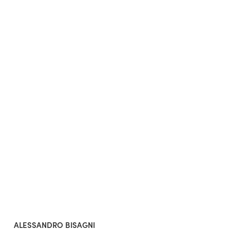
ALESSANDRO BISAGNI