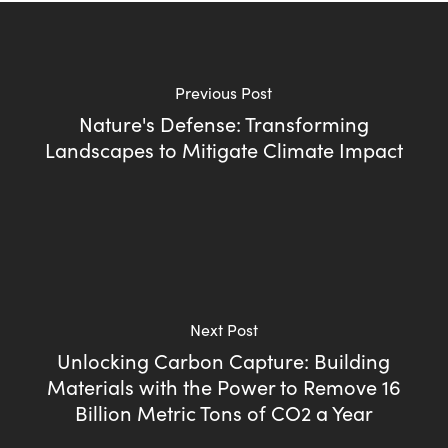
Previous Post
Nature's Defense: Transforming
Landscapes to Mitigate Climate Impact
Next Post
Unlocking Carbon Capture: Building
Materials with the Power to Remove 16
Billion Metric Tons of CO2 a Year