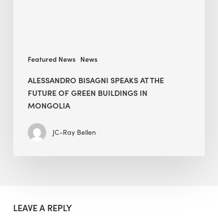
Green
Buildings
in
Mongolia
Featured News
News
ALESSANDRO BISAGNI SPEAKS AT THE
FUTURE OF GREEN BUILDINGS IN
MONGOLIA
JC-Ray Bellen
LEAVE A REPLY