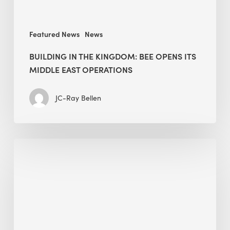
operations
Featured News
News
BUILDING IN THE KINGDOM: BEE OPENS ITS
MIDDLE EAST OPERATIONS
JC-Ray Bellen
Alessandro
Bisagni
speaks
at
The
Future
of