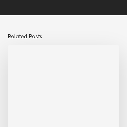
Related Posts
The
Millennity
earns
Quality
Building
Award
2026
recognition