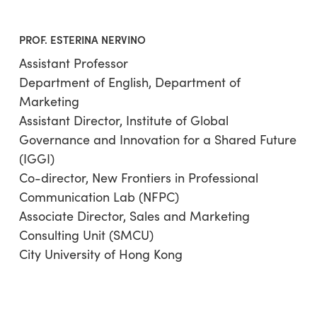
PROF. ESTERINA NERVINO
Assistant Professor
Department of English, Department of
Marketing
Assistant Director, Institute of Global
Governance and Innovation for a Shared Future
(IGGI)
Co-director, New Frontiers in Professional
Communication Lab (NFPC)
Associate Director, Sales and Marketing
Consulting Unit (SMCU)
City University of Hong Kong