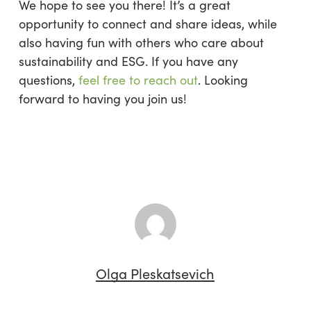
We hope to see you there! It’s a great
opportunity to connect and share ideas, while
also having fun with others who care about
sustainability and ESG. If you have any
questions,
feel free to reach out
. Looking
forward to having you join us!
Olga Pleskatsevich