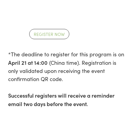
REGISTER NOW
*The deadline to register for this program is on
April 21 at 14:00
(China time). Registration is
only validated upon receiving the event
confirmation QR code.
Successful registers will receive a reminder
email two days before the event.