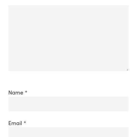
Name
*
Email
*