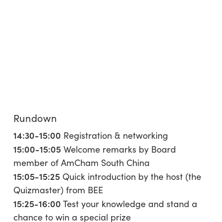
Rundown
14:30-15:00
Registration & networking
15:00-15:05
Welcome remarks by Board
member of AmCham South China
15:05-15:25
Quick introduction by the host (the
Quizmaster) from BEE
15:25-16:00
Test your knowledge and stand a
chance to win a special prize