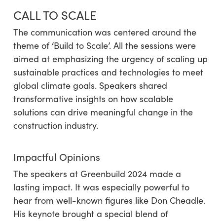
CALL TO SCALE
The communication was centered around the
theme of ‘Build to Scale’. All the sessions were
aimed at emphasizing the urgency of scaling up
sustainable practices and technologies to meet
global climate goals. Speakers shared
transformative insights on how scalable
solutions can drive meaningful change in the
construction industry.
Impactful Opinions
The speakers at Greenbuild 2024 made a
lasting impact. It was especially powerful to
hear from well-known figures like Don Cheadle.
His keynote brought a special blend of