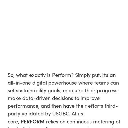
So, what exactly is Perform? Simply put, it’s an
all-in-one digital powerhouse where teams can
set sustainability goals, measure their progress,
make data-driven decisions to improve
performance, and then have their efforts third-
party validated by USGBC. At its
PERFORM
core,
relies on continuous metering of