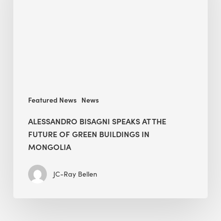
The
Future
of
Green
Buildings
in
Mongolia
Featured News
News
ALESSANDRO BISAGNI SPEAKS AT THE
FUTURE OF GREEN BUILDINGS IN
MONGOLIA
JC-Ray Bellen