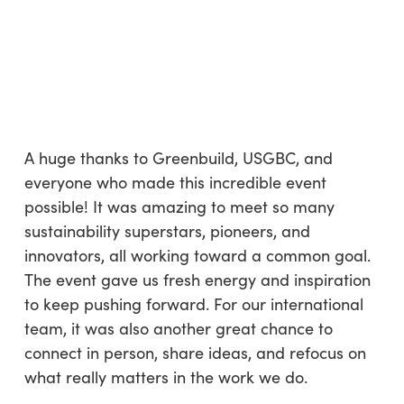
A huge thanks to Greenbuild, USGBC, and
everyone who made this incredible event
possible! It was amazing to meet so many
sustainability superstars, pioneers, and
innovators, all working toward a common goal.
The event gave us fresh energy and inspiration
to keep pushing forward. For our international
team, it was also another great chance to
connect in person, share ideas, and refocus on
what really matters in the work we do.