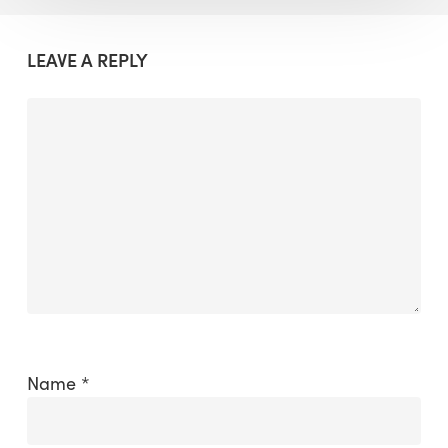
LEAVE A REPLY
Name
*