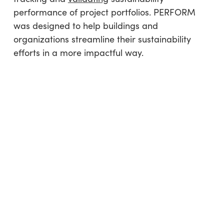
performance of project portfolios. PERFORM
was designed to help buildings and
organizations streamline their sustainability
efforts in a more impactful way.