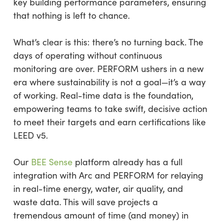
key building performance parameters, ensuring
that nothing is left to chance.
What’s clear is this: there’s no turning back. The
days of operating without continuous
monitoring are over. PERFORM ushers in a new
era where sustainability is not a goal—it’s a way
of working. Real-time data is the foundation,
empowering teams to take swift, decisive action
to meet their targets and earn certifications like
LEED v5.
Our
BEE Sense
platform already has a full
integration with Arc and PERFORM for relaying
in real-time energy, water, air quality, and
waste data. This will save projects a
tremendous amount of time (and money) in