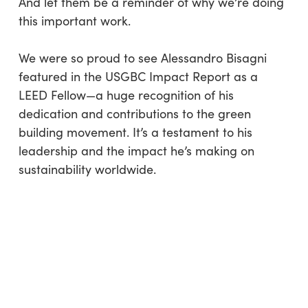
And let them be a reminder of why we’re doing
this important work.
We were so proud to see Alessandro Bisagni
featured in the USGBC Impact Report as a
LEED Fellow—a huge recognition of his
dedication and contributions to the green
building movement. It’s a testament to his
leadership and the impact he’s making on
sustainability worldwide.