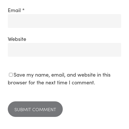
Email
*
Website
Save my name, email, and website in this
browser for the next time I comment.