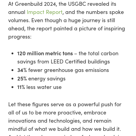
At Greenbuild 2024, the USGBC revealed its
annual
Impact Report
, and the numbers spoke
volumes. Even though a huge journey is still
ahead, the report painted a picture of inspiring
progress:
120 million metric tons
– the total carbon
savings from LEED Certified buildings
34%
fewer greenhouse gas emissions
25%
energy savings
11%
less water use
Let these figures serve as a powerful push for
all of us to be more proactive, embrace
innovations and technologies, and remain
mindful of what we build and how we build it.