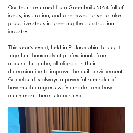
Our team returned from Greenbuild 2024 full of
ideas, inspiration, and a renewed drive to take
proactive steps in greening the construction
industry.
This year’s event, held in Philadelphia, brought
together thousands of professionals from
around the globe, all aligned in their
determination to improve the built environment.
Greenbuild is always a powerful reminder of
how much progress we’ve made—and how
much more there is to achieve.