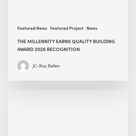
Featured News
Featured Project
News
THE MILLENNITY EARNS QUALITY BUILDING
AWARD 2026 RECOGNITION
JC-Ray Bellen
Building
in
the
Kingdom:
BEE
opens