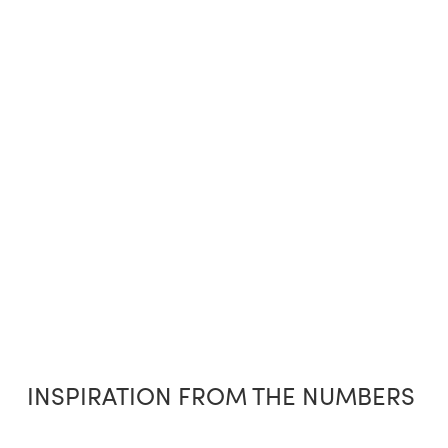
INSPIRATION FROM THE NUMBERS