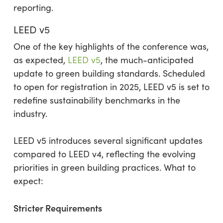
reporting.
LEED v5
One of the key highlights of the conference was,
as expected,
LEED v5
, the much-anticipated
update to green building standards. Scheduled
to open for registration in 2025, LEED v5 is set to
redefine sustainability benchmarks in the
industry.
LEED v5 introduces several significant updates
compared to LEED v4, reflecting the evolving
priorities in green building practices. What to
expect:
Stricter Requirements