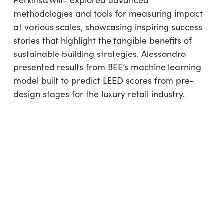
Perkins&Will– explored advanced
methodologies and tools for measuring impact
at various scales, showcasing inspiring success
stories that highlight the tangible benefits of
sustainable building strategies. Alessandro
presented results from BEE’s machine learning
model built to predict LEED scores from pre-
design stages for the luxury retail industry.