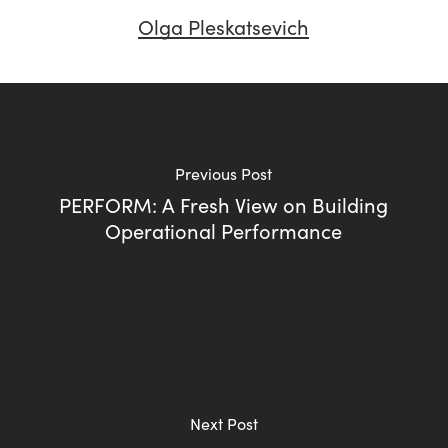
Olga Pleskatsevich
Previous Post
PERFORM: A Fresh View on Building
Operational Performance
Next Post