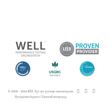
x-
facebook
linkedin
© 2009 - 2024 BEE. Бүх эрх хуулиар хамгаалагдсан.
twitter
Нууцлалын бодлого
|
Ерөнхий нөхцөлүүд