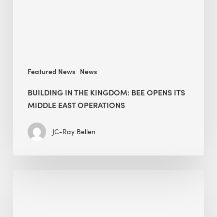
its
Middle
East
operations
Featured News
News
BUILDING IN THE KINGDOM: BEE OPENS ITS
MIDDLE EAST OPERATIONS
JC-Ray Bellen
Alessandro
Bisagni
speaks
at