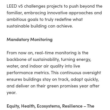
LEED v5 challenges projects to push beyond the
familiar, embracing innovative approaches and
ambitious goals to truly redefine what
sustainable building can achieve.
Mandatory Monitoring
From now on, real-time monitoring is the
backbone of sustainability, turning energy,
water, and indoor air quality into live
performance metrics. This continuous oversight
ensures buildings stay on track, adapt quickly,
and deliver on their green promises year after
year.
Equity, Health, Ecosystems, Resilience – The