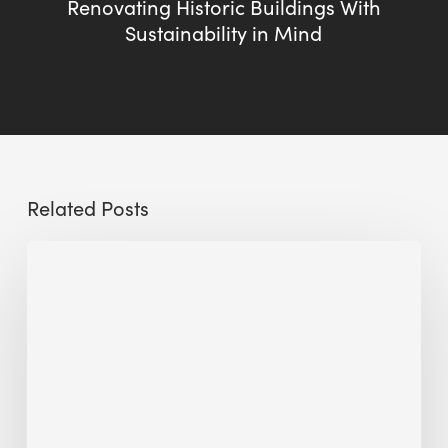
Renovating Historic Buildings With
Sustainability in Mind
Related Posts
The
Millennity
earns
Quality
Building
Award
2026
recognition