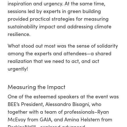
inspiration and urgency. At the same time,
sessions led by experts in green building
provided practical strategies for measuring
sustainability impact and addressing climate
resilience.
What stood out most was the sense of solidarity
among the experts and attendees—a shared
realization that we need to act, and act
urgently!
Measuring the Impact
One of the esteemed speakers at the event was
BEE’s President, Alessandro Bisagni, who
together with a team of professionals–Ryan
McEvoy from GAIA, and Amina Helstern from