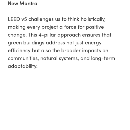
New Mantra
LEED v5 challenges us to think holistically,
making every project a force for positive
change. This 4-pillar approach ensures that
green buildings address not just energy
efficiency but also the broader impacts on
communities, natural systems, and long-term
adaptability.