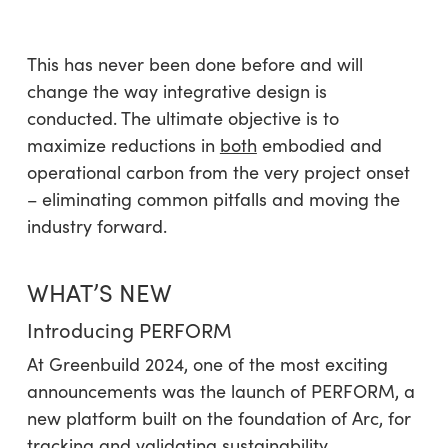
This has never been done before and will
change the way integrative design is
conducted. The ultimate objective is to
maximize reductions in
both
embodied and
operational carbon from the very project onset
– eliminating common pitfalls and moving the
industry forward.
WHAT’S NEW
Introducing PERFORM
At Greenbuild 2024, one of the most exciting
announcements was the launch of PERFORM, a
new platform built on the foundation of Arc, for
tracking and
validating
sustainability