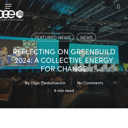
Skip
Menu
to
sea
main
content
FEATURED NEWS
NEWS
REFLECTING ON GREENBUILD
2024: A COLLECTIVE ENERGY
FOR CHANGE
By
Olga Pleskatsevich
No Comments
6 min read