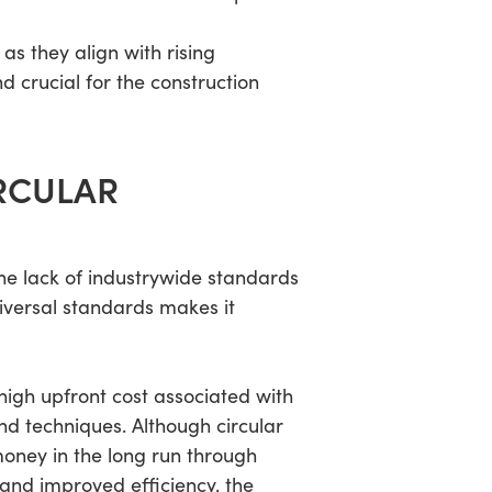
as they align with rising
d crucial for the construction
RCULAR
 the lack of industrywide standards
niversal standards makes it
 high upfront cost associated with
nd techniques. Although circular
oney in the long run through
and improved efficiency, the