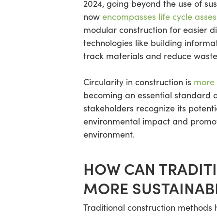
2024, going beyond the use of sust
now
encompasses life cycle asse
modular construction for easier d
technologies like building inform
track materials and reduce waste
Circularity in construction is
more 
becoming an essential standard 
stakeholders recognize its potenti
environmental impact and promote 
environment.
HOW CAN TRADIT
MORE SUSTAINAB
Traditional construction methods h