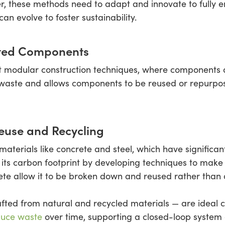
r, these methods need to adapt and innovate to fully e
n evolve to foster sustainability.
ated Components
pt modular construction techniques, where components a
waste and allows components to be reused or repurposed
euse and Recycling
materials like concrete and steel, which have significa
its carbon footprint by developing techniques to make
ete allow it to be broken down and reused rather than 
ed from natural and recycled materials — are ideal cho
educe waste
over time, supporting a closed-loop system 