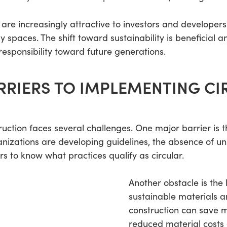
 are increasingly attractive to investors and developers 
paces. The shift toward sustainability is beneficial an
 responsibility toward future generations.
RRIERS TO IMPLEMENTING CI
struction faces several challenges. One major barrier is
ganizations are developing guidelines, the absence of u
ers to know what practices qualify as circular.
Another obstacle is the
sustainable materials a
construction can save m
reduced material costs 