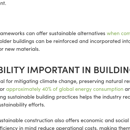
nt.
rameworks can offer sustainable alternatives
when com
older buildings can be reinforced and incorporated into
or new materials.
BILITY IMPORTANT IN BUILDI
tial for mitigating climate change, preserving natural 
for
approximately 40% of global energy consumption
an
g sustainable building practices helps the industry red
stainability efforts.
ustainable construction also offers economic and socia
fficiency in mind reduce operational costs, making the