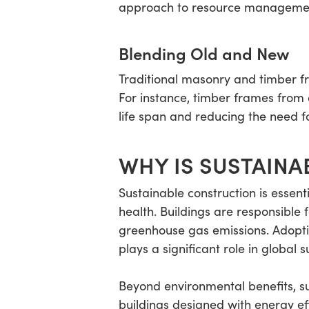
approach to resource manageme
Blending Old and New
Traditional masonry and timber f
For instance, timber frames from 
life span and reducing the need f
WHY IS SUSTAINA
Sustainable construction is essen
health. Buildings are responsible 
greenhouse gas emissions. Adoptin
plays a significant role in global su
Beyond environmental benefits, s
buildings designed with energy e