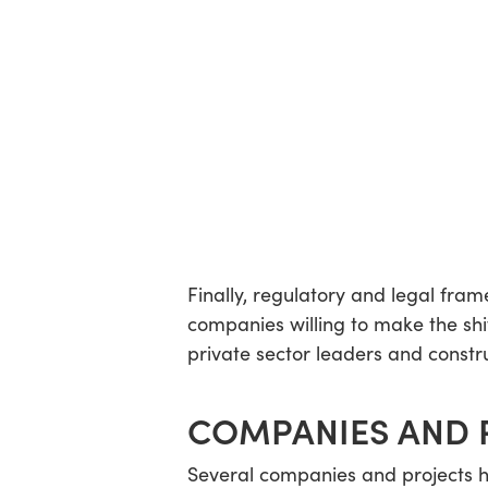
Finally, regulatory and legal frame
companies willing to make the shi
private sector leaders and constru
COMPANIES AND 
Several companies and projects ha