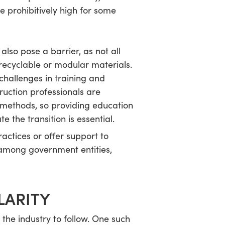
e prohibitively high for some
also pose a barrier, as not all
recyclable or modular materials.
challenges in training and
uction professionals are
r methods, so providing education
te the transition is essential.
ractices or offer support to
 among government entities,
LARITY
the industry to follow. One such