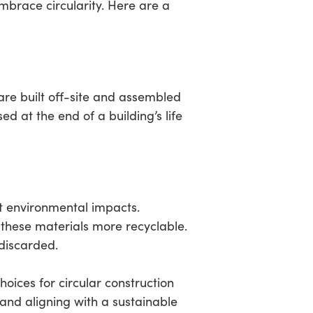
mbrace circularity. Here are a
re built off-site and assembled
 at the end of a building’s life
nt environmental impacts.
 these materials more recyclable.
discarded.
ices for circular construction
and aligning with a sustainable