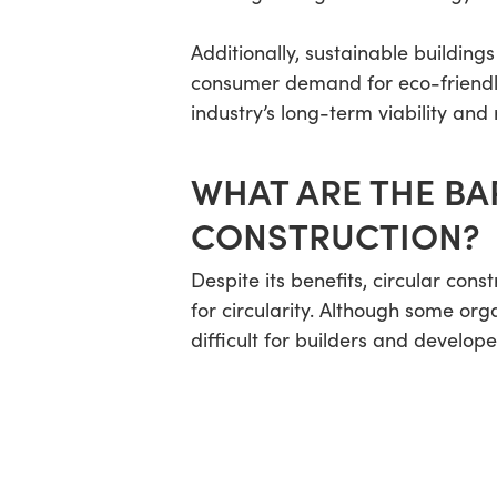
Additionally, sustainable buildings
consumer demand for eco-friendly s
industry’s long-term viability and
WHAT ARE THE BA
CONSTRUCTION?
Despite its benefits, circular con
for circularity. Although some or
difficult for builders and develop