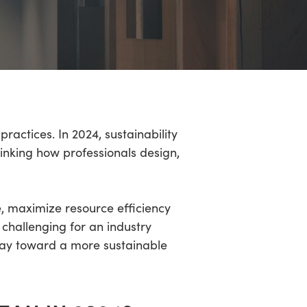
ractices. In 2024, sustainability
hinking how professionals design,
, maximize resource efficiency
challenging for an industry
way toward a more sustainable