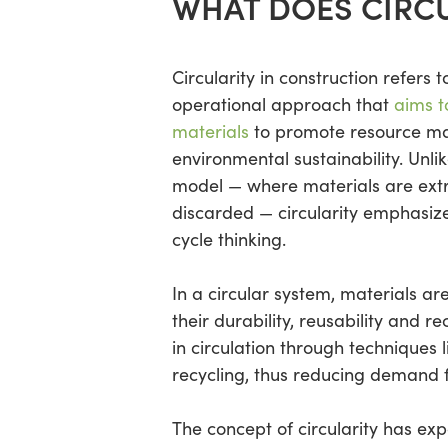
WHAT DOES CIRCU
Circularity in construction refers t
operational approach that
aims t
materials
to promote resource ma
environmental sustainability. Unlik
model — where materials are ext
discarded — circularity emphasize
cycle thinking.
In a circular system, materials ar
their durability, reusability and re
in circulation through techniques 
recycling, thus reducing demand 
The concept of circularity has exp