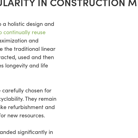
LARITY IN CONSTRUCTION ME
o a holistic design and
o continually reuse
ximization and
e the traditional linear
racted, used and then
s longevity and life
e carefully chosen for
cyclability. They remain
like refurbishment and
for new resources.
anded significantly in