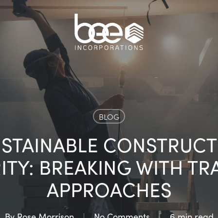
BLOG
USTAINABLE CONSTRUC
ITY: BREAKING WITH TR
APPROACHES
By
Rose Morrison
No Comments
6 min read