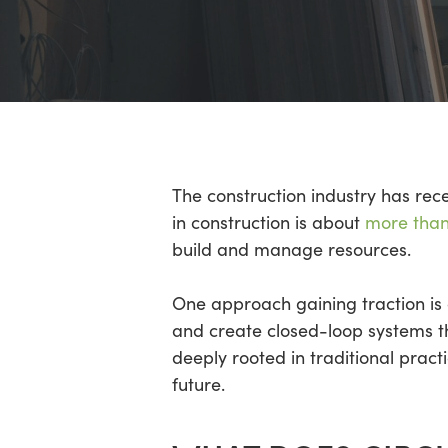
Hit enter to search or ESC to close
The construction industry has rece
in construction is about
more than 
build and manage resources.
One approach gaining traction is 
and create closed-loop systems th
deeply rooted in traditional pra
future.