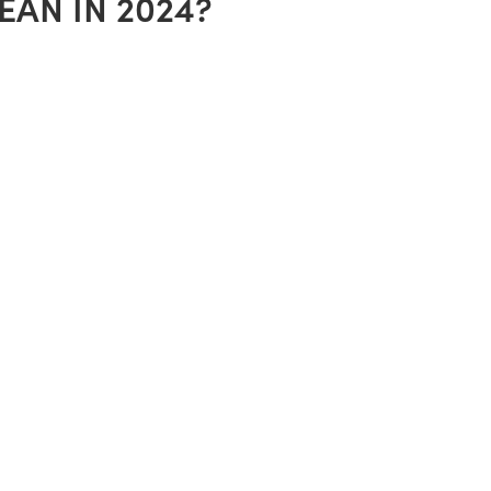
AN IN 2024?