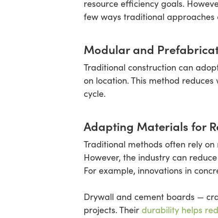
resource efficiency goals. Howeve
few ways traditional approaches ca
Modular and Prefabric
Traditional construction can ado
on location. This method reduces 
cycle.
Adapting Materials for R
Traditional methods often rely on 
However, the industry can reduce 
For example, innovations in concr
Drywall and cement boards — craft
projects. Their
durability helps r