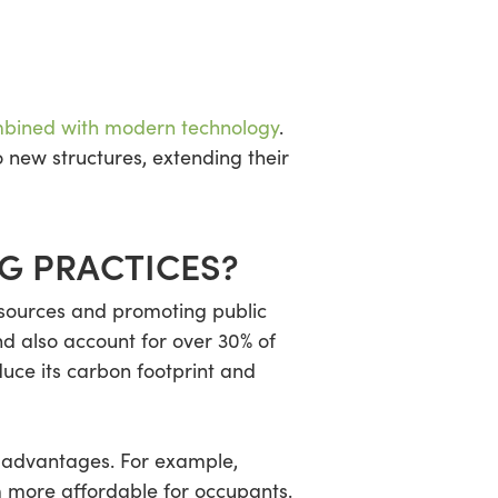
bined with modern technology
.
 new structures, extending their
NG PRACTICES?
resources and promoting public
d also account for over 30% of
uce its carbon footprint and
l advantages. For example,
m more affordable for occupants.