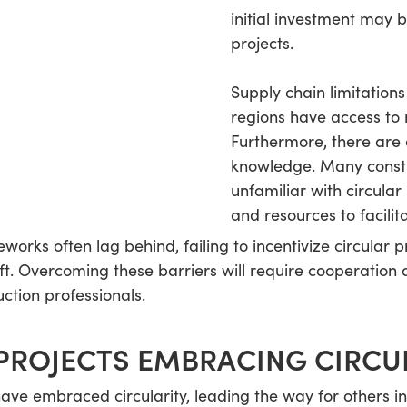
initial investment may b
projects.
Supply chain limitations 
regions have access to 
Furthermore, there are 
knowledge. Many constr
unfamiliar with circula
and resources to facilita
works often lag behind, failing to incentivize circular p
ft. Overcoming these barriers will require cooperation
ction professionals.
PROJECTS EMBRACING CIRCU
ve embraced circularity, leading the way for others in 