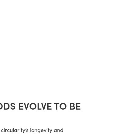
DS EVOLVE TO BE
ircularity’s longevity and