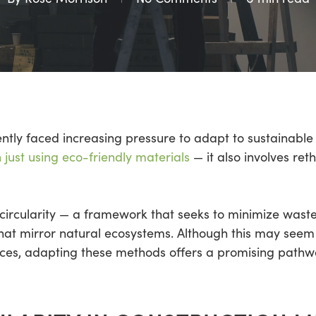
ntly faced increasing pressure to adapt to sustainable p
just using eco-friendly materials
— it also involves ret
circularity — a framework that seeks to minimize waste
at mirror natural ecosystems. Although this may seem 
ctices, adapting these methods offers a promising path