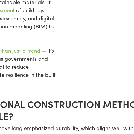
ainable materials. It
ssment
of buildings,
isassembly, and digital
ation modeling (BIM) to
.
than just a trend
— it’s
as governments and
al to reduce
resilience in the built
IONAL CONSTRUCTION METHO
LE?
ave long emphasized durability, which aligns well with c