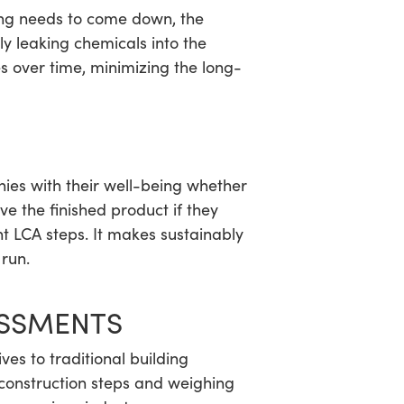
ding needs to come down, the
ly leaking chemicals into the
 over time, minimizing the long-
ies with their well-being whether
ove the finished product if they
t LCA steps. It makes sustainably
 run.
ESSMENTS
ves to traditional building
 construction steps and weighing