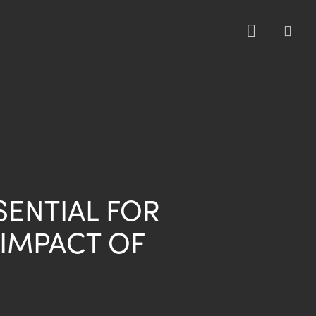
sea
SENTIAL FOR
 IMPACT OF