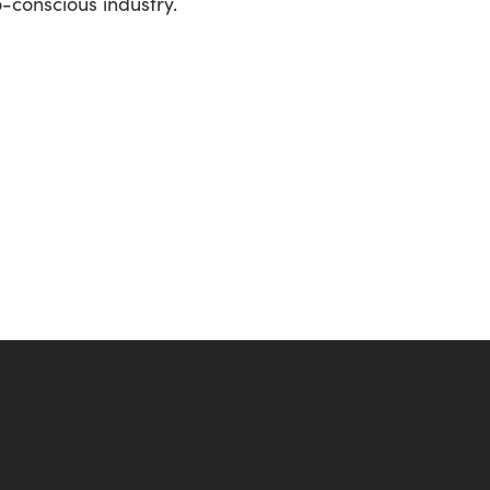
o-conscious industry.