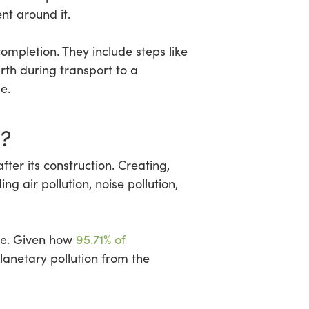
nt around it.
ompletion. They include steps like
rth during transport to a
e.
?
fter its construction. Creating,
ding air pollution, noise pollution,
ite. Given how
95.71% of
lanetary pollution from the