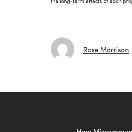
the long-term effects of each proj
Rose Morrison
How Miscommuni