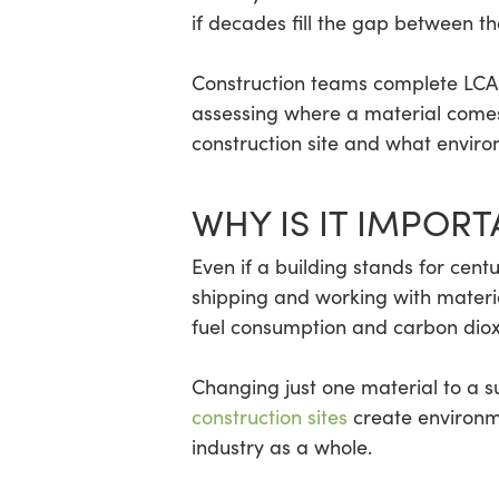
if decades fill the gap between th
Construction teams complete LCAs 
assessing where a material comes f
construction site and what enviro
WHY IS IT IMPORT
Even if a building stands for centu
shipping and working with materi
fuel consumption and carbon diox
Changing just one material to a s
construction sites
create environme
industry as a whole.