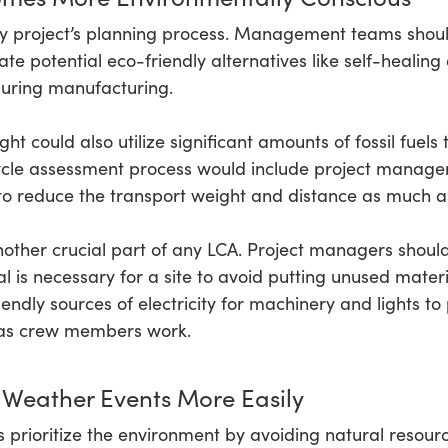
 any project’s planning process. Management teams shoul
gate potential eco-friendly alternatives like self-heali
 during manufacturing.
ht could also utilize significant amounts of fossil fuels
 cycle assessment process would include project manag
to reduce the transport weight and distance as much as
other crucial part of any LCA. Project managers should 
is necessary for a site to avoid putting unused material
endly sources of electricity for machinery and lights t
s as crew members work.
 Weather Events More Easily
s prioritize the environment by avoiding natural resour