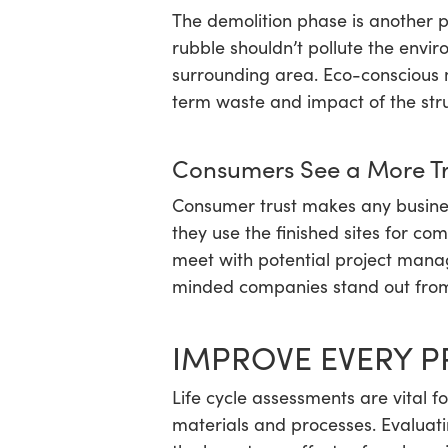
The demolition phase is another p
rubble shouldn’t pollute the envir
surrounding area. Eco-conscious 
term waste and impact of the stru
Consumers See a More Tr
Consumer trust makes any busines
they use the finished sites for com
meet with potential project manag
minded companies stand out from t
IMPROVE EVERY P
Life cycle assessments are vital f
materials and processes. Evaluati