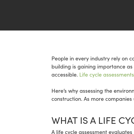
Hit enter to search or ESC to close
People in every industry rely on co
building is gaining importance 
accessible.
Life cycle assessments
Here’s why assessing the environm
construction. As more companies u
WHAT IS A LIFE C
A life cycle assessment evaluates