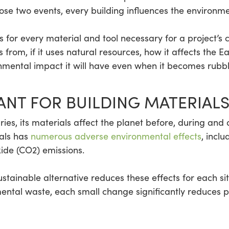
ose two events, every building influences the environme
for every material and tool necessary for a project’s c
rom, if it uses natural resources, how it affects the Ea
nmental impact it will have even when it becomes rubbl
ANT FOR BUILDING MATERIALS
ries, its materials affect the planet before, during and a
als has
numerous adverse environmental effects
, inclu
ide (CO2) emissions.
ustainable alternative reduces these effects for each s
ntal waste, each small change significantly reduces p