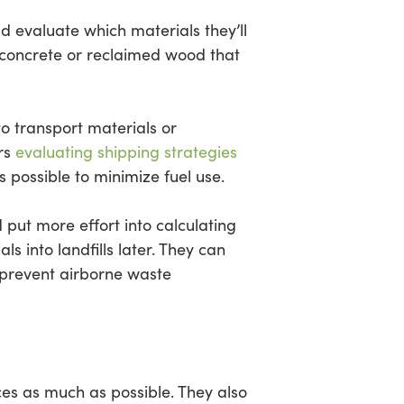
d evaluate which materials they’ll
ng concrete or reclaimed wood that
 to transport materials or
ers
evaluating shipping strategies
 possible to minimize fuel use.
put more effort into calculating
s into landfills later. They can
o prevent airborne waste
ces as much as possible. They also