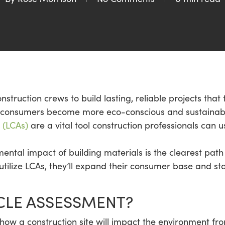
nstruction crews to build lasting, reliable projects that 
as consumers become more eco-conscious and sustaina
 (LCAs)
are a vital tool construction professionals can
ental impact of building materials is the clearest path
tilize LCAs, they’ll expand their consumer base and st
YCLE ASSESSMENT?
 how a construction site will impact the environment fr