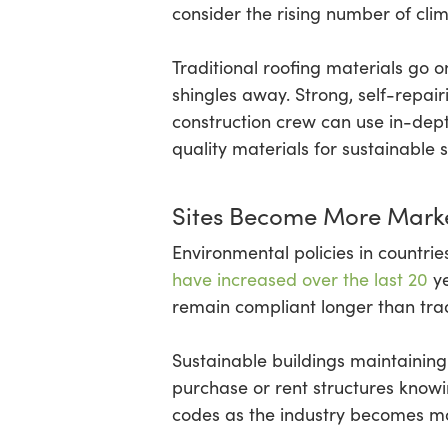
consider the rising number of cli
Traditional roofing materials go o
shingles away. Strong, self-repa
construction crew can use in-dept
quality materials for sustainable s
Sites Become More Marke
Environmental policies in countr
have increased over the last 20
ye
remain compliant longer than tradi
Sustainable buildings maintaini
purchase or rent structures knowin
codes as the industry becomes mo