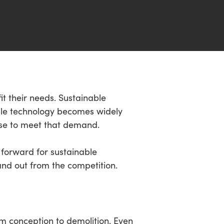
fit their needs. Sustainable
ble technology becomes widely
 use to meet that demand.
 forward for sustainable
and out from the competition.
om conception to demolition. Even