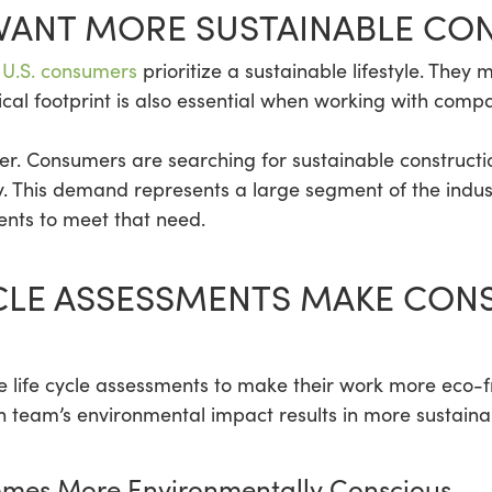
ANT MORE SUSTAINABLE CO
 U.S. consumers
prioritize a sustainable lifestyle. The
ical footprint is also essential when working with compa
either. Consumers are searching for sustainable constructi
y. This demand represents a large segment of the indus
ments to meet that need.
YCLE ASSESSMENTS MAKE CON
 life cycle assessments to make their work more eco-fr
 team’s environmental impact results in more sustainab
omes More Environmentally Conscious