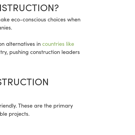
NSTRUCTION?
y make eco-conscious choices when
nies.
on alternatives in
countries like
try, pushing construction leaders
STRUCTION
iendly. These are the primary
le projects.