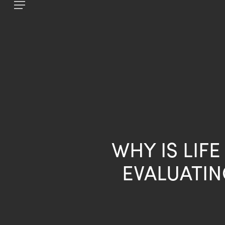
Skip
Menu
to
main
content
WHY IS LIF
EVALUATIN