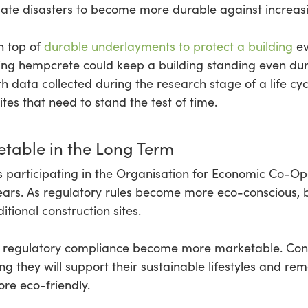
mate disasters to become more durable against increas
n top of
durable underlayments to protect a building
ev
iring hempcrete could keep a building standing even du
h data collected during the research stage of a life cy
ites that need to stand the test of time.
table in the Long Term
ies participating in the Organisation for Economic Co
ars. As regulatory rules become more eco-conscious, b
tional construction sites.
ng regulatory compliance become more marketable. Co
g they will support their sustainable lifestyles and re
re eco-friendly.