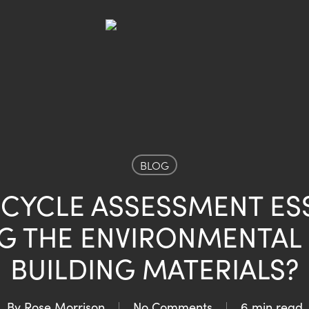
BLOG
E CYCLE ASSESSMENT ES
G THE ENVIRONMENTAL
BUILDING MATERIALS?
By
Rose Morrison
No Comments
6 min read