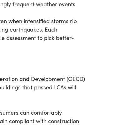
ingly frequent weather events.
en when intensified storms rip
ring earthquakes. Each
cle assessment to pick better-
-Operation and Development (OECD)
uildings that passed LCAs will
nsumers can comfortably
main compliant with construction