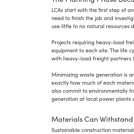
LCAs start with the first step of
need to finish the job and investi
use little to no natural resources
Projects requiring heavy-load freig
equipment to each site. The life
with heavy-load freight partners 
Minimizing waste generation is an
exactly how much of each material 
also commit to environmentally fri
generation at local power plant
Materials Can Withstand
Sustainable construction material