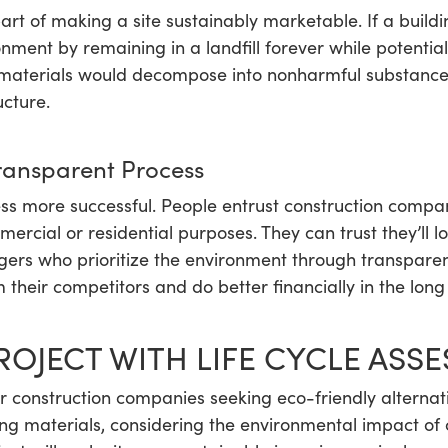
art of making a site sustainably marketable. If a buil
onment by remaining in a landfill forever while potential
materials would decompose into nonharmful substances
cture.
ansparent Process
s more successful. People entrust construction compan
mercial or residential purposes. They can trust they’ll l
ers who prioritize the environment through transparen
heir competitors and do better financially in the long
ROJECT WITH LIFE CYCLE ASS
or construction companies seeking eco-friendly alternati
ng materials, considering the environmental impact of