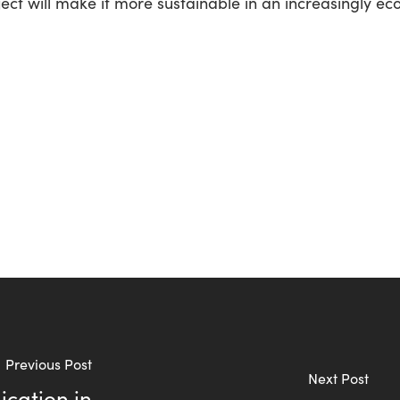
ect will make it more sustainable in an increasingly ec
Previous Post
Next Post
cation in