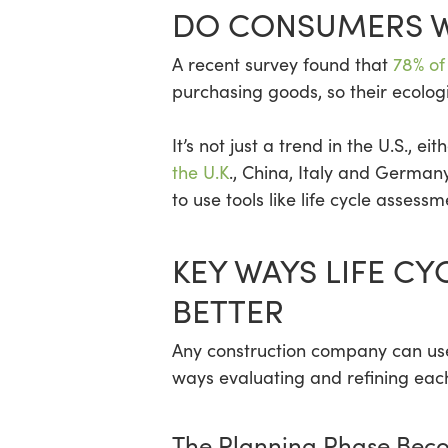
DO CONSUMERS W
A recent survey found that
78% of
purchasing goods, so their ecolog
It’s not just a trend in the U.S., 
the U.K
., China, Italy and German
to use tools like life cycle assess
KEY WAYS LIFE C
BETTER
Any construction company can use
ways evaluating and refining each
The Planning Phase Bec