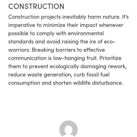
CONSTRUCTION
Construction projects inevitably harm nature. It’s
imperative to minimize their impact whenever
possible to comply with environmental
standards and avoid raising the ire of eco-
warriors. Breaking barriers to effective
communication is low-hanging fruit. Prioritize
them to prevent ecologically damaging rework,
reduce waste generation, curb fossil fuel
consumption and shorten wildlife disturbance.