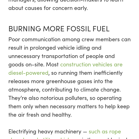
about causes for concern early.
BURNING MORE FOSSIL FUEL
Poor communication among crew members can
result in prolonged vehicle idling and
unnecessary transportation of people and
goods on-site. Most
construction vehicles are
diesel-powered
, so running them inefficiently
releases more greenhouse gases into the
atmosphere, contributing to climate change.
They’re also notorious polluters, so operating
them only when necessary matters to help keep
the air fresh and healthy.
Electrifying heavy machinery —
such as rope