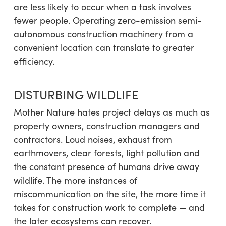
are less likely to occur when a task involves
fewer people. Operating zero-emission semi-
autonomous construction machinery from a
convenient location can translate to greater
efficiency.
DISTURBING WILDLIFE
Mother Nature hates project delays as much as
property owners, construction managers and
contractors. Loud noises, exhaust from
earthmovers, clear forests, light pollution and
the constant presence of humans drive away
wildlife. The more instances of
miscommunication on the site, the more time it
takes for construction work to complete — and
the later ecosystems can recover.