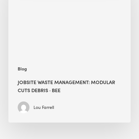
Modular
Cuts
Debris
·
BEE
Blog
JOBSITE WASTE MANAGEMENT: MODULAR
CUTS DEBRIS · BEE
Lou Farrell