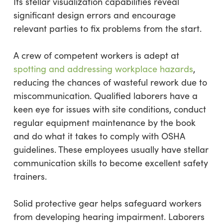
Its stellar visualization capabilities reveal
significant design errors and encourage
relevant parties to fix problems from the start.
A crew of competent workers is adept at
spotting and addressing workplace hazards
,
reducing the chances of wasteful rework due to
miscommunication. Qualified laborers have a
keen eye for issues with site conditions, conduct
regular equipment maintenance by the book
and do what it takes to comply with OSHA
guidelines. These employees usually have stellar
communication skills to become excellent safety
trainers.
Solid protective gear helps safeguard workers
from developing hearing impairment. Laborers