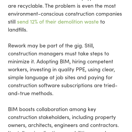
are recyclable. The problem is even the most
environment-conscious construction companies
still
send 12% of their demolition waste
to
landfills.
Rework may be part of the gig. Still,
construction managers must take steps to
minimize it. Adopting BIM, hiring competent
workers, investing in quality PPE, using clear,
simple language at job sites and paying for
construction software subscriptions are tried-
and-true methods.
BIM boosts collaboration among key
construction stakeholders, including property
owners, architects, engineers and contractors.