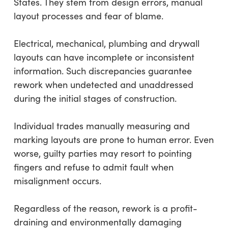
States. They stem from design errors, manual
layout processes and fear of blame.
Electrical, mechanical, plumbing and drywall
layouts can have incomplete or inconsistent
information. Such discrepancies guarantee
rework when undetected and unaddressed
during the initial stages of construction.
Individual trades manually measuring and
marking layouts are prone to human error. Even
worse, guilty parties may resort to pointing
fingers and refuse to admit fault when
misalignment occurs.
Regardless of the reason, rework is a profit-
draining and environmentally damaging