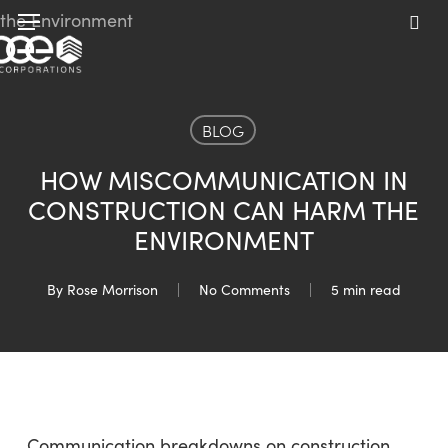
Skip
Menu
to
sea
main
content
BLOG
HOW MISCOMMUNICATION IN
CONSTRUCTION CAN HARM THE
ENVIRONMENT
By
Rose Morrison
No Comments
5 min read
Communication breakdowns on construction