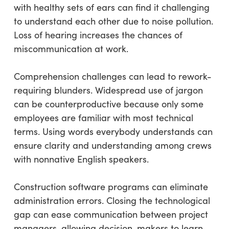
with healthy sets of ears can find it challenging
to understand each other due to noise pollution.
Loss of hearing increases the chances of
miscommunication at work.
Comprehension challenges can lead to rework-
requiring blunders. Widespread use of jargon
can be counterproductive because only some
employees are familiar with most technical
terms. Using words everybody understands can
ensure clarity and understanding among crews
with nonnative English speakers.
Construction software programs can eliminate
administration errors. Closing the technological
gap can ease communication between project
managers, allowing decision-makers to learn