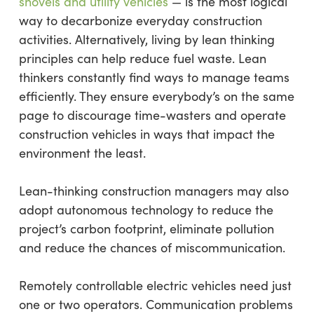
shovels and utility vehicles
— is the most logical
way to decarbonize everyday construction
activities. Alternatively, living by lean thinking
principles can help reduce fuel waste. Lean
thinkers constantly find ways to manage teams
efficiently. They ensure everybody’s on the same
page to discourage time-wasters and operate
construction vehicles in ways that impact the
environment the least.
Lean-thinking construction managers may also
adopt autonomous technology to reduce the
project’s carbon footprint, eliminate pollution
and reduce the chances of miscommunication.
Remotely controllable electric vehicles need just
one or two operators. Communication problems