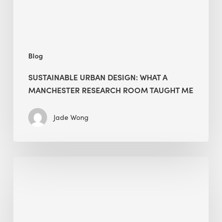
Room
Taught
Me
Blog
SUSTAINABLE URBAN DESIGN: WHAT A
MANCHESTER RESEARCH ROOM TAUGHT ME
Jade Wong
Biodiversity
in
green
building:
lessons