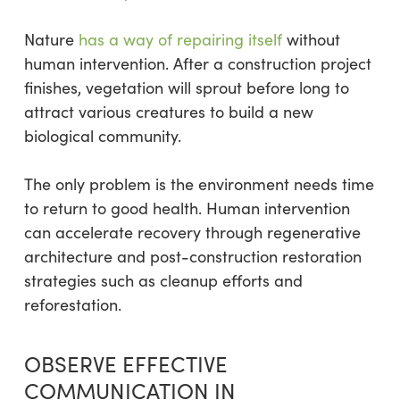
Nature
has a way of repairing itself
without
human intervention. After a construction project
finishes, vegetation will sprout before long to
attract various creatures to build a new
biological community.
The only problem is the environment needs time
to return to good health. Human intervention
can accelerate recovery through regenerative
architecture and post-construction restoration
strategies such as cleanup efforts and
reforestation.
OBSERVE EFFECTIVE
COMMUNICATION IN