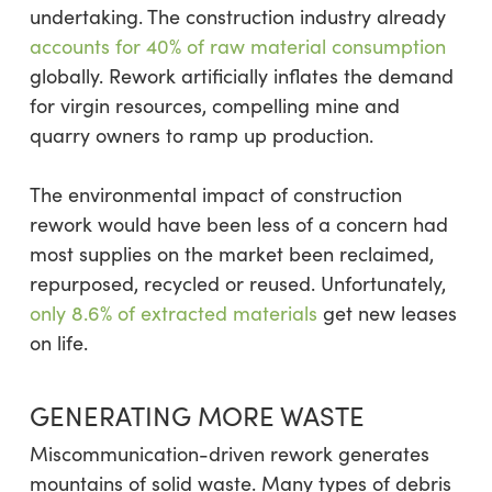
undertaking. The construction industry already
accounts for 40% of raw material consumption
globally. Rework artificially inflates the demand
for virgin resources, compelling mine and
quarry owners to ramp up production.
The environmental impact of construction
rework would have been less of a concern had
most supplies on the market been reclaimed,
repurposed, recycled or reused. Unfortunately,
only 8.6% of extracted materials
get new leases
on life.
GENERATING MORE WASTE
Miscommunication-driven rework generates
mountains of solid waste. Many types of debris