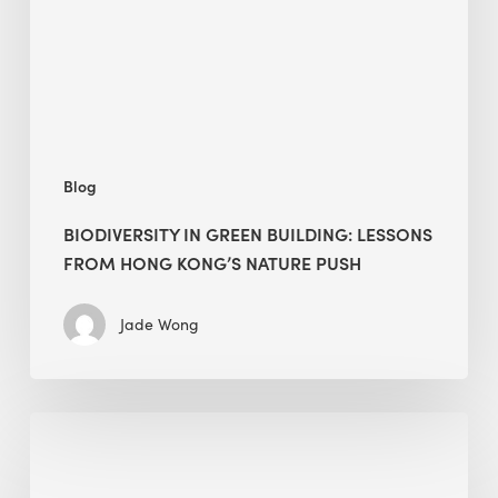
from
Hong
Kong’s
nature
push
Blog
BIODIVERSITY IN GREEN BUILDING: LESSONS
FROM HONG KONG’S NATURE PUSH
Jade Wong
Jobsite
Waste
Management: