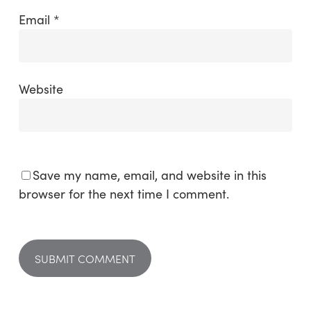
Email
*
Website
Save my name, email, and website in this
browser for the next time I comment.