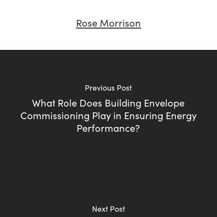
Rose Morrison
Previous Post
What Role Does Building Envelope
Commissioning Play in Ensuring Energy
Performance?
Next Post