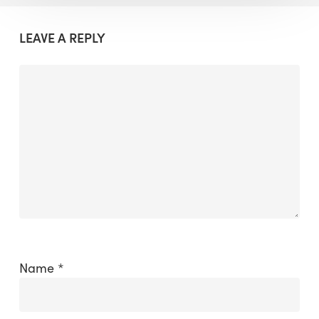
LEAVE A REPLY
Name
*