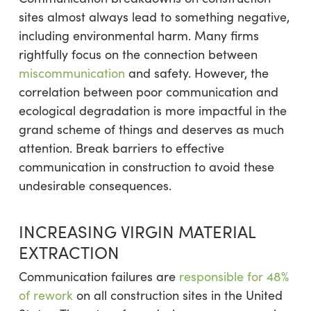
sites almost always lead to something negative,
including environmental harm. Many firms
rightfully focus on the connection between
miscommunication
and safety. However, the
correlation between poor communication and
ecological degradation is more impactful in the
grand scheme of things and deserves as much
attention. Break barriers to effective
communication in construction to avoid these
undesirable consequences.
INCREASING VIRGIN MATERIAL
EXTRACTION
Communication failures are
responsible for 48%
of rework
on all construction sites in the United