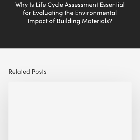
Why Is Life Cycle Assessment Essential
for Evaluating the Environmental
Impact of Building Materials?
Related Posts
Sustainable
Urban
Design:
What
a
Manchester
Research