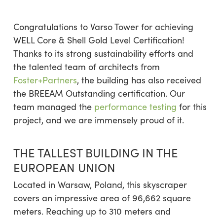
Congratulations to Varso Tower for achieving
WELL Core & Shell Gold Level Certification!
Thanks to its strong sustainability efforts and
the talented team of architects from
Foster+Partners
, the building has also received
the BREEAM Outstanding certification. Our
team managed the
performance testing
for this
project, and we are immensely proud of it.
THE TALLEST BUILDING IN THE
EUROPEAN UNION
Located in Warsaw, Poland, this skyscraper
covers an impressive area of 96,662 square
meters. Reaching up to 310 meters and