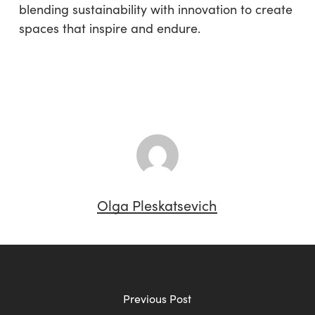
blending sustainability with innovation to create
spaces that inspire and endure.
Olga Pleskatsevich
Previous Post