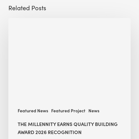
Related Posts
The
Millennity
earns
Quality
Building
Award
2026
recognition
Featured News
Featured Project
News
THE MILLENNITY EARNS QUALITY BUILDING
AWARD 2026 RECOGNITION