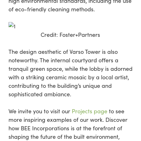
high environmental standards, including the use
of eco-friendly cleaning methods.
Credit:
Foster+Partners
The design aesthetic of Varso Tower is also
noteworthy. The internal courtyard offers a
tranquil green space, while the lobby is adorned
with a striking ceramic mosaic by a local artist,
contributing to the building’s unique and
sophisticated ambiance.
We invite you to visit our
Projects page
to see
more inspiring examples of our work. Discover
how BEE Incorporations is at the forefront of
shaping the future of the built environment,