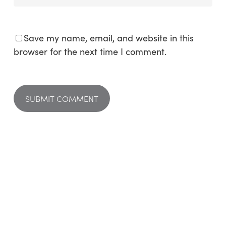
Save my name, email, and website in this
browser for the next time I comment.