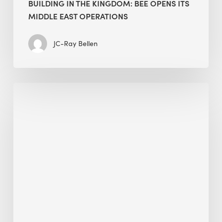
BUILDING IN THE KINGDOM: BEE OPENS ITS
MIDDLE EAST OPERATIONS
JC-Ray Bellen
Alessandro
Bisagni
speaks
at
The
Future
of
Green
Buildings
in