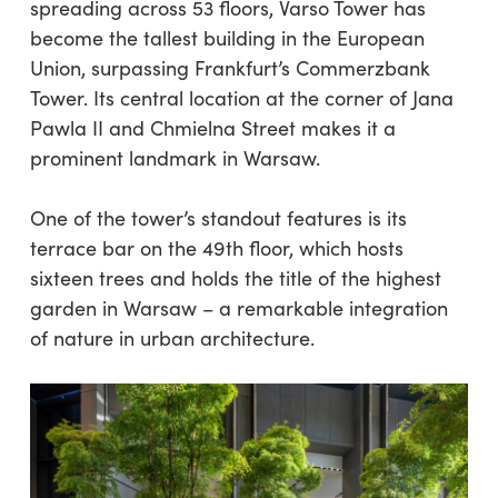
spreading across 53 floors, Varso Tower has
become the tallest building in the European
Union, surpassing Frankfurt’s Commerzbank
Tower. Its central location at the corner of Jana
Pawla II and Chmielna Street makes it a
prominent landmark in Warsaw.
One of the tower’s standout features is its
terrace bar on the 49th floor, which hosts
sixteen trees and holds the title of the highest
garden in Warsaw – a remarkable integration
of nature in urban architecture.