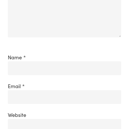
Name
*
Email
*
Website