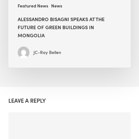
Mongolia
Featured News
News
ALESSANDRO BISAGNI SPEAKS AT THE
FUTURE OF GREEN BUILDINGS IN
MONGOLIA
JC-Ray Bellen
LEAVE A REPLY