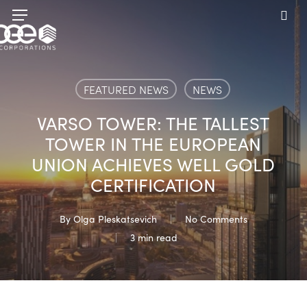
Skip
Menu
to
sea
main
content
FEATURED NEWS
NEWS
VARSO TOWER: THE TALLEST
TOWER IN THE EUROPEAN
UNION ACHIEVES WELL GOLD
CERTIFICATION
By
Olga Pleskatsevich
No Comments
3 min read