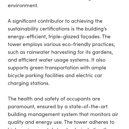
environment.
A significant contributor to achieving the
sustainability certifications is the building’s
energy-efficient, triple-glazed façades. The
tower employs various eco-friendly practices,
such as rainwater harvesting for its gardens,
and efficient water usage systems. It also
supports green transportation with ample
bicycle parking facilities and electric car
charging stations.
The health and safety of occupants are
paramount, ensured by a state-of-the-art
building management system that monitors air
quality and energy use. The tower adheres to