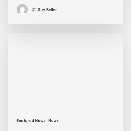
JC-Ray Bellen
Building
in
the
Kingdom:
BEE
opens
its
Middle
East
operations
Featured News
News