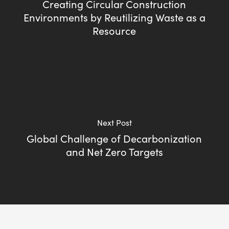
Creating Circular Construction
Environments by Reutilizing Waste as a
Resource
Next Post
Global Challenge of Decarbonization
and Net Zero Targets