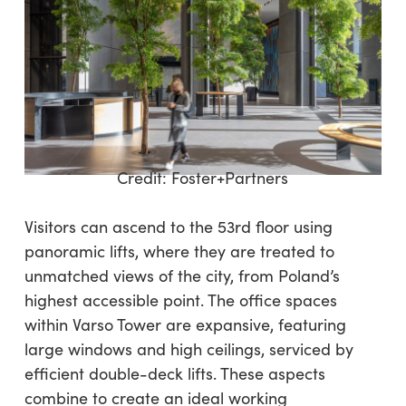
Credit:
Foster+Partners
Visitors can ascend to the 53rd floor using
panoramic lifts, where they are treated to
unmatched views of the city, from Poland’s
highest accessible point. The office spaces
within Varso Tower are expansive, featuring
large windows and high ceilings, serviced by
efficient double-deck lifts. These aspects
combine to create an ideal working