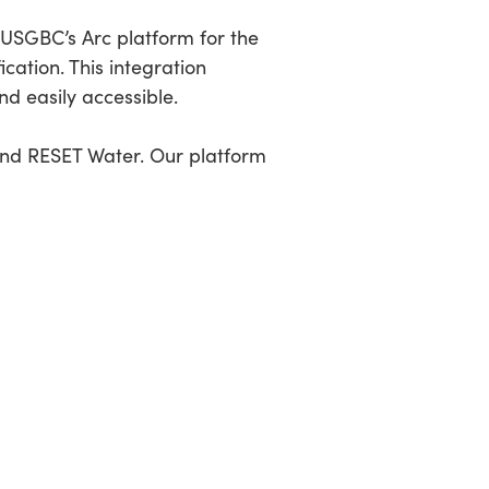
h USGBC’s Arc platform for the
cation. This integration
nd easily accessible.
and RESET Water. Our platform