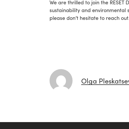
We are thrilled to join the RESET
sustainability and environmental 
please don’t hesitate to reach out
Olga Pleskatse