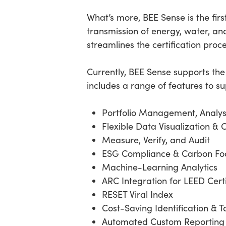
What’s more, BEE Sense is the firs
transmission of energy, water, and
streamlines the certification proc
Currently, BEE Sense supports th
includes a range of features to s
Portfolio Management, Analys
Flexible Data Visualization & 
Measure, Verify, and Audit
ESG Compliance & Carbon Foo
Machine-Learning Analytics
ARC Integration for LEED Cert
RESET Viral Index
Cost-Saving Identification & T
Automated Custom Reporting