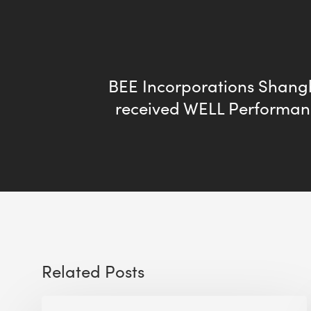
BEE Incorporations Shangh
received WELL Performan
Related Posts
The