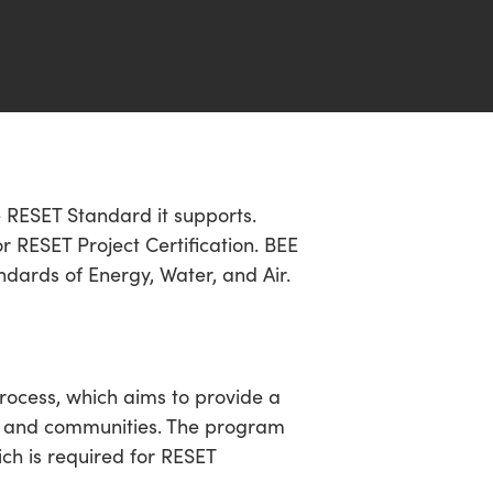
he RESET Standard it supports.
 RESET Project Certification. BEE
ndards of Energy, Water, and Air.
rocess, which aims to provide a
ngs and communities. The program
ich is required for RESET