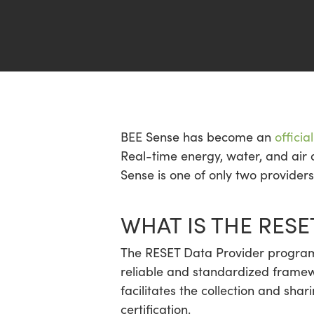
Hit enter to search or ESC to close
BEE Sense has become an
offici
Real-time energy, water, and air 
Sense is one of only two provider
WHAT IS THE RES
The RESET Data Provider program 
reliable and standardized framewo
facilitates the collection and sha
certification.