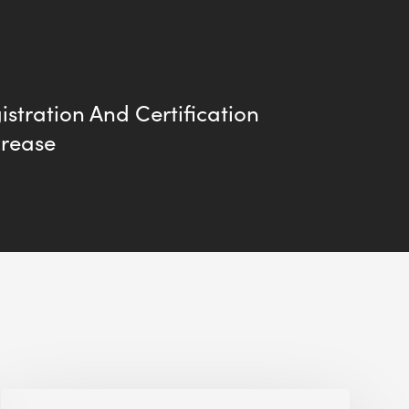
stration And Certification
crease
Alessandro