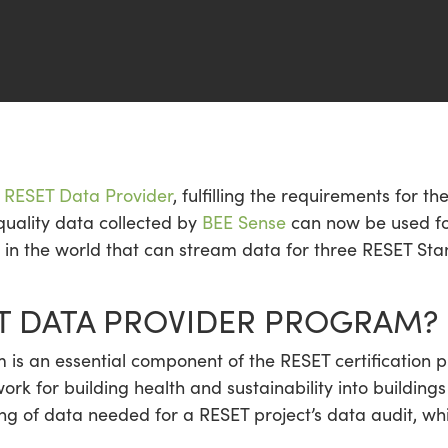
al RESET Data Provider
, fulfilling the requirements for t
quality data collected by
BEE Sense
can now be used for
s in the world that can stream data for three RESET Sta
ET DATA PROVIDER PROGRAM?
is an essential component of the RESET certification p
rk for building health and sustainability into buildi
ring of data needed for a RESET project’s data audit, wh