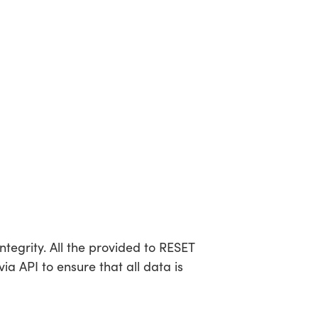
tegrity. All the provided to RESET
a API to ensure that all data is