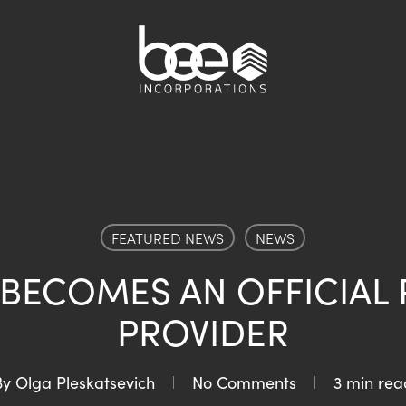
FEATURED NEWS
NEWS
 BECOMES AN OFFICIAL 
PROVIDER
By
Olga Pleskatsevich
No Comments
3 min rea