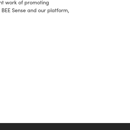
ant work of promoting
t BEE Sense and our platform,