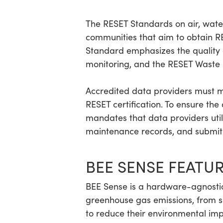
The RESET Standards on air, water,
communities that aim to obtain RES
Standard emphasizes the quality 
monitoring, and the RESET Waste 
Accredited data providers must m
RESET certification. To ensure th
mandates that data providers uti
maintenance records, and submit 
BEE SENSE FEATU
BEE Sense is a hardware-agnostic
greenhouse gas emissions, from sin
to reduce their environmental impa