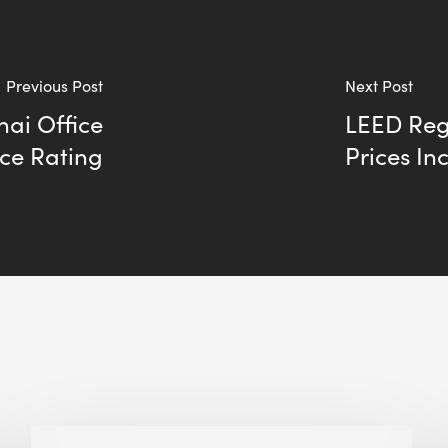
Previous Post
Next Post
ai Office
LEED Regi
ce Rating
Prices In
Building