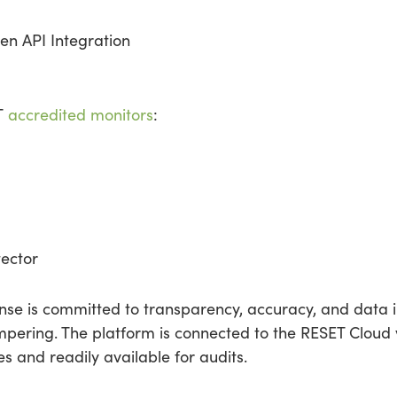
en API Integration
ET
accredited monitors
:
ector
se is committed to transparency, accuracy, and data in
pering. The platform is connected to the RESET Cloud vi
 and readily available for audits.