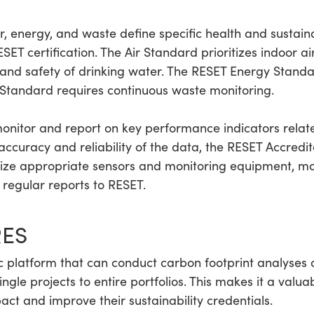
 energy, and waste define specific health and sustainabi
ET certification. The Air Standard prioritizes indoor ai
and safety of drinking water. The RESET Energy Standa
Standard requires continuous waste monitoring.
onitor and report on key performance indicators relat
e accuracy and reliability of the data, the RESET Accre
lize appropriate sensors and monitoring equipment, ma
regular reports to RESET.
RES
 platform that can conduct carbon footprint analyses 
gle projects to entire portfolios. This makes it a valuab
ct and improve their sustainability credentials.