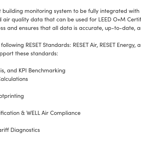
t building monitoring system to be fully integrated wit
 air quality data that can be used for LEED O+M Certifi
ess and ensures that all data is accurate, up-to-date, a
e following RESET Standards: RESET Air, RESET Energy, 
upport these standards:
is, and KPI Benchmarking
Calculations
tprinting
ification & WELL Air Compliance
ariff Diagnostics