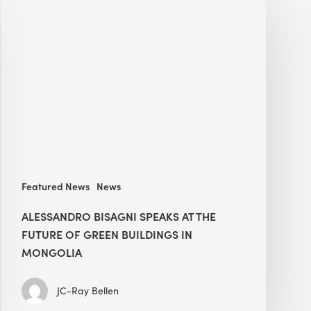
Bisagni
speaks
at
The
Future
of
Green
Buildings
in
Mongolia
Featured News
News
ALESSANDRO BISAGNI SPEAKS AT THE
FUTURE OF GREEN BUILDINGS IN
MONGOLIA
JC-Ray Bellen