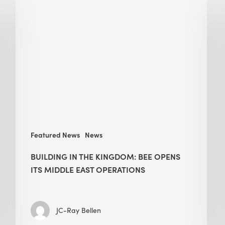
in
the
Kingdom:
BEE
opens
its
Middle
East
operations
Featured News
News
BUILDING IN THE KINGDOM: BEE OPENS
ITS MIDDLE EAST OPERATIONS
JC-Ray Bellen