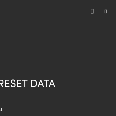
sea
RESET DATA
d