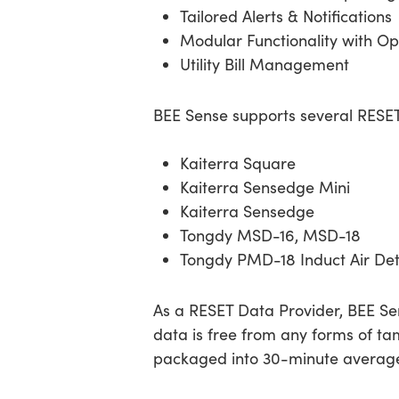
Tailored Alerts & Notifications
Modular Functionality with Op
Utility Bill Management
BEE Sense supports several RES
Kaiterra Square
Kaiterra Sensedge Mini
Kaiterra Sensedge
Tongdy MSD-16, MSD-18
Tongdy PMD-18 Induct Air Det
As a RESET Data Provider, BEE Sen
data is free from any forms of tam
packaged into 30-minute averages