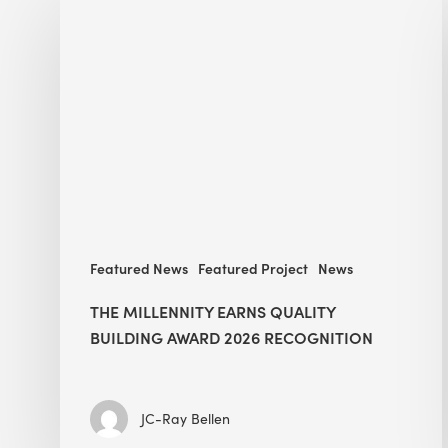
Millennity
earns
Quality
Building
Award
2026
recognition
Featured News
Featured Project
News
THE MILLENNITY EARNS QUALITY
BUILDING AWARD 2026 RECOGNITION
JC-Ray Bellen