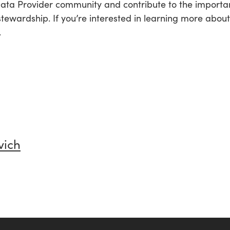
 Data Provider community and contribute to the import
stewardship. If you’re interested in learning more abou
.
vich