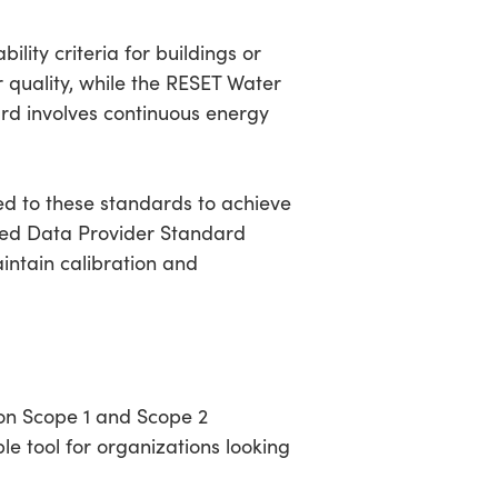
lity criteria for buildings or
r quality, while the RESET Water
rd involves continuous energy
ed to these standards to achieve
dited Data Provider Standard
intain calibration and
on Scope 1 and Scope 2
le tool for organizations looking