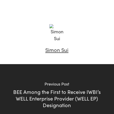
Simon Sui
Previous Post
BEE Among the First to Receive IWBI’s
WELL Enterprise Provider (WELL EP)
Designation