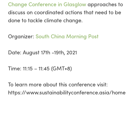
Change Conference in Glasglow
approaches to
discuss on coordinated actions that need to be
done to tackle climate change.
Organizer:
South China Morning Post
Date: August 17th -19th, 2021
Time: 11:15 – 11:45 (GMT+8)
To learn more about this conference visit:
https://www.sustainabilityconference.asia/home