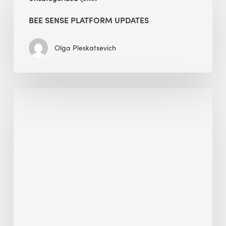
Sense
Platform
BEE SENSE PLATFORM UPDATES
Updates
Olga Pleskatsevich
Why
Is
Embodied
Carbon
Important
in
Sustainable
Construction?