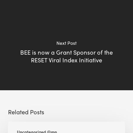
Next Post
BEE is now a Grant Sponsor of the
RESET Viral Index Initiative
Related Posts
BEE
Uncategorized @mn