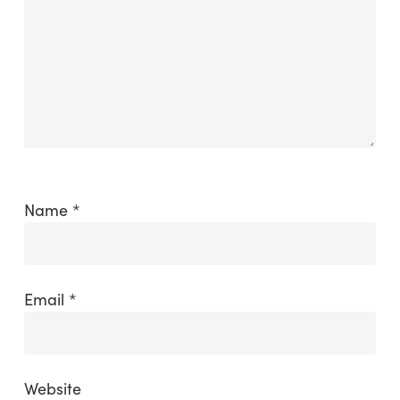
Name
*
Email
*
Website