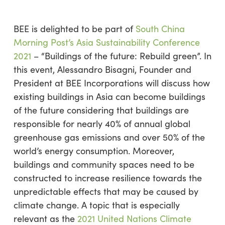
BEE is delighted to be part of
South China
Morning Post’s Asia Sustainability Conference
2021
– “Buildings of the future: Rebuild green”. In
this event, Alessandro Bisagni, Founder and
President at BEE Incorporations will discuss how
existing buildings in Asia can become buildings
of the future considering that buildings are
responsible for nearly 40% of annual global
greenhouse gas emissions and over 50% of the
world’s energy consumption. Moreover,
buildings and community spaces need to be
constructed to increase resilience towards the
unpredictable effects that may be caused by
climate change. A topic that is especially
relevant as the
2021 United Nations Climate