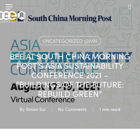
Skip
Menu
to
sea
main
content
UNCATEGORIZED @MN
BEE AT SOUTH CHINA MORNING
POST’S ASIA SUSTAINABILITY
CONFERENCE 2021 –
“BUILDINGS OF THE FUTURE:
REBUILD GREEN”
By
Simon Sui
No Comments
1 min read