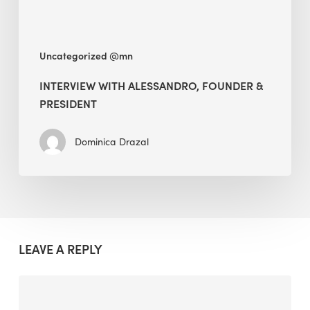
Uncategorized @mn
INTERVIEW WITH ALESSANDRO, FOUNDER &
PRESIDENT
Dominica Drazal
LEAVE A REPLY