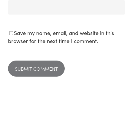
Save my name, email, and website in this
browser for the next time I comment.