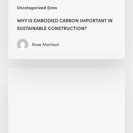
Uncategorized @mn
WHY IS EMBODIED CARBON IMPORTANT IN
SUSTAINABLE CONSTRUCTION?
Rose Morrison
Interview
with
Alessandro,
Founder
&
President