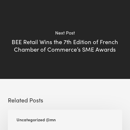
Next Post
BEE Retail Wins the 7th Edition of French
Chamber of Commerce’s SME Awards
Related Posts
BEE
Uncategorized @mn
Sense
Platform