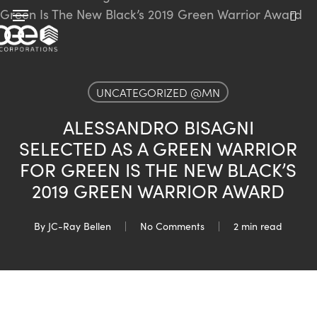
Skip
Menu
to
sea
main
content
UNCATEGORIZED @MN
ALESSANDRO BISAGNI
SELECTED AS A GREEN WARRIOR
FOR GREEN IS THE NEW BLACK’S
2019 GREEN WARRIOR AWARD
By
JC-Ray Bellen
No Comments
2 min read