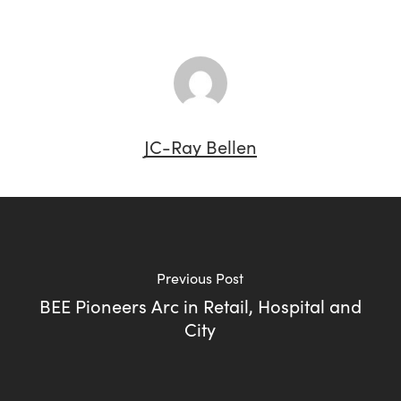
JC-Ray Bellen
Previous Post
BEE Pioneers Arc in Retail, Hospital and
City