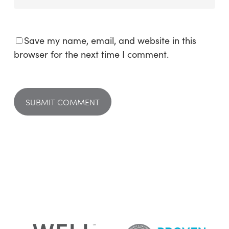
Save my name, email, and website in this
browser for the next time I comment.