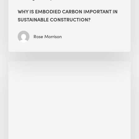
WHY IS EMBODIED CARBON IMPORTANT IN
SUSTAINABLE CONSTRUCTION?
Rose Morrison
Interview
with
Alessandro,
Founder
&
President