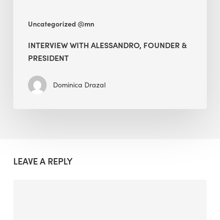
Uncategorized @mn
INTERVIEW WITH ALESSANDRO, FOUNDER &
PRESIDENT
Dominica Drazal
LEAVE A REPLY