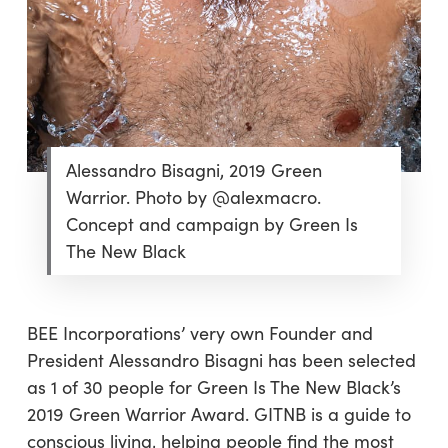
Alessandro Bisagni, 2019 Green
Warrior. Photo by @alexmacro.
Concept and campaign by Green Is
The New Black
BEE Incorporations’ very own Founder and
President Alessandro Bisagni has been selected
as 1 of 30 people for Green Is The New Black’s
2019 Green Warrior Award. GITNB is a guide to
conscious living, helping people find the most