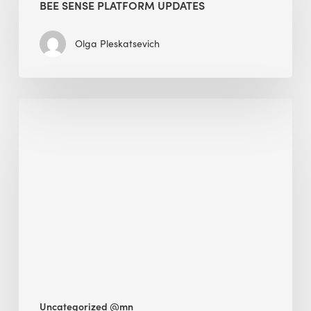
BEE SENSE PLATFORM UPDATES
Updates
Olga Pleskatsevich
Why
Is
Embodied
Carbon
Important
in
Sustainable
Construction?
Uncategorized @mn