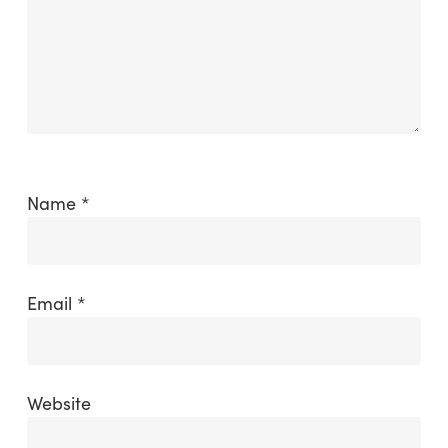
Name
*
Email
*
Website