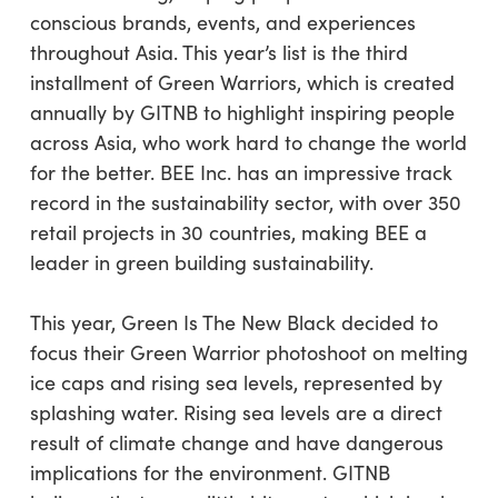
conscious brands, events, and experiences
throughout Asia. This year’s list is the third
installment of Green Warriors, which is created
annually by GITNB to highlight inspiring people
across Asia, who work hard to change the world
for the better. BEE Inc. has an impressive track
record in the sustainability sector, with over 350
retail projects in 30 countries, making BEE a
leader in green building sustainability.
This year, Green Is The New Black decided to
focus their Green Warrior photoshoot on melting
ice caps and rising sea levels, represented by
splashing water. Rising sea levels are a direct
result of climate change and have dangerous
implications for the environment. GITNB