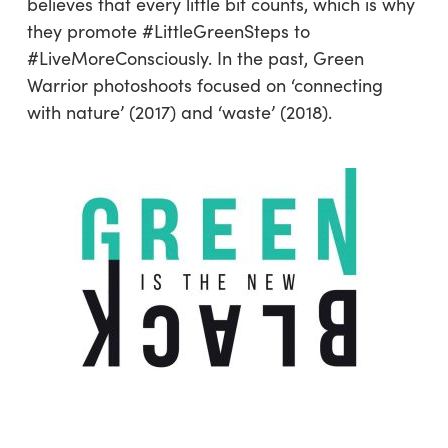
believes that every little bit counts, which is why
they promote #LittleGreenSteps to
#LiveMoreConsciously. In the past, Green
Warrior photoshoots focused on ‘connecting
with nature’ (2017) and ‘waste’ (2018).