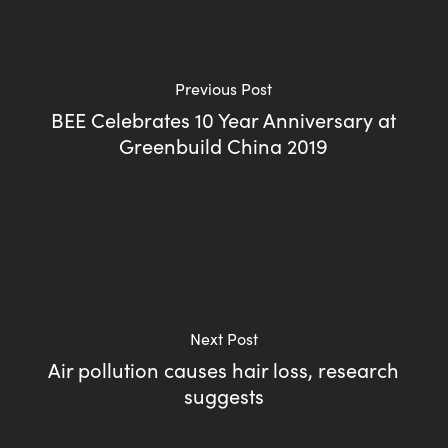
Previous Post
BEE Celebrates 10 Year Anniversary at
Greenbuild China 2019
Next Post
Air pollution causes hair loss, research
suggests