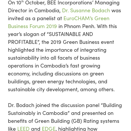
On 10
October, BEE Incorporations’ Managing
th
Director in Cambodia,
Dr. Susanne Bodach
was
invited as a panelist at
EuroCHAM’s Green
Business Forum 2019
in Phnom Penh. With this
year’s slogan of “SUSTAINABLE AND
PROFITABLE”, the 2019 Green Business event
highlighted the importance of integrating
sustainability into all facets of business
operations in Cambodia’s fast growing
economy, including discussions on green
buildings, green energy technologies, and
sustainable city development, among others.
Dr. Bodach joined the discussion panel “Building
Sustainably in Cambodia” and presented on
benefits of Green Building (GB) Rating systems
like
LEED
and
EDGE
, highlighting how