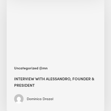
with
Alessandro,
Founder
&
President
Uncategorized @mn
INTERVIEW WITH ALESSANDRO, FOUNDER &
PRESIDENT
Dominica Drazal