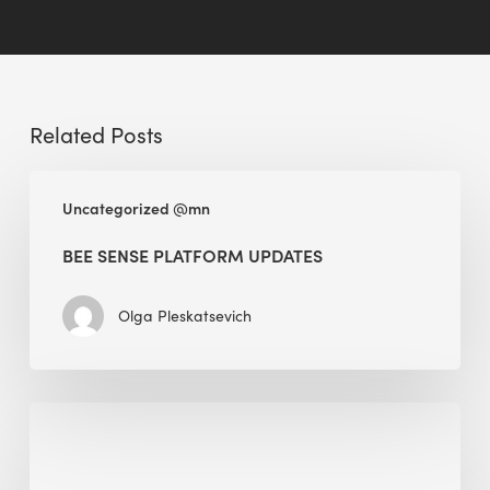
Related Posts
BEE
Uncategorized @mn
Sense
Platform
BEE SENSE PLATFORM UPDATES
Updates
Olga Pleskatsevich
Why
Is
Embodied