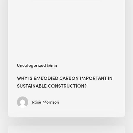
Carbon
Important
in
Sustainable
Construction?
Uncategorized @mn
WHY IS EMBODIED CARBON IMPORTANT IN
SUSTAINABLE CONSTRUCTION?
Rose Morrison
Interview