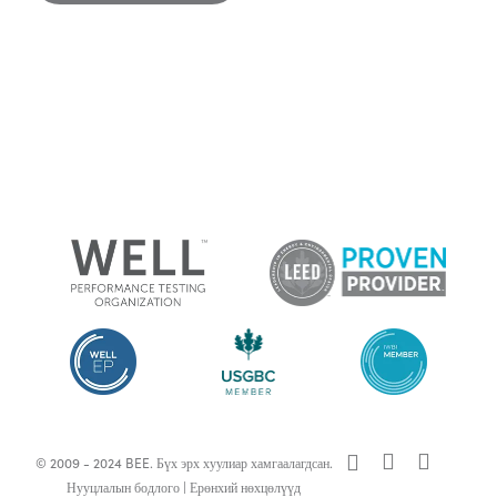
x-
facebook
linkedin
© 2009 - 2024 BEE. Бүх эрх хуулиар хамгаалагдсан.
twitter
Нууцлалын бодлого
|
Ерөнхий нөхцөлүүд