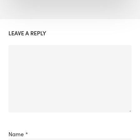
LEAVE A REPLY
Name
*