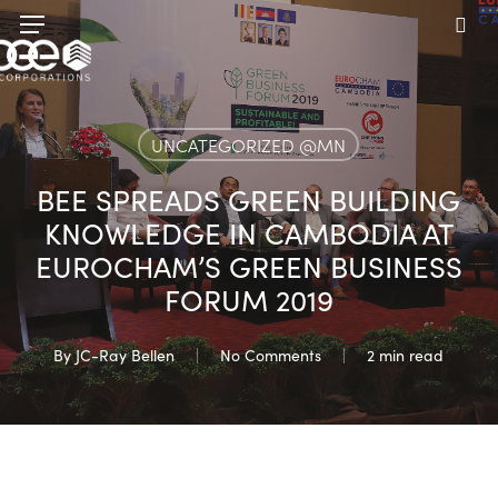
Skip
Menu
to
sea
main
content
UNCATEGORIZED @MN
BEE SPREADS GREEN BUILDING
KNOWLEDGE IN CAMBODIA AT
EUROCHAM’S GREEN BUSINESS
FORUM 2019
By
JC-Ray Bellen
No Comments
2 min read