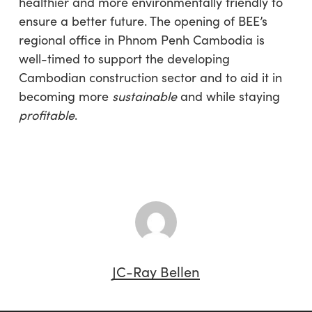
healthier and more environmentally friendly to
ensure a better future. The opening of BEE’s
regional office in Phnom Penh Cambodia is
well-timed to support the developing
Cambodian construction sector and to aid it in
becoming more
sustainable
and while staying
profitable
.
JC-Ray Bellen