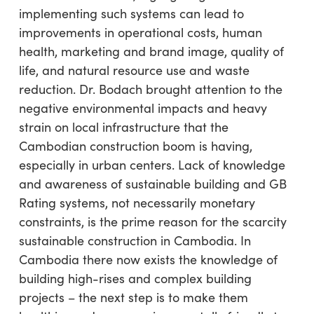
implementing such systems can lead to
improvements in operational costs, human
health, marketing and brand image, quality of
life, and natural resource use and waste
reduction. Dr. Bodach brought attention to the
negative environmental impacts and heavy
strain on local infrastructure that the
Cambodian construction boom is having,
especially in urban centers. Lack of knowledge
and awareness of sustainable building and GB
Rating systems, not necessarily monetary
constraints, is the prime reason for the scarcity
sustainable construction in Cambodia. In
Cambodia there now exists the knowledge of
building high-rises and complex building
projects – the next step is to make them