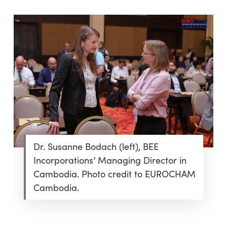
Dr. Susanne Bodach (left), BEE
Incorporations’ Managing Director in
Cambodia. Photo credit to EUROCHAM
Cambodia.