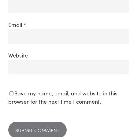
Email
*
Website
Save my name, email, and website in this
browser for the next time I comment.