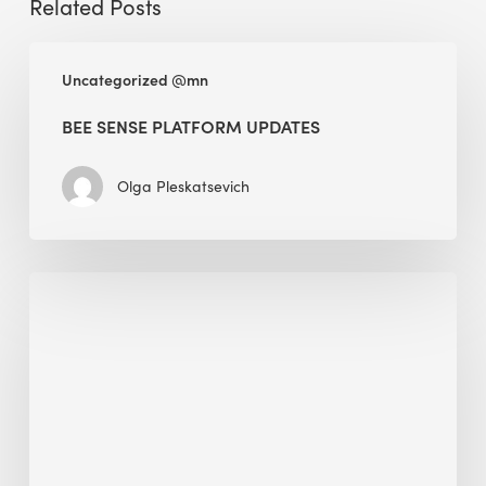
Related Posts
BEE
Uncategorized @mn
Sense
Platform
BEE SENSE PLATFORM UPDATES
Updates
Olga Pleskatsevich
Why
Is
Embodied
Carbon
Important
in
Sustainable