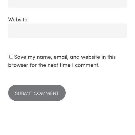
Website
Save my name, email, and website in this
browser for the next time I comment.