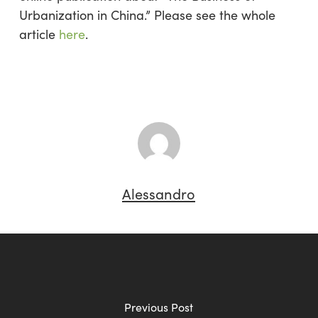
Urbanization in China.” Please see the whole
article
here
.
Alessandro
Previous Post