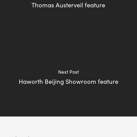
Thomas Austerveil feature
Next Post
Haworth Beijing Showroom feature