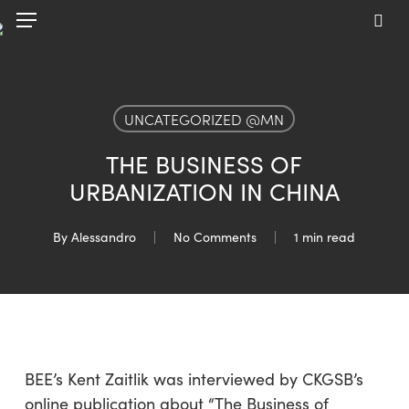
Skip
Menu
to
sea
main
content
UNCATEGORIZED @MN
THE BUSINESS OF
URBANIZATION IN CHINA
By
Alessandro
No Comments
1 min read
BEE’s Kent Zaitlik was interviewed by CKGSB’s
online publication about “The Business of