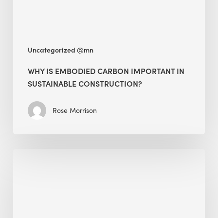
Construction?
Uncategorized @mn
WHY IS EMBODIED CARBON IMPORTANT IN
SUSTAINABLE CONSTRUCTION?
Rose Morrison
Interview
with
Alessandro,
Founder
&