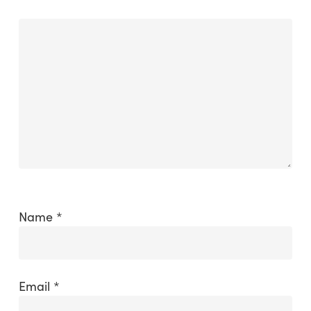
Name
*
Email
*