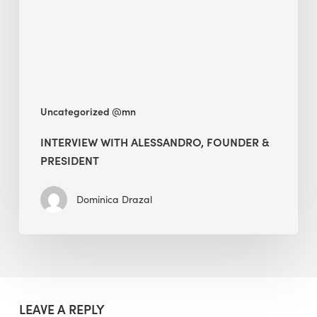
President
Uncategorized @mn
INTERVIEW WITH ALESSANDRO, FOUNDER &
PRESIDENT
Dominica Drazal
LEAVE A REPLY