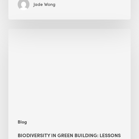
Jade Wong
Biodiversity
in
green
building:
lessons
from
Hong
Kong’s
nature
push
Blog
BIODIVERSITY IN GREEN BUILDING: LESSONS