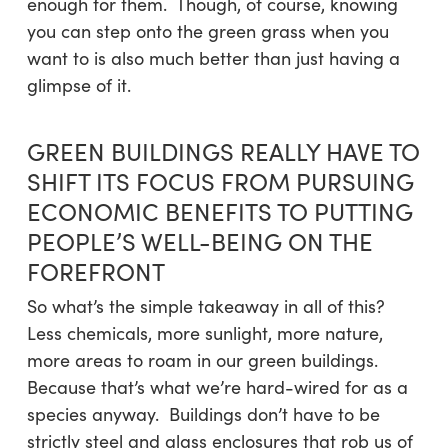
enough for them. Though, of course, knowing
you can step onto the green grass when you
want to is also much better than just having a
glimpse of it.
GREEN BUILDINGS REALLY HAVE TO
SHIFT ITS FOCUS FROM PURSUING
ECONOMIC BENEFITS TO PUTTING
PEOPLE’S WELL-BEING ON THE
FOREFRONT
So what’s the simple takeaway in all of this?
Less chemicals, more sunlight, more nature,
more areas to roam in our green buildings.
Because that’s what we’re hard-wired for as a
species anyway. Buildings don’t have to be
strictly steel and glass enclosures that rob us of