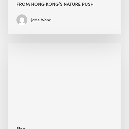
FROM HONG KONG’S NATURE PUSH
Jade Wong
Jobsite
Waste
Management:
Modular
Cuts
Debris
·
BEE
Blog