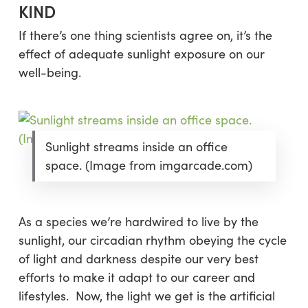
KIND
If there’s one thing scientists agree on, it’s the
effect of adequate sunlight exposure on our
well-being.
Sunlight streams inside an office
space. (Image from imgarcade.com)
As a species we’re hardwired to live by the
sunlight, our circadian rhythm obeying the cycle
of light and darkness despite our very best
efforts to make it adapt to our career and
lifestyles. Now, the light we get is the artificial