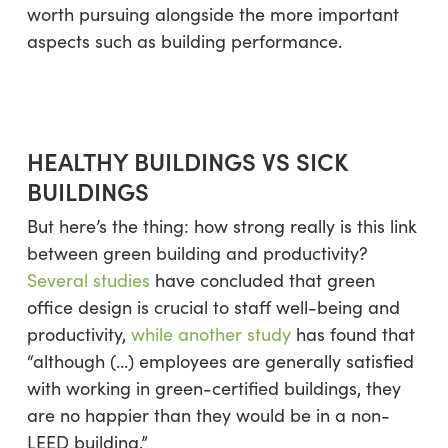
worth pursuing alongside the more important
aspects such as building performance.
HEALTHY BUILDINGS VS SICK
BUILDINGS
But here’s the thing: how strong really is this link
between green building and productivity?
Several studies
have concluded that green
office design is crucial to staff well-being and
productivity,
while another study
has found that
“although (…) employees are generally satisfied
with working in green-certified buildings, they
are no happier than they would be in a non-
LEED building.”