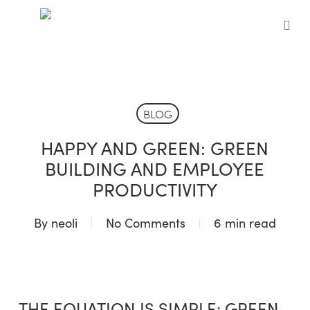
Skip
to
sea
main
content
BLOG
HAPPY AND GREEN: GREEN
BUILDING AND EMPLOYEE
PRODUCTIVITY
By
neoli
No Comments
6 min read
THE EQUATION IS SIMPLE: GREEN