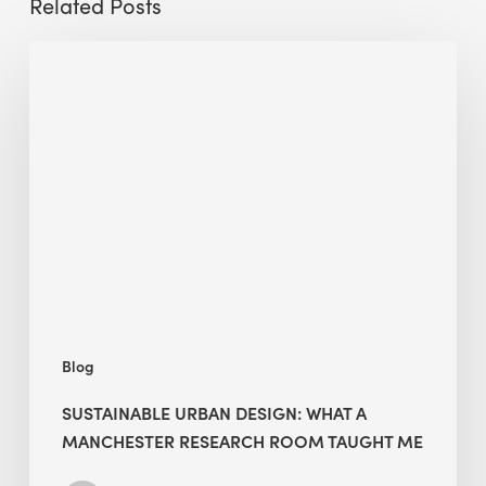
Related Posts
Sustainable
Urban
Design:
What
a
Manchester
Research
Room
Taught
Me
Blog
SUSTAINABLE URBAN DESIGN: WHAT A
MANCHESTER RESEARCH ROOM TAUGHT ME