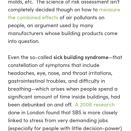
molds, etc. The science of risk assessment isn’t
completely decided though on how to
measure
the combined effects
of air pollutants on
people, an argument used by many
manufacturers whose building products come
into question.
sick building syndrome
Even the so-called
—that
constellation of symptoms that include
headaches, eye, nose, and throat irritations,
gastrointestinal troubles, and difficulty in
breathing—which arises when people spend a
significant amount of time inside buildings, had
been debunked on and off.
A 2006 research
done in London found that SBS is more closely
linked to stress from very demanding jobs
(especially for people with little decision-power)