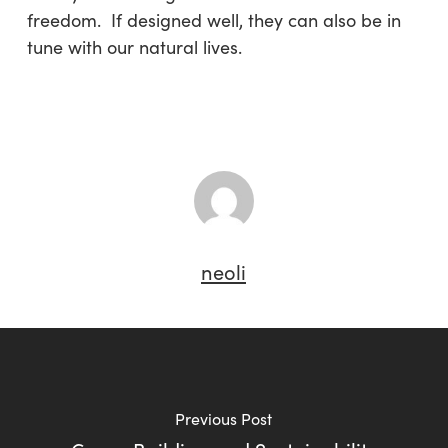
freedom. If designed well, they can also be in
tune with our natural lives.
neoli
Previous Post