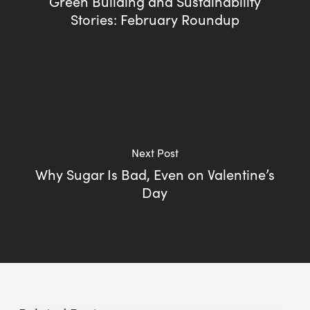
Green Building and Sustainability
Stories: February Roundup
Next Post
Why Sugar Is Bad, Even on Valentine’s
Day