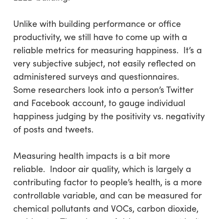
Unlike with building performance or office
productivity, we still have to come up with a
reliable metrics for measuring happiness. It’s a
very subjective subject, not easily reflected on
administered surveys and questionnaires.
Some researchers look into a person’s Twitter
and Facebook account, to gauge individual
happiness judging by the positivity vs. negativity
of posts and tweets.
Measuring health impacts is a bit more
reliable. Indoor air quality, which is largely a
contributing factor to people’s health, is a more
controllable variable, and can be measured for
chemical pollutants and VOCs, carbon dioxide,