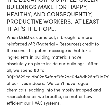
BUILDINGS MAKE FOR HAPPY,
HEALTHY, AND CONSEQUENTLY,
PRODUCTIVE WORKERS. AT LEAST
THAT’S THE HOPE.
LEED v4
When
came out, it brought a more
reinforced MR (Material + Resources) credit to
the scene. Its potent message is that toxic
ingredients in building materials have
absolutely no place inside our buildings. After
all, we spend 80 to
90{e3829ec1db02d54faaf9fa2de0d48db26af01d7a
of our lives indoors. We can’t have rogue
chemicals leaching into the mostly trapped and
recirculated air we breathe, no matter how
efficient our HVAC systems.