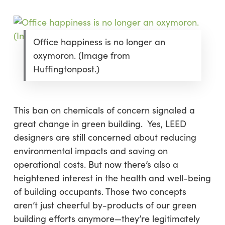
Office happiness is no longer an
oxymoron. (Image from
Huffingtonpost.)
This ban on chemicals of concern signaled a
great change in green building. Yes, LEED
designers are still concerned about reducing
environmental impacts and saving on
operational costs. But now there’s also a
heightened interest in the health and well-being
of building occupants. Those two concepts
aren’t just cheerful by-products of our green
building efforts anymore—they’re legitimately