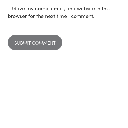
Save my name, email, and website in this
browser for the next time I comment.