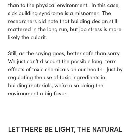
than to the physical environment. In this case,
sick building syndrome is a misnomer. The
researchers did note that building design still
mattered in the long run, but job stress is more
likely the culprit.
Still, as the saying goes, better safe than sorry.
We just can’t discount the possible long-term
effects of toxic chemicals on our health. Just by
regulating the use of toxic ingredients in
building materials, we’re also doing the
environment a big favor.
LET THERE BE LIGHT, THE NATURAL