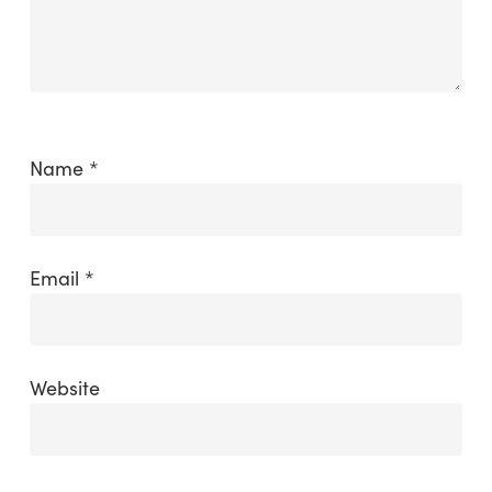
Name
*
Email
*
Website