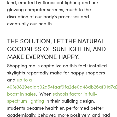
kind, emitted by florescent lighting and our
glowing computer screens, much to the
disruption of our body’s processes and
eventually our health.
THE SOLUTION, LET THE NATURAL
GOODNESS OF SUNLIGHT IN, AND
MAKE EVERYONE HAPPY.
Shopping malls capitalize on this fact; installed
skylights reportedly make for happy shoppers
and
up to a
40{e3829ec1db02d54faaf9fa2de0d48db26af01d7a
boost in sales
. When
schools factor in full-
spectrum lighting
in their building design,
students became healthier, performed better
academically, behaved more positively, and had