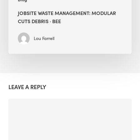
JOBSITE WASTE MANAGEMENT: MODULAR
CUTS DEBRIS · BEE
Lou Farrell
LEAVE A REPLY