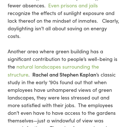
fewer absences.
Even prisons and jails
recognize the effects of sunlight exposure and
lack thereof on the mindset of inmates. Clearly,
daylighting isn’t all about saving on energy
costs.
Another area where green building has a
significant contribution to people’s well-being is
the
natural landscapes surrounding the
Rachel and Stephen Kaplan
structure
.
’s classic
study in the early ‘90s found out that when
employees have unhampered views of green
landscapes, they were less stressed out and
more satisfied with their jobs. The employees
don’t even have to have access to the gardens
themselves—just a windowful of view was