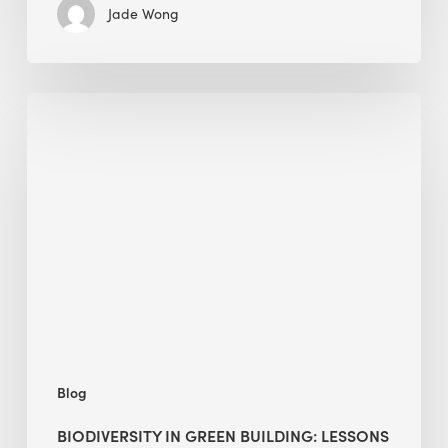
Jade Wong
Biodiversity
in
green
building:
lessons
from
Hong
Kong’s
nature
push
Blog
BIODIVERSITY IN GREEN BUILDING: LESSONS