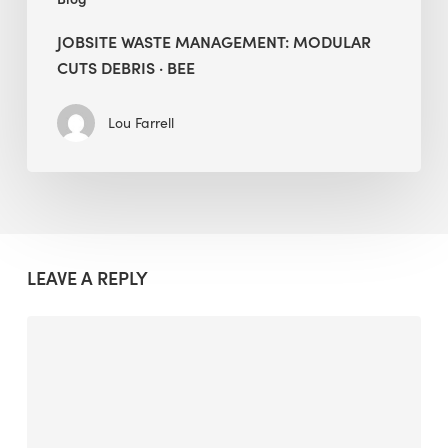
JOBSITE WASTE MANAGEMENT: MODULAR
CUTS DEBRIS · BEE
Lou Farrell
LEAVE A REPLY