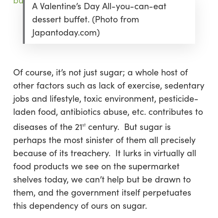
A Valentine’s Day All-you-can-eat
dessert buffet. (Photo from
Japantoday.com)
Of course, it’s not just sugar; a whole host of
other factors such as lack of exercise, sedentary
jobs and lifestyle, toxic environment, pesticide-
laden food, antibiotics abuse, etc. contributes to
diseases of the 21
century. But sugar is
st
perhaps the most sinister of them all precisely
because of its treachery. It lurks in virtually all
food products we see on the supermarket
shelves today, we can’t help but be drawn to
them, and the government itself perpetuates
this dependency of ours on sugar.