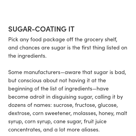
SUGAR-COATING IT
Pick any food package off the grocery shelf,
and chances are sugar is the first thing listed on
the ingredients.
Some manufacturers—aware that sugar is bad,
but conscious about not having it at the
beginning of the list of ingredients—have
become adroit in disguising sugar, calling it by
dozens of names:
sucrose, fructose, glucose,
dextrose, corn sweetener, molasses, honey, malt
syrup, corn syrup, cane sugar, fruit juice
concentrates
, and a lot more aliases.