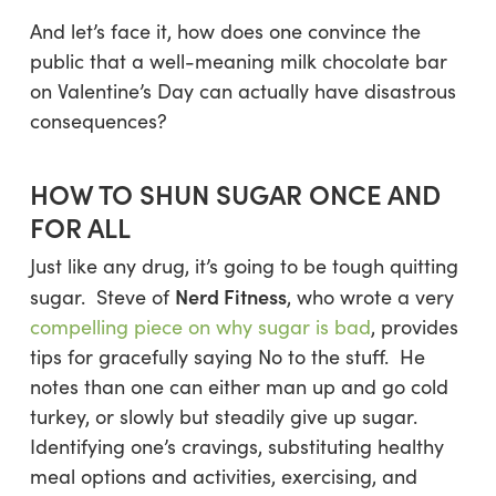
And let’s face it, how does one convince the
public that a well-meaning milk chocolate bar
on Valentine’s Day can actually have disastrous
consequences?
HOW TO SHUN SUGAR ONCE AND
FOR ALL
Just like any drug, it’s going to be tough quitting
Nerd Fitness
sugar. Steve of
, who wrote a very
compelling piece on why sugar is bad
, provides
tips for gracefully saying No to the stuff. He
notes than one can either man up and go cold
turkey, or slowly but steadily give up sugar.
Identifying one’s cravings, substituting healthy
meal options and activities, exercising, and