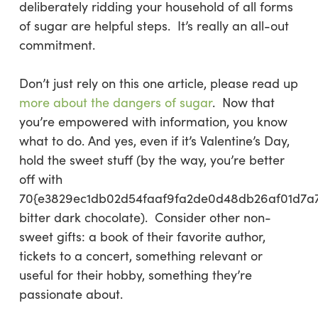
deliberately ridding your household of all forms
of sugar are helpful steps. It’s really an all-out
commitment.
Don’t just rely on this one article, please read up
more about the dangers of sugar
. Now that
you’re empowered with information, you know
what to do. And yes, even if it’s Valentine’s Day,
hold the sweet stuff (by the way, you’re better
off with
70{e3829ec1db02d54faaf9fa2de0d48db26af01d7a
bitter dark chocolate). Consider other non-
sweet gifts: a book of their favorite author,
tickets to a concert, something relevant or
useful for their hobby, something they’re
passionate about.