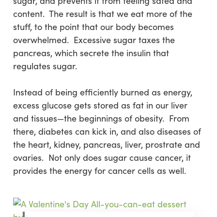
sugar, and prevents it from feeling sated and
content. The result is that we eat more of the
stuff, to the point that our body becomes
overwhelmed. Excessive sugar taxes the
pancreas, which secrete the insulin that
regulates sugar.
Instead of being efficiently burned as energy,
excess glucose gets stored as fat in our liver
and tissues—the beginnings of obesity. From
there, diabetes can kick in, and also diseases of
the heart, kidney, pancreas, liver, prostrate and
ovaries. Not only does sugar cause cancer, it
provides the energy for cancer cells as well.