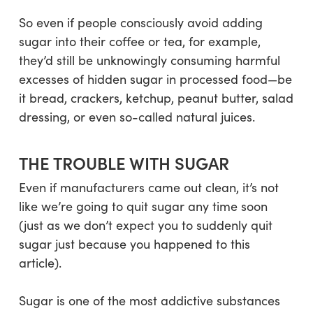
So even if people consciously avoid adding
sugar into their coffee or tea, for example,
they’d still be unknowingly consuming harmful
excesses of hidden sugar in processed food—be
it bread, crackers, ketchup, peanut butter, salad
dressing, or even so-called natural juices.
THE TROUBLE WITH SUGAR
Even if manufacturers came out clean, it’s not
like we’re going to quit sugar any time soon
(just as we don’t expect you to suddenly quit
sugar just because you happened to this
article).
Sugar is one of the most addictive substances