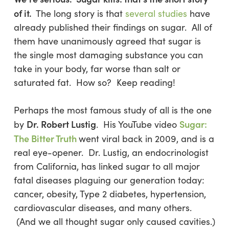
of it.
The long story is that
several studies
have
already published their findings on sugar. All of
them have unanimously agreed that sugar is
the single most damaging substance you can
take in your body, far worse than salt or
saturated fat. How so? Keep reading!
Perhaps the most famous study of all is the one
Dr. Robert Lustig
Sugar:
by
. His YouTube video
The Bitter Truth
went viral back in 2009, and is a
real eye-opener. Dr. Lustig, an endocrinologist
from California, has linked sugar to all major
fatal diseases plaguing our generation today:
cancer, obesity, Type 2 diabetes, hypertension,
cardiovascular diseases, and many others.
(And we all thought sugar only caused cavities.)