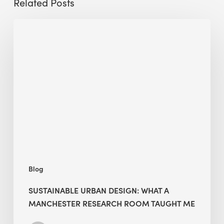
Related Posts
Sustainable
Urban
Design:
What
a
Manchester
Research
Room
Taught
Me
Blog
SUSTAINABLE URBAN DESIGN: WHAT A
MANCHESTER RESEARCH ROOM TAUGHT ME