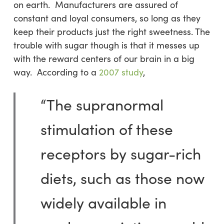
on earth. Manufacturers are assured of
constant and loyal consumers, so long as they
keep their products just the right sweetness. The
trouble with sugar though is that it messes up
with the reward centers of our brain in a big
way. According to a
2007 study
,
“The supranormal
stimulation of these
receptors by sugar-rich
diets, such as those now
widely available in