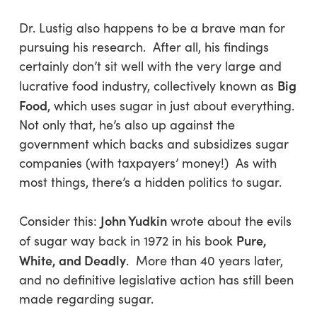
Dr. Lustig also happens to be a brave man for
pursuing his research. After all, his findings
certainly don’t sit well with the very large and
Big
lucrative food industry, collectively known as
Food
, which uses sugar in just about everything.
Not only that, he’s also up against the
government which backs and subsidizes sugar
companies (with taxpayers’ money!) As with
most things, there’s a hidden politics to sugar.
John Yudkin
Consider this:
wrote about the evils
Pure,
of sugar way back in 1972 in his book
White, and Deadly
. More than 40 years later,
and no definitive legislative action has still been
made regarding sugar.