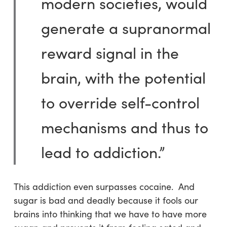
modern societies, would
generate a supranormal
reward signal in the
brain, with the potential
to override self-control
mechanisms and thus to
lead to addiction.”
This addiction even surpasses cocaine. And
sugar is bad and deadly because it fools our
brains into thinking that we have to have more