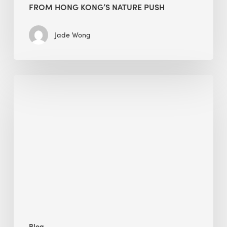
FROM HONG KONG’S NATURE PUSH
Jade Wong
Jobsite
Waste
Management:
Modular
Cuts
Debris
·
BEE
Blog