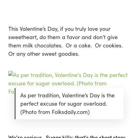
Skip
Menu
to
sea
main
content
This Valentine’s Day, if you truly love your
sweetheart, do them a favor and
don’t
give
them milk chocolates. Or a cake. Or cookies.
Or any other sweet goodies.
As per tradition, Valentine’s Day is the
perfect excuse for sugar overload.
(Photo from Folksdaily.com)
We’re serious. Sugar kills: that’s the short story