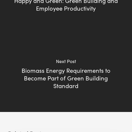
Happy and Green: Green Building and
Employee Productivity
Next Post
Biomass Energy Requirements to
Become Part of Green Building
Standard