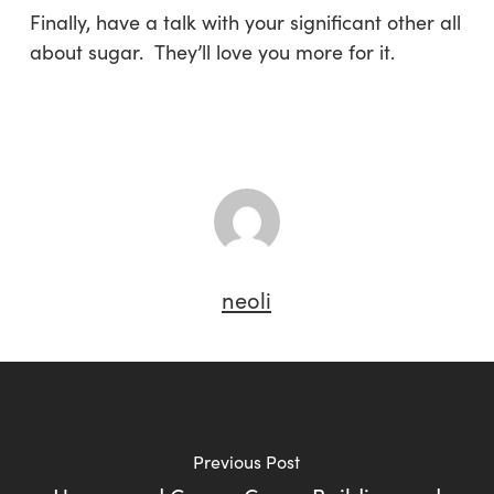
Finally, have a talk with your significant other all
about sugar. They’ll love you more for it.
neoli
Previous Post