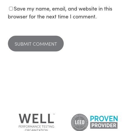
Save my name, email, and website in this
browser for the next time I comment.