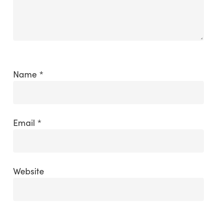
Name
*
Email
*
Website