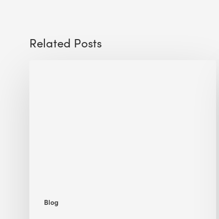
Related Posts
Sustainable
Urban
Design:
What
a
Manchester
Research
Room
Taught
Me
Blog