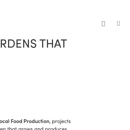
sea
ARDENS THAT
ocal Food Production
, projects
rden that grows and produces