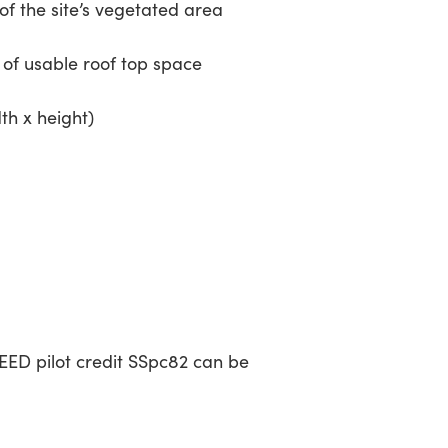
the site’s vegetated area
f usable roof top space
dth x height)
EED pilot credit SSpc82 can be