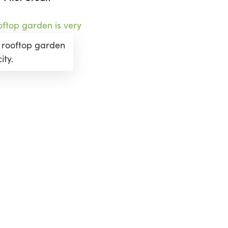
 rooftop garden
ity.