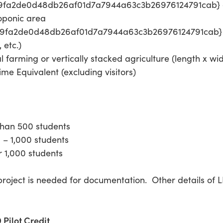
f9fa2de0d48db26af01d7a7944a63c3b26976124791cab} of 
roponic area
f9fa2de0d48db26af01d7a7944a63c3b26976124791cab} o
 etc.)
al farming or vertically stacked agriculture (length x wi
ime Equivalent (excluding visitors)
 than 500 students
0 – 1,000 students
er 1,000 students
roject is needed for documentation. Other details of L
Pilot Credit