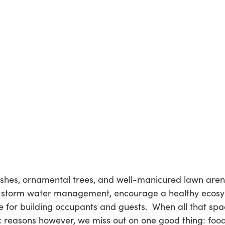
hes, ornamental trees, and well-manicured lawn aren’
 storm water management, encourage a healthy ecosyst
e for building occupants and guests. When all that sp
ic reasons however, we miss out on one good thing: food