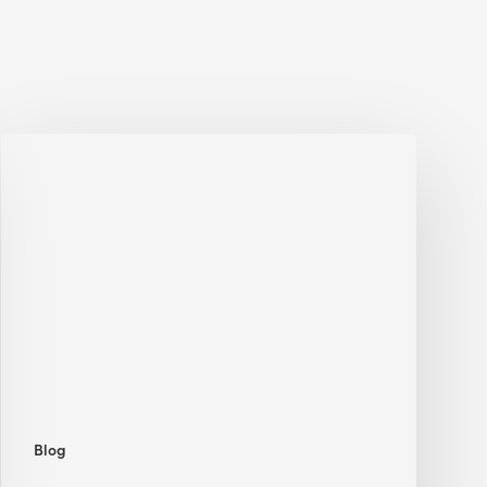
Jobsite
Waste
Management:
Modular
Cuts
Debris
·
BEE
Blog