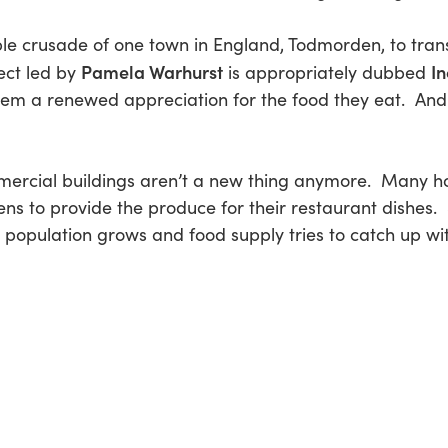
ble crusade of one town in England, Todmorden, to tran
Pamela Warhurst
In
ect led by
is appropriately dubbed
them a renewed appreciation for the food they eat. And
ercial buildings aren’t a new thing anymore. Many hot
ns to provide the produce for their restaurant dishes
s population grows and food supply tries to catch up with