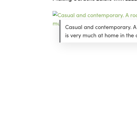
Casual and contemporary. A
is very much at home in the c