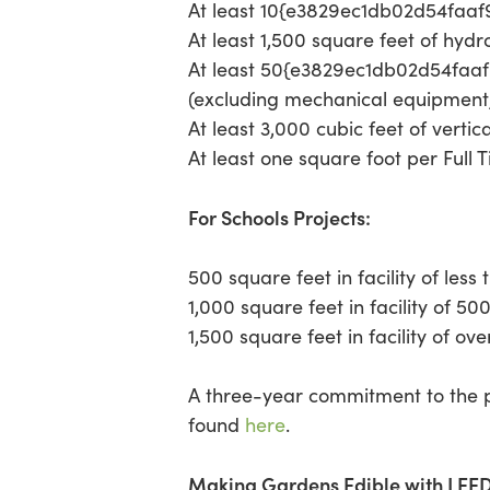
At least 10{e3829ec1db02d54faa
At least 1,500 square feet of hyd
At least 50{e3829ec1db02d54faa
(excluding mechanical equipment,
At least 3,000 cubic feet of vertic
At least one square foot per Full T
For Schools Projects:
500 square feet in facility of less
1,000 square feet in facility of 50
1,500 square feet in facility of ov
A three-year commitment to the p
found
here
.
Making Gardens Edible with LEED 