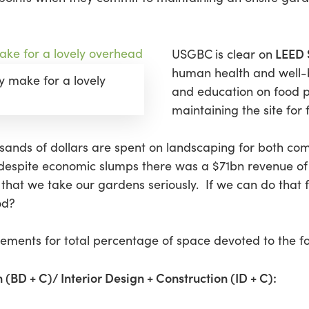
LEED 
USGBC
is clear on
human health and well-
y make for a lovely
and education on food 
maintaining the site for
ousands of dollars are spent on landscaping for both co
despite economic slumps there was a $71bn revenue of 
ay that we take our gardens seriously. If we can do tha
od?
irements for total percentage of space devoted to the f
 (BD + C)/ Interior Design + Construction (ID + C):