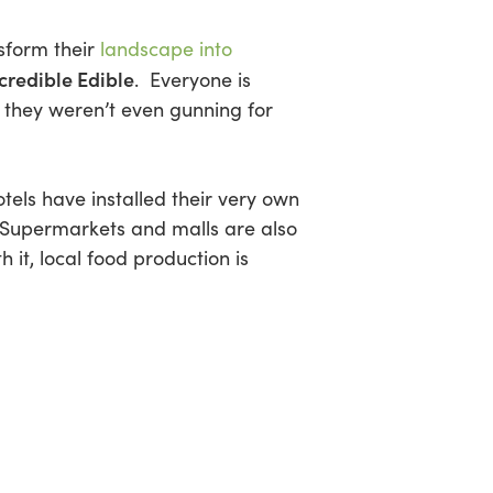
sform their
landscape into
credible Edible
. Everyone is
 they weren’t even gunning for
els have installed their very own
. Supermarkets and malls are also
 it, local food production is