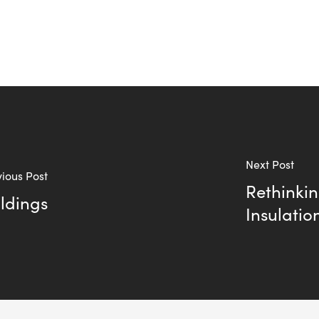
Next Post
ious Post
Rethinki
ldings
Insulatio