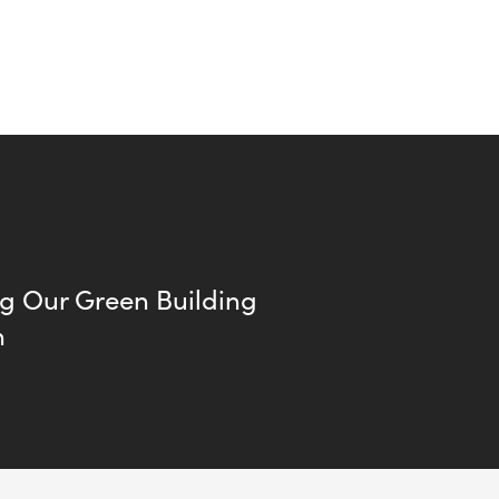
ng Our Green Building
n