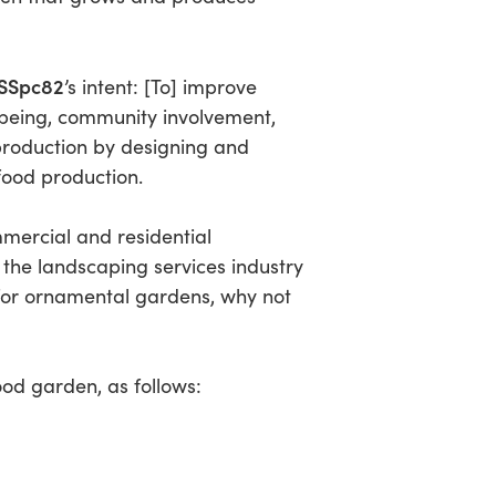
SSpc82
’s intent:
[To] improve
being, community involvement,
production by designing and
 food production.
mmercial and residential
the landscaping services industry
t for ornamental gardens, why not
ood garden, as follows: