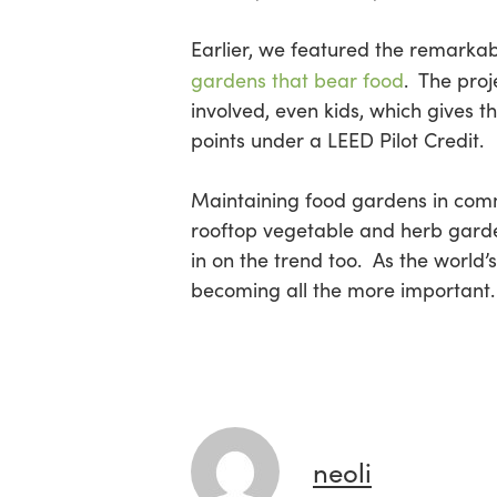
Earlier, we featured the remarka
gardens that bear food
. The proj
involved, even kids, which gives 
points under a LEED Pilot Credit.
Maintaining food gardens in comm
rooftop vegetable and herb garde
in on the trend too. As the world’
becoming all the more important.
neoli