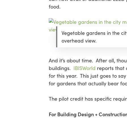
food.
Hit enter to search or ESC to close
Vegetable gardens in the cit
overhead view.
And it’s about time. After all, th
buildings.
IBISWorld
reports that 
for this year. This just goes to s
for gardens that actually bear fo
The pilot credit has specific requ
For Building Design + Construction