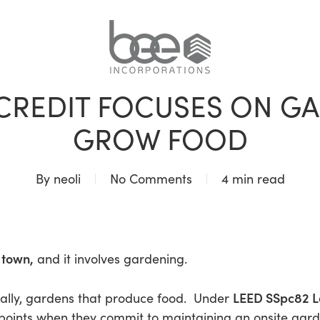
BLOG
 CREDIT FOCUSES ON G
GROW FOOD
By
neoli
No Comments
4 min read
 town,
and it involves gardening.
LEED SSpc82 L
cally, gardens that produce food. Under
 points when they commit to maintaining an onsite ga