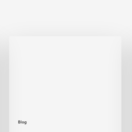
Biodiversity
in
green
building:
lessons
from
Hong
Kong’s
nature
push
Blog