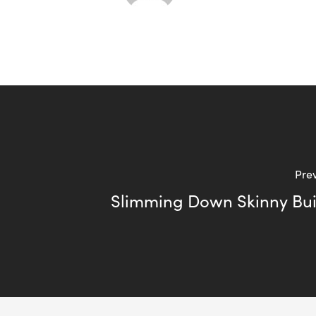
Prev
Slimming Down Skinny Bui