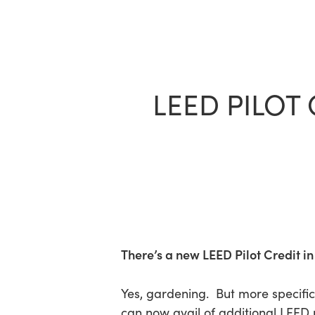
Skip
to
main
content
LEED PILOT
There’s a new LEED Pilot Credit in
Yes, gardening. But more specifi
can now avail of additional LEED