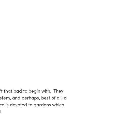
t that bad to begin with. They
em, and perhaps, best of all, a
ace is devoted to gardens which
.