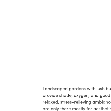
Landscaped gardens with lush bus
provide shade, oxygen, and good
relaxed, stress-relieving ambianc
are only there mostly for aesthet