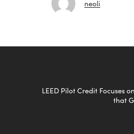
neoli
LEED Pilot Credit Focuses 
that 