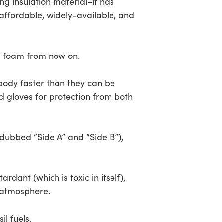
ing insulation material–it has
 affordable, widely-available, and
ay foam from now on.
body faster than they can be
d gloves for protection from both
dubbed “Side A” and “Side B”),
dant (which is toxic in itself),
e atmosphere.
l fuels.