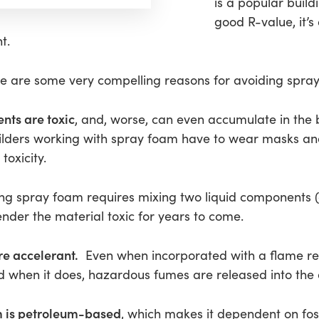
is a popular build
good R-value, it’s
t.
ere are some very compelling reasons for avoiding spr
nts are toxic
, and, worse, can even accumulate in the 
uilders working with spray foam have to wear masks an
toxicity.
ing spray foam requires mixing two liquid components (
ender the material toxic for years to come.
re accelerant.
Even when incorporated with a flame retar
and when it does, hazardous fumes are released into th
m is petroleum-based
, which makes it dependent on fossi