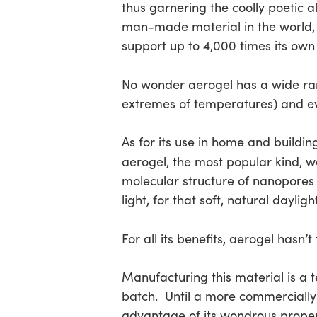
thus garnering the coolly poetic al
man-made material in the world,
support up to 4,000 times its own
No wonder aerogel has a wide ra
extremes of temperatures) and eve
As for its use in home and buildin
aerogel, the most popular kind, w
molecular structure of nanopores 
light, for that soft, natural dayligh
For all its benefits, aerogel hasn’
Manufacturing this material is a 
batch. Until a more commercially
advantage of its wondrous propert