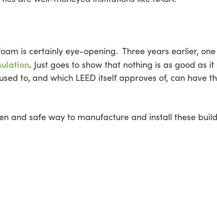
oam is certainly eye-opening. Three years earlier, one 
sulation
.
Just goes to show that nothing is as good as 
used to, and which LEED itself approves of, can have th
een and safe way to manufacture and install these build