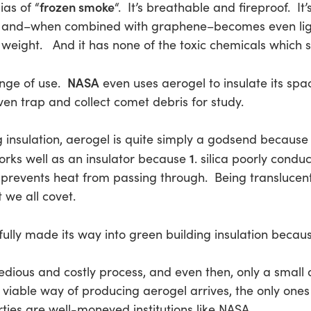
frozen smoke
ias of “
“. It’s breathable and fireproof. It’
 and–when combined with graphene–becomes even lighte
 weight. And it has none of the toxic chemicals which 
NASA
nge of use.
even uses aerogel to insulate its spa
n trap and collect comet debris for study.
g insulation, aerogel is quite simply a godsend because o
1
orks well as an insulator because
. silica poorly cond
prevents heat from passing through. Being translucent, 
t we all covet.
t fully made its way into green building insulation becaus
tedious and costly process, and even then, only a sma
 viable way of producing aerogel arrives, the only one
ies are well-moneyed institutions like NASA.