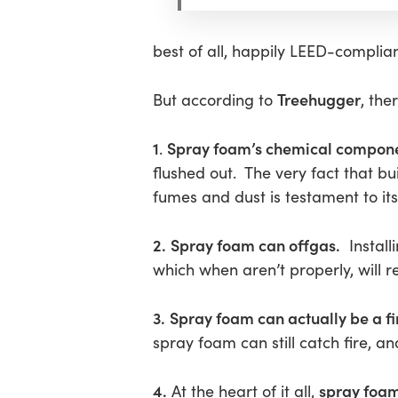
best of all, happily LEED-complian
Hit enter to search or ESC to close
Treehugger
But according to
, th
1
Spray foam’s chemical compone
.
flushed out. The very fact that b
fumes and dust is testament to its 
2.
Spray foam can offgas.
Install
which when aren’t properly, will r
3.
Spray foam can actually be a fi
spray foam can still catch fire, 
4.
spray foa
At the heart of it all,