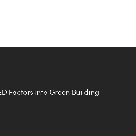
D Factors into Green Building
l