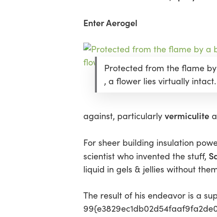
Enter Aerogel
Protected from the flame by
, a flower lies virtually intact.
vermiculite
against, particularly
a
For sheer building insulation pow
Sa
scientist who invented the stuff,
liquid in gels & jellies without the
The result of his endeavor is a sup
99{e3829ec1db02d54faaf9fa2de0d4