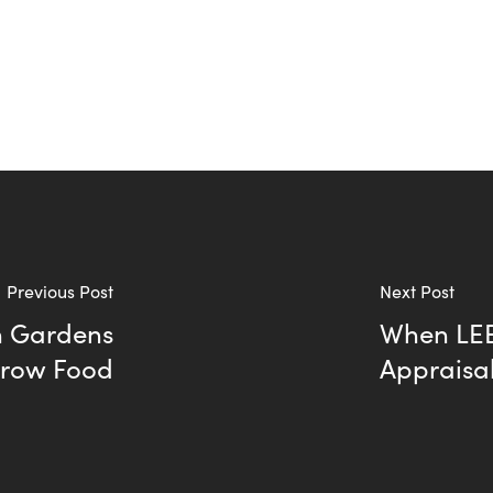
Previous Post
Next Post
on Gardens
When LEE
Grow Food
Appraisa