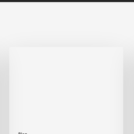
Biodiversity
in
green
building:
lessons
from
Hong
Kong’s
nature
push
Blog