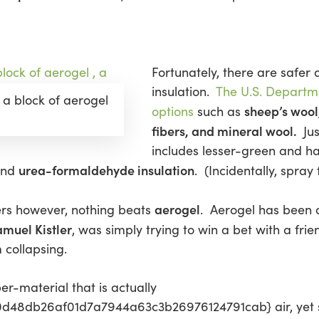
Fortunately, there are safer
insulation.
The U.S. Departme
 a block of aerogel
sheep’s wool,
options
such as
fibers, and mineral wool.
Jus
includes lesser-green and h
urea-formaldehyde insulation
nd
. (Incidentally, spray 
aerogel
ers however, nothing beats
. Aerogel has been 
muel Kistler
, was simply trying to win a bet with a fri
m collapsing.
er-material that is actually
8db26af01d7a7944a63c3b26976124791cab} air, yet stil