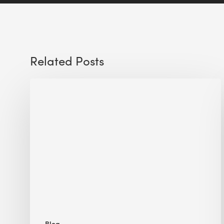
Related Posts
Sustainable
Urban
Design:
What
a
Manchester
Research
Room
Taught
Me
Blog