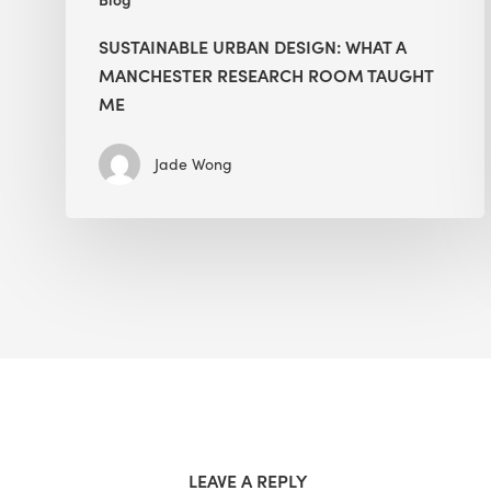
SUSTAINABLE URBAN DESIGN: WHAT A
MANCHESTER RESEARCH ROOM TAUGHT
ME
Jade Wong
LEAVE A REPLY