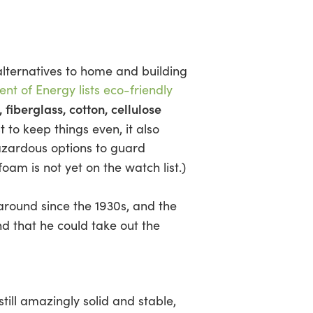
 alternatives to home and building
nt of Energy lists eco-friendly
 fiberglass, cotton, cellulose
t to keep things even, it also
azardous options to guard
foam is not yet on the watch list.)
around since the 1930s, and the
end that he could take out the
l amazingly solid and stable,