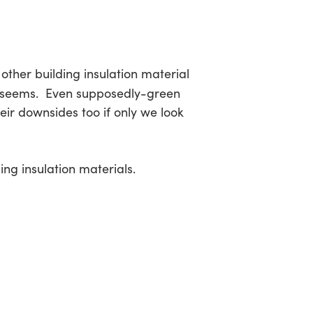
other building insulation material
it seems. Even supposedly-green
eir downsides too if only we look
ing insulation materials.