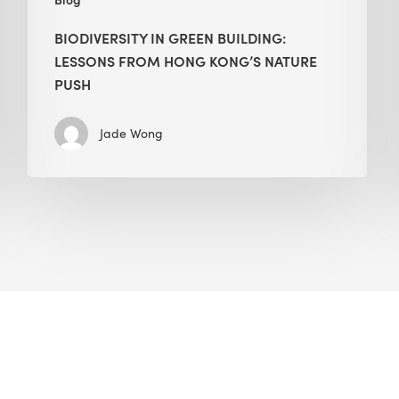
BIODIVERSITY IN GREEN BUILDING:
LESSONS FROM HONG KONG’S NATURE
PUSH
Jade Wong