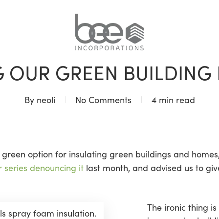
BLOG
G OUR GREEN BUILDING 
By
neoli
No Comments
4 min read
green option for insulating green buildings and homes, 
r series denouncing it
last month, and advised us to gi
The ironic thing i
lls spray foam insulation.