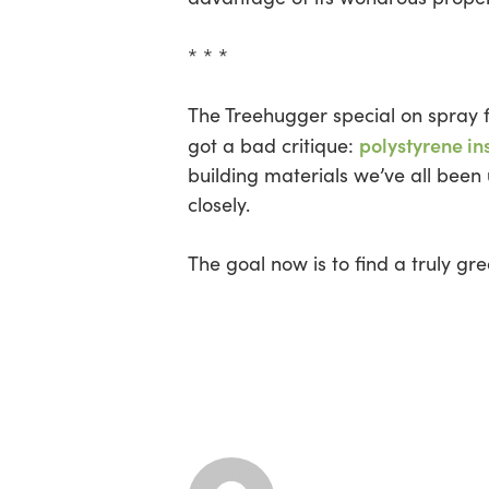
* * *
The Treehugger special on spray f
polystyrene in
got a bad critique:
building materials we’ve all been 
closely.
The goal now is to find a truly gr