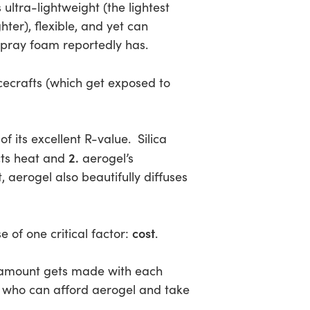
s ultra-lightweight (the lightest
r), flexible, and yet can
spray foam reportedly has.
cecrafts (which get exposed to
f its excellent R-value. Silica
2.
ucts heat and
aerogel’s
aerogel also beautifully diffuses
cost
e of one critical factor:
.
ll amount gets made with each
s who can afford aerogel and take