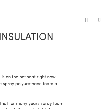
sea
INSULATION
is on the hot seat right now.
ve spray polyurethane foam a
s that for many years spray foam