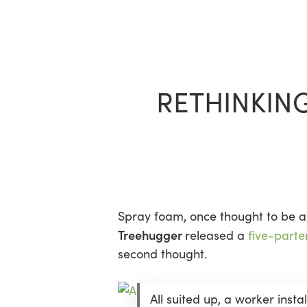
Skip
to
main
content
RETHINKIN
Spray foam, once thought to be a 
Treehugger
released a
five-parte
second thought.
All suited up, a worker insta