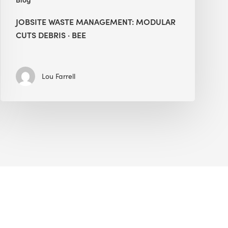
JOBSITE WASTE MANAGEMENT: MODULAR
CUTS DEBRIS · BEE
Lou Farrell