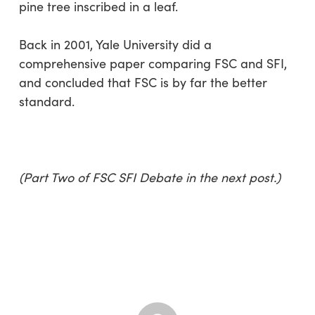
pine tree inscribed in a leaf.
Back in 2001, Yale University did a
comprehensive paper comparing FSC and SFI,
and concluded that FSC is by far the better
standard.
(Part Two of FSC SFI Debate in the next post.)