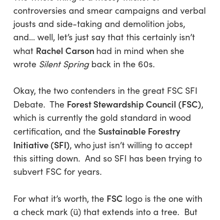
controversies and smear campaigns and verbal
jousts and side-taking and demolition jobs,
and… well, let’s just say that this certainly isn’t
Rachel Carson
what
had in mind when she
wrote
Silent Spring
back in the 60s.
Okay, the two contenders in the great FSC SFI
Forest Stewardship Council
(FSC)
Debate. The
,
which is currently the gold standard in wood
Sustainable Forestry
certification, and the
Initiative (
SFI)
, who
just isn’t willing to accept
this sitting down. And so SFI has been trying to
subvert FSC for years.
FSC
For what it’s worth, the
logo is the one with
a check mark (ü) that extends into a tree. But