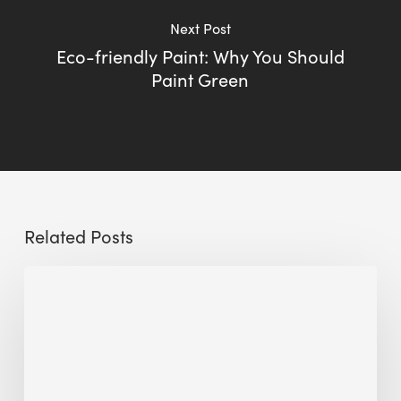
Next Post
Eco-friendly Paint: Why You Should
Paint Green
Related Posts
Sustainable
Urban
Design:
What
a
Manchester