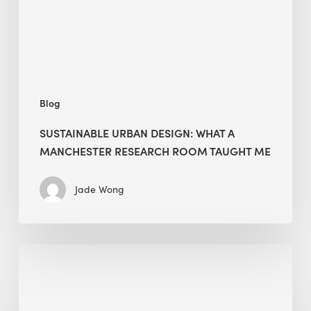
Research
Room
Taught
Me
Blog
SUSTAINABLE URBAN DESIGN: WHAT A
MANCHESTER RESEARCH ROOM TAUGHT ME
Jade Wong
Biodiversity
in
green
building: