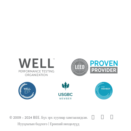
x-
facebook
linkedin
© 2009 - 2024 BEE. Бүх эрх хуулиар хамгаалагдсан.
twitter
Нууцлалын бодлого
|
Ерөнхий нөхцөлүүд