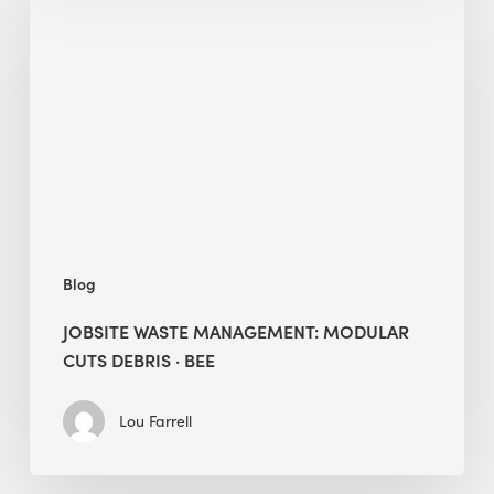
Management:
Modular
Cuts
Debris
·
BEE
Blog
JOBSITE WASTE MANAGEMENT: MODULAR
CUTS DEBRIS · BEE
Lou Farrell