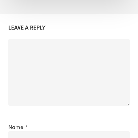
LEAVE A REPLY
Name
*