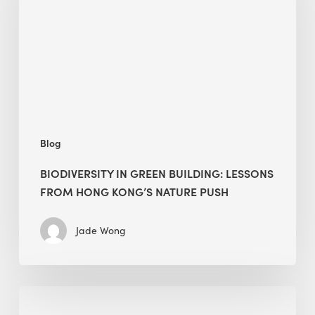
lessons
from
Hong
Kong’s
nature
push
Blog
BIODIVERSITY IN GREEN BUILDING: LESSONS
FROM HONG KONG’S NATURE PUSH
Jade Wong
Jobsite
Waste