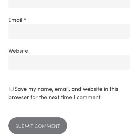
Email
*
Website
Save my name, email, and website in this
browser for the next time I comment.