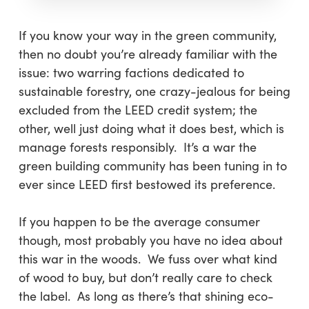
If you know your way in the green community,
then no doubt you’re already familiar with the
issue: two warring factions dedicated to
sustainable forestry, one crazy-jealous for being
excluded from the LEED credit system; the
other, well just doing what it does best, which is
manage forests responsibly. It’s a war the
green building community has been tuning in to
ever since LEED first bestowed its preference.
If you happen to be the average consumer
though, most probably you have no idea about
this war in the woods. We fuss over what kind
of wood to buy, but don’t really care to check
the label. As long as there’s that shining eco-