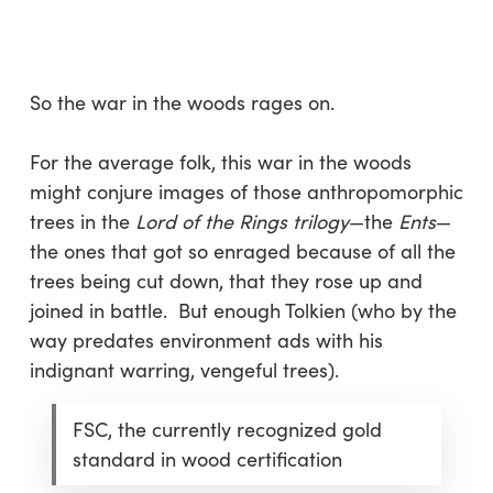
Skip
Menu
to
sea
main
content
So the war in the woods rages on.
For the average folk, this war in the woods
might conjure images of those anthropomorphic
trees in the
Lord of the Rings trilogy
—the
Ents
—
the ones that got so enraged because of all the
trees being cut down, that they rose up and
joined in battle. But enough Tolkien (who by the
way predates environment ads with his
indignant warring, vengeful trees).
FSC, the currently recognized gold
standard in wood certification