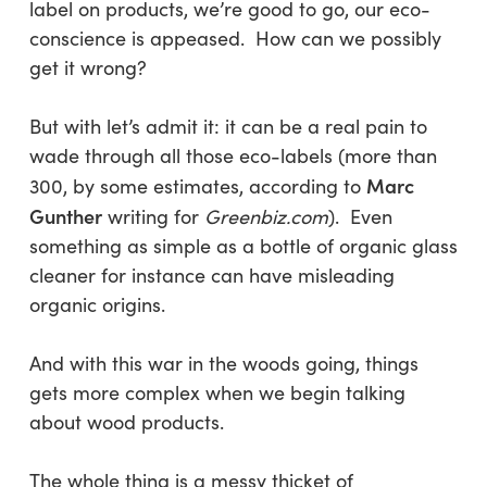
label on products, we’re good to go, our eco-
conscience is appeased. How can we possibly
get it wrong?
But with let’s admit it: it can be a real pain to
wade through all those eco-labels (more than
Marc
300, by some estimates, according to
Gunther
writing for
Greenbiz.com
). Even
something as simple as a bottle of organic glass
cleaner for instance can have misleading
organic origins.
And with this war in the woods going, things
gets more complex when we begin talking
about wood products.
The whole thing is a messy thicket of