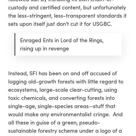
custody and certified content, but unfortunately
the less-stringent, less-transparent standards it
sets upon itself just don’t cut it for USGBC.
Enraged Ents in Lord of the Rings,
rising up in revenge
Instead, SFI has been on and off accused of
logging old-growth forests with little regard to
ecosystems, large-scale clear-cutting, using
toxic chemicals, and converting forests into
single-age, single-species areas—stuff that
would make any environmentalist cringe. And
all these in guise of a green, pseudo-
sustainable forestry scheme under a logo of a