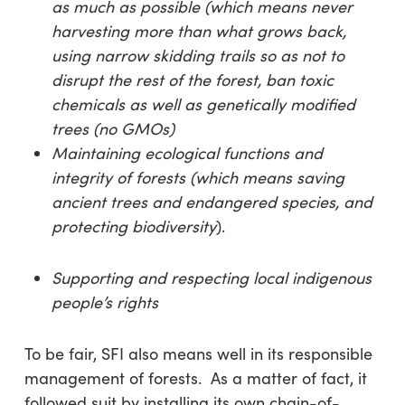
as much as possible (which means
never
harvesting more than what grows back,
using narrow skidding trails so as not to
disrupt the rest of the forest, ban toxic
chemicals as well as genetically modified
trees (no GMOs)
Maintaining ecological functions and
integrity of forests (which means saving
ancient trees and endangered species, and
protecting biodiversity
).
Supporting and respecting local indigenous
people’s rights
To be fair, SFI also means well in its responsible
management of forests. As a matter of fact, it
followed suit by installing its own chain-of-