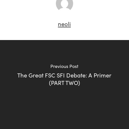
neoli
Previous Post
The Great FSC SFI Debate: A Primer
(PART TWO)