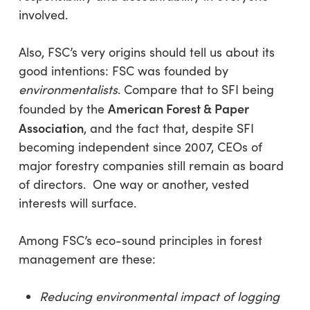
involved.
Also, FSC’s very origins should tell us about its
good intentions: FSC was founded by
environmentalists
. Compare that to SFI being
American Forest & Paper
founded by the
Association
, and the fact that, despite SFI
becoming independent since 2007, CEOs of
major forestry companies still remain as board
of directors. One way or another, vested
interests will surface.
Among FSC’s eco-sound principles in forest
management are these:
Reducing environmental impact of logging