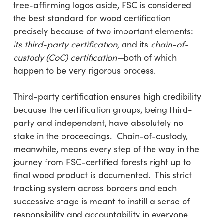
tree-affirming logos aside, FSC is considered
the best standard for wood certification
precisely because of two important elements:
its third-party certification
, and its
chain-of-
custody (CoC) certification—
both of which
happen to be very rigorous process.
Third-party certification ensures high credibility
because the certification groups, being third-
party and independent, have absolutely no
stake in the proceedings. Chain-of-custody,
meanwhile, means every step of the way in the
journey from FSC-certified forests right up to
final wood product is documented. This strict
tracking system across borders and each
successive stage is meant to instill a sense of
responsibility and accountability in everyone