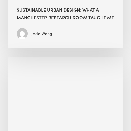
SUSTAINABLE URBAN DESIGN: WHAT A
MANCHESTER RESEARCH ROOM TAUGHT ME
Jade Wong
Biodiversity
in
green
building:
lessons
from
Hong
Kong’s
nature