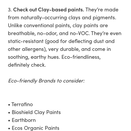
Check out Clay-based paints.
3.
They’re made
from naturally-occurring clays and pigments.
Unlike conventional paints, clay paints are
breathable, no-odor, and no-VOC. They’re even
static-resistant (good for deflecting dust and
other allergens), very durable, and come in
soothing, earthy hues. Eco-friendliness,
definitely check.
Eco-friendly Brands to consider:
• Terrafino
• Bioshield Clay Paints
• Earthborn
• Ecos Organic Paints