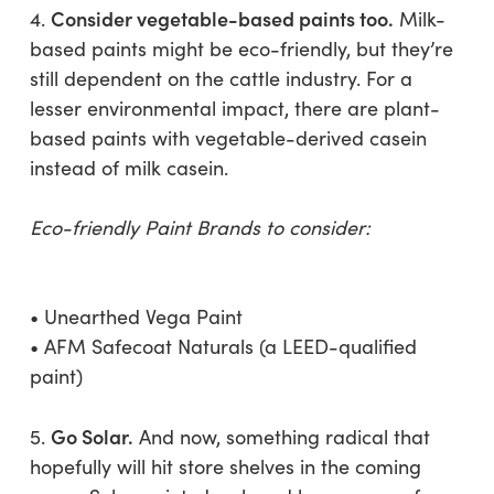
Consider vegetable-based paints too.
4.
Milk-
based paints might be eco-friendly, but they’re
still dependent on the cattle industry. For a
lesser environmental impact, there are plant-
based paints with vegetable-derived casein
instead of milk casein.
Eco-friendly Paint Brands to consider:
• Unearthed Vega Paint
• AFM Safecoat Naturals (a LEED-qualified
paint)
Go Solar.
5.
And now, something radical that
hopefully will hit store shelves in the coming