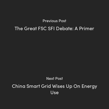
Previous Post
The Great FSC SFI Debate: A Primer
Next Post
China Smart Grid Wises Up On Energy
Use