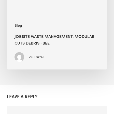
BEE
Blog
JOBSITE WASTE MANAGEMENT: MODULAR
CUTS DEBRIS · BEE
Lou Farrell
LEAVE A REPLY