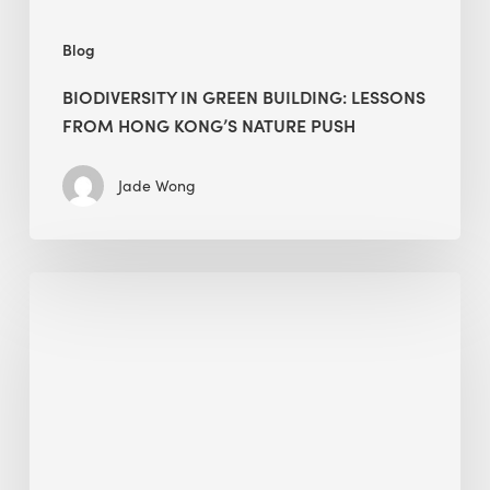
push
Blog
BIODIVERSITY IN GREEN BUILDING: LESSONS
FROM HONG KONG’S NATURE PUSH
Jade Wong
Jobsite
Waste
Management:
Modular
Cuts
Debris
·