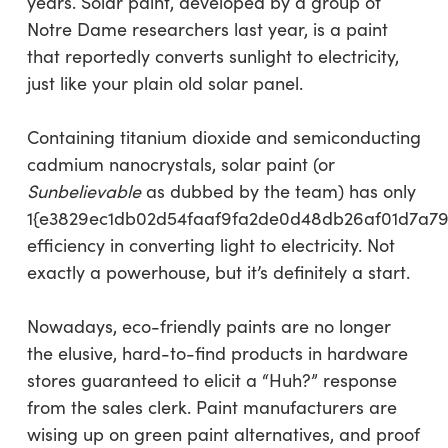
years. Solar paint, developed by a group of
Notre Dame researchers last year, is a paint
that reportedly converts sunlight to electricity,
just like your plain old solar panel.
Containing titanium dioxide and semiconducting
cadmium nanocrystals, solar paint (or
Sunbelievable
as dubbed by the team) has only
1{e3829ec1db02d54faaf9fa2de0d48db26af01d7a79
efficiency in converting light to electricity. Not
exactly a powerhouse, but it’s definitely a start.
Nowadays, eco-friendly paints are no longer
the elusive, hard-to-find products in hardware
stores guaranteed to elicit a “Huh?” response
from the sales clerk. Paint manufacturers are
wising up on green paint alternatives, and proof