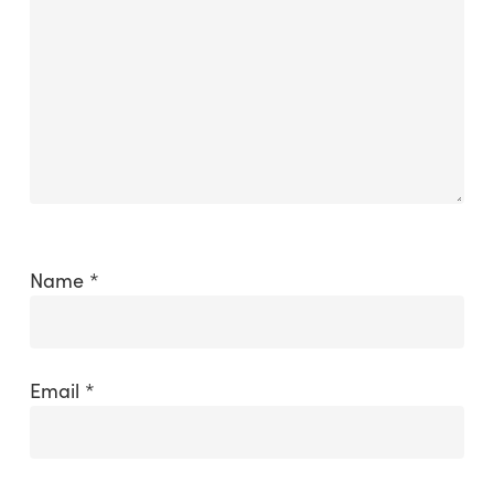
Name
*
Email
*