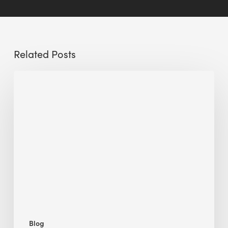
Related Posts
Sustainable
Urban
Design:
What
a
Manchester
Research
Room
Taught
Me
Blog