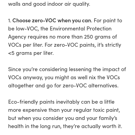
walls and good indoor air quality.
Choose zero-VOC when you can
1.
. For paint to
be low-VOC, the Environmental Protection
Agency requires no more than 250 grams of
VOCs per liter. For zero-VOC paints, it’s strictly
<5 grams per liter.
Since you’re considering lessening the impact of
VOCs anyway, you might as well nix the VOCs
altogether and go for zero-VOC alternatives.
Eco-friendly paints inevitably can be a little
more expensive than your regular toxic paint,
but when you consider you and your family’s
health in the long run, they’re actually worth it.