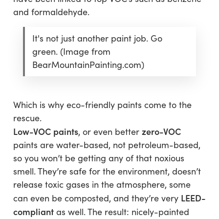
and formaldehyde.
It's not just another paint job. Go
green. (Image from
BearMountainPainting.com)
Which is why eco-friendly paints come to the
rescue.
Low-VOC paints
zero-VOC
, or even better
paints are water-based, not petroleum-based,
so you won’t be getting any of that noxious
smell. They’re safe for the environment, doesn’t
release toxic gases in the atmosphere, some
LEED-
can even be composted, and they’re very
compliant
as well. The result: nicely-painted