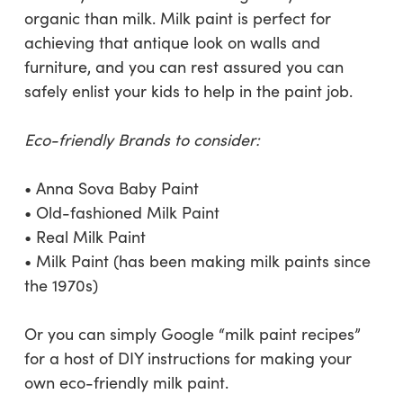
organic than milk. Milk paint is perfect for
achieving that antique look on walls and
furniture, and you can rest assured you can
safely enlist your kids to help in the paint job.
Eco-friendly Brands to consider:
• Anna Sova Baby Paint
• Old-fashioned Milk Paint
• Real Milk Paint
• Milk Paint (has been making milk paints since
the 1970s)
Or you can simply Google “milk paint recipes”
for a host of DIY instructions for making your
own eco-friendly milk paint.