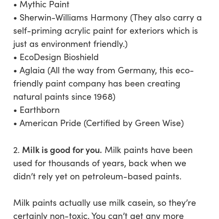
• Mythic Paint
• Sherwin-Williams Harmony (They also carry a
self-priming acrylic paint for exteriors which is
just as environment friendly.)
• EcoDesign Bioshield
• Aglaia (All the way from Germany, this eco-
friendly paint company has been creating
natural paints since 1968)
• Earthborn
• American Pride (Certified by Green Wise)
Milk is good for you.
2.
Milk paints have been
used for thousands of years, back when we
didn’t rely yet on petroleum-based paints.
Milk paints actually use milk casein, so they’re
certainly non-toxic. You can’t get any more