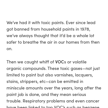
Skip
Menu
to
sea
main
content
We’ve had it with toxic paints. Ever since lead
got banned from household paints in 1978,
we’ve always thought that it’d be a whole lot
safer to breathe the air in our homes from then
on.
VOC
Then we caught whiff of
s or volatile
organic compounds. These toxic gases—not just
limited to paint but also varnishes, lacquers,
stains, strippers, etc—can be emitted in
miniscule amounts over the years, long after the
paint job is done, and they mean serious
trouble. Respiratory problems and even cancer
have been linked to top VOC’s such as benzene