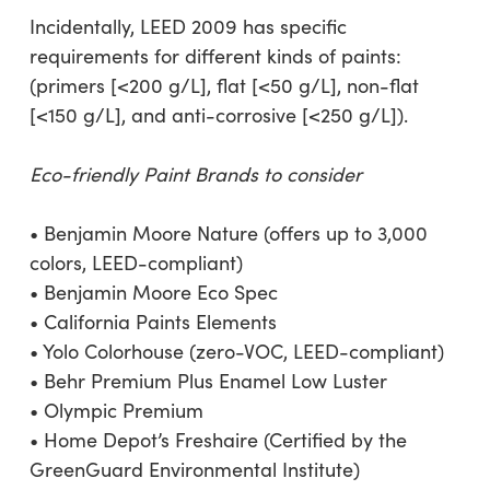
Incidentally, LEED 2009 has specific
requirements for different kinds of paints:
(primers [<200 g/L], flat [<50 g/L], non-flat
[<150 g/L], and anti-corrosive [<250 g/L]).
Eco-friendly Paint Brands to consider
• Benjamin Moore Nature (offers up to 3,000
colors, LEED-compliant)
• Benjamin Moore Eco Spec
• California Paints Elements
• Yolo Colorhouse (zero-VOC, LEED-compliant)
• Behr Premium Plus Enamel Low Luster
• Olympic Premium
• Home Depot’s Freshaire (Certified by the
GreenGuard Environmental Institute)