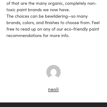
of that are the many organic, completely non-
toxic paint brands we now have.
The choices can be bewildering—so many
brands, colors, and finishes to choose from. Feel
free to read up on any of our eco-friendly paint
recommendations for more info.
neoli