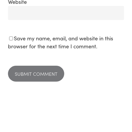
Website
Save my name, email, and website in this
browser for the next time I comment.