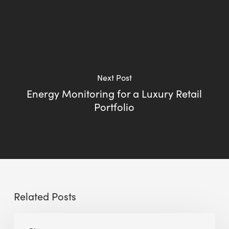
Next Post
Energy Monitoring for a Luxury Retail
Portfolio
Related Posts
Going