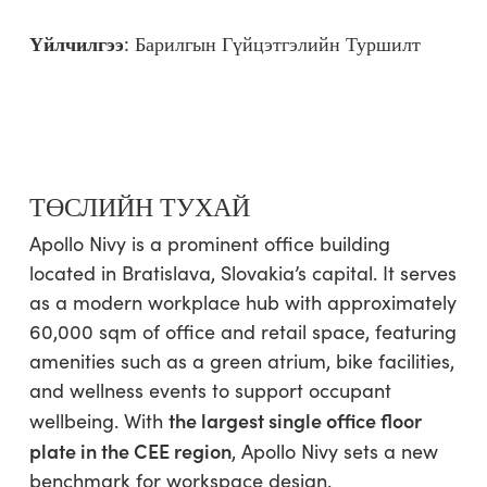
Үйлчилгээ
:
Барилгын Гүйцэтгэлийн Туршилт
ТӨСЛИЙН ТУХАЙ
Apollo Nivy is a prominent office building
located in Bratislava, Slovakia’s capital. It serves
as a modern workplace hub with approximately
60,000 sqm of office and retail space, featuring
amenities such as a green atrium, bike facilities,
and wellness events to support occupant
the largest single office floor
wellbeing. With
plate in the CEE region
, Apollo Nivy sets a new
benchmark for workspace design.