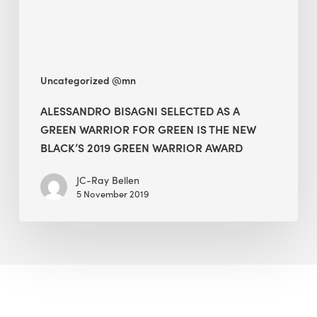
for
Green
Is
The
Uncategorized @mn
New
Black’s
ALESSANDRO BISAGNI SELECTED AS A
2019
GREEN WARRIOR FOR GREEN IS THE NEW
Green
BLACK’S 2019 GREEN WARRIOR AWARD
Warrior
JC-Ray Bellen
Award
5 November 2019