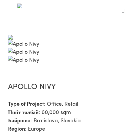
Skip
to
sea
main
content
APOLLO NIVY
Type of Project
:
Office
,
Retail
Нийт талбай
: 60,000 sqm
Байршил
: Bratislava, Slovakia
Region
:
Europe