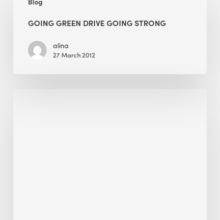
Blog
green
drive
GOING GREEN DRIVE GOING STRONG
going
strong
alina
27 March 2012
Scaling
Sustainability
in
Manufacturing:
Can
Tech
Management
Platforms
Save
Our