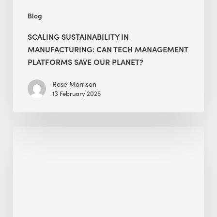
Planet?
Blog
SCALING SUSTAINABILITY IN
MANUFACTURING: CAN TECH MANAGEMENT
PLATFORMS SAVE OUR PLANET?
Rose Morrison
13 February 2025
Alessandro
Bisagni
selected
as
a
Green
Warrior