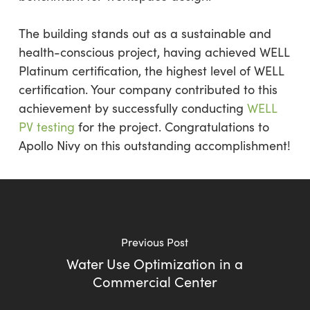
The building stands out as a sustainable and
health-conscious project, having achieved WELL
Platinum certification, the highest level of WELL
certification. Your company contributed to this
achievement by successfully conducting
WELL
PV testing
for the project. Congratulations to
Apollo Nivy on this outstanding accomplishment!
Previous Post
Water Use Optimization in a
Commercial Center