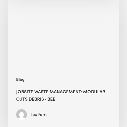
Waste
Management:
Modular
Cuts
Debris
·
BEE
Blog
JOBSITE WASTE MANAGEMENT: MODULAR
CUTS DEBRIS · BEE
Lou Farrell