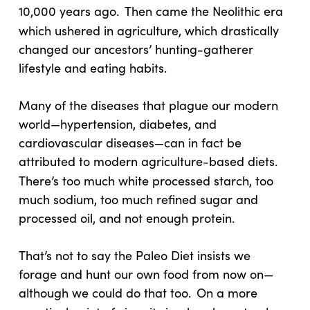
10,000 years ago.
Then came the Neolithic era
which ushered in agriculture, which drastically
changed our ancestors’ hunting-gatherer
lifestyle and eating habits.
Many of the diseases that plague our modern
world—hypertension, diabetes, and
cardiovascular diseases—can in fact be
attributed to modern agriculture-based diets.
There’s too much white processed starch, too
much sodium, too much refined sugar and
processed oil, and not enough protein.
That’s not to say the Paleo Diet insists we
forage and hunt our own food from now on—
although we could do that too.
On a more