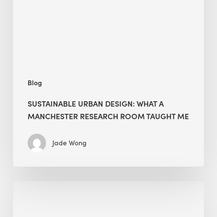
Manchester
Research
Room
Taught
Me
Blog
SUSTAINABLE URBAN DESIGN: WHAT A
MANCHESTER RESEARCH ROOM TAUGHT ME
Jade Wong
Biodiversity
in
green