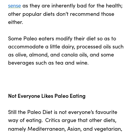
as they are inherently bad for the health;
sense
other popular diets don’t recommend those
either.
Some Paleo eaters modify their diet so as to
accommodate a little dairy, processed oils such
as olive, almond, and canola oils, and some
beverages such as tea and wine.
Not Everyone Likes Paleo Eating
Still the Paleo Diet is not everyone’s favourite
way of eating.
Critics argue that other diets,
namely Mediterranean, Asian, and vegetarian
,