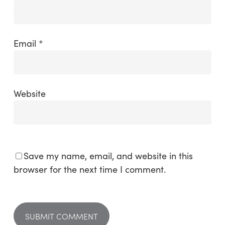
Email
*
Website
Save my name, email, and website in this
browser for the next time I comment.