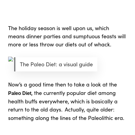
Skip
Menu
to
sea
main
content
The holiday season is well upon us, which
means dinner parties and sumptuous feasts will
more or less throw our diets out of whack.
The Paleo Diet: a visual guide
Now’s a good time then to take a look at the
, the currently popular diet among
Paleo Diet
health buffs everywhere, which is basically a
return to the old days.
Actually, quite older:
something along the lines of the Paleolithic era.