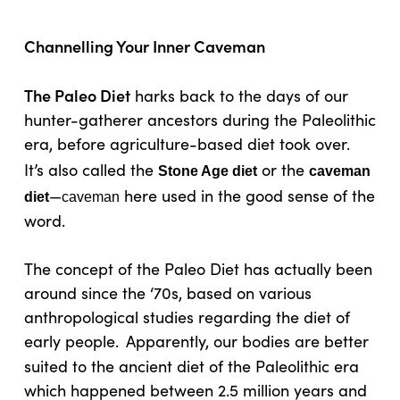
Channelling Your Inner Caveman
The Paleo Diet
harks back to the days of our
hunter-gatherer ancestors during the Paleolithic
era, before agriculture-based diet took over.
It’s also called the
or the
Stone Age diet
caveman
—
here used in the good sense of the
diet
caveman
word.
The concept of the Paleo Diet has actually been
around since the ‘70s, based on various
anthropological studies regarding the diet of
early people.
Apparently, our bodies are better
suited to the ancient diet of the Paleolithic era
which happened between 2.5 million years and