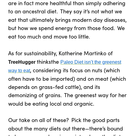
are in fact more healthful than simply adhering
to an ancestral diet.
They say it’s not what we
eat that ultimately brings modern day diseases,
but how we spend energy from those food.
We
eat too much and move too little.
As for sustainability, Katherine Martinko of
thinks
the
TreeHugger
Paleo Diet isn’t the greenest
, considering its focus on nuts (which
way to eat
often have to be imported) and on meat (which
depends on grass-fed cattle), and its
demonizing of grains.
The greenest way for her
would be eating local and organic.
Our take on all of these?
Pick the good parts
about the many diets out there—there’s bound