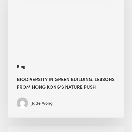
building:
lessons
from
Hong
Kong’s
nature
push
Blog
BIODIVERSITY IN GREEN BUILDING: LESSONS
FROM HONG KONG’S NATURE PUSH
Jade Wong
Jobsite