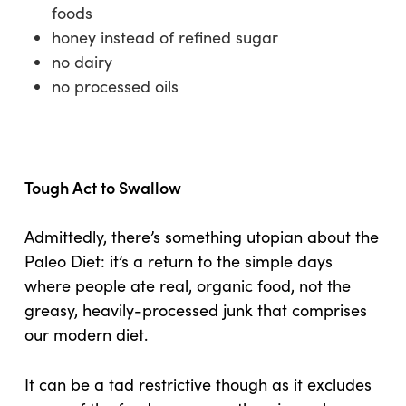
foods
honey instead of refined sugar
no dairy
no processed oils
Tough Act to Swallow
Admittedly, there’s something utopian about the
Paleo Diet: it’s a return to the simple days
where people ate real, organic food, not the
greasy, heavily-processed junk that comprises
our modern diet.
It can be a tad restrictive though as it excludes