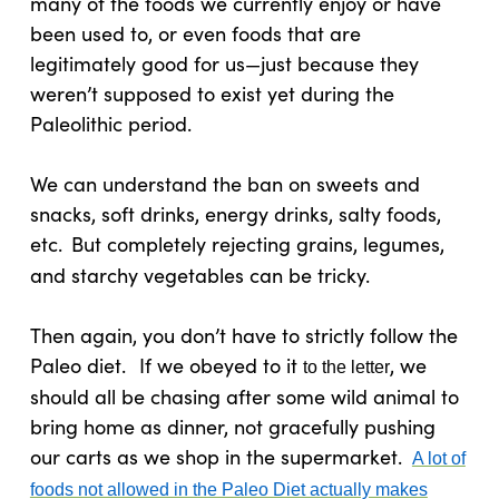
many of the foods we currently enjoy or have
been used to, or even foods that are
legitimately good for us—just because they
weren’t supposed to exist yet during the
Paleolithic period.
We can understand the ban on sweets and
snacks, soft drinks, energy drinks, salty foods,
etc.
But completely rejecting grains, legumes,
and starchy vegetables can be tricky.
Then again, you don’t have to strictly follow the
Paleo diet.
If we obeyed to it
, we
to the letter
should all be chasing after some wild animal to
bring home as dinner, not gracefully pushing
our carts as we shop in the supermarket.
A lot of
foods not allowed in the Paleo Diet actually makes