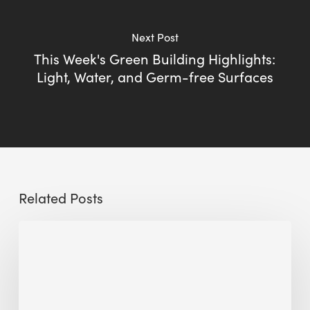
Next Post
This Week's Green Building Highlights:
Light, Water, and Germ-free Surfaces
Related Posts
Sustainable
Urban
Design:
What
a