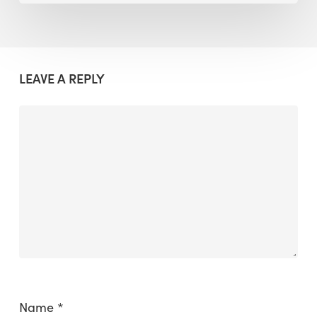
LEAVE A REPLY
Name
*