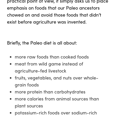
practical point of view, it simply asks us to place
emphasis on foods that our Paleo ancestors
chowed on and avoid those foods that didn’t
exist before agriculture was invented.
Briefly, the Paleo diet is all about:
more raw foods than cooked foods
meat from wild game instead of
agriculture-fed livestock
fruits, vegetables, and nuts over whole-
grain foods
more protein than carbohydrates
more calories from animal sources than
plant sources
potassium-rich foods over sodium-rich