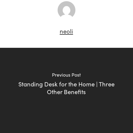
neoli
Previous Post
Standing Desk for the Home | Three
Other Benefits