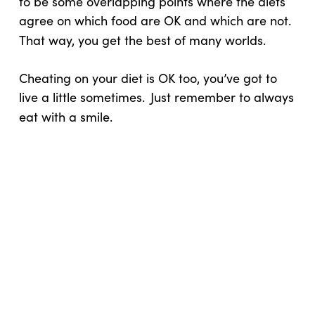
to be some overlapping points where the diets
agree on which food are OK and which are not.
That way, you get the best of many worlds.
Cheating on your diet is OK too, you’ve got to
live a little sometimes.
Just remember to always
eat with a smile.