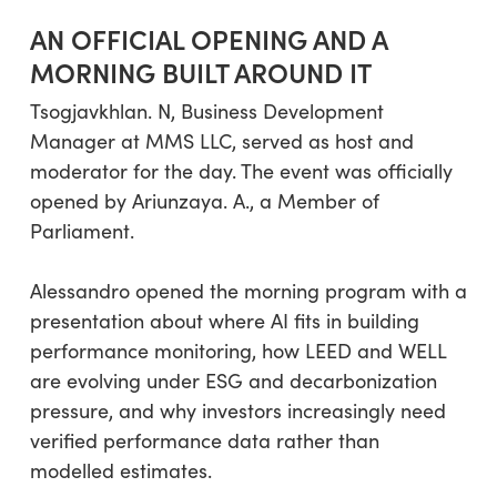
AN OFFICIAL OPENING AND A
MORNING BUILT AROUND IT
Tsogjavkhlan. N, Business Development
Manager at MMS LLC, served as host and
moderator for the day. The event was officially
opened by Ariunzaya. A., a Member of
Parliament.
Alessandro opened the morning program with a
presentation about where AI fits in building
performance monitoring, how LEED and WELL
are evolving under ESG and decarbonization
pressure, and why investors increasingly need
verified performance data rather than
modelled estimates.