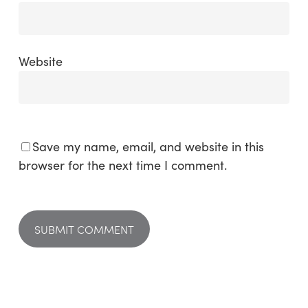
Website
Save my name, email, and website in this
browser for the next time I comment.