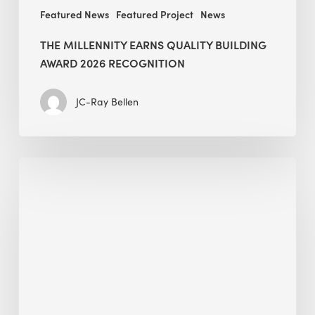
Featured News
Featured Project
News
THE MILLENNITY EARNS QUALITY BUILDING
AWARD 2026 RECOGNITION
JC-Ray Bellen
Building
in
the
Kingdom:
BEE
opens
its
Middle