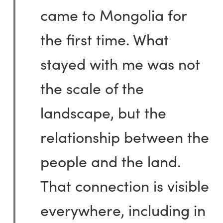
came to Mongolia for
the first time. What
stayed with me was not
the scale of the
landscape, but the
relationship between the
people and the land.
That connection is visible
everywhere, including in