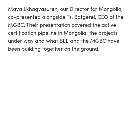
Maya Lkhagvasuren, our Director for Mongolia,
co-presented alongside Ts. Batgerel, CEO of the
MGBC. Their presentation covered the active
certification pipeline in Mongolia: the projects
under way and what BEE and the MGBC have
been building together on the ground.