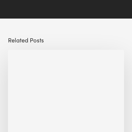
Related Posts
The
Millennity
earns
Quality
Building
Award
2026
recognition