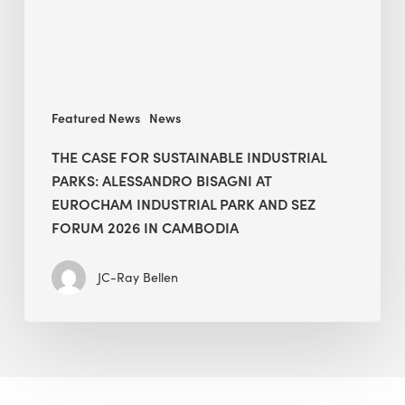
Alessandro
Bisagni
at
EuroCham
Industrial
Featured News
News
Park
and
THE CASE FOR SUSTAINABLE INDUSTRIAL
SEZ
PARKS: ALESSANDRO BISAGNI AT
Forum
EUROCHAM INDUSTRIAL PARK AND SEZ
2026
FORUM 2026 IN CAMBODIA
in
Cambodia
JC-Ray Bellen