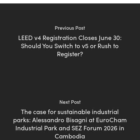
Previous Post
LEED v4 Registration Closes June 30:
Should You Switch to v5 or Rush to
Register?
Next Post
The case for sustainable industrial
parks: Alessandro Bisagni at EuroCham
Industrial Park and SEZ Forum 2026 in
Cambodia