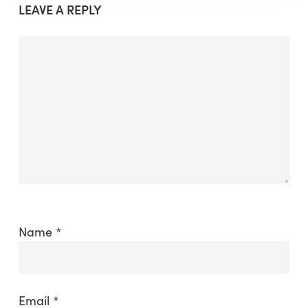
LEAVE A REPLY
Name
*
Email
*