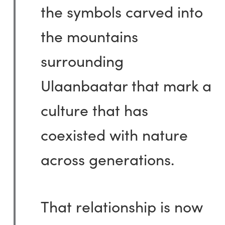
the symbols carved into
the mountains
surrounding
Ulaanbaatar that mark a
culture that has
coexisted with nature
across generations.
That relationship is now