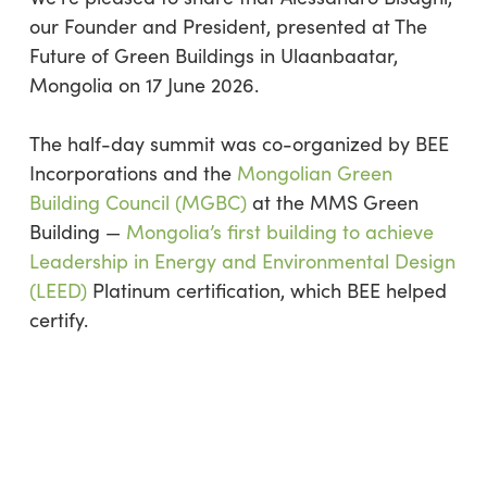
our Founder and President, presented at The
Future of Green Buildings in Ulaanbaatar,
Mongolia on 17 June 2026.
The half-day summit was co-organized by BEE
Incorporations and the
Mongolian Green
Building Council (MGBC)
at the MMS Green
Building —
Mongolia’s first building to achieve
Leadership in Energy and Environmental Design
(LEED)
Platinum certification, which BEE helped
certify.