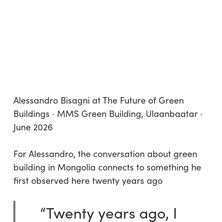
Alessandro Bisagni at The Future of Green
Buildings · MMS Green Building, Ulaanbaatar ·
June 2026
For Alessandro, the conversation about green
building in Mongolia connects to something he
first observed here twenty years ago
“Twenty years ago, I