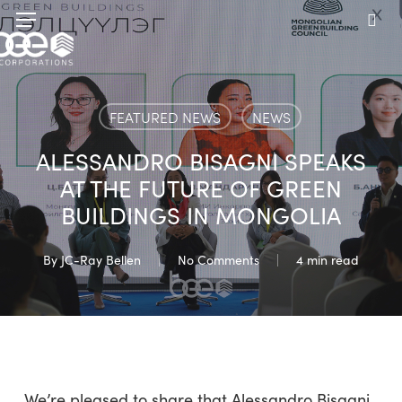
Skip
Menu
to
sea
main
content
FEATURED NEWS
NEWS
ALESSANDRO BISAGNI SPEAKS
AT THE FUTURE OF GREEN
BUILDINGS IN MONGOLIA
By
JC-Ray Bellen
No Comments
4 min read
We’re pleased to share that Alessandro Bisagni,