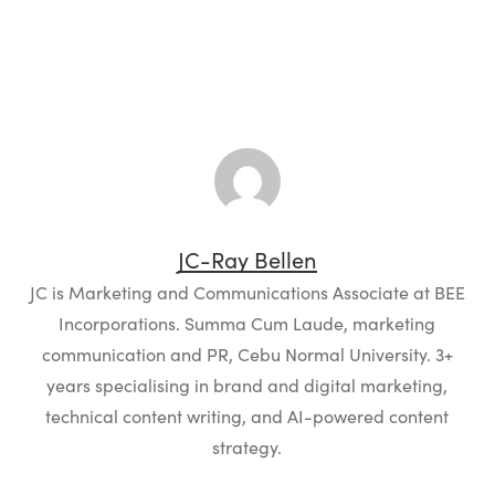
JC-Ray Bellen
JC is Marketing and Communications Associate at BEE
Incorporations. Summa Cum Laude, marketing
communication and PR, Cebu Normal University. 3+
years specialising in brand and digital marketing,
technical content writing, and AI-powered content
strategy.