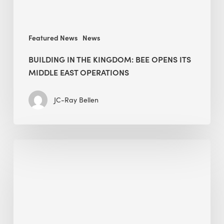
East
operations
Featured News
News
BUILDING IN THE KINGDOM: BEE OPENS ITS
MIDDLE EAST OPERATIONS
JC-Ray Bellen
The
case
for
sustainable
industrial
parks: