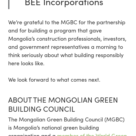
BEE Incorporations
We’re grateful to the MGBC for the partnership
and for building a program that gave
Mongolia’s construction professionals, investors,
and government representatives a morning to
think seriously about what building responsibly
here looks like.
We look forward to what comes next.
ABOUT THE MONGOLIAN GREEN
BUILDING COUNCIL
The Mongolian Green Building Council (MGBC)
is Mongolia’s national green building
organization and a
member of the World Green