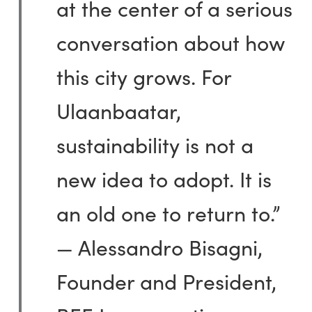
at the center of a serious
conversation about how
this city grows. For
Ulaanbaatar,
sustainability is not a
new idea to adopt. It is
an old one to return to.”
— Alessandro Bisagni,
Founder and President,