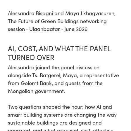
Alessandro Bisagni and Maya Lkhagvasuren,
The Future of Green Buildings networking
session · Ulaanbaatar · June 2026
AI, COST, AND WHAT THE PANEL
TURNED OVER
Alessandro joined the panel discussion
alongside Ts. Batgerel, Maya, a representative
from Golomt Bank, and guests from the
Mongolian government.
Two questions shaped the hour: how AI and
smart building systems are changing the way
sustainable buildings are designed and
operated, and what practical, cost-effective