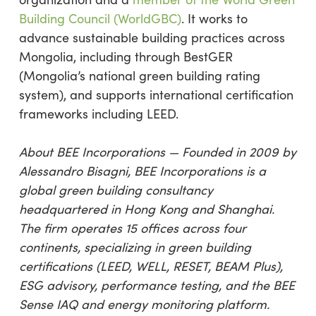
Building Council (WorldGBC)
. It works to
advance sustainable building practices across
Mongolia, including through BestGER
(Mongolia’s national green building rating
system), and supports international certification
frameworks including LEED.
About BEE Incorporations — Founded in 2009 by
Alessandro Bisagni, BEE Incorporations is a
global green building consultancy
headquartered in Hong Kong and Shanghai.
The firm operates 15 offices across four
continents, specializing in green building
certifications (LEED, WELL, RESET, BEAM Plus),
ESG advisory, performance testing, and the BEE
Sense IAQ and energy monitoring platform.