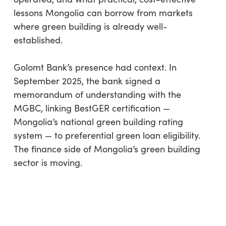
lessons Mongolia can borrow from markets
where green building is already well-
established.
Golomt Bank’s presence had context. In
September 2025, the bank signed a
memorandum of understanding with the
MGBC, linking BestGER certification —
Mongolia’s national green building rating
system — to preferential green loan eligibility.
The finance side of Mongolia’s green building
sector is moving.