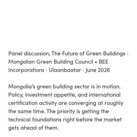
Panel discussion, The Future of Green Buildings ·
Mongolian Green Building Council × BEE
Incorporations · Ulaanbaatar · June 2026
Mongolia’s green building sector is in motion.
Policy, investment appetite, and international
certification activity are converging at roughly
the same time. The priority is getting the
technical foundations right before the market
gets ahead of them.