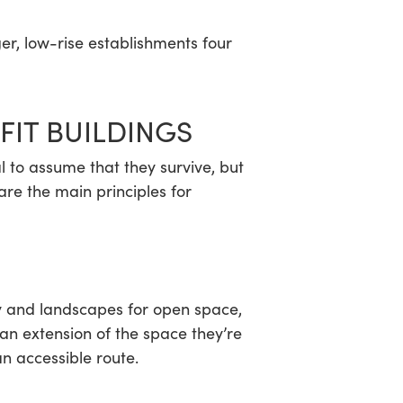
er, low-rise establishments four
FIT BUILDINGS
l to assume that they survive, but
are the main principles for
sky and landscapes for open space,
an extension of the space they’re
n accessible route.