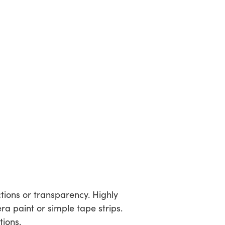
ctions or transparency. Highly
a paint or simple tape strips.
tions.