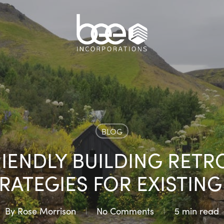
BLOG
RIENDLY BUILDING RETRO
TRATEGIES FOR EXISTIN
By
Rose Morrison
No Comments
5 min read