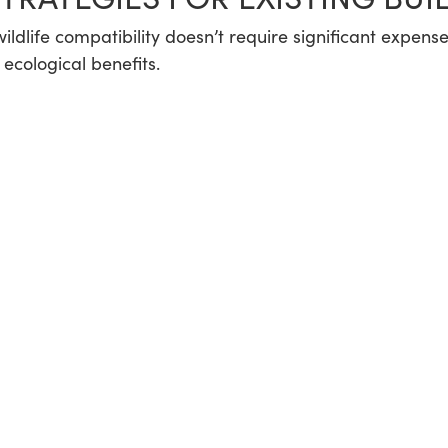
r wildlife compatibility doesn’t require significant expe
ecological benefits.