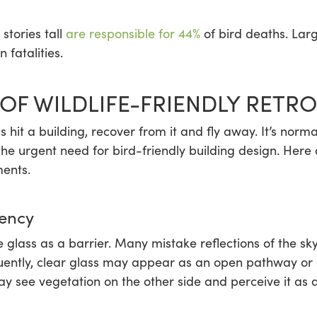
stories tall
are responsible for 44%
of bird deaths. Larg
 fatalities.
OF WILDLIFE-FRIENDLY RETRO
it a building, recover from it and fly away. It’s norma
the urgent need for bird-friendly building design. Here 
ments.
rency
ze glass as a barrier. Many mistake reflections of the 
equently, clear glass may appear as an open pathway or 
ay see vegetation on the other side and perceive it as a