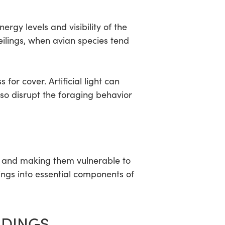
ergy levels and visibility of the
eilings, when avian species tend
for cover. Artificial light can
lso disrupt the foraging behavior
ons and making them vulnerable to
ings into essential components of
LDINGS