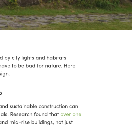
 by city lights and habitats
t have to be bad for nature. Here
sign.
?
 and sustainable construction can
mals. Research found that
over one
and mid-rise buildings, not just