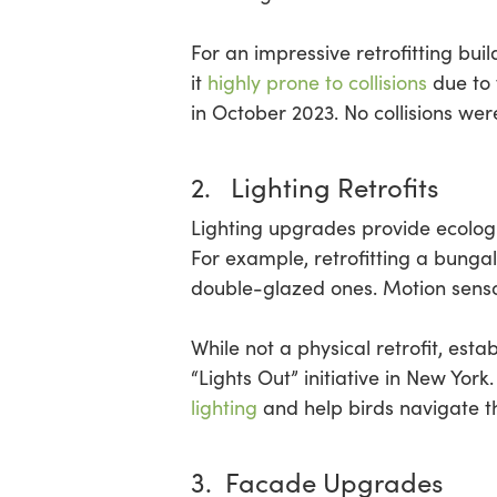
For an impressive retrofitting buil
it
highly prone to collisions
due to 
in October 2023. No collisions we
2. Lighting Retrofits
Lighting upgrades provide ecologi
For example, retrofitting a bungal
double-glazed ones. Motion sensor
While not a physical retrofit, esta
“Lights Out” initiative in New York
lighting
and help birds navigate th
3. Facade Upgrades