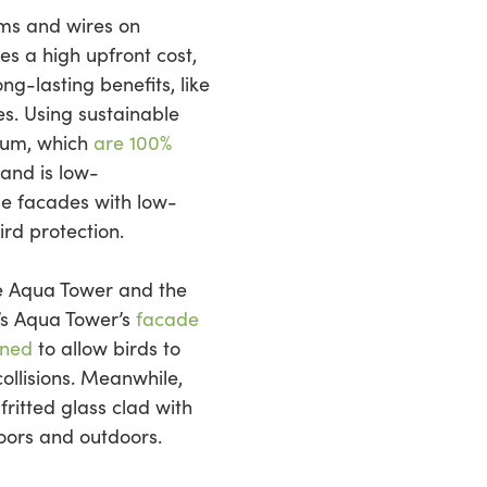
tems and wires on
es a high upfront cost,
ng-lasting benefits, like
es. Using sustainable
num, which
are 100%
 and is low-
e facades with low-
ird protection.
he Aqua Tower and the
’s Aqua Tower’s
facade
gned
to allow birds to
ollisions. Meanwhile,
ritted glass clad with
doors and outdoors.