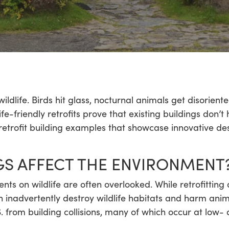
life. Birds hit glass, nocturnal animals get disoriented
fe-friendly retrofits prove that existing buildings don’
 retrofit building examples that showcase innovative de
S AFFECT THE ENVIRONMENT
ts on wildlife are often overlooked. While retrofitting
n inadvertently destroy wildlife habitats and harm ani
. from building collisions, many of which occur at low- 