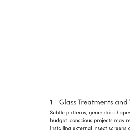
1. Glass Treatments and
Subtle patterns, geometric shapes,
budget-conscious projects may rel
Installing external insect screens 