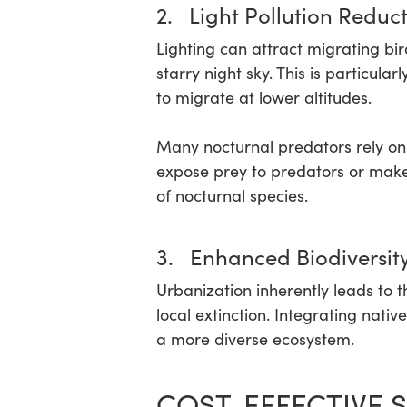
2. Light Pollution Reduc
Lighting can attract migrating bi
starry night sky. This is particul
to migrate at lower altitudes.
Many nocturnal predators rely on da
expose prey to predators or make 
of nocturnal species.
3. Enhanced Biodiversit
Urbanization inherently leads to t
local extinction. Integrating nat
a more diverse ecosystem.
COST-EFFECTIVE S