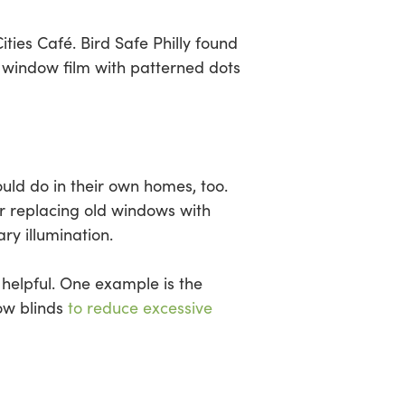
ities Café. Bird Safe Philly found
ve window film with patterned dots
uld do in their own homes, too.
or replacing old windows with
ry illumination.
e helpful. One example is the
dow blinds
to reduce excessive