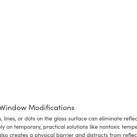
 Window Modifications
 lines, or dots on the glass surface can eliminate refle
y on temporary, practical solutions like nontoxic temper
also creates a physical barrier and distracts from reflec