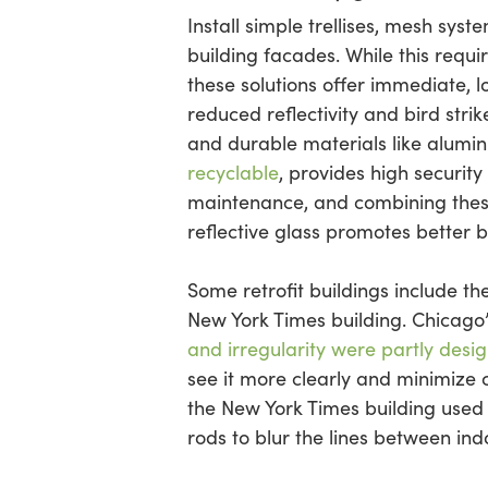
Install simple trellises, mesh sys
building facades. While this requir
these solutions offer immediate, lo
reduced reflectivity and bird strik
and durable materials like alumi
recyclable
, provides high security
maintenance, and combining thes
reflective glass promotes better b
Some retrofit buildings include t
New York Times building. Chicago
and irregularity were partly desi
see it more clearly and minimize c
the New York Times building used f
rods to blur the lines between in