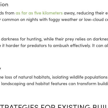
tion
rds from
as far as five kilometers
away, reducing their en
arly common on nights with foggy weather or low-cloud c
rkness for hunting, while their prey relies on darkness 
it harder for predators to ambush effectively. It can a
y
he loss of natural habitats, isolating wildlife populati
ive landscaping and habitat features can transform build
TRATEGIES FOR EXISTING BUI