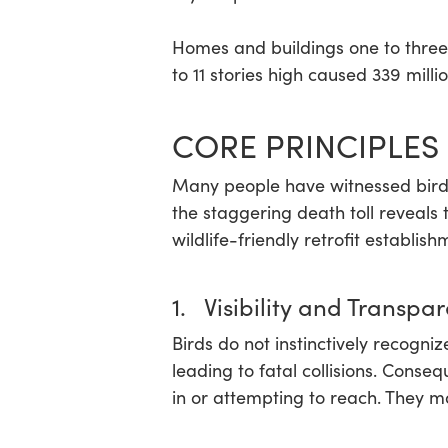
Homes and buildings one to three 
to 11 stories high caused 339 million
CORE PRINCIPLES 
Many people have witnessed birds h
the staggering death toll reveals 
wildlife-friendly retrofit establish
1. Visibility and Transpa
Birds do not instinctively recogni
leading to fatal collisions. Cons
in or attempting to reach. They m