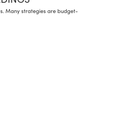
nses. Many strategies are budget-