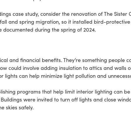
dings case study, consider the renovation of The Sister C
fall and spring migration, so it installed bird-protecti
re documented during the spring of 2024.
cal and financial benefits. They’re something people co
ow could involve adding insulation to attics and walls 
 lights can help minimize light pollution and unnecessa
blishing programs that help limit interior lighting can b
. Buildings were invited to turn off lights and close win
e skies safely.