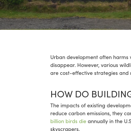
Hit enter to search or ESC to close
Urban development often harms wild
disappear. However, various wildli
are cost-effective strategies and
HOW DO BUILDING
The impacts of existing developmen
reduce carbon emissions, they ca
billion birds die
annually in the U.S
skyscrapers.