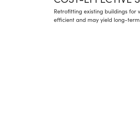
Retrofitting existing buildings fo
efficient and may yield long-term 