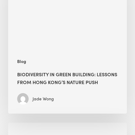
lessons
from
Hong
Kong’s
nature
push
Blog
BIODIVERSITY IN GREEN BUILDING: LESSONS
FROM HONG KONG’S NATURE PUSH
Jade Wong
Jobsite
Waste