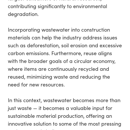
contributing significantly to environmental
degradation.
Incorporating wastewater into construction
materials can help the industry address issues
such as deforestation, soil erosion and excessive
carbon emissions. Furthermore, reuse aligns
with the broader goals of a circular economy,
where items are continuously recycled and
reused, minimizing waste and reducing the
need for new resources.
In this context, wastewater becomes more than
just waste — it becomes a valuable input for
sustainable material production, offering an
innovative solution to some of the most pressing