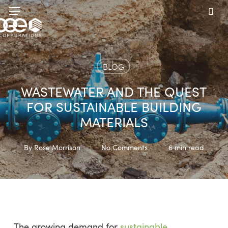
Skip
Menu
to
sea
main
content
BLOG
WASTEWATER AND THE QUEST
FOR SUSTAINABLE BUILDING
MATERIALS
By
Rose Morrison
No Comments
6 min read
The growing demand for
sustainable