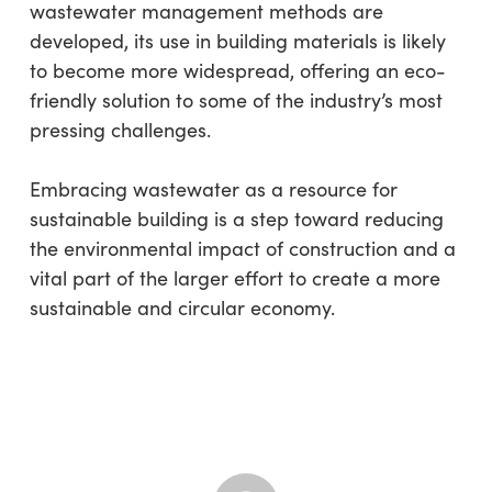
wastewater management methods are
developed, its use in building materials is likely
to become more widespread, offering an eco-
friendly solution to some of the industry’s most
pressing challenges.
Embracing wastewater as a resource for
sustainable building is a step toward reducing
the environmental impact of construction and a
vital part of the larger effort to create a more
sustainable and circular economy.