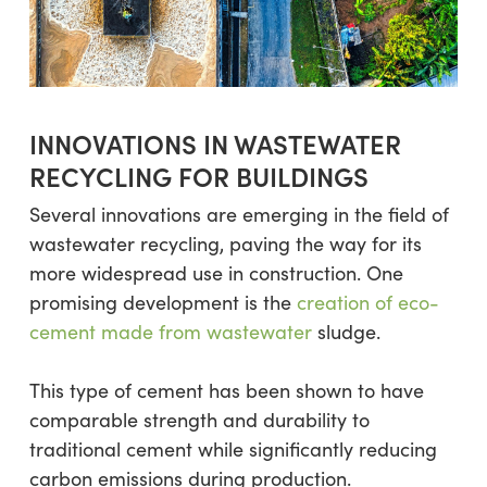
INNOVATIONS IN WASTEWATER
RECYCLING FOR BUILDINGS
Several innovations are emerging in the field of
wastewater recycling, paving the way for its
more widespread use in construction. One
promising development is the
creation of eco-
cement made from wastewater
sludge.
This type of cement has been shown to have
comparable strength and durability to
traditional cement while significantly reducing
carbon emissions during production.