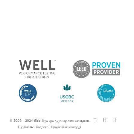
x-
facebook
linkedin
© 2009 - 2024 BEE. Бүх эрх хуулиар хамгаалагдсан.
twitter
Нууцлалын бодлого
|
Ерөнхий нөхцөлүүд