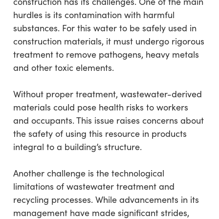
construction has its challenges. One of the main
hurdles is its contamination with harmful
substances. For this water to be safely used in
construction materials, it must undergo rigorous
treatment to remove pathogens, heavy metals
and other toxic elements.
Without proper treatment, wastewater-derived
materials could pose health risks to workers
and occupants. This issue raises concerns about
the safety of using this resource in products
integral to a building’s structure.
Another challenge is the technological
limitations of wastewater treatment and
recycling processes. While advancements in its
management have made significant strides,