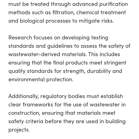
must be treated through advanced purification
methods such as filtration, chemical treatment
and biological processes to mitigate risks.
Research focuses on developing testing
standards and guidelines to assess the safety of
wastewater-derived materials. This includes
ensuring that the final products meet stringent
quality standards for strength, durability and
environmental protection.
Additionally, regulatory bodies must establish
clear frameworks for the use of wastewater in
construction, ensuring that materials meet
safety criteria before they are used in building
projects.