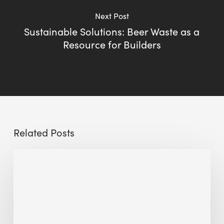
Next Post
Sustainable Solutions: Beer Waste as a
Resource for Builders
Related Posts
Sustainable
Urban
Design:
What
a
Manchester