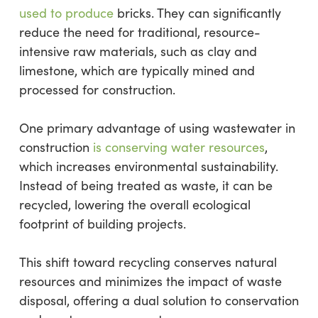
used to produce
bricks. They can significantly
reduce the need for traditional, resource-
intensive raw materials, such as clay and
limestone, which are typically mined and
processed for construction.
One primary advantage of using wastewater in
construction
is conserving water resources
,
which increases environmental sustainability.
Instead of being treated as waste, it can be
recycled, lowering the overall ecological
footprint of building projects.
This shift toward recycling conserves natural
resources and minimizes the impact of waste
disposal, offering a dual solution to conservation