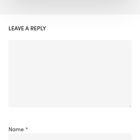
LEAVE A REPLY
Name
*