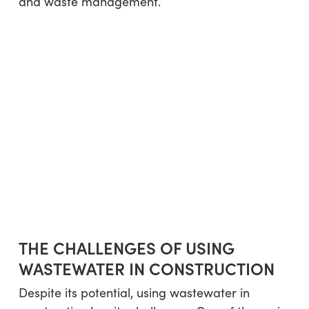
and waste management.
THE CHALLENGES OF USING
WASTEWATER IN CONSTRUCTION
Despite its potential, using wastewater in