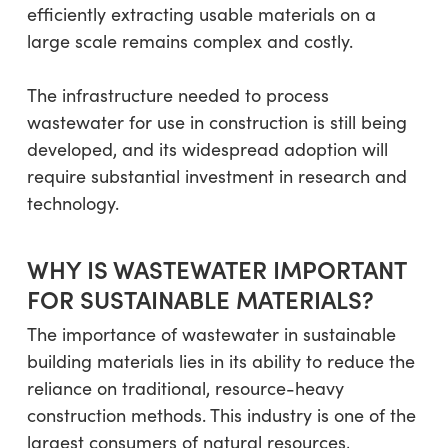
efficiently extracting usable materials on a
large scale remains complex and costly.
The infrastructure needed to process
wastewater for use in construction is still being
developed, and its widespread adoption will
require substantial investment in research and
technology.
WHY IS WASTEWATER IMPORTANT
FOR SUSTAINABLE MATERIALS?
The importance of wastewater in sustainable
building materials lies in its ability to reduce the
reliance on traditional, resource-heavy
construction methods. This industry is one of the
largest consumers of natural resources,