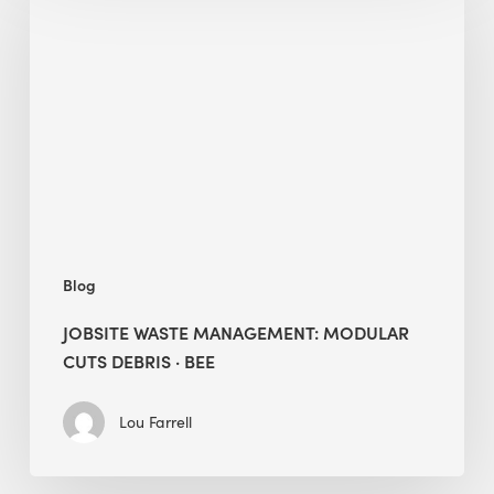
Management:
Modular
Cuts
Debris
·
BEE
Blog
JOBSITE WASTE MANAGEMENT: MODULAR
CUTS DEBRIS · BEE
Lou Farrell