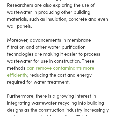
Researchers are also exploring the use of
wastewater in producing other building
materials, such as insulation, concrete and even
wall panels.
Moreover, advancements in membrane
filtration and other water purification
technologies are making it easier to process
wastewater for use in construction. These
methods
can remove contaminants more
efficiently
, reducing the cost and energy
required for water treatment.
Furthermore, there is a growing interest in
integrating wastewater recycling into building
designs as the construction industry increasingly