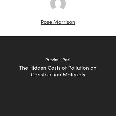
Rose Morrison
Previous Post
The Hidden Costs of Pollution on
Construction Materials