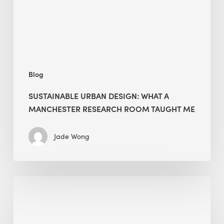
Research
Room
Taught
Me
Blog
SUSTAINABLE URBAN DESIGN: WHAT A
MANCHESTER RESEARCH ROOM TAUGHT ME
Jade Wong
Biodiversity
in
green
building: