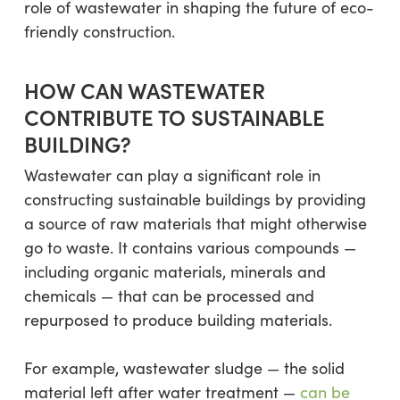
role of wastewater in shaping the future of eco-
friendly construction.
HOW CAN WASTEWATER
CONTRIBUTE TO SUSTAINABLE
BUILDING?
Wastewater can play a significant role in
constructing sustainable buildings by providing
a source of raw materials that might otherwise
go to waste. It contains various compounds —
including organic materials, minerals and
chemicals — that can be processed and
repurposed to produce building materials.
For example, wastewater sludge — the solid
material left after water treatment —
can be