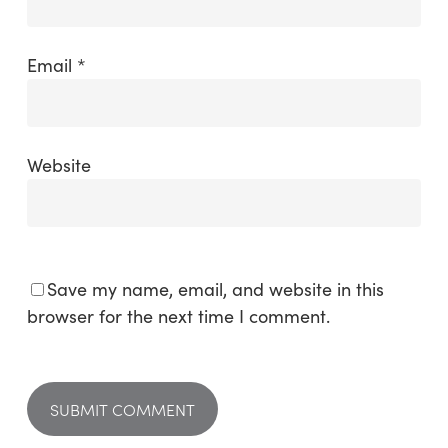
Email
*
Website
Save my name, email, and website in this
browser for the next time I comment.