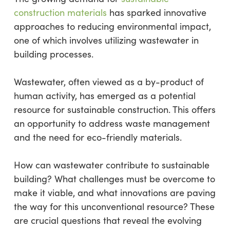
construction materials
has sparked innovative
approaches to reducing environmental impact,
one of which involves utilizing wastewater in
building processes.
Wastewater, often viewed as a by-product of
human activity, has emerged as a potential
resource for sustainable construction. This offers
an opportunity to address waste management
and the need for eco-friendly materials.
How can wastewater contribute to sustainable
building? What challenges must be overcome to
make it viable, and what innovations are paving
the way for this unconventional resource? These
are crucial questions that reveal the evolving