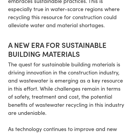
embraces sustainable practices. This is
especially true in water-scarce regions where
recycling this resource for construction could
alleviate water and material shortages.
A NEW ERA FOR SUSTAINABLE
BUILDING MATERIALS
The quest for sustainable building materials is
driving innovation in the construction industry,
and wastewater is emerging as a key resource
in this effort. While challenges remain in terms
of safety, treatment and cost, the potential
benefits of wastewater recycling in this industry
are undeniable.
As technology continues to improve and new