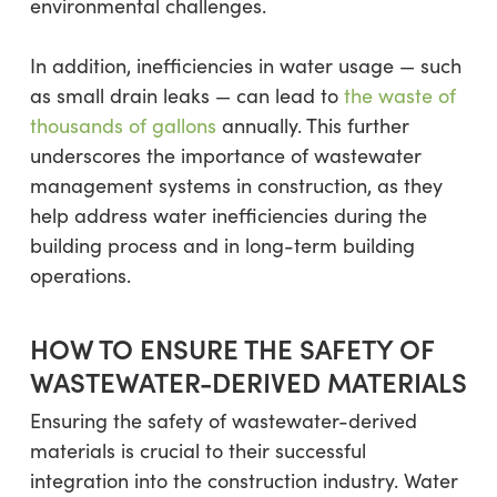
environmental challenges.
In addition, inefficiencies in water usage — such
as small drain leaks — can lead to
the waste of
thousands of gallons
annually. This further
underscores the importance of wastewater
management systems in construction, as they
help address water inefficiencies during the
building process and in long-term building
operations.
HOW TO ENSURE THE SAFETY OF
WASTEWATER-DERIVED MATERIALS
Ensuring the safety of wastewater-derived
materials is crucial to their successful
integration into the construction industry. Water